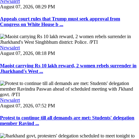
Newsalert
August 07, 2026, 08:29 PM
Appeals court rules that Trump must seek approval from
Congress on White House b ...
Newsalert
August 07, 2026, 08:18 PM
Maoist carrying Rs 10 lakh reward, 2 women rebels surrender in
Jharkhand's West ...
Newsalert
August 07, 2026, 07:52 PM
Protest to continue till all demands are met: Students' delegation
member Ravind ...