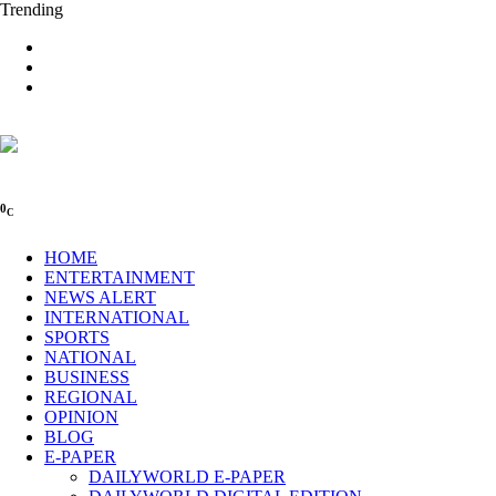
Trending
0
C
HOME
ENTERTAINMENT
NEWS ALERT
INTERNATIONAL
SPORTS
NATIONAL
BUSINESS
REGIONAL
OPINION
BLOG
E-PAPER
DAILYWORLD E-PAPER