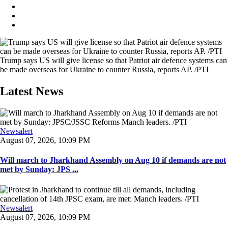
Trump says US will give license so that Patriot air defence systems can
be made overseas for Ukraine to counter Russia, reports AP. /PTI
Latest News
Newsalert
August 07, 2026, 10:09 PM
Will march to Jharkhand Assembly on Aug 10 if demands are not
met by Sunday: JPS ...
Newsalert
August 07, 2026, 10:09 PM