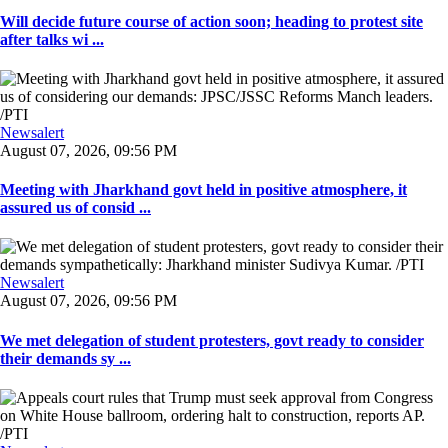
Will decide future course of action soon; heading to protest site
after talks wi ...
Newsalert
August 07, 2026, 09:56 PM
Meeting with Jharkhand govt held in positive atmosphere, it
assured us of consid ...
Newsalert
August 07, 2026, 09:56 PM
We met delegation of student protesters, govt ready to consider
their demands sy ...