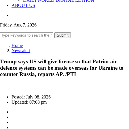
DAILYWORLD DIGITAL EDITION
ABOUT US
Friday, Aug 7, 2026
Submit
Home
Newsalert
Trump says US will give license so that Patriot air
defence systems can be made overseas for Ukraine to
counter Russia, reports AP. /PTI
Posted: July 08, 2026
Updated: 07:08 pm