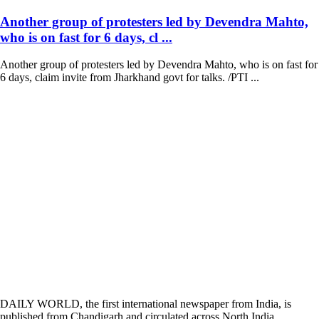
Another group of protesters led by Devendra Mahto,
who is on fast for 6 days, cl ...
Another group of protesters led by Devendra Mahto, who is on fast for
6 days, claim invite from Jharkhand govt for talks. /PTI ...
DAILY WORLD, the first international newspaper from India, is
published from Chandigarh and circulated across North India,