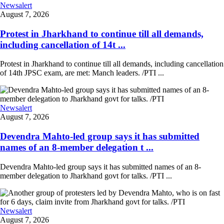
Newsalert
August 7, 2026
Protest in Jharkhand to continue till all demands,
including cancellation of 14t ...
Protest in Jharkhand to continue till all demands, including cancellation
of 14th JPSC exam, are met: Manch leaders. /PTI ...
Newsalert
August 7, 2026
Devendra Mahto-led group says it has submitted
names of an 8-member delegation t ...
Devendra Mahto-led group says it has submitted names of an 8-
member delegation to Jharkhand govt for talks. /PTI ...
Newsalert
August 7, 2026