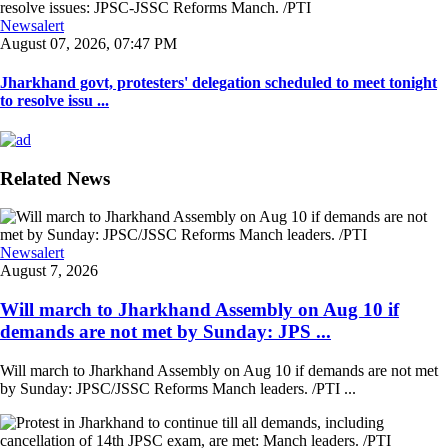
Newsalert
August 07, 2026, 07:47 PM
Jharkhand govt, protesters' delegation scheduled to meet tonight
to resolve issu ...
Related News
Newsalert
August 7, 2026
Will march to Jharkhand Assembly on Aug 10 if
demands are not met by Sunday: JPS ...
Will march to Jharkhand Assembly on Aug 10 if demands are not met
by Sunday: JPSC/JSSC Reforms Manch leaders. /PTI ...