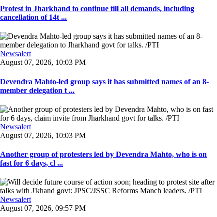
Protest in Jharkhand to continue till all demands, including
cancellation of 14t ...
Newsalert
August 07, 2026, 10:03 PM
Devendra Mahto-led group says it has submitted names of an 8-
member delegation t ...
Newsalert
August 07, 2026, 10:03 PM
Another group of protesters led by Devendra Mahto, who is on
fast for 6 days, cl ...
Newsalert
August 07, 2026, 09:57 PM