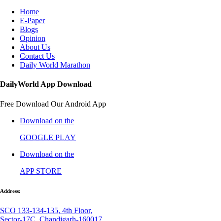
Home
E-Paper
Blogs
Opinion
About Us
Contact Us
Daily World Marathon
DailyWorld App Download
Free Download Our Android App
Download on the
GOOGLE PLAY
Download on the
APP STORE
Address:
SCO 133-134-135, 4th Floor,
Sector-17C, Chandigarh-160017