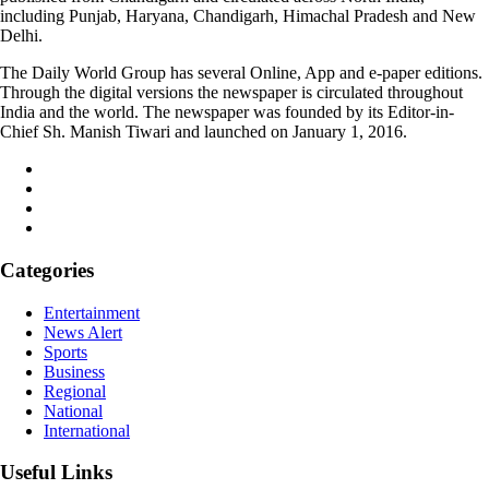
including Punjab, Haryana, Chandigarh, Himachal Pradesh and New
Delhi.
The Daily World Group has several Online, App and e-paper editions.
Through the digital versions the newspaper is circulated throughout
India and the world. The newspaper was founded by its Editor-in-
Chief Sh. Manish Tiwari and launched on January 1, 2016.
Categories
Entertainment
News Alert
Sports
Business
Regional
National
International
Useful Links