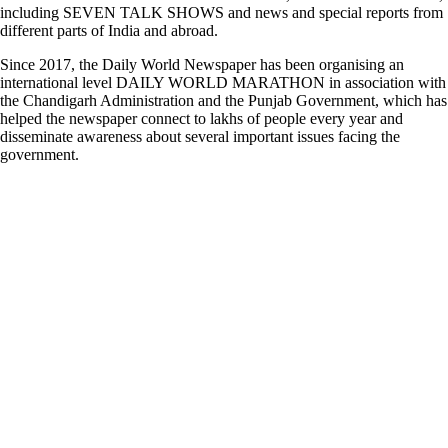
including SEVEN TALK SHOWS and news and special reports from
different parts of India and abroad.
Since 2017, the Daily World Newspaper has been organising an
international level DAILY WORLD MARATHON in association with
the Chandigarh Administration and the Punjab Government, which has
helped the newspaper connect to lakhs of people every year and
disseminate awareness about several important issues facing the
government.