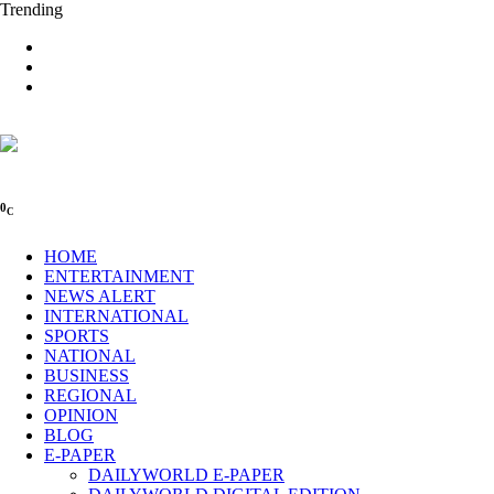
Trending
0
C
HOME
ENTERTAINMENT
NEWS ALERT
INTERNATIONAL
SPORTS
NATIONAL
BUSINESS
REGIONAL
OPINION
BLOG
E-PAPER
DAILYWORLD E-PAPER