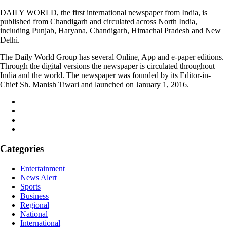
DAILY WORLD, the first international newspaper from India, is
published from Chandigarh and circulated across North India,
including Punjab, Haryana, Chandigarh, Himachal Pradesh and New
Delhi.
The Daily World Group has several Online, App and e-paper editions.
Through the digital versions the newspaper is circulated throughout
India and the world. The newspaper was founded by its Editor-in-
Chief Sh. Manish Tiwari and launched on January 1, 2016.
Categories
Entertainment
News Alert
Sports
Business
Regional
National
International