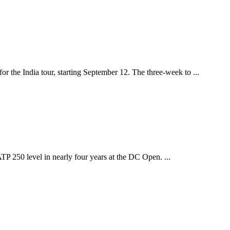
 the India tour, starting September 12. The three-week to ...
ATP 250 level in nearly four years at the DC Open. ...