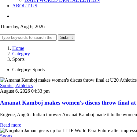
DAILYWORLD DIGITAL EDITION
ABOUT US
Thursday, Aug 6, 2026
Submit
Home
Category
Sports
Category:
Sports
Sports
, Athletics
August 6, 2026 04:33 pm
Amanat Kamboj makes women's discus throw final at U
Eugene, Aug 6 : Indian thrower Amanat Kamboj made it to the women's 
Read more
Sports