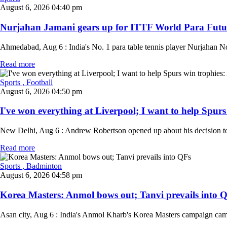
August 6, 2026 04:40 pm
Nurjahan Jamani gears up for ITTF World Para Future 
Ahmedabad, Aug 6 : India's No. 1 para table tennis player Nurjahan No
Read more
Sports
, Football
August 6, 2026 04:50 pm
I've won everything at Liverpool; I want to help Spurs
New Delhi, Aug 6 : Andrew Robertson opened up about his decision to 
Read more
Sports
, Badminton
August 6, 2026 04:58 pm
Korea Masters: Anmol bows out; Tanvi prevails into QF
Asan city, Aug 6 : India's Anmol Kharb's Korea Masters campaign came 