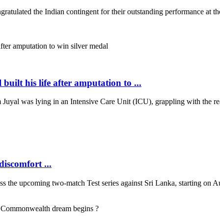
ulated the Indian contingent for their outstanding performance at t
 his life after amputation to ...
uyal was lying in an Intensive Care Unit (ICU), grappling with the rea
discomfort ...
s the upcoming two-match Test series against Sri Lanka, starting on Augu