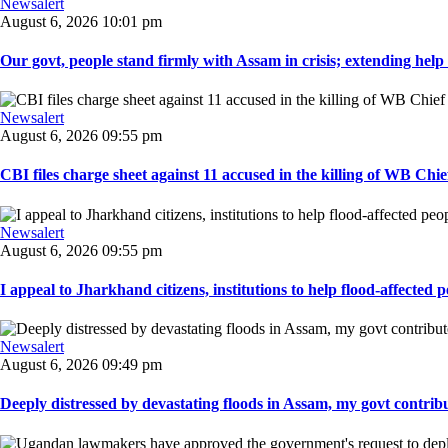
Newsalert
August 6, 2026 10:01 pm
Our govt, people stand firmly with Assam in crisis; extending help i
Newsalert
August 6, 2026 09:55 pm
CBI files charge sheet against 11 accused in the killing of WB Chief
Newsalert
August 6, 2026 09:55 pm
I appeal to Jharkhand citizens, institutions to help flood-affected pe
Newsalert
August 6, 2026 09:49 pm
Deeply distressed by devastating floods in Assam, my govt contribut