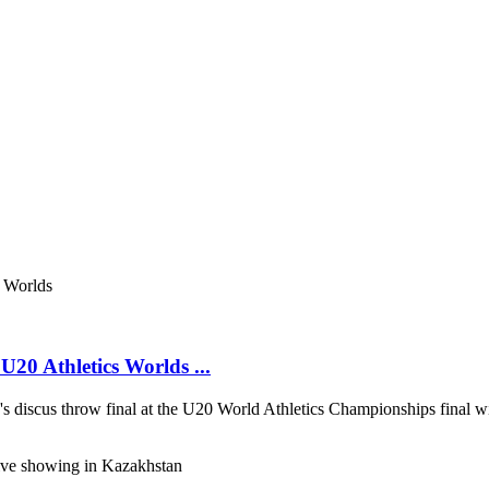
20 Athletics Worlds ...
discus throw final at the U20 World Athletics Championships final wi