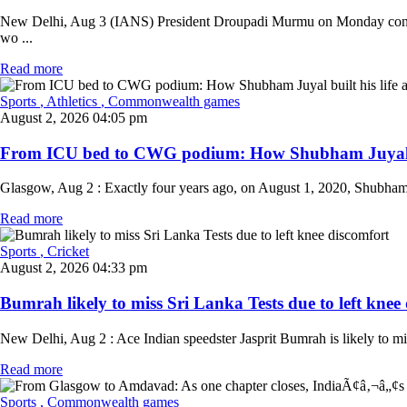
New Delhi, Aug 3 (IANS) President Droupadi Murmu on Monday congrat
wo ...
Read more
Sports
, Athletics
, Commonwealth games
August 2, 2026 04:05 pm
From ICU bed to CWG podium: How Shubham Juyal built
Glasgow, Aug 2 : Exactly four years ago, on August 1, 2020, Shubham J
Read more
Sports
, Cricket
August 2, 2026 04:33 pm
Bumrah likely to miss Sri Lanka Tests due to left knee 
New Delhi, Aug 2 : Ace Indian speedster Jasprit Bumrah is likely to mis
Read more
Sports
, Commonwealth games