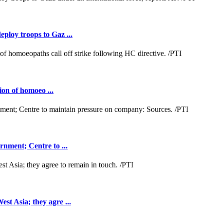
loy troops to Gaz ...
ion of homoeo ...
nment; Centre to ...
t Asia; they agre ...