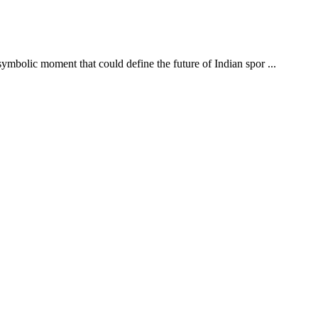
ymbolic moment that could define the future of Indian spor ...