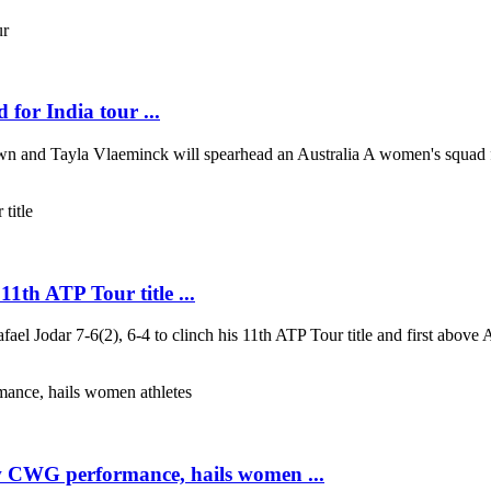
for India tour ...
n and Tayla Vlaeminck will spearhead an Australia A women's squad for
1th ATP Tour title ...
fael Jodar 7-6(2), 6-4 to clinch his 11th ATP Tour title and first above 
w CWG performance, hails women ...