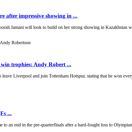
after impressive showing in ...
orali Jamani will look to build on her strong showing in Kazakhstan w
 win trophies: Andy Robert ...
leave Liverpool and join Tottenham Hotspur, stating that he won every
s ...
to an end in the pre-quarterfinals after a hard-fought loss to Olympi