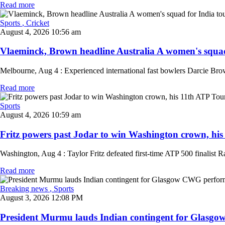
Read more
Sports
, Cricket
August 4, 2026 10:56 am
Vlaeminck, Brown headline Australia A women's squad 
Melbourne, Aug 4 : Experienced international fast bowlers Darcie Brow
Read more
Sports
August 4, 2026 10:59 am
Fritz powers past Jodar to win Washington crown, his 1
Washington, Aug 4 : Taylor Fritz defeated first-time ATP 500 finalist Ra
Read more
Breaking news
, Sports
August 3, 2026 12:08 PM
President Murmu lauds Indian contingent for Glasgo