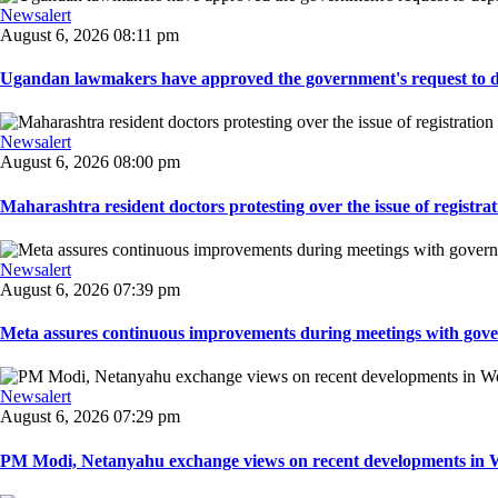
Newsalert
August 6, 2026 08:11 pm
Ugandan lawmakers have approved the government's request to dep
Newsalert
August 6, 2026 08:00 pm
Maharashtra resident doctors protesting over the issue of registrat
Newsalert
August 6, 2026 07:39 pm
Meta assures continuous improvements during meetings with gover
Newsalert
August 6, 2026 07:29 pm
PM Modi, Netanyahu exchange views on recent developments in Wes