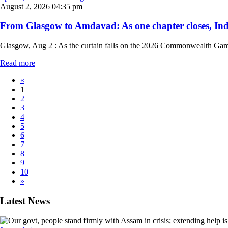
August 2, 2026 04:35 pm
From Glasgow to Amdavad: As one chapter closes, I
Glasgow, Aug 2 : As the curtain falls on the 2026 Commonwealth Games o
Read more
«
1
2
3
4
5
6
7
8
9
10
»
Latest News