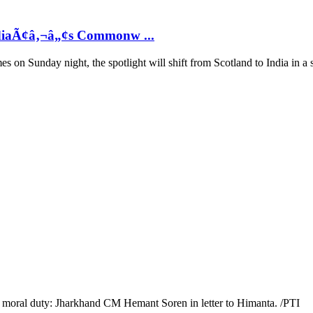
ndiaÃ¢â‚¬â„¢s Commonw ...
n Sunday night, the spotlight will shift from Scotland to India in a s