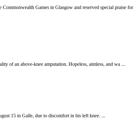
he Commonwealth Games in Glasgow and reserved special praise for
lity of an above-knee amputation. Hopeless, aimless, and wa ...
st 15 in Galle, due to discomfort in his left knee. ...