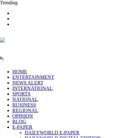
Trending
0
C
HOME
ENTERTAINMENT
NEWS ALERT
INTERNATIONAL
SPORTS
NATIONAL
BUSINESS
REGIONAL
OPINION
BLOG
E-PAPER
DAILYWORLD E-PAPER