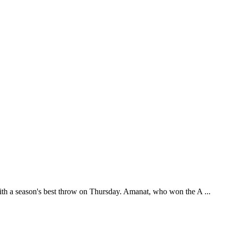
th a season's best throw on Thursday. Amanat, who won the A ...