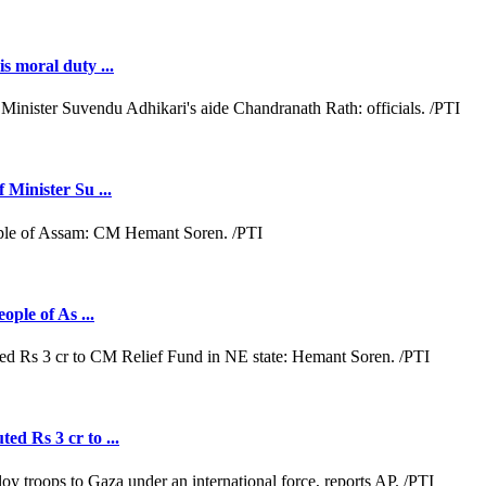
s moral duty ...
 Minister Su ...
ople of As ...
ed Rs 3 cr to ...