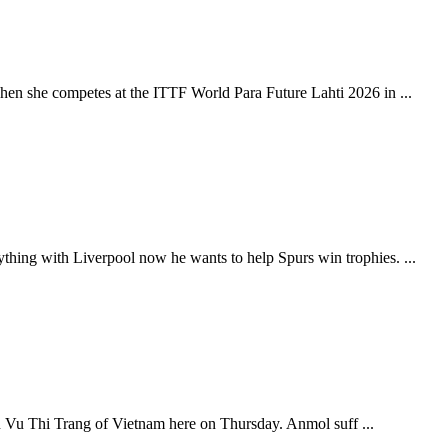
hen she competes at the ITTF World Para Future Lahti 2026 in ...
thing with Liverpool now he wants to help Spurs win trophies. ...
an Vu Thi Trang of Vietnam here on Thursday. Anmol suff ...