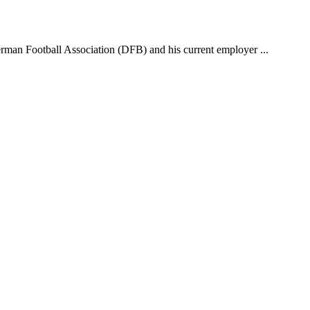
erman Football Association (DFB) and his current employer ...