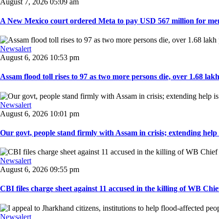
August 7, 2026 05:09 am
A New Mexico court ordered Meta to pay USD 567 million for ment
Newsalert
August 6, 2026 10:53 pm
Assam flood toll rises to 97 as two more persons die, over 1.68 lakh 
Newsalert
August 6, 2026 10:01 pm
Our govt, people stand firmly with Assam in crisis; extending help i
Newsalert
August 6, 2026 09:55 pm
CBI files charge sheet against 11 accused in the killing of WB Chief
Newsalert