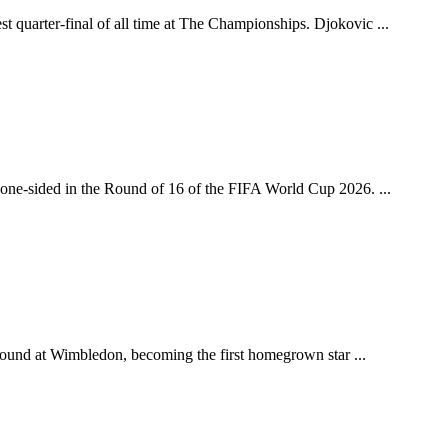
 quarter-final of all time at The Championships. Djokovic ...
y one-sided in the Round of 16 of the FIFA World Cup 2026. ...
h round at Wimbledon, becoming the first homegrown star ...