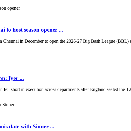
i to host season opener ...
in Chennai in December to open the 2026-27 Big Bash League (BBL) sea
n: Iyer ...
in fell short in execution across departments after England sealed the T2
is date with Sinner ...