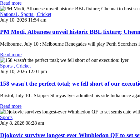
Read more
National
, Sports
, Cricket
July 10, 2026 11:54 am
PM Modi, Albanese unveil historic BBL fixture; Chenna
Melbourne, July 10 : Melbourne Renegades will play Perth Scorchers 
Read more
Sports
, Cricket
July 10, 2026 12:01 pm
158 wasn't the perfect total; we fell short of our executio
Bristol, July 10 : Skipper Shreyas Iyer admitted his side India once aga
Read more
Sports
July 8, 2026 08:28 am
Djokovic survives longest-ever Wimbledon QF to set sem