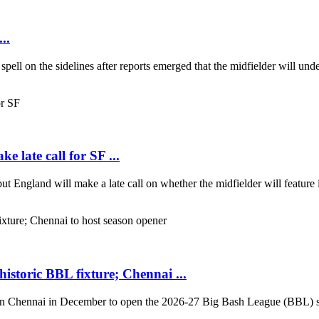
..
 spell on the sidelines after reports emerged that the midfielder will un
e late call for SF ...
ut England will make a late call on whether the midfielder will feature 
storic BBL fixture; Chennai ...
in Chennai in December to open the 2026-27 Big Bash League (BBL) sea