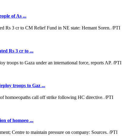
ople of As ...
ed Rs 3 cr to ...
loy troops to Gaz ...
ion of homoeo ...