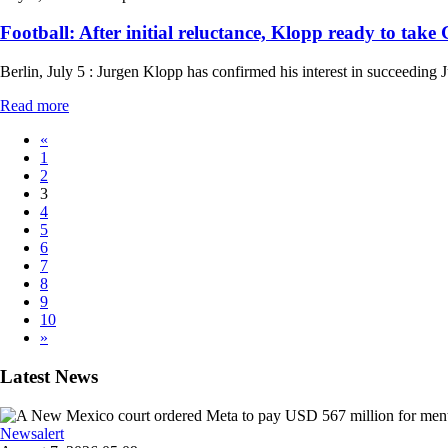
Football: After initial reluctance, Klopp ready to take
Berlin, July 5 : Jurgen Klopp has confirmed his interest in succeeding
Read more
«
1
2
3
4
5
6
7
8
9
10
»
Latest News
Newsalert