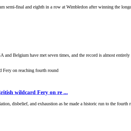
 semi-final and eighth in a row at Wimbledon after winning the longest
USA and Belgium have met seven times, and the record is almost entirel
itish wildcard Fery on re ...
lation, disbelief, and exhaustion as he made a historic run to the fourt