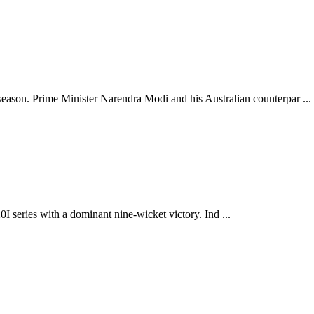
son. Prime Minister Narendra Modi and his Australian counterpar ...
0I series with a dominant nine-wicket victory. Ind ...