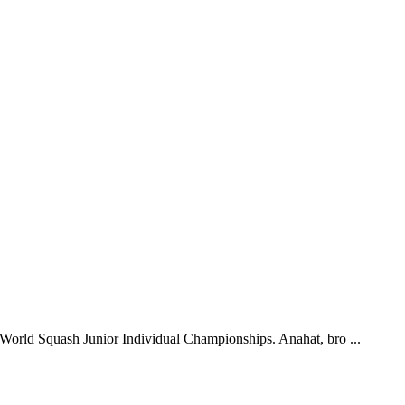
 World Squash Junior Individual Championships. Anahat, bro ...