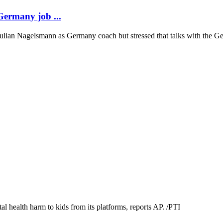
 Germany job ...
 Julian Nagelsmann as Germany coach but stressed that talks with the G