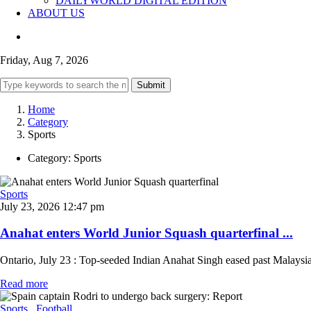
DAILYWORLD DIGITAL EDITION
ABOUT US
Friday, Aug 7, 2026
Submit
Home
Category
Sports
Category:
Sports
Sports
July 23, 2026 12:47 pm
Anahat enters World Junior Squash quarterfinal ...
Ontario, July 23 : Top-seeded Indian Anahat Singh eased past Malaysi
Read more
Sports
, Football