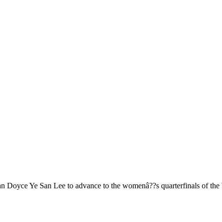
an Doyce Ye San Lee to advance to the womenâ??s quarterfinals of the