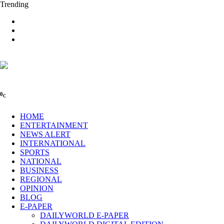
Trending
0
C
HOME
ENTERTAINMENT
NEWS ALERT
INTERNATIONAL
SPORTS
NATIONAL
BUSINESS
REGIONAL
OPINION
BLOG
E-PAPER
DAILYWORLD E-PAPER