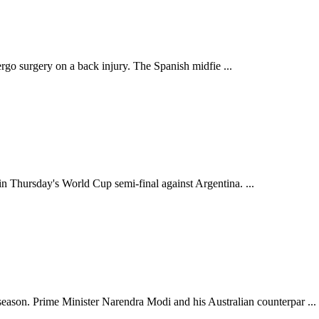
dergo surgery on a back injury. The Spanish midfie ...
in Thursday's World Cup semi-final against Argentina. ...
son. Prime Minister Narendra Modi and his Australian counterpar ...