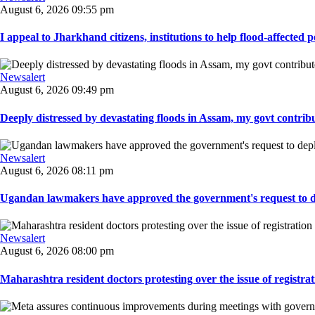
August 6, 2026 09:55 pm
I appeal to Jharkhand citizens, institutions to help flood-affected pe
Newsalert
August 6, 2026 09:49 pm
Deeply distressed by devastating floods in Assam, my govt contribut
Newsalert
August 6, 2026 08:11 pm
Ugandan lawmakers have approved the government's request to dep
Newsalert
August 6, 2026 08:00 pm
Maharashtra resident doctors protesting over the issue of registrat