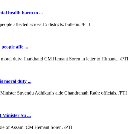
al health harm to ...
people affe ...
s moral duty ...
 Minister Su ...