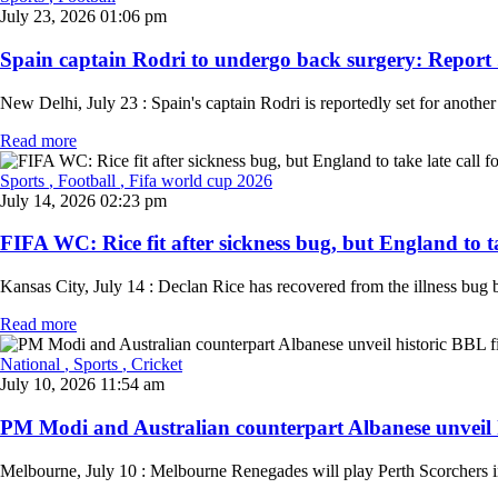
July 23, 2026 01:06 pm
Spain captain Rodri to undergo back surgery: Report .
New Delhi, July 23 : Spain's captain Rodri is reportedly set for another
Read more
Sports
, Football
, Fifa world cup 2026
July 14, 2026 02:23 pm
FIFA WC: Rice fit after sickness bug, but England to tak
Kansas City, July 14 : Declan Rice has recovered from the illness bug b
Read more
National
, Sports
, Cricket
July 10, 2026 11:54 am
PM Modi and Australian counterpart Albanese unveil hi
Melbourne, July 10 : Melbourne Renegades will play Perth Scorchers 