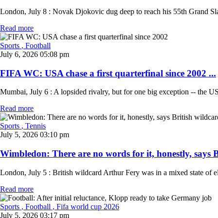
London, July 8 : Novak Djokovic dug deep to reach his 55th Grand Slam
Read more
Sports
, Football
July 6, 2026 05:08 pm
FIFA WC: USA chase a first quarterfinal since 2002 ...
Mumbai, July 6 : A lopsided rivalry, but for one big exception -- the 
Read more
Sports
, Tennis
July 5, 2026 03:10 pm
Wimbledon: There are no words for it, honestly, says Br
London, July 5 : British wildcard Arthur Fery was in a mixed state of e
Read more
Sports
, Football
, Fifa world cup 2026
July 5, 2026 03:17 pm