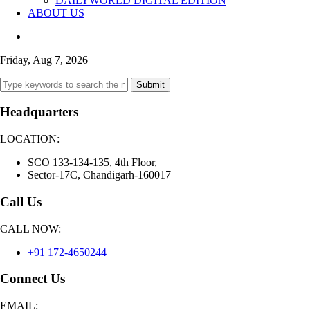
DAILYWORLD DIGITAL EDITION
ABOUT US
Friday, Aug 7, 2026
Submit
Headquarters
LOCATION:
SCO 133-134-135, 4th Floor,
Sector-17C, Chandigarh-160017
Call Us
CALL NOW:
+91 172-4650244
Connect Us
EMAIL: