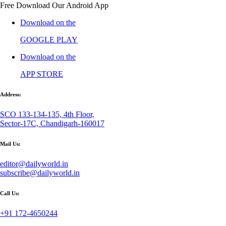
Free Download Our Android App
Download on the
GOOGLE PLAY
Download on the
APP STORE
Address:
SCO 133-134-135, 4th Floor,
Sector-17C, Chandigarh-160017
Mail Us:
editor@dailyworld.in
subscribe@dailyworld.in
Call Us:
+91 172-4650244