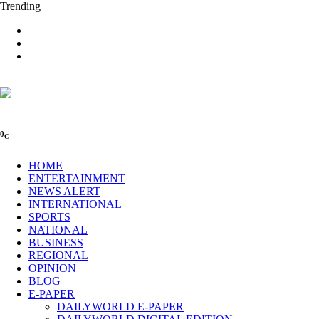
Trending
0
C
HOME
ENTERTAINMENT
NEWS ALERT
INTERNATIONAL
SPORTS
NATIONAL
BUSINESS
REGIONAL
OPINION
BLOG
E-PAPER
DAILYWORLD E-PAPER