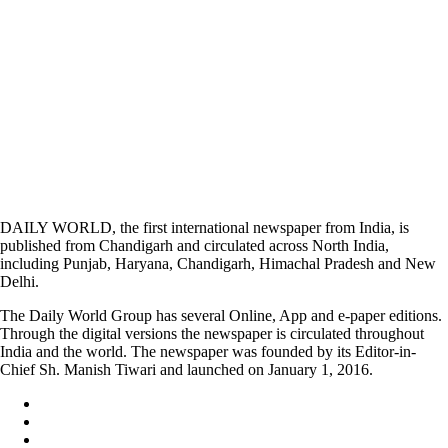
DAILY WORLD, the first international newspaper from India, is
published from Chandigarh and circulated across North India,
including Punjab, Haryana, Chandigarh, Himachal Pradesh and New
Delhi.
The Daily World Group has several Online, App and e-paper editions.
Through the digital versions the newspaper is circulated throughout
India and the world. The newspaper was founded by its Editor-in-
Chief Sh. Manish Tiwari and launched on January 1, 2016.