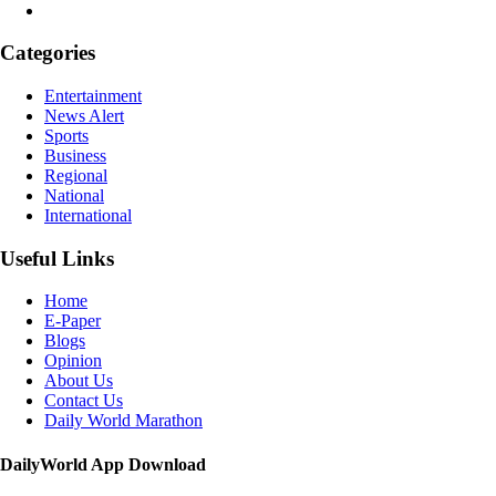
Categories
Entertainment
News Alert
Sports
Business
Regional
National
International
Useful Links
Home
E-Paper
Blogs
Opinion
About Us
Contact Us
Daily World Marathon
DailyWorld App Download