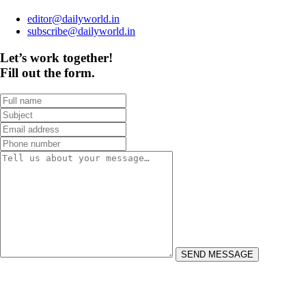
editor@dailyworld.in
subscribe@dailyworld.in
Let’s work together!
Fill out the form.
SEND MESSAGE