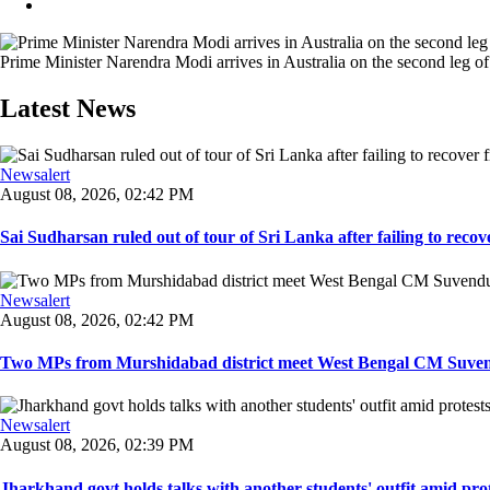
Prime Minister Narendra Modi arrives in Australia on the second leg of h
Latest News
Newsalert
August 08, 2026, 02:42 PM
Sai Sudharsan ruled out of tour of Sri Lanka after failing to recove
Newsalert
August 08, 2026, 02:42 PM
Two MPs from Murshidabad district meet West Bengal CM Suvendu
Newsalert
August 08, 2026, 02:39 PM
Jharkhand govt holds talks with another students' outfit amid prot