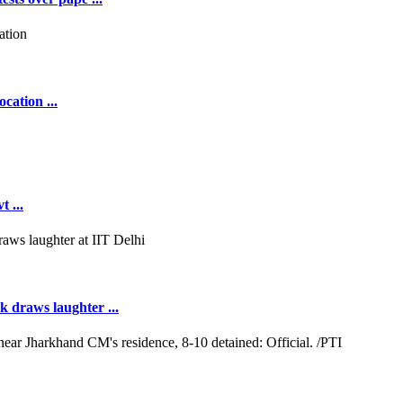
cation ...
 ...
k draws laughter ...