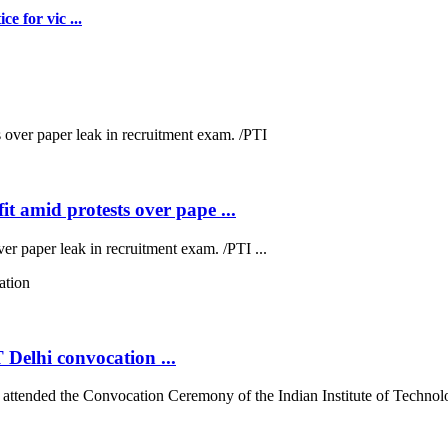
e for vic ...
t amid protests over pape ...
ver paper leak in recruitment exam. /PTI ...
 Delhi convocation ...
tended the Convocation Ceremony of the Indian Institute of Technolog