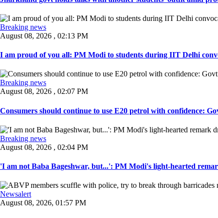
Breaking news
August 08, 2026 , 02:13 PM
I am proud of you all: PM Modi to students during IIT Delhi convo
Breaking news
August 08, 2026 , 02:07 PM
Consumers should continue to use E20 petrol with confidence: Govt
Breaking news
August 08, 2026 , 02:04 PM
'I am not Baba Bageshwar, but...': PM Modi's light-hearted remar
Newsalert
August 08, 2026, 01:57 PM