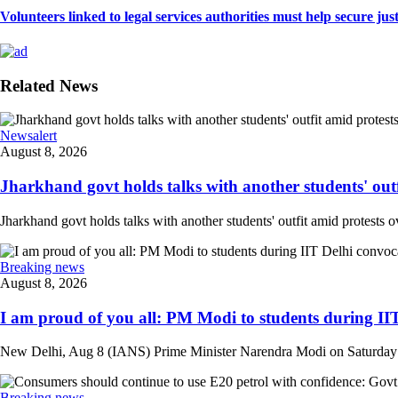
Volunteers linked to legal services authorities must help secure justic
Related News
Newsalert
August 8, 2026
Jharkhand govt holds talks with another students' outfi
Jharkhand govt holds talks with another students' outfit amid protests o
Breaking news
August 8, 2026
I am proud of you all: PM Modi to students during IIT
New Delhi, Aug 8 (IANS) Prime Minister Narendra Modi on Saturday at
Breaking news