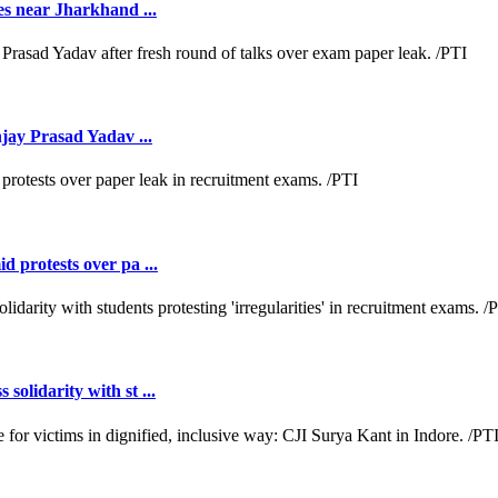
es near Jharkhand ...
jay Prasad Yadav ...
 protests over pa ...
lidarity with st ...