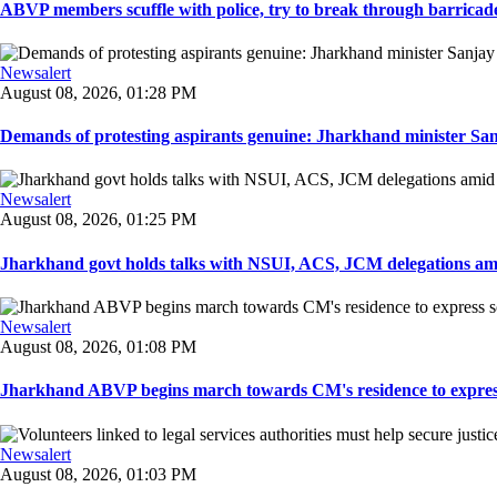
ABVP members scuffle with police, try to break through barricad
Newsalert
August 08, 2026, 01:28 PM
Demands of protesting aspirants genuine: Jharkhand minister San
Newsalert
August 08, 2026, 01:25 PM
Jharkhand govt holds talks with NSUI, ACS, JCM delegations amid
Newsalert
August 08, 2026, 01:08 PM
Jharkhand ABVP begins march towards CM's residence to express so
Newsalert
August 08, 2026, 01:03 PM