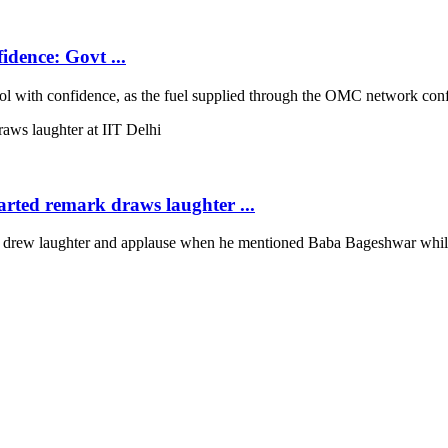
idence: Govt ...
with confidence, as the fuel supplied through the OMC network conform
arted remark draws laughter ...
rew laughter and applause when he mentioned Baba Bageshwar while co