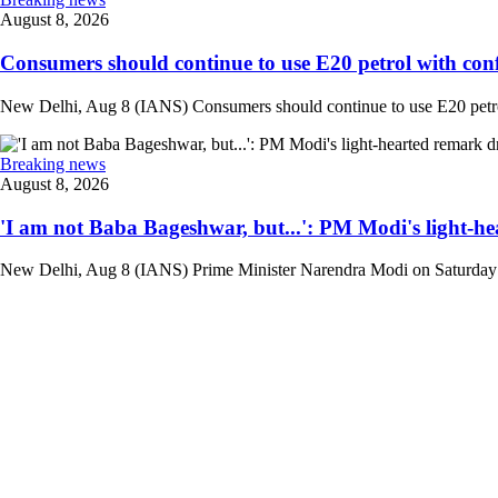
August 8, 2026
Consumers should continue to use E20 petrol with conf
New Delhi, Aug 8 (IANS) Consumers should continue to use E20 petrol 
Breaking news
August 8, 2026
'I am not Baba Bageshwar, but...': PM Modi's light-he
New Delhi, Aug 8 (IANS) Prime Minister Narendra Modi on Saturday d