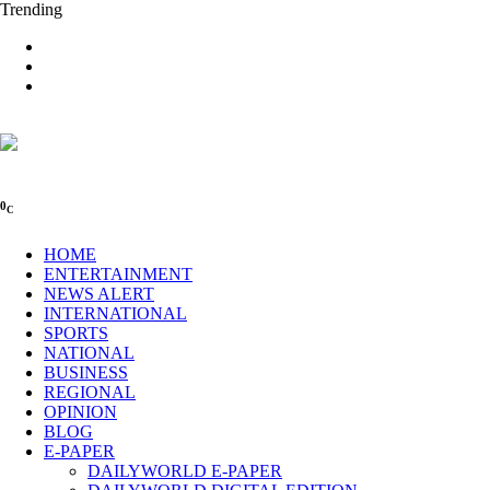
Trending
0
C
HOME
ENTERTAINMENT
NEWS ALERT
INTERNATIONAL
SPORTS
NATIONAL
BUSINESS
REGIONAL
OPINION
BLOG
E-PAPER
DAILYWORLD E-PAPER