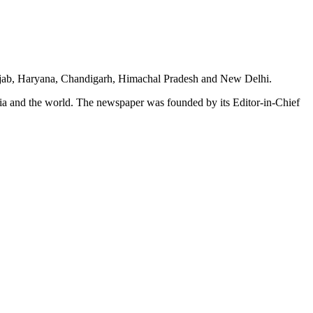
unjab, Haryana, Chandigarh, Himachal Pradesh and New Delhi.
dia and the world. The newspaper was founded by its Editor-in-Chief