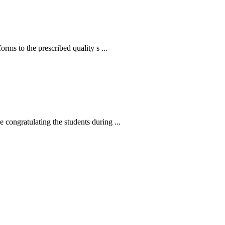
s to the prescribed quality s ...
ngratulating the students during ...