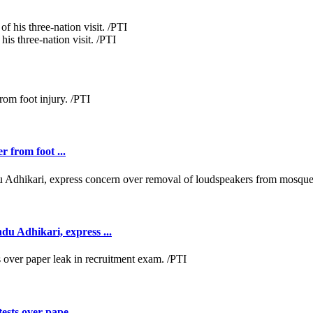
is three-nation visit. /PTI
r from foot ...
 Adhikari, express ...
ests over pape ...