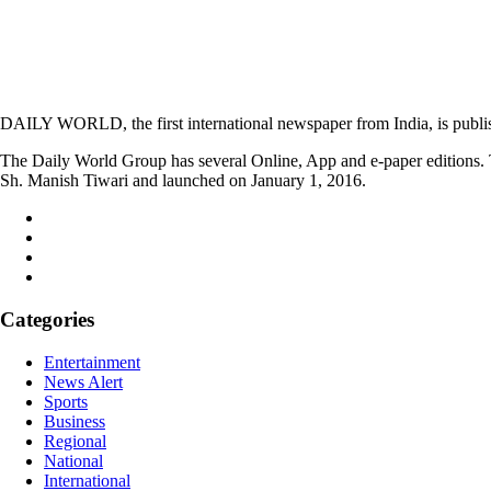
DAILY WORLD, the first international newspaper from India, is publi
The Daily World Group has several Online, App and e-paper editions. T
Sh. Manish Tiwari and launched on January 1, 2016.
Categories
Entertainment
News Alert
Sports
Business
Regional
National
International