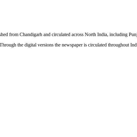
shed from Chandigarh and circulated across North India, including P
hrough the digital versions the newspaper is circulated throughout In