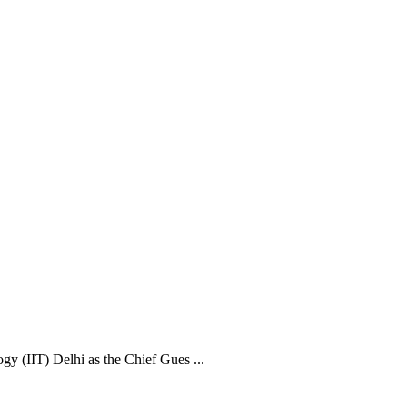
y (IIT) Delhi as the Chief Gues ...