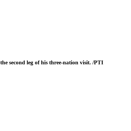
e second leg of his three-nation visit. /PTI