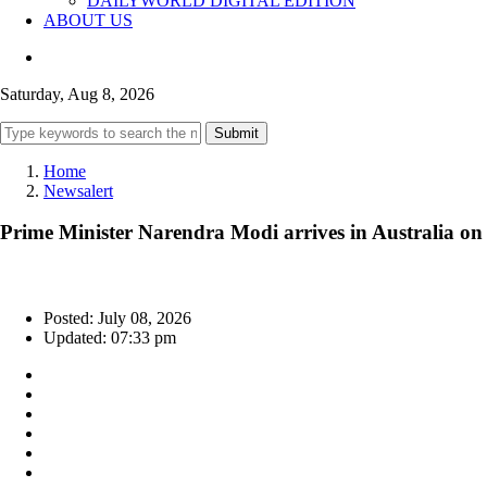
DAILYWORLD DIGITAL EDITION
ABOUT US
Saturday, Aug 8, 2026
Submit
Home
Newsalert
Prime Minister Narendra Modi arrives in Australia on th
Posted: July 08, 2026
Updated: 07:33 pm