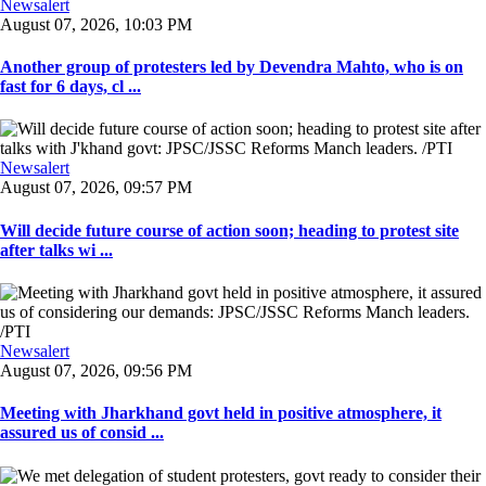
Newsalert
August 07, 2026, 10:03 PM
Another group of protesters led by Devendra Mahto, who is on
fast for 6 days, cl ...
Newsalert
August 07, 2026, 09:57 PM
Will decide future course of action soon; heading to protest site
after talks wi ...
Newsalert
August 07, 2026, 09:56 PM
Meeting with Jharkhand govt held in positive atmosphere, it
assured us of consid ...