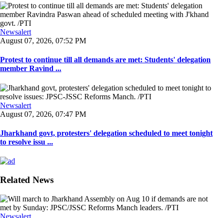
Newsalert
August 07, 2026, 07:52 PM
Protest to continue till all demands are met: Students' delegation
member Ravind ...
Newsalert
August 07, 2026, 07:47 PM
Jharkhand govt, protesters' delegation scheduled to meet tonight
to resolve issu ...
Related News
Newsalert