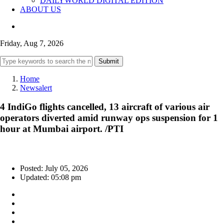
DAILYWORLD DIGITAL EDITION
ABOUT US
Friday, Aug 7, 2026
Submit
Home
Newsalert
4 IndiGo flights cancelled, 13 aircraft of various air
operators diverted amid runway ops suspension for 1
hour at Mumbai airport. /PTI
Posted: July 05, 2026
Updated: 05:08 pm