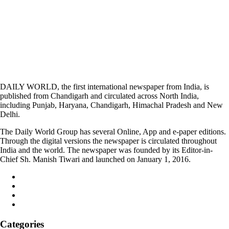
DAILY WORLD, the first international newspaper from India, is
published from Chandigarh and circulated across North India,
including Punjab, Haryana, Chandigarh, Himachal Pradesh and New
Delhi.
The Daily World Group has several Online, App and e-paper editions.
Through the digital versions the newspaper is circulated throughout
India and the world. The newspaper was founded by its Editor-in-
Chief Sh. Manish Tiwari and launched on January 1, 2016.
Categories