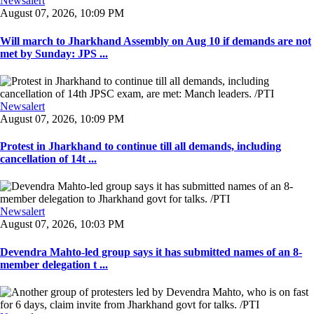
Newsalert
August 07, 2026, 10:09 PM
Will march to Jharkhand Assembly on Aug 10 if demands are not
met by Sunday: JPS ...
Newsalert
August 07, 2026, 10:09 PM
Protest in Jharkhand to continue till all demands, including
cancellation of 14t ...
Newsalert
August 07, 2026, 10:03 PM
Devendra Mahto-led group says it has submitted names of an 8-
member delegation t ...