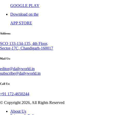
GOOGLE PLAY
Download on the
APP STORE
Address:
SCO 133-134-135, 4th Floor,
Sector-17C, Chandigarh-160017
Mail Us:
editor@dailyworld.in
subscribe@dailyworld.in
Call Us:
+91 172-4650244
© Copyright 2026, All Rights Reserved
About Us