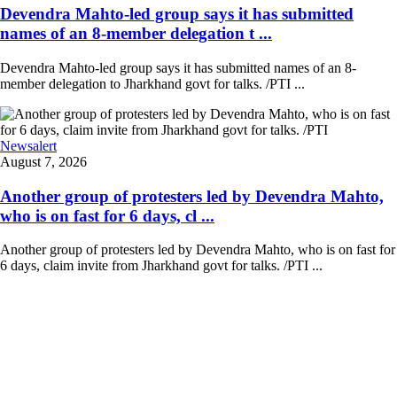
Devendra Mahto-led group says it has submitted
names of an 8-member delegation t ...
Devendra Mahto-led group says it has submitted names of an 8-
member delegation to Jharkhand govt for talks. /PTI ...
Newsalert
August 7, 2026
Another group of protesters led by Devendra Mahto,
who is on fast for 6 days, cl ...
Another group of protesters led by Devendra Mahto, who is on fast for
6 days, claim invite from Jharkhand govt for talks. /PTI ...