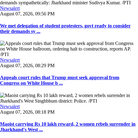
Newsalert
August 07, 2026, 09:56 PM
We met delegation of student protesters, govt ready to consider
their demands sy ...
Newsalert
August 07, 2026, 08:29 PM
Appeals court rules that Trump must seek approval from
Congress on White House b ...
Newsalert
August 07, 2026, 08:18 PM
Maoist carrying Rs 10 lakh reward, 2 women rebels surrender in
Jharkhand's West ...