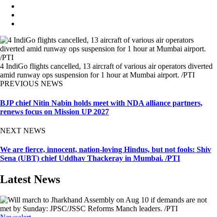
4 IndiGo flights cancelled, 13 aircraft of various air operators diverted
amid runway ops suspension for 1 hour at Mumbai airport. /PTI
PREVIOUS NEWS
BJP chief Nitin Nabin holds meet with NDA alliance partners,
renews focus on Mission UP 2027
NEXT NEWS
We are fierce, innocent, nation-loving Hindus, but not fools: Shiv
Sena (UBT) chief Uddhav Thackeray in Mumbai. /PTI
Latest News