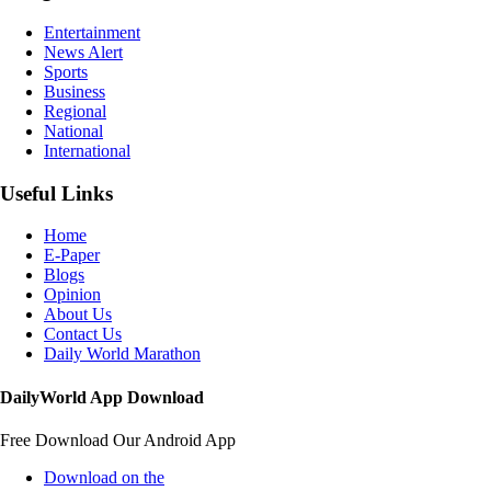
Entertainment
News Alert
Sports
Business
Regional
National
International
Useful Links
Home
E-Paper
Blogs
Opinion
About Us
Contact Us
Daily World Marathon
DailyWorld App Download
Free Download Our Android App
Download on the