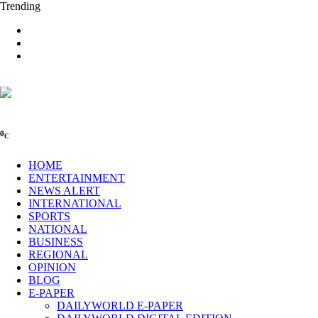
Trending
0
C
HOME
ENTERTAINMENT
NEWS ALERT
INTERNATIONAL
SPORTS
NATIONAL
BUSINESS
REGIONAL
OPINION
BLOG
E-PAPER
DAILYWORLD E-PAPER