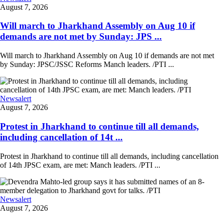
August 7, 2026
Will march to Jharkhand Assembly on Aug 10 if
demands are not met by Sunday: JPS ...
Will march to Jharkhand Assembly on Aug 10 if demands are not met
by Sunday: JPSC/JSSC Reforms Manch leaders. /PTI ...
Newsalert
August 7, 2026
Protest in Jharkhand to continue till all demands,
including cancellation of 14t ...
Protest in Jharkhand to continue till all demands, including cancellation
of 14th JPSC exam, are met: Manch leaders. /PTI ...
Newsalert
August 7, 2026