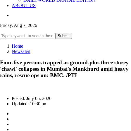
DAILYWORLD DIGITAL EDITION
ABOUT US
Friday, Aug 7, 2026
Submit
Home
Newsalert
Four-five persons trapped as ground-plus three storey
'chawl' collapses in Mumbai's Mankhurd amid heavy
rains, rescue ops on: BMC. /PTI
Posted: July 05, 2026
Updated: 10:30 pm