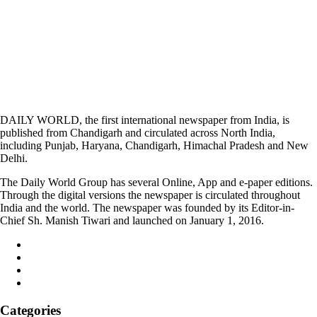
DAILY WORLD, the first international newspaper from India, is
published from Chandigarh and circulated across North India,
including Punjab, Haryana, Chandigarh, Himachal Pradesh and New
Delhi.
The Daily World Group has several Online, App and e-paper editions.
Through the digital versions the newspaper is circulated throughout
India and the world. The newspaper was founded by its Editor-in-
Chief Sh. Manish Tiwari and launched on January 1, 2016.
Categories