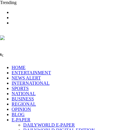
Trending
0
C
HOME
ENTERTAINMENT
NEWS ALERT
INTERNATIONAL
SPORTS
NATIONAL
BUSINESS
REGIONAL
OPINION
BLOG
E-PAPER
DAILYWORLD E-PAPER