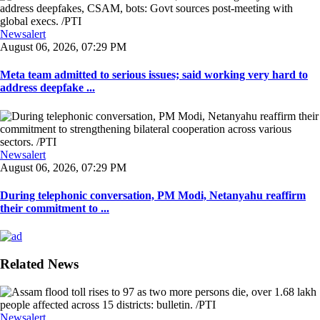
Newsalert
August 06, 2026, 07:29 PM
Meta team admitted to serious issues; said working very hard to
address deepfake ...
Newsalert
August 06, 2026, 07:29 PM
During telephonic conversation, PM Modi, Netanyahu reaffirm
their commitment to ...
Related News
Newsalert