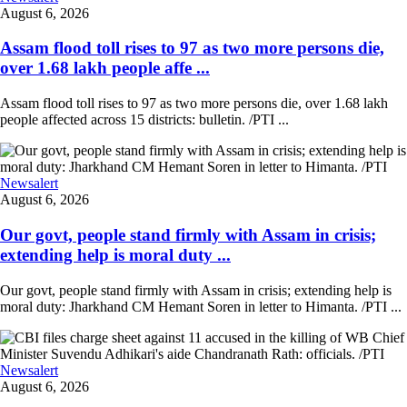
August 6, 2026
Assam flood toll rises to 97 as two more persons die,
over 1.68 lakh people affe ...
Assam flood toll rises to 97 as two more persons die, over 1.68 lakh
people affected across 15 districts: bulletin. /PTI ...
Newsalert
August 6, 2026
Our govt, people stand firmly with Assam in crisis;
extending help is moral duty ...
Our govt, people stand firmly with Assam in crisis; extending help is
moral duty: Jharkhand CM Hemant Soren in letter to Himanta. /PTI ...
Newsalert
August 6, 2026