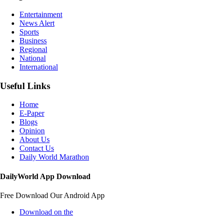
Entertainment
News Alert
Sports
Business
Regional
National
International
Useful Links
Home
E-Paper
Blogs
Opinion
About Us
Contact Us
Daily World Marathon
DailyWorld App Download
Free Download Our Android App
Download on the