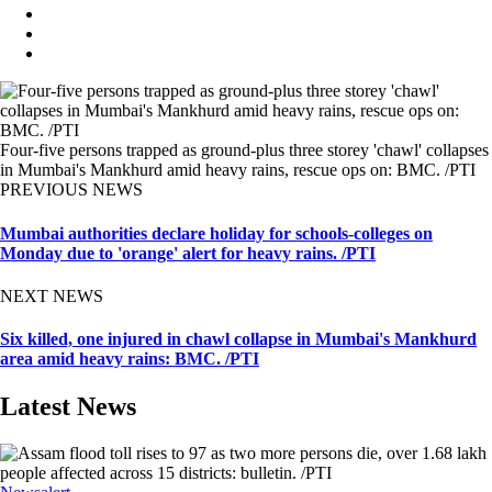
Four-five persons trapped as ground-plus three storey 'chawl' collapses
in Mumbai's Mankhurd amid heavy rains, rescue ops on: BMC. /PTI
PREVIOUS NEWS
Mumbai authorities declare holiday for schools-colleges on
Monday due to 'orange' alert for heavy rains. /PTI
NEXT NEWS
Six killed, one injured in chawl collapse in Mumbai's Mankhurd
area amid heavy rains: BMC. /PTI
Latest News