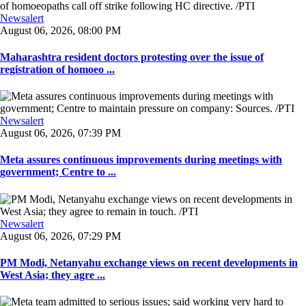
Newsalert
August 06, 2026, 08:00 PM
Maharashtra resident doctors protesting over the issue of
registration of homoeo ...
Newsalert
August 06, 2026, 07:39 PM
Meta assures continuous improvements during meetings with
government; Centre to ...
Newsalert
August 06, 2026, 07:29 PM
PM Modi, Netanyahu exchange views on recent developments in
West Asia; they agre ...