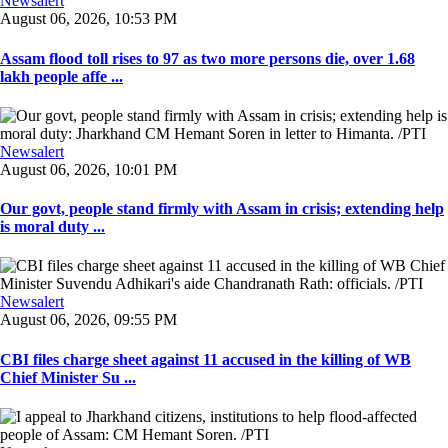
Newsalert
August 06, 2026, 10:53 PM
Assam flood toll rises to 97 as two more persons die, over 1.68
lakh people affe ...
Newsalert
August 06, 2026, 10:01 PM
Our govt, people stand firmly with Assam in crisis; extending help
is moral duty ...
Newsalert
August 06, 2026, 09:55 PM
CBI files charge sheet against 11 accused in the killing of WB
Chief Minister Su ...