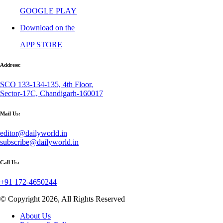
GOOGLE PLAY
Download on the
APP STORE
Address:
SCO 133-134-135, 4th Floor,
Sector-17C, Chandigarh-160017
Mail Us:
editor@dailyworld.in
subscribe@dailyworld.in
Call Us:
+91 172-4650244
© Copyright 2026, All Rights Reserved
About Us