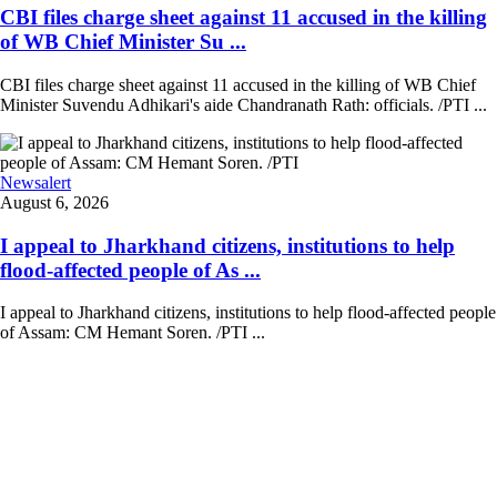
CBI files charge sheet against 11 accused in the killing
of WB Chief Minister Su ...
CBI files charge sheet against 11 accused in the killing of WB Chief
Minister Suvendu Adhikari's aide Chandranath Rath: officials. /PTI ...
Newsalert
August 6, 2026
I appeal to Jharkhand citizens, institutions to help
flood-affected people of As ...
I appeal to Jharkhand citizens, institutions to help flood-affected people
of Assam: CM Hemant Soren. /PTI ...