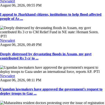
Newsalert
August 06, 2026, 09:55 PM
I appeal to Jharkhand citizens, institutions to help flood-affected
people of As ...
Newsalert
August 06, 2026, 09:49 PM
Deeply distressed by devastating floods in Assam, my govt
contributed Rs 3 cr to ...
Newsalert
August 06, 2026, 08:11 PM
Ugandan lawmakers have approved the government's request to
deploy troops to Gaz ...