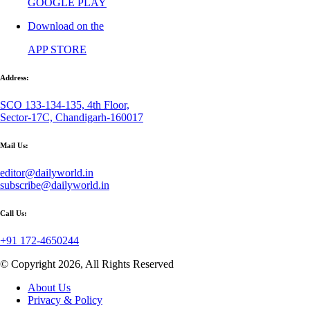
GOOGLE PLAY
Download on the
APP STORE
Address:
SCO 133-134-135, 4th Floor,
Sector-17C, Chandigarh-160017
Mail Us:
editor@dailyworld.in
subscribe@dailyworld.in
Call Us:
+91 172-4650244
© Copyright 2026, All Rights Reserved
About Us
Privacy & Policy