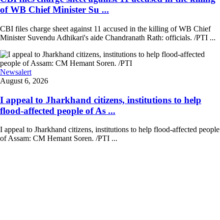
of WB Chief Minister Su ...
CBI files charge sheet against 11 accused in the killing of WB Chief
Minister Suvendu Adhikari's aide Chandranath Rath: officials. /PTI ...
Newsalert
August 6, 2026
I appeal to Jharkhand citizens, institutions to help
flood-affected people of As ...
I appeal to Jharkhand citizens, institutions to help flood-affected people
of Assam: CM Hemant Soren. /PTI ...