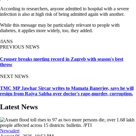
According to researchers, anyone admitted to hospital with a severe
infection is also at high risk of being admitted again with another.
While this message may be particularly relevant to people with
diabetes, it applies more widely, too, they added.
/IANS
PREVIOUS NEWS
Crouser breaks meeting record in Zagreb with season's best
throw
NEXT NEWS
TMC MP Jawhar Sircar writes to Mamata Banerjee, says he will
resign from Rajya Sabha over doctor's rape-murder, corruption.
Latest News
Newsalert