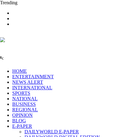
Trending
0
C
HOME
ENTERTAINMENT
NEWS ALERT
INTERNATIONAL
SPORTS
NATIONAL
BUSINESS
REGIONAL
OPINION
BLOG
E-PAPER
DAILYWORLD E-PAPER