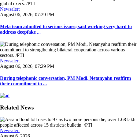
Newsalert
August 06, 2026, 07:29 PM
Meta team admitted to serious issues; said working very hard to
address deepfake ...
Newsalert
August 06, 2026, 07:29 PM
During telephonic conversation, PM Modi, Netanyahu reaffirm
their commitment to ...
Related News
Newsalert
August 6, 2026