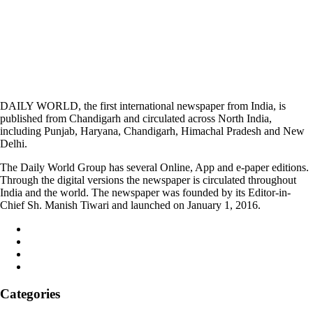
DAILY WORLD, the first international newspaper from India, is
published from Chandigarh and circulated across North India,
including Punjab, Haryana, Chandigarh, Himachal Pradesh and New
Delhi.
The Daily World Group has several Online, App and e-paper editions.
Through the digital versions the newspaper is circulated throughout
India and the world. The newspaper was founded by its Editor-in-
Chief Sh. Manish Tiwari and launched on January 1, 2016.
Categories