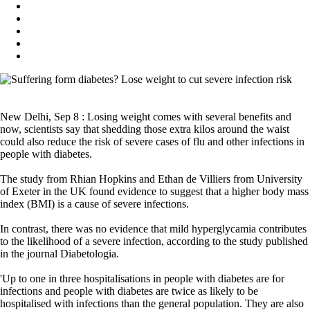
New Delhi, Sep 8 : Losing weight comes with several benefits and
now, scientists say that shedding those extra kilos around the waist
could also reduce the risk of severe cases of flu and other infections in
people with diabetes.
The study from Rhian Hopkins and Ethan de Villiers from University
of Exeter in the UK found evidence to suggest that a higher body mass
index (BMI) is a cause of severe infections.
In contrast, there was no evidence that mild hyperglycamia contributes
to the likelihood of a severe infection, according to the study published
in the journal Diabetologia.
'Up to one in three hospitalisations in people with diabetes are for
infections and people with diabetes are twice as likely to be
hospitalised with infections than the general population. They are also