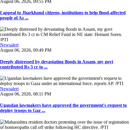
August 06, 2026, 09:55 PM
I appeal to Jharkhand citizens, institutions to help flood-affected
people of As ...
Newsalert
August 06, 2026, 09:49 PM
Deeply distressed by devastating floods in Assam, my govt
contributed Rs 3 cr to ...
Newsalert
August 06, 2026, 08:11 PM
Ugandan lawmakers have approved the government's request to
deploy troops to Gaz ...