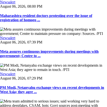
Newsalert
August 06, 2026, 08:00 PM
Maharashtra resident doctors protesting over the issue of
registration of homoeo ...
Newsalert
August 06, 2026, 07:39 PM
Meta assures continuous improvements during meetings with
government; Centre to ...
Newsalert
August 06, 2026, 07:29 PM
PM Modi, Netanyahu exchange views on recent developments in
West Asia; they agre ...