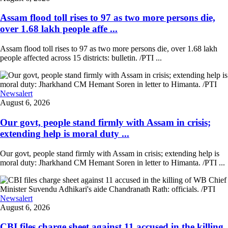
Assam flood toll rises to 97 as two more persons die,
over 1.68 lakh people affe ...
Assam flood toll rises to 97 as two more persons die, over 1.68 lakh
people affected across 15 districts: bulletin. /PTI ...
Newsalert
August 6, 2026
Our govt, people stand firmly with Assam in crisis;
extending help is moral duty ...
Our govt, people stand firmly with Assam in crisis; extending help is
moral duty: Jharkhand CM Hemant Soren in letter to Himanta. /PTI ...
Newsalert
August 6, 2026
CBI files charge sheet against 11 accused in the killing