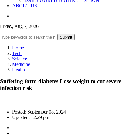
DAILYWORLD DIGITAL EDITION
ABOUT US
Friday, Aug 7, 2026
Submit
Home
Tech
Science
Medicine
Health
Suffering form diabetes Lose weight to cut severe
infection risk
Posted: September 08, 2024
Updated: 12:29 pm