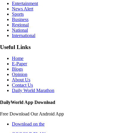
Entertainment
News Alert
Sports
Business
Regional
National
International
Useful Links
Home
E-Paper
Blogs
Opinion
About Us
Contact Us
Daily World Marathon
DailyWorld App Download
Free Download Our Android App
Download on the