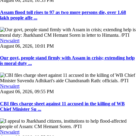
August 06, 2026, 10:53 PM
Assam flood toll rises to 97 as two more persons die, over 1.68
lakh people affe ...
Newsalert
August 06, 2026, 10:01 PM
Our govt, people stand firmly with Assam in crisis; extending help
is moral duty ...
Newsalert
August 06, 2026, 09:55 PM
CBI files charge sheet against 11 accused in the killing of WB
Chief Minister Su ...
Newsalert