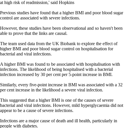
at high risk of readmission,' said Hopkins
Previous studies have found that a higher BMI and poor blood sugar
control are associated with severe infections.
However, these studies have been observational and so haven't been
able to prove that the links are causal.
The team used data from the UK Biobank to explore the effect of
higher BMI and poor blood sugar control on hospitalisation for
bacterial and viral infections.
A higher BMI was found to be associated with hospitalisation with
infections. The likelihood of being hospitalised with a bacterial
infection increased by 30 per cent per 5-point increase in BMI.
Similarly, every five-point increase in BMI was associated with a 32
per cent increase in the likelihood a severe viral infection.
This suggested that a higher BMI is one of the causes of severe
bacterial and viral infections. However, mild hyperglycaemia did not
appear to be a cause of severe infections.
Infections are a major cause of death and ill health, particularly in
people with diabetes.