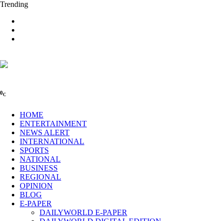
Trending
0
C
HOME
ENTERTAINMENT
NEWS ALERT
INTERNATIONAL
SPORTS
NATIONAL
BUSINESS
REGIONAL
OPINION
BLOG
E-PAPER
DAILYWORLD E-PAPER