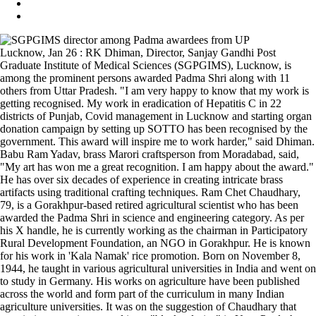
Lucknow, Jan 26 : RK Dhiman, Director, Sanjay Gandhi Post
Graduate Institute of Medical Sciences (SGPGIMS), Lucknow, is
among the prominent persons awarded Padma Shri along with 11
others from Uttar Pradesh. "I am very happy to know that my work is
getting recognised. My work in eradication of Hepatitis C in 22
districts of Punjab, Covid management in Lucknow and starting organ
donation campaign by setting up SOTTO has been recognised by the
government. This award will inspire me to work harder," said Dhiman.
Babu Ram Yadav, brass Marori craftsperson from Moradabad, said,
"My art has won me a great recognition. I am happy about the award."
He has over six decades of experience in creating intricate brass
artifacts using traditional crafting techniques. Ram Chet Chaudhary,
79, is a Gorakhpur-based retired agricultural scientist who has been
awarded the Padma Shri in science and engineering category. As per
his X handle, he is currently working as the chairman in Participatory
Rural Development Foundation, an NGO in Gorakhpur. He is known
for his work in 'Kala Namak' rice promotion. Born on November 8,
1944, he taught in various agricultural universities in India and went on
to study in Germany. His works on agriculture have been published
across the world and form part of the curriculum in many Indian
agriculture universities. It was on the suggestion of Chaudhary that