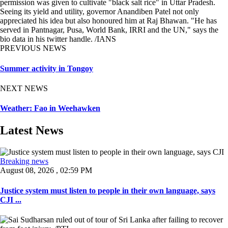
permission was given to cultivate "black salt rice" in Uttar Pradesh.
Seeing its yield and utility, governor Anandiben Patel not only
appreciated his idea but also honoured him at Raj Bhawan. "He has
served in Pantnagar, Pusa, World Bank, IRRI and the UN," says the
bio data in his twitter handle. /IANS
PREVIOUS NEWS
Summer activity in Tongoy
NEXT NEWS
Weather: Fao in Weehawken
Latest News
Breaking news
August 08, 2026 , 02:59 PM
Justice system must listen to people in their own language, says
CJI ...