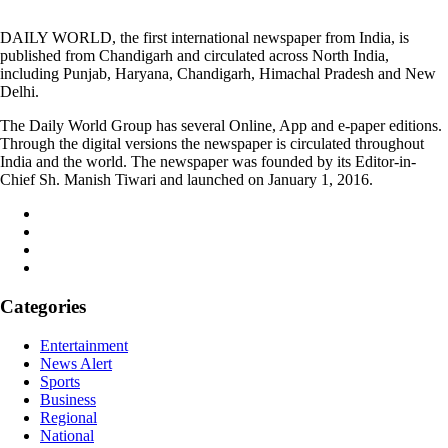
DAILY WORLD, the first international newspaper from India, is
published from Chandigarh and circulated across North India,
including Punjab, Haryana, Chandigarh, Himachal Pradesh and New
Delhi.
The Daily World Group has several Online, App and e-paper editions.
Through the digital versions the newspaper is circulated throughout
India and the world. The newspaper was founded by its Editor-in-
Chief Sh. Manish Tiwari and launched on January 1, 2016.
Categories
Entertainment
News Alert
Sports
Business
Regional
National