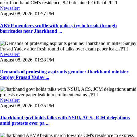
Newsalert
August 08, 2026, 01:57 PM
ABVP members scuffle with police, try to break through
barricades near Jharkhand ...
Newsalert
August 08, 2026, 01:28 PM
Demands of protesting aspirants genuine: Jharkhand minister
Sanjay Prasad Yadav ...
Newsalert
August 08, 2026, 01:25 PM
Jharkhand govt holds talks with NSUI, ACS, JCM delegations
amid protests over pa ...