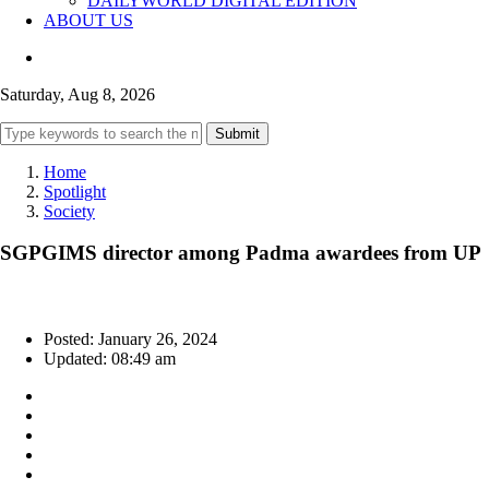
DAILYWORLD DIGITAL EDITION
ABOUT US
Saturday, Aug 8, 2026
Submit
Home
Spotlight
Society
SGPGIMS director among Padma awardees from UP
Posted: January 26, 2024
Updated: 08:49 am