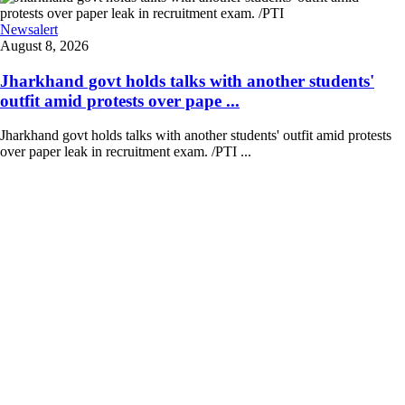
Newsalert
August 8, 2026
Jharkhand govt holds talks with another students'
outfit amid protests over pape ...
Jharkhand govt holds talks with another students' outfit amid protests
over paper leak in recruitment exam. /PTI ...