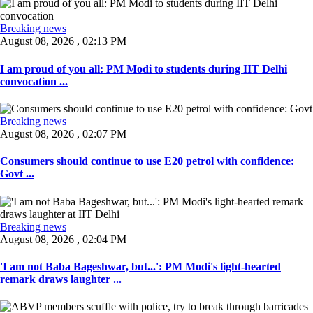
Breaking news
August 08, 2026 , 02:13 PM
I am proud of you all: PM Modi to students during IIT Delhi
convocation ...
Breaking news
August 08, 2026 , 02:07 PM
Consumers should continue to use E20 petrol with confidence:
Govt ...
Breaking news
August 08, 2026 , 02:04 PM
'I am not Baba Bageshwar, but...': PM Modi's light-hearted
remark draws laughter ...