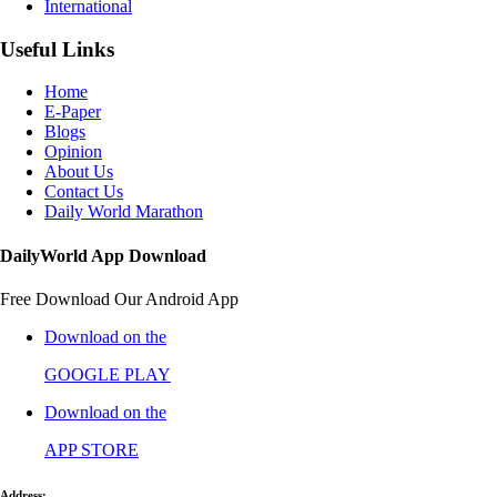
International
Useful Links
Home
E-Paper
Blogs
Opinion
About Us
Contact Us
Daily World Marathon
DailyWorld App Download
Free Download Our Android App
Download on the
GOOGLE PLAY
Download on the
APP STORE
Address: