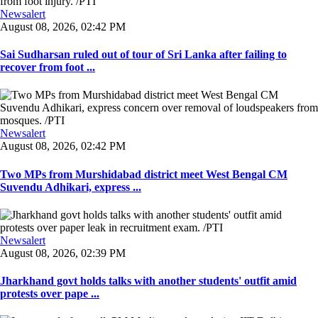
Newsalert
August 08, 2026, 02:42 PM
Sai Sudharsan ruled out of tour of Sri Lanka after failing to
recover from foot ...
Newsalert
August 08, 2026, 02:42 PM
Two MPs from Murshidabad district meet West Bengal CM
Suvendu Adhikari, express ...
Newsalert
August 08, 2026, 02:39 PM
Jharkhand govt holds talks with another students' outfit amid
protests over pape ...