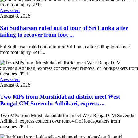
Newsalert
August 8, 2026
Sai Sudharsan ruled out of tour of Sri Lanka after
failing to recover from foot ...
Sai Sudharsan ruled out of tour of Sri Lanka after failing to recover
from foot injury. /PTI ...
Newsalert
August 8, 2026
Two MPs from Murshidabad district meet West
Bengal CM Suvendu Adhikari, express ...
Two MPs from Murshidabad district meet West Bengal CM Suvendu
Adhikari, express concern over removal of loudspeakers from
mosques. /PTI ...