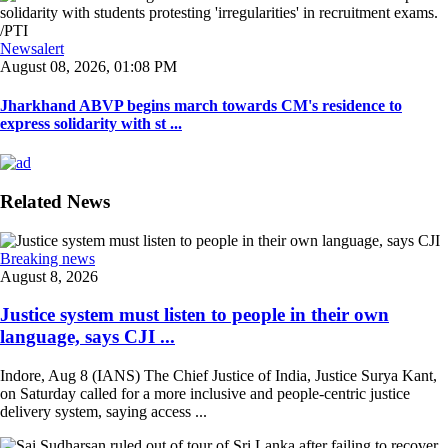
Newsalert
August 08, 2026, 01:08 PM
Jharkhand ABVP begins march towards CM's residence to
express solidarity with st ...
Related News
Breaking news
August 8, 2026
Justice system must listen to people in their own
language, says CJI ...
Indore, Aug 8 (IANS) The Chief Justice of India, Justice Surya Kant,
on Saturday called for a more inclusive and people-centric justice
delivery system, saying access ...