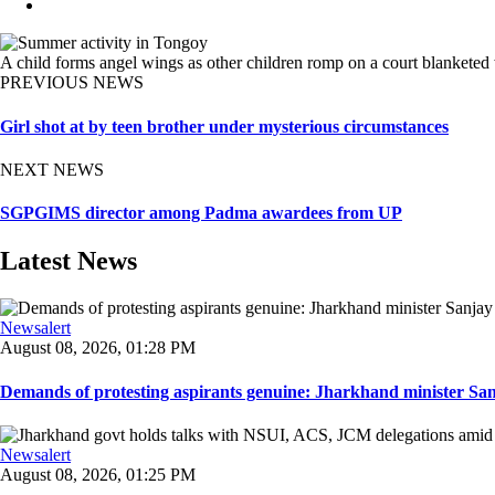
A child forms angel wings as other children romp on a court blanketed
PREVIOUS NEWS
Girl shot at by teen brother under mysterious circumstances
NEXT NEWS
SGPGIMS director among Padma awardees from UP
Latest News
Newsalert
August 08, 2026, 01:28 PM
Demands of protesting aspirants genuine: Jharkhand minister San
Newsalert
August 08, 2026, 01:25 PM