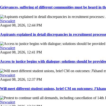
Grievances, suffering of different communities must be heard in the
Newsalert
August 08, 2026, 12:44 PM
Aspirants explained in detail discrepancies in recruitment process
Newsalert
August 08, 2026, 12:41 PM
Access to justice begins with dialogue; solutions should be provided
Newsalert
August 08, 2026, 12:37 PM
Will meet different student unions, brief CM on outcomes: J'khand 
Newsalert