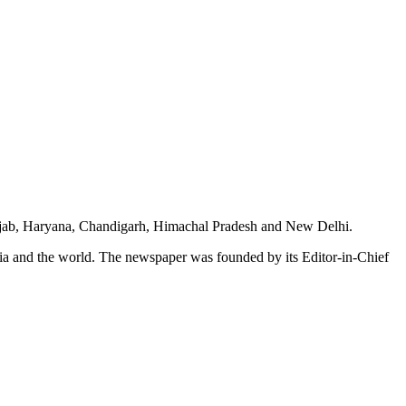
unjab, Haryana, Chandigarh, Himachal Pradesh and New Delhi.
dia and the world. The newspaper was founded by its Editor-in-Chief