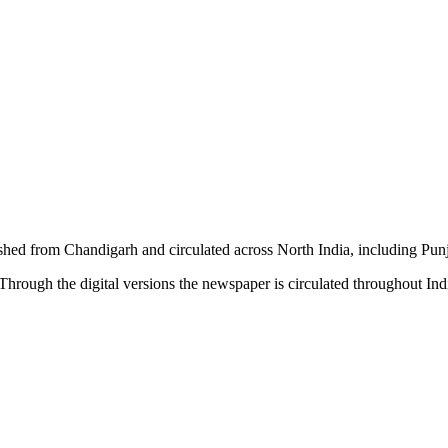
shed from Chandigarh and circulated across North India, including P
hrough the digital versions the newspaper is circulated throughout In