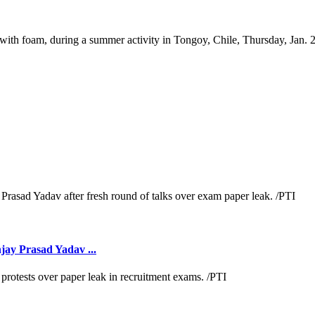
 with foam, during a summer activity in Tongoy, Chile, Thursday, Jan. 
jay Prasad Yadav ...