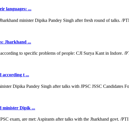
ir languages: ...
es: Jharkhand ...
 according t ...
minister Dipik ...