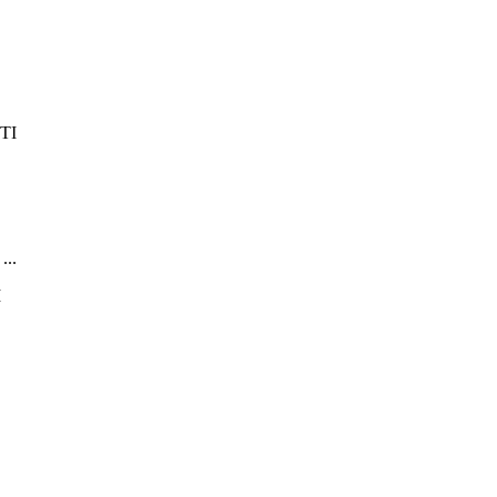
...
.