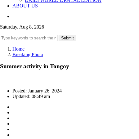
DAILYWORLD DIGITAL EDITION
ABOUT US
Saturday, Aug 8, 2026
Submit
Home
Breaking Photo
Summer activity in Tongoy
Posted: January 26, 2024
Updated: 08:49 am