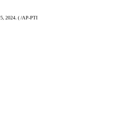
25, 2024. ( /AP-PTI