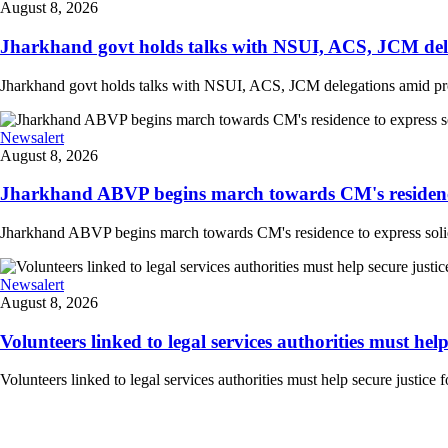
August 8, 2026
Jharkhand govt holds talks with NSUI, ACS, JCM deleg
Jharkhand govt holds talks with NSUI, ACS, JCM delegations amid prote
Newsalert
August 8, 2026
Jharkhand ABVP begins march towards CM's residence to
Jharkhand ABVP begins march towards CM's residence to express solidarit
Newsalert
August 8, 2026
Volunteers linked to legal services authorities must help s
Volunteers linked to legal services authorities must help secure justice 