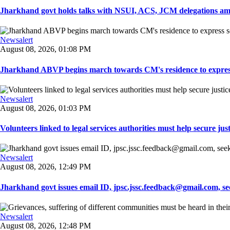
Jharkhand govt holds talks with NSUI, ACS, JCM delegations amid
Newsalert
August 08, 2026, 01:08 PM
Jharkhand ABVP begins march towards CM's residence to express so
Newsalert
August 08, 2026, 01:03 PM
Volunteers linked to legal services authorities must help secure justic
Newsalert
August 08, 2026, 12:49 PM
Jharkhand govt issues email ID, jpsc.jssc.feedback@gmail.com, see
Newsalert
August 08, 2026, 12:48 PM