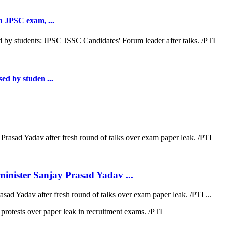
th JPSC exam, ...
sed by studen ...
inister Sanjay Prasad Yadav ...
sad Yadav after fresh round of talks over exam paper leak. /PTI ...