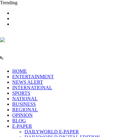
Trending
0
C
HOME
ENTERTAINMENT
NEWS ALERT
INTERNATIONAL
SPORTS
NATIONAL
BUSINESS
REGIONAL
OPINION
BLOG
E-PAPER
DAILYWORLD E-PAPER