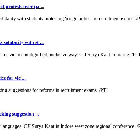
 protests over pa ...
lidarity with st ...
e for vic ...
king suggestion ...