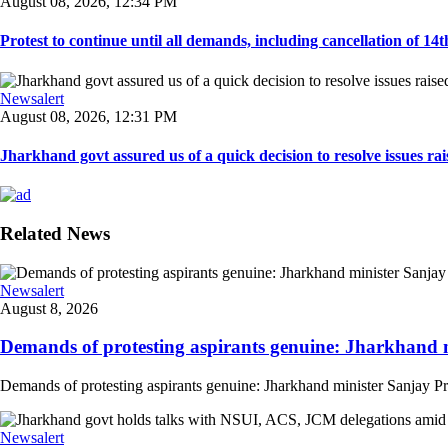
August 08, 2026, 12:34 PM
Protest to continue until all demands, including cancellation of 14
Newsalert
August 08, 2026, 12:31 PM
Jharkhand govt assured us of a quick decision to resolve issues rai
Related News
Newsalert
August 8, 2026
Demands of protesting aspirants genuine: Jharkhand m
Demands of protesting aspirants genuine: Jharkhand minister Sanjay Pra
Newsalert