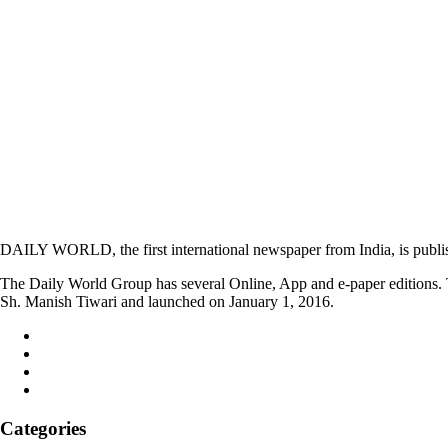
DAILY WORLD, the first international newspaper from India, is publi
The Daily World Group has several Online, App and e-paper editions. T
Sh. Manish Tiwari and launched on January 1, 2016.
Categories