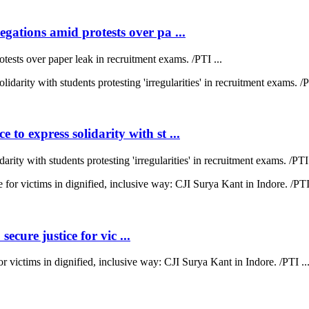
ations amid protests over pa ...
sts over paper leak in recruitment exams. /PTI ...
 express solidarity with st ...
y with students protesting 'irregularities' in recruitment exams. /PTI 
ecure justice for vic ...
for victims in dignified, inclusive way: CJI Surya Kant in Indore. /PTI ..