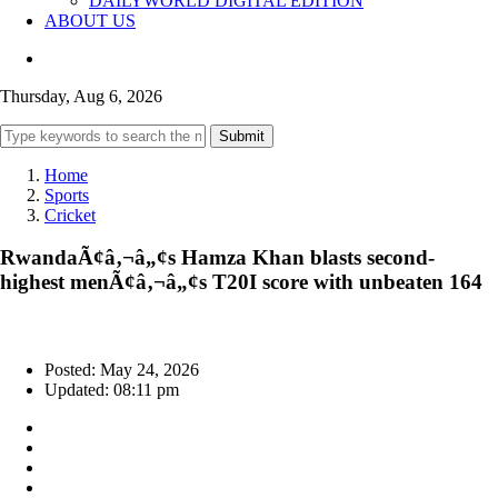
DAILYWORLD DIGITAL EDITION
ABOUT US
Thursday, Aug 6, 2026
Submit
Home
Sports
Cricket
RwandaÃ¢â‚¬â„¢s Hamza Khan blasts second-
highest menÃ¢â‚¬â„¢s T20I score with unbeaten 164
Posted: May 24, 2026
Updated: 08:11 pm