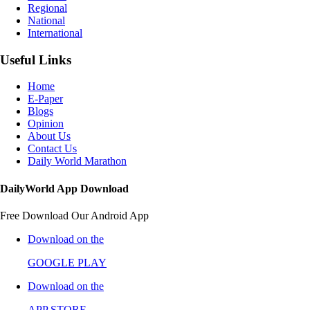
Regional
National
International
Useful Links
Home
E-Paper
Blogs
Opinion
About Us
Contact Us
Daily World Marathon
DailyWorld App Download
Free Download Our Android App
Download on the
GOOGLE PLAY
Download on the
APP STORE