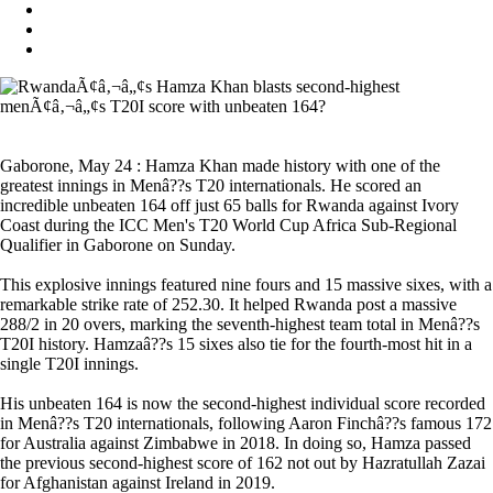
Gaborone, May 24 : Hamza Khan made history with one of the
greatest innings in Menâ??s T20 internationals. He scored an
incredible unbeaten 164 off just 65 balls for Rwanda against Ivory
Coast during the ICC Men's T20 World Cup Africa Sub-Regional
Qualifier in Gaborone on Sunday.
This explosive innings featured nine fours and 15 massive sixes, with a
remarkable strike rate of 252.30. It helped Rwanda post a massive
288/2 in 20 overs, marking the seventh-highest team total in Menâ??s
T20I history. Hamzaâ??s 15 sixes also tie for the fourth-most hit in a
single T20I innings.
His unbeaten 164 is now the second-highest individual score recorded
in Menâ??s T20 internationals, following Aaron Finchâ??s famous 172
for Australia against Zimbabwe in 2018. In doing so, Hamza passed
the previous second-highest score of 162 not out by Hazratullah Zazai
for Afghanistan against Ireland in 2019.