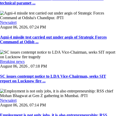
technical paramet ...
Newsalert
August 06, 2026, 07:24 PM
Agni-4 missile test carried out under aegis of Strategic Forces
Command at Odish ...
Breaking news
August 06, 2026 , 07:18 PM
SC issues contempt notice to LDA Vice-Chairman, seeks SIT
report on Lucknow fire ...
Newsalert
August 06, 2026, 07:14 PM
Employment is not only jobs, it is also entrepreneurship: RSS