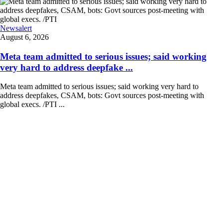
Newsalert
August 6, 2026
Meta team admitted to serious issues; said working
very hard to address deepfake ...
Meta team admitted to serious issues; said working very hard to
address deepfakes, CSAM, bots: Govt sources post-meeting with
global execs. /PTI ...