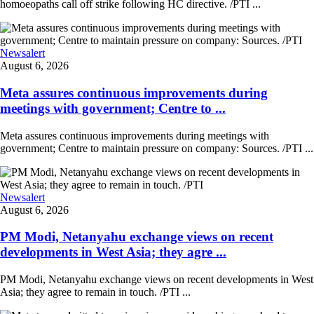
homoeopaths call off strike following HC directive. /PTI ...
Newsalert
August 6, 2026
Meta assures continuous improvements during
meetings with government; Centre to ...
Meta assures continuous improvements during meetings with
government; Centre to maintain pressure on company: Sources. /PTI ...
Newsalert
August 6, 2026
PM Modi, Netanyahu exchange views on recent
developments in West Asia; they agre ...
PM Modi, Netanyahu exchange views on recent developments in West
Asia; they agree to remain in touch. /PTI ...