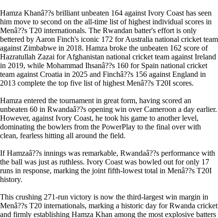
Hamza Khanâ??s brilliant unbeaten 164 against Ivory Coast has seen
him move to second on the all-time list of highest individual scores in
Menâ??s T20 internationals. The Rwandan batter's effort is only
bettered by Aaron Finch's iconic 172 for Australia national cricket team
against Zimbabwe in 2018. Hamza broke the unbeaten 162 score of
Hazratullah Zazai for Afghanistan national cricket team against Ireland
in 2019, while Mohammad Ihsanâ??s 160 for Spain national cricket
team against Croatia in 2025 and Finchâ??s 156 against England in
2013 complete the top five list of highest Menâ??s T20I scores.
Hamza entered the tournament in great form, having scored an
unbeaten 60 in Rwandaâ??s opening win over Cameroon a day earlier.
However, against Ivory Coast, he took his game to another level,
dominating the bowlers from the PowerPlay to the final over with
clean, fearless hitting all around the field.
If Hamzaâ??s innings was remarkable, Rwandaâ??s performance with
the ball was just as ruthless. Ivory Coast was bowled out for only 17
runs in response, marking the joint fifth-lowest total in Menâ??s T20I
history.
This crushing 271-run victory is now the third-largest win margin in
Menâ??s T20 internationals, marking a historic day for Rwanda cricket
and firmly establishing Hamza Khan among the most explosive batters