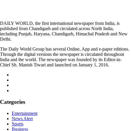
DAILY WORLD, the first international newspaper from India, is
published from Chandigarh and circulated across North India,
including Punjab, Haryana, Chandigarh, Himachal Pradesh and New
Delhi.
The Daily World Group has several Online, App and e-paper editions.
Through the digital versions the newspaper is circulated throughout
India and the world. The newspaper was founded by its Editor-in-
Chief Sh. Manish Tiwari and launched on January 1, 2016.
Categories
Entertainment
News Alert
Sports
Business