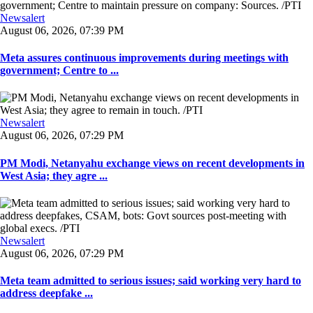
Newsalert
August 06, 2026, 07:39 PM
Meta assures continuous improvements during meetings with
government; Centre to ...
Newsalert
August 06, 2026, 07:29 PM
PM Modi, Netanyahu exchange views on recent developments in
West Asia; they agre ...
Newsalert
August 06, 2026, 07:29 PM
Meta team admitted to serious issues; said working very hard to
address deepfake ...