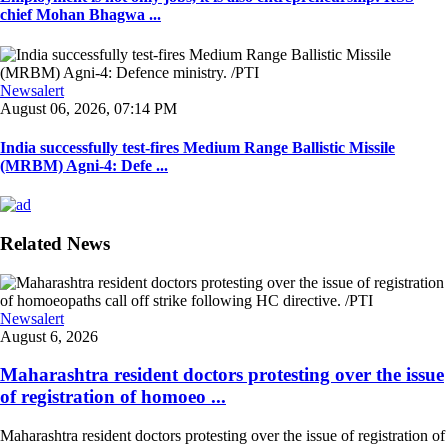
chief Mohan Bhagwa ...
Newsalert
August 06, 2026, 07:14 PM
India successfully test-fires Medium Range Ballistic Missile
(MRBM) Agni-4: Defe ...
Related News
Newsalert
August 6, 2026
Maharashtra resident doctors protesting over the issue
of registration of homoeo ...
Maharashtra resident doctors protesting over the issue of registration of