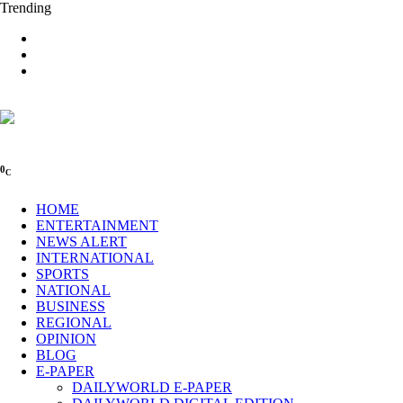
Trending
0
C
HOME
ENTERTAINMENT
NEWS ALERT
INTERNATIONAL
SPORTS
NATIONAL
BUSINESS
REGIONAL
OPINION
BLOG
E-PAPER
DAILYWORLD E-PAPER