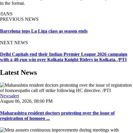
in the format.
/IANS
PREVIOUS NEWS
Barcelona tops La Liga class as season ends
NEXT NEWS
Delhi Capitals end their Indian Premier League 2026 campaign
with a 40-run win over Kolkata Knight Riders in Kolkata. /PTI
Latest News
Newsalert
August 06, 2026, 08:00 PM
Maharashtra resident doctors protesting over the issue of
registration of homoeo ...