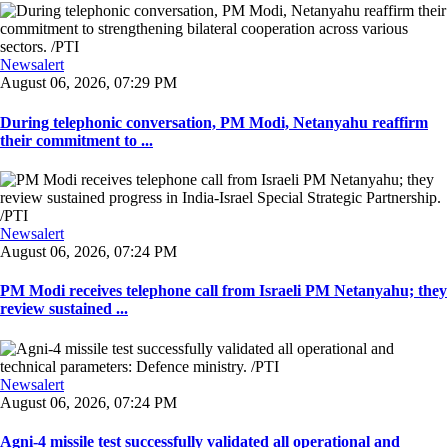
Newsalert
August 06, 2026, 07:29 PM
During telephonic conversation, PM Modi, Netanyahu reaffirm
their commitment to ...
Newsalert
August 06, 2026, 07:24 PM
PM Modi receives telephone call from Israeli PM Netanyahu; they
review sustained ...
Newsalert
August 06, 2026, 07:24 PM
Agni-4 missile test successfully validated all operational and