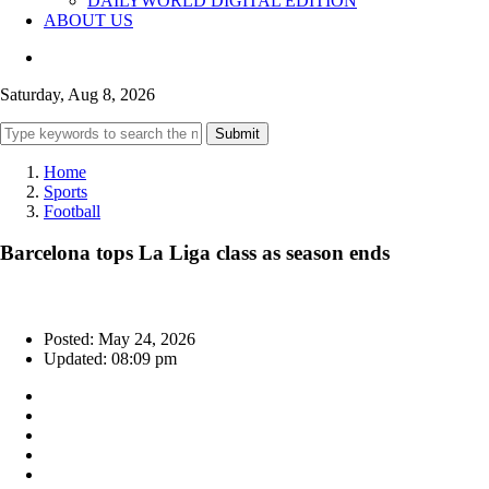
DAILYWORLD DIGITAL EDITION
ABOUT US
Saturday, Aug 8, 2026
Submit
Home
Sports
Football
Barcelona tops La Liga class as season ends
Posted: May 24, 2026
Updated: 08:09 pm