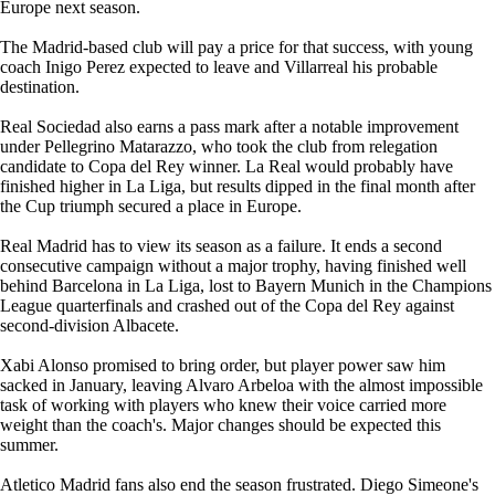
Europe next season.
The Madrid-based club will pay a price for that success, with young
coach Inigo Perez expected to leave and Villarreal his probable
destination.
Real Sociedad also earns a pass mark after a notable improvement
under Pellegrino Matarazzo, who took the club from relegation
candidate to Copa del Rey winner. La Real would probably have
finished higher in La Liga, but results dipped in the final month after
the Cup triumph secured a place in Europe.
Real Madrid has to view its season as a failure. It ends a second
consecutive campaign without a major trophy, having finished well
behind Barcelona in La Liga, lost to Bayern Munich in the Champions
League quarterfinals and crashed out of the Copa del Rey against
second-division Albacete.
Xabi Alonso promised to bring order, but player power saw him
sacked in January, leaving Alvaro Arbeloa with the almost impossible
task of working with players who knew their voice carried more
weight than the coach's. Major changes should be expected this
summer.
Atletico Madrid fans also end the season frustrated. Diego Simeone's