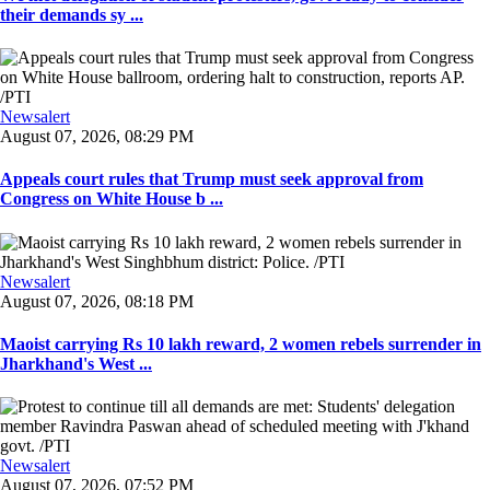
their demands sy ...
Newsalert
August 07, 2026, 08:29 PM
Appeals court rules that Trump must seek approval from
Congress on White House b ...
Newsalert
August 07, 2026, 08:18 PM
Maoist carrying Rs 10 lakh reward, 2 women rebels surrender in
Jharkhand's West ...
Newsalert
August 07, 2026, 07:52 PM