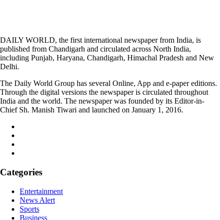
DAILY WORLD, the first international newspaper from India, is
published from Chandigarh and circulated across North India,
including Punjab, Haryana, Chandigarh, Himachal Pradesh and New
Delhi.
The Daily World Group has several Online, App and e-paper editions.
Through the digital versions the newspaper is circulated throughout
India and the world. The newspaper was founded by its Editor-in-
Chief Sh. Manish Tiwari and launched on January 1, 2016.
Categories
Entertainment
News Alert
Sports
Business