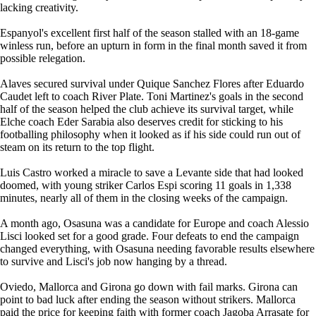
lacking creativity.
Espanyol's excellent first half of the season stalled with an 18-game
winless run, before an upturn in form in the final month saved it from
possible relegation.
Alaves secured survival under Quique Sanchez Flores after Eduardo
Caudet left to coach River Plate. Toni Martinez's goals in the second
half of the season helped the club achieve its survival target, while
Elche coach Eder Sarabia also deserves credit for sticking to his
footballing philosophy when it looked as if his side could run out of
steam on its return to the top flight.
Luis Castro worked a miracle to save a Levante side that had looked
doomed, with young striker Carlos Espi scoring 11 goals in 1,338
minutes, nearly all of them in the closing weeks of the campaign.
A month ago, Osasuna was a candidate for Europe and coach Alessio
Lisci looked set for a good grade. Four defeats to end the campaign
changed everything, with Osasuna needing favorable results elsewhere
to survive and Lisci's job now hanging by a thread.
Oviedo, Mallorca and Girona go down with fail marks. Girona can
point to bad luck after ending the season without strikers. Mallorca
paid the price for keeping faith with former coach Jagoba Arrasate for