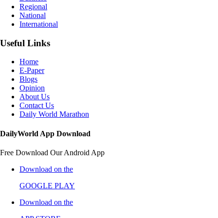
Regional
National
International
Useful Links
Home
E-Paper
Blogs
Opinion
About Us
Contact Us
Daily World Marathon
DailyWorld App Download
Free Download Our Android App
Download on the
GOOGLE PLAY
Download on the