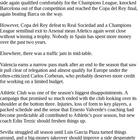
side again qualified comfortably for the Champions League, knocked
Barcelona out of that competition and reached the Copa del Rey final,
again beating Barca on the way.
However, Copa del Rey defeat to Real Sociedad and a Champions
League semifinal exit to Arsenal mean Atletico again went close
without winning a trophy. Nobody in Spain has spent more money
over the past two years.
Elsewhere, there was a traffic jam in mid-table.
Valencia earns a narrow pass mark after an end to the season that saw
it pull clear of relegation and almost qualify for Europe under the
often-criticized Carlos Corberan, who probably deserves more credit
for working on a limited budget.
Athletic Club was one of the season's biggest disappointments. A
campaign that promised so much ended with the club looking over its
shoulder at the bottom three. Injuries, loss of form to key players, a
packed schedule and the sense that Ernesto Valverde's coaching had
become predictable all contributed to Athletic's poor season, but new
coach Edin Terzic should freshen things up.
Sevilla struggled all season until Luis Garcia Plaza turned things
around, and a big-money takeover should improve a side desperately