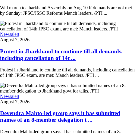
Will march to Jharkhand Assembly on Aug 10 if demands are not met
by Sunday: JPSC/JSSC Reforms Manch leaders. /PTI ...
Newsalert
August 7, 2026
Protest in Jharkhand to continue till all demands,
including cancellation of 14t ...
Protest in Jharkhand to continue till all demands, including cancellation
of 14th JPSC exam, are met: Manch leaders. /PTI ...
Newsalert
August 7, 2026
Devendra Mahto-led group says it has submitted
names of an 8-member delegation t ...
Devendra Mahto-led group says it has submitted names of an 8-