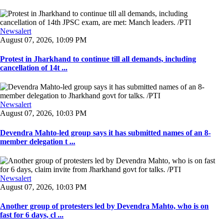
Newsalert
August 07, 2026, 10:09 PM
Protest in Jharkhand to continue till all demands, including
cancellation of 14t ...
Newsalert
August 07, 2026, 10:03 PM
Devendra Mahto-led group says it has submitted names of an 8-
member delegation t ...
Newsalert
August 07, 2026, 10:03 PM
Another group of protesters led by Devendra Mahto, who is on
fast for 6 days, cl ...