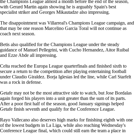
the Champions League almost a month before the end of the season,
with Gerard Martin again showing he is arguably Spain's best
specialist striker and Georges Mikautadze also impressing.
The disappointment was Villarreal's Champions League campaign, and
that may be one reason Marcelino Garcia Toral will not continue as
coach next season.
Betis also qualified for the Champions League under the steady
guidance of Manuel Pellegrini, with Cucho Hernandez, Aitor Ruibal
and Ezze Abde all impressing.
Celta reached the Europa League quarterfinals and finished sixth to
secure a return to the competition after playing entertaining football
under Claudio Giraldez. Borja Iglesias led the line, while Carl Starfelt
was a rock in defense.
Getafe may not be the most attractive side to watch, but Jose Bordalas
again forged his players into a unit greater than the sum of its parts.
After a poor first half of the season, good January signings helped
Getafe finish seventh and qualify for the Conference League.
Rayo Vallecano also deserves high marks for finishing eighth with one
of the lowest budgets in La Liga, while also reaching Wednesday's
Conference League final, which could still earn the team a place in