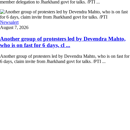
member delegation to Jharkhand govt for talks. /PTI ...
Newsalert
August 7, 2026
Another group of protesters led by Devendra Mahto,
who is on fast for 6 days, cl ...
Another group of protesters led by Devendra Mahto, who is on fast for
6 days, claim invite from Jharkhand govt for talks. /PTI ...