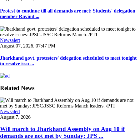
Protest to continue till all demands are met: Students' delegation
member Ravind ...
Newsalert
August 07, 2026, 07:47 PM
Jharkhand govt, protesters' delegation scheduled to meet tonight
to resolve issu ...
Related News
Newsalert
August 7, 2026
Will march to Jharkhand Assembly on Aug 10 if
demands are not met by Sunday: JPS ...