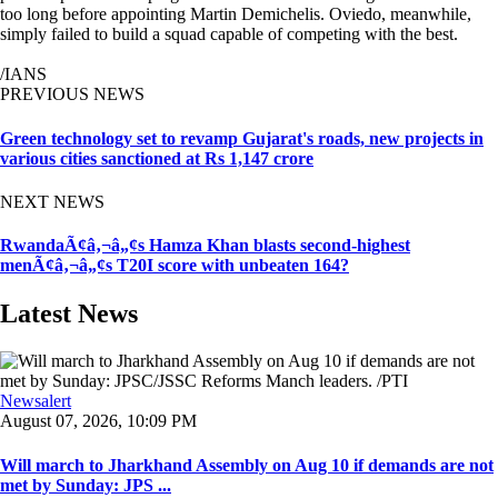
too long before appointing Martin Demichelis. Oviedo, meanwhile,
simply failed to build a squad capable of competing with the best.
/IANS
PREVIOUS NEWS
Green technology set to revamp Gujarat's roads, new projects in
various cities sanctioned at Rs 1,147 crore
NEXT NEWS
RwandaÃ¢â‚¬â„¢s Hamza Khan blasts second-highest
menÃ¢â‚¬â„¢s T20I score with unbeaten 164?
Latest News
Newsalert
August 07, 2026, 10:09 PM
Will march to Jharkhand Assembly on Aug 10 if demands are not
met by Sunday: JPS ...