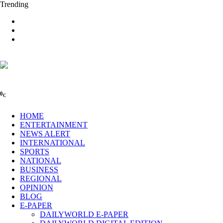
Trending
0
C
HOME
ENTERTAINMENT
NEWS ALERT
INTERNATIONAL
SPORTS
NATIONAL
BUSINESS
REGIONAL
OPINION
BLOG
E-PAPER
DAILYWORLD E-PAPER