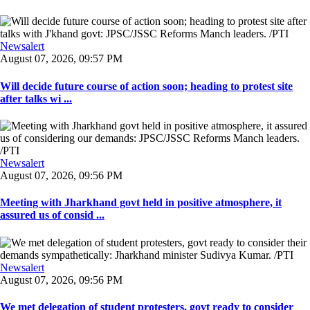
Newsalert
August 07, 2026, 09:57 PM
Will decide future course of action soon; heading to protest site
after talks wi ...
Newsalert
August 07, 2026, 09:56 PM
Meeting with Jharkhand govt held in positive atmosphere, it
assured us of consid ...
Newsalert
August 07, 2026, 09:56 PM
We met delegation of student protesters, govt ready to consider