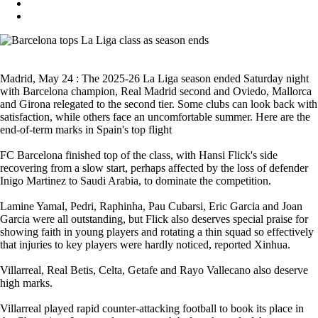
Madrid, May 24 : The 2025-26 La Liga season ended Saturday night
with Barcelona champion, Real Madrid second and Oviedo, Mallorca
and Girona relegated to the second tier. Some clubs can look back with
satisfaction, while others face an uncomfortable summer. Here are the
end-of-term marks in Spain's top flight
FC Barcelona finished top of the class, with Hansi Flick's side
recovering from a slow start, perhaps affected by the loss of defender
Inigo Martinez to Saudi Arabia, to dominate the competition.
Lamine Yamal, Pedri, Raphinha, Pau Cubarsi, Eric Garcia and Joan
Garcia were all outstanding, but Flick also deserves special praise for
showing faith in young players and rotating a thin squad so effectively
that injuries to key players were hardly noticed, reported Xinhua.
Villarreal, Real Betis, Celta, Getafe and Rayo Vallecano also deserve
high marks.
Villarreal played rapid counter-attacking football to book its place in