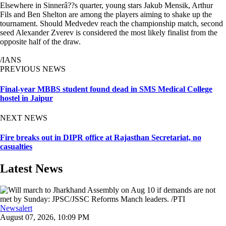
Elsewhere in Sinnerâ??s quarter, young stars Jakub Mensik, Arthur
Fils and Ben Shelton are among the players aiming to shake up the
tournament. Should Medvedev reach the championship match, second
seed Alexander Zverev is considered the most likely finalist from the
opposite half of the draw.
/IANS
PREVIOUS NEWS
Final-year MBBS student found dead in SMS Medical College
hostel in Jaipur
NEXT NEWS
Fire breaks out in DIPR office at Rajasthan Secretariat, no
casualties
Latest News
Newsalert
August 07, 2026, 10:09 PM