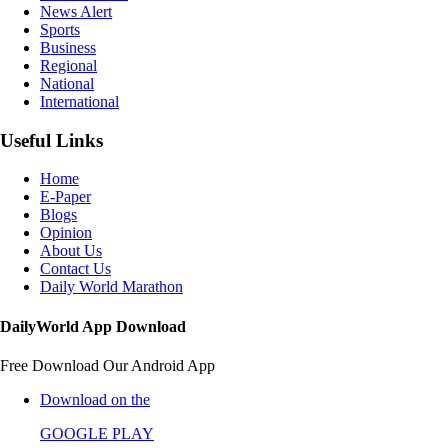
News Alert
Sports
Business
Regional
National
International
Useful Links
Home
E-Paper
Blogs
Opinion
About Us
Contact Us
Daily World Marathon
DailyWorld App Download
Free Download Our Android App
Download on the
GOOGLE PLAY