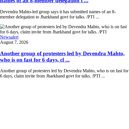
names of an 8-member delegation t ...
Devendra Mahto-led group says it has submitted names of an 8-
member delegation to Jharkhand govt for talks. /PTI ...
Newsalert
August 7, 2026
Another group of protesters led by Devendra Mahto,
who is on fast for 6 days, cl ...
Another group of protesters led by Devendra Mahto, who is on fast for
6 days, claim invite from Jharkhand govt for talks. /PTI ...