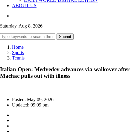
DAILYWORLD DIGITAL EDITION
ABOUT US
Saturday, Aug 8, 2026
Submit
Home
Sports
Tennis
Italian Open: Medvedev advances via walkover after
Machac pulls out with illness
Posted: May 09, 2026
Updated: 09:09 pm