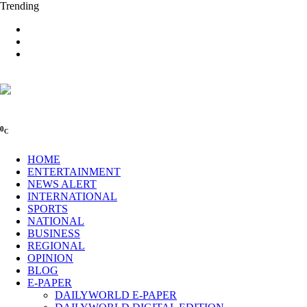
Trending
0
C
HOME
ENTERTAINMENT
NEWS ALERT
INTERNATIONAL
SPORTS
NATIONAL
BUSINESS
REGIONAL
OPINION
BLOG
E-PAPER
DAILYWORLD E-PAPER