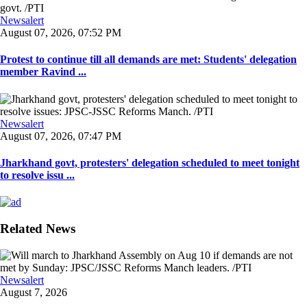
Newsalert
August 07, 2026, 07:52 PM
Protest to continue till all demands are met: Students' delegation
member Ravind ...
Newsalert
August 07, 2026, 07:47 PM
Jharkhand govt, protesters' delegation scheduled to meet tonight
to resolve issu ...
Related News
Newsalert
August 7, 2026