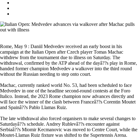
Rome, May 9 : Daniil Medvedev received an early boost in his
campaign at the Italian Open after Czech player Tomas Machac
withdrew from the tournament due to illness on Saturday. The
withdrawal, confirmed by the ATP ahead of the dayâ??s play in Rome,
handed former champion Medvedev a walkover into the third round
without the Russian needing to step onto court.
Machac, currently ranked world No. 53, had been scheduled to face
Medvedev in one of the headline second-round contests at the Foro
Italico. Instead, the 2023 Rome champion now advances directly and
will face the winner of the clash between Franceâ??s Corentin Moutet
and Spainâ??s Pablo Llamas Ruiz.
The late withdrawal also forced organisers to make several changes to
Saturdayâ??s schedule. Andrey Rublevâ??s encounter against
Serbiaâ??s Miomir Kecmanovic was moved to Centre Court, while the
Moutet-Llamas Ruiz fixture was shifted to the Supertennis Arena.