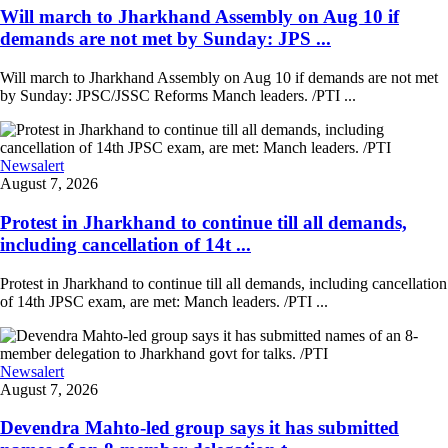
Will march to Jharkhand Assembly on Aug 10 if
demands are not met by Sunday: JPS ...
Will march to Jharkhand Assembly on Aug 10 if demands are not met
by Sunday: JPSC/JSSC Reforms Manch leaders. /PTI ...
Newsalert
August 7, 2026
Protest in Jharkhand to continue till all demands,
including cancellation of 14t ...
Protest in Jharkhand to continue till all demands, including cancellation
of 14th JPSC exam, are met: Manch leaders. /PTI ...
Newsalert
August 7, 2026
Devendra Mahto-led group says it has submitted