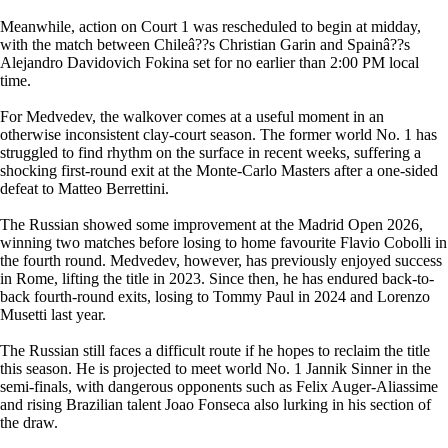
Meanwhile, action on Court 1 was rescheduled to begin at midday,
with the match between Chileâ??s Christian Garin and Spainâ??s
Alejandro Davidovich Fokina set for no earlier than 2:00 PM local
time.
For Medvedev, the walkover comes at a useful moment in an
otherwise inconsistent clay-court season. The former world No. 1 has
struggled to find rhythm on the surface in recent weeks, suffering a
shocking first-round exit at the Monte-Carlo Masters after a one-sided
defeat to Matteo Berrettini.
The Russian showed some improvement at the Madrid Open 2026,
winning two matches before losing to home favourite Flavio Cobolli in
the fourth round. Medvedev, however, has previously enjoyed success
in Rome, lifting the title in 2023. Since then, he has endured back-to-
back fourth-round exits, losing to Tommy Paul in 2024 and Lorenzo
Musetti last year.
The Russian still faces a difficult route if he hopes to reclaim the title
this season. He is projected to meet world No. 1 Jannik Sinner in the
semi-finals, with dangerous opponents such as Felix Auger-Aliassime
and rising Brazilian talent Joao Fonseca also lurking in his section of
the draw.