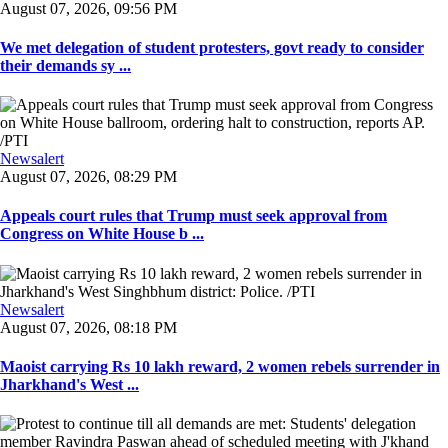
August 07, 2026, 09:56 PM
We met delegation of student protesters, govt ready to consider
their demands sy ...
Newsalert
August 07, 2026, 08:29 PM
Appeals court rules that Trump must seek approval from
Congress on White House b ...
Newsalert
August 07, 2026, 08:18 PM
Maoist carrying Rs 10 lakh reward, 2 women rebels surrender in
Jharkhand's West ...