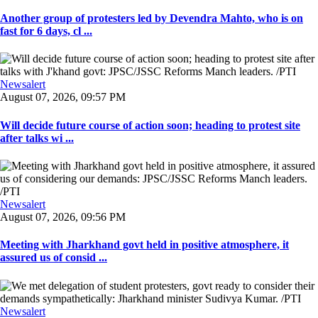
Another group of protesters led by Devendra Mahto, who is on
fast for 6 days, cl ...
Newsalert
August 07, 2026, 09:57 PM
Will decide future course of action soon; heading to protest site
after talks wi ...
Newsalert
August 07, 2026, 09:56 PM
Meeting with Jharkhand govt held in positive atmosphere, it
assured us of consid ...
Newsalert