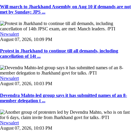
Will march to Jharkhand Assembly on Aug 10 if demands are not
met by Sunday: JPS ...
Newsalert
August 07, 2026, 10:09 PM
Protest in Jharkhand to continue till all demands, including
cancellation of 14t ...
Newsalert
August 07, 2026, 10:03 PM
Devendra Mahto-led group says it has submitted names of an 8-
member delegation t ...
Newsalert
August 07, 2026, 10:03 PM