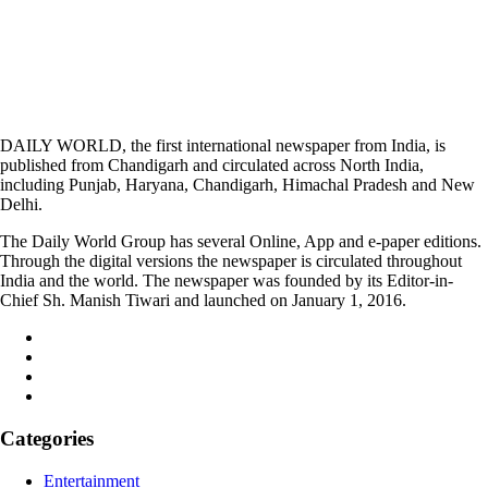
DAILY WORLD, the first international newspaper from India, is
published from Chandigarh and circulated across North India,
including Punjab, Haryana, Chandigarh, Himachal Pradesh and New
Delhi.
The Daily World Group has several Online, App and e-paper editions.
Through the digital versions the newspaper is circulated throughout
India and the world. The newspaper was founded by its Editor-in-
Chief Sh. Manish Tiwari and launched on January 1, 2016.
Categories
Entertainment