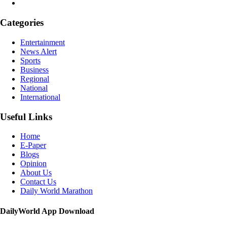
Categories
Entertainment
News Alert
Sports
Business
Regional
National
International
Useful Links
Home
E-Paper
Blogs
Opinion
About Us
Contact Us
Daily World Marathon
DailyWorld App Download