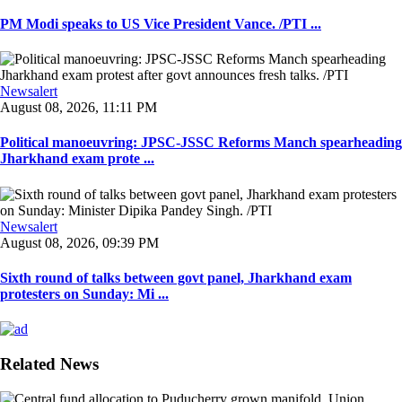
PM Modi speaks to US Vice President Vance. /PTI ...
Newsalert
August 08, 2026, 11:11 PM
Political manoeuvring: JPSC-JSSC Reforms Manch spearheading
Jharkhand exam prote ...
Newsalert
August 08, 2026, 09:39 PM
Sixth round of talks between govt panel, Jharkhand exam
protesters on Sunday: Mi ...
Related News