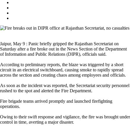
Jaipur, May 9 : Panic briefly gripped the Rajasthan Secretariat on
Saturday after a fire broke out in the News Section of the Department
of Information and Public Relations (DIPR), officials said.
According to preliminary reports, the blaze was triggered by a short
circuit in an electrical switchboard, causing smoke to rapidly spread
across the section and creating chaos among employees and officials.
As soon as the incident was reported, the Secretariat security personnel
rushed to the spot and alerted the Fire Department.
Fire brigade teams arrived promptly and launched firefighting
operations.
Owing to their swift response and vigilance, the fire was brought under
control in time, averting a major disaster.