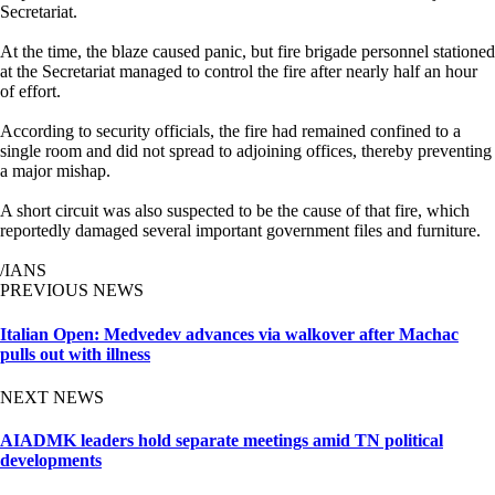
Secretariat.
At the time, the blaze caused panic, but fire brigade personnel stationed
at the Secretariat managed to control the fire after nearly half an hour
of effort.
According to security officials, the fire had remained confined to a
single room and did not spread to adjoining offices, thereby preventing
a major mishap.
A short circuit was also suspected to be the cause of that fire, which
reportedly damaged several important government files and furniture.
/IANS
PREVIOUS NEWS
Italian Open: Medvedev advances via walkover after Machac
pulls out with illness
NEXT NEWS
AIADMK leaders hold separate meetings amid TN political
developments