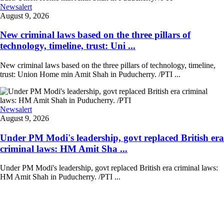
Newsalert
August 9, 2026
New criminal laws based on the three pillars of
technology, timeline, trust: Uni ...
New criminal laws based on the three pillars of technology, timeline,
trust: Union Home min Amit Shah in Puducherry. /PTI ...
Newsalert
August 9, 2026
Under PM Modi's leadership, govt replaced British era
criminal laws: HM Amit Sha ...
Under PM Modi's leadership, govt replaced British era criminal laws:
HM Amit Shah in Puducherry. /PTI ...