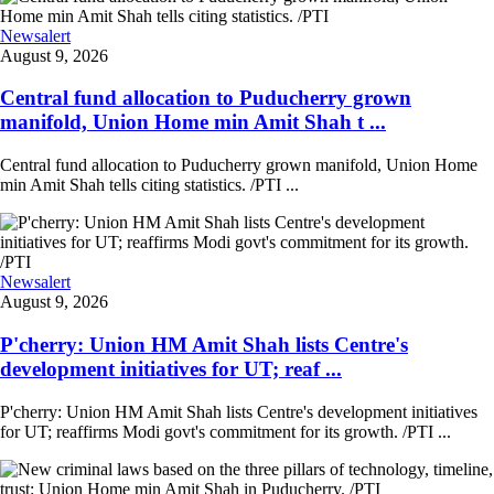
Newsalert
August 9, 2026
Central fund allocation to Puducherry grown
manifold, Union Home min Amit Shah t ...
Central fund allocation to Puducherry grown manifold, Union Home
min Amit Shah tells citing statistics. /PTI ...
Newsalert
August 9, 2026
P'cherry: Union HM Amit Shah lists Centre's
development initiatives for UT; reaf ...
P'cherry: Union HM Amit Shah lists Centre's development initiatives
for UT; reaffirms Modi govt's commitment for its growth. /PTI ...