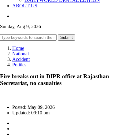
DAILYWORLD DIGITAL EDITION
ABOUT US
Sunday, Aug 9, 2026
Submit
Home
National
Accident
Politics
Fire breaks out in DIPR office at Rajasthan
Secretariat, no casualties
Posted: May 09, 2026
Updated: 09:10 pm