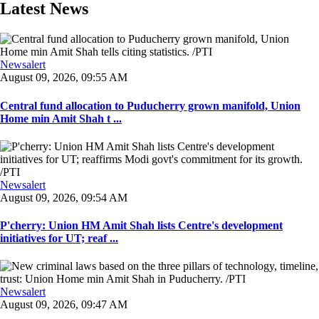
Latest News
Newsalert
August 09, 2026, 09:55 AM
Central fund allocation to Puducherry grown manifold, Union
Home min Amit Shah t ...
Newsalert
August 09, 2026, 09:54 AM
P'cherry: Union HM Amit Shah lists Centre's development
initiatives for UT; reaf ...
Newsalert
August 09, 2026, 09:47 AM