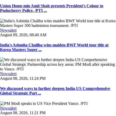
Union Home min Amit Shah presents President's Colour to
Puducherry Police. /PTI ...
Newsalert
August 09, 2026, 08:40 AM
India's Ashmita Chaliha wins maiden BWF World tour title at
Korea Masters Super ...
Newsalert
August 08, 2026, 11:24 PM
We discussed ways to further deepen India-US Comprehensive
Global Strategic Part ...
Newsalert
August 08, 2026, 11:21 PM