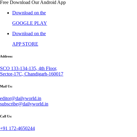
Free Download Our Android App
Download on the
GOOGLE PLAY
Download on the
APP STORE
Address:
SCO 133-134-135, 4th Floor,
Sector-17C, Chandigarh-160017
Mail Us:
editor@dailyworld.in
subscribe@dailyworld.in
Call Us:
+91 172-4650244