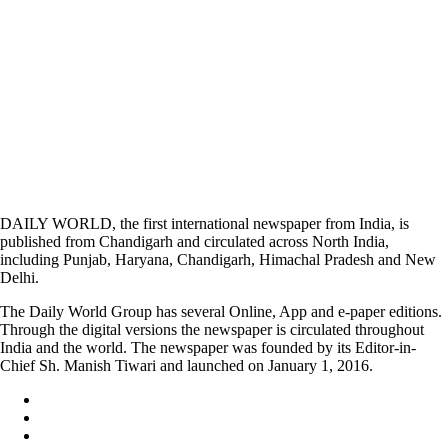
DAILY WORLD, the first international newspaper from India, is
published from Chandigarh and circulated across North India,
including Punjab, Haryana, Chandigarh, Himachal Pradesh and New
Delhi.
The Daily World Group has several Online, App and e-paper editions.
Through the digital versions the newspaper is circulated throughout
India and the world. The newspaper was founded by its Editor-in-
Chief Sh. Manish Tiwari and launched on January 1, 2016.