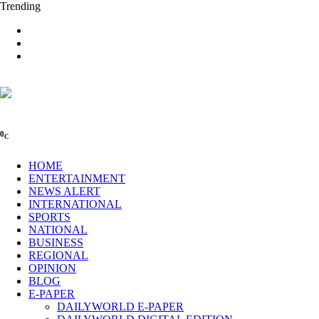
Trending
0
C
HOME
ENTERTAINMENT
NEWS ALERT
INTERNATIONAL
SPORTS
NATIONAL
BUSINESS
REGIONAL
OPINION
BLOG
E-PAPER
DAILYWORLD E-PAPER