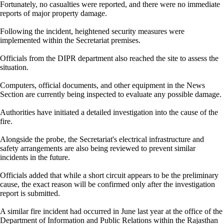
Fortunately, no casualties were reported, and there were no immediate
reports of major property damage.
Following the incident, heightened security measures were
implemented within the Secretariat premises.
Officials from the DIPR department also reached the site to assess the
situation.
Computers, official documents, and other equipment in the News
Section are currently being inspected to evaluate any possible damage.
Authorities have initiated a detailed investigation into the cause of the
fire.
Alongside the probe, the Secretariat's electrical infrastructure and
safety arrangements are also being reviewed to prevent similar
incidents in the future.
Officials added that while a short circuit appears to be the preliminary
cause, the exact reason will be confirmed only after the investigation
report is submitted.
A similar fire incident had occurred in June last year at the office of the
Department of Information and Public Relations within the Rajasthan