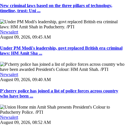
New criminal laws based on the three pillars of technology,
timeline, trust: Uni ...
Newsalert
August 09, 2026, 09:45 AM
Under PM Modi's leadership, govt replaced British era criminal
laws: HM Amit Sha ...
Newsalert
August 09, 2026, 09:40 AM
P'cherry police has joined a list of police forces across country
who have been ...
Newsalert
August 09, 2026, 08:52 AM