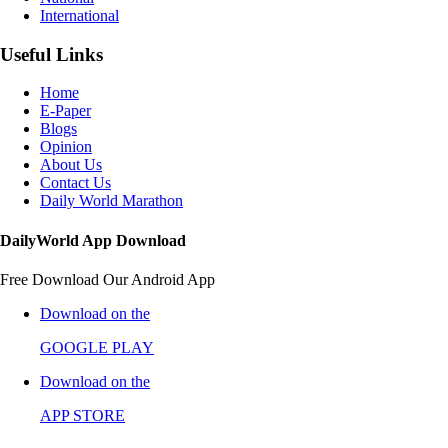
International
Useful Links
Home
E-Paper
Blogs
Opinion
About Us
Contact Us
Daily World Marathon
DailyWorld App Download
Free Download Our Android App
Download on the
GOOGLE PLAY
Download on the
APP STORE