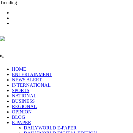
Trending
0
C
HOME
ENTERTAINMENT
NEWS ALERT
INTERNATIONAL
SPORTS
NATIONAL
BUSINESS
REGIONAL
OPINION
BLOG
E-PAPER
DAILYWORLD E-PAPER