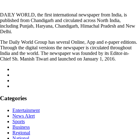
DAILY WORLD, the first international newspaper from India, is
published from Chandigarh and circulated across North India,
including Punjab, Haryana, Chandigarh, Himachal Pradesh and New
Delhi.
The Daily World Group has several Online, App and e-paper editions.
Through the digital versions the newspaper is circulated throughout
India and the world. The newspaper was founded by its Editor-in-
Chief Sh. Manish Tiwari and launched on January 1, 2016.
Categories
Entertainment
News Alert
Sports
Business
Regional
National