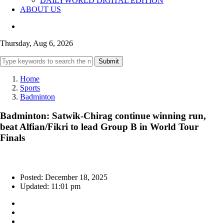
DAILYWORLD DIGITAL EDITION
ABOUT US
Thursday, Aug 6, 2026
Submit
Home
Sports
Badminton
Badminton: Satwik-Chirag continue winning run,
beat Alfian/Fikri to lead Group B in World Tour
Finals
Posted: December 18, 2025
Updated: 11:01 pm