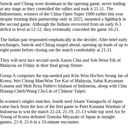
Satwik and Chirag were dominant in the opening game, never trailing
at any stage as they controlled the rallies and took it 21-11. The
Indonesians, winners of the China Open Super 1000 earlier this year
despite forming their partnership only in 2025, mounted a fightback in
the second game. Although the Indians recovered from an early 8-3
deficit to level at 12-12, they eventually conceded the game 16-21.
The Indian pair responded emphatically in the decider. After brief early
exchanges, Satwik and Chirag surged ahead, opening up leads of up to
eight points before closing out the match comfortably at 21-11.
They will next face second seeds Aaron Chia and Soh Wooi Yik of
Malaysia on Friday in their final group fixture.
Group A comprises the top-seeded pair Kim Won Ho/Seo Seung Jae of
Korea, Wei Chong Man/Wun Tee Kai of Malaysia, Sabai Karyaman
Gutama and Moh Reza Pahlevi Isfahani of Indonesia, along with Chiu
Hsiang-Chieh/Wang Chi-Lin of Chinese Taipei.
In women's singles matches, fourth seed Akane Yamaguchi of Japan
came back from the loss of the first game to Putri Kusuma Wardani of
Indonesia to win the match 22-24, 21-19, 21-13 while top seed An Se
Young of Korea defeated Tomoka Miyazaki of Japan in straight
games, 21-9, 21-6 in a 33-minute encounter.