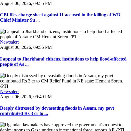
August 06, 2026, 09:55 PM
CBI files charge sheet against 11 accused in the killing of WB
Chief Minister Su ...
Newsalert
August 06, 2026, 09:55 PM
I appeal to Jharkhand citizens, institutions to help flood-affected
people of As ...
Newsalert
August 06, 2026, 09:49 PM
Deeply distressed by devastating floods in Assam, my govt
contributed Rs 3 cr to ...