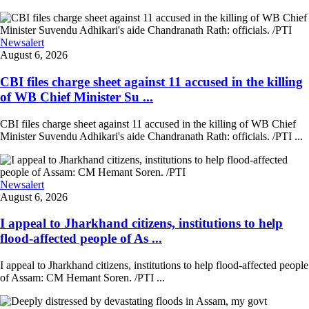
Newsalert
August 6, 2026
CBI files charge sheet against 11 accused in the killing
of WB Chief Minister Su ...
CBI files charge sheet against 11 accused in the killing of WB Chief
Minister Suvendu Adhikari's aide Chandranath Rath: officials. /PTI ...
Newsalert
August 6, 2026
I appeal to Jharkhand citizens, institutions to help
flood-affected people of As ...
I appeal to Jharkhand citizens, institutions to help flood-affected people
of Assam: CM Hemant Soren. /PTI ...