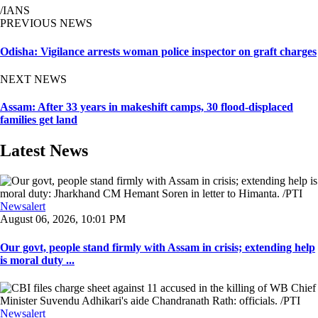
/IANS
PREVIOUS NEWS
Odisha: Vigilance arrests woman police inspector on graft charges
NEXT NEWS
Assam: After 33 years in makeshift camps, 30 flood-displaced
families get land
Latest News
Newsalert
August 06, 2026, 10:01 PM
Our govt, people stand firmly with Assam in crisis; extending help
is moral duty ...
Newsalert