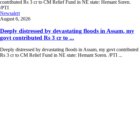
Newsalert
August 6, 2026
Deeply distressed by devastating floods in Assam, my
govt contributed Rs 3 cr to ...
Deeply distressed by devastating floods in Assam, my govt contributed
Rs 3 cr to CM Relief Fund in NE state: Hemant Soren. /PTI ...