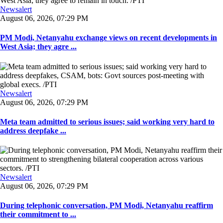
Newsalert
August 06, 2026, 07:29 PM
PM Modi, Netanyahu exchange views on recent developments in
West Asia; they agre ...
Newsalert
August 06, 2026, 07:29 PM
Meta team admitted to serious issues; said working very hard to
address deepfake ...
Newsalert
August 06, 2026, 07:29 PM
During telephonic conversation, PM Modi, Netanyahu reaffirm
their commitment to ...