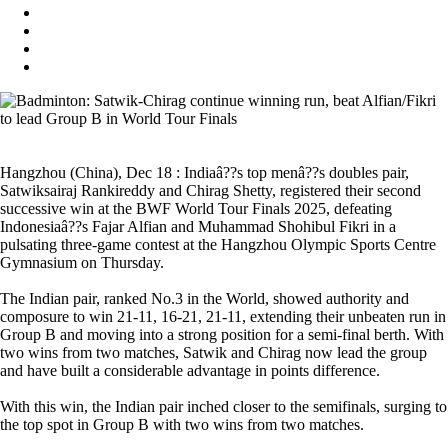
Hangzhou (China), Dec 18 : Indiaâ??s top menâ??s doubles pair,
Satwiksairaj Rankireddy and Chirag Shetty, registered their second
successive win at the BWF World Tour Finals 2025, defeating
Indonesiaâ??s Fajar Alfian and Muhammad Shohibul Fikri in a
pulsating three-game contest at the Hangzhou Olympic Sports Centre
Gymnasium on Thursday.
The Indian pair, ranked No.3 in the World, showed authority and
composure to win 21-11, 16-21, 21-11, extending their unbeaten run in
Group B and moving into a strong position for a semi-final berth. With
two wins from two matches, Satwik and Chirag now lead the group
and have built a considerable advantage in points difference.
With this win, the Indian pair inched closer to the semifinals, surging to
the top spot in Group B with two wins from two matches.