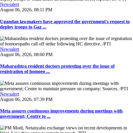
Newsalert
August 06, 2026, 08:11 PM
Ugandan lawmakers have approved the government's request to
deploy troops to Gaz ...
Newsalert
August 06, 2026, 08:00 PM
Maharashtra resident doctors protesting over the issue of
registration of homoeo ...
Newsalert
August 06, 2026, 07:39 PM
Meta assures continuous improvements during meetings with
government; Centre to ...