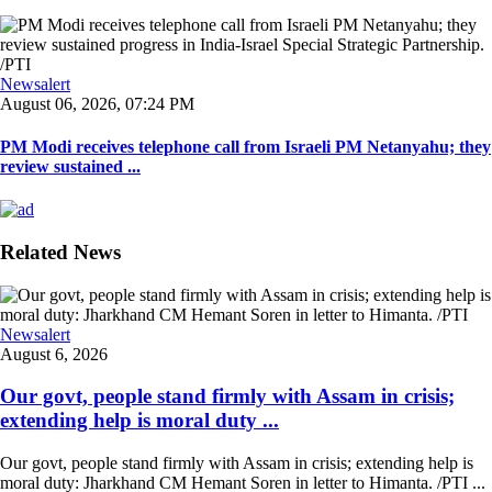
Newsalert
August 06, 2026, 07:24 PM
PM Modi receives telephone call from Israeli PM Netanyahu; they
review sustained ...
Related News
Newsalert
August 6, 2026
Our govt, people stand firmly with Assam in crisis;
extending help is moral duty ...
Our govt, people stand firmly with Assam in crisis; extending help is
moral duty: Jharkhand CM Hemant Soren in letter to Himanta. /PTI ...