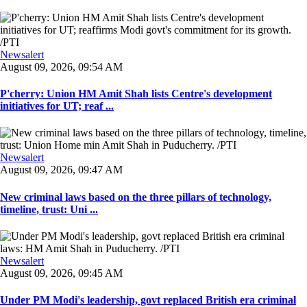
Newsalert
August 09, 2026, 09:54 AM
P'cherry: Union HM Amit Shah lists Centre's development
initiatives for UT; reaf ...
Newsalert
August 09, 2026, 09:47 AM
New criminal laws based on the three pillars of technology,
timeline, trust: Uni ...
Newsalert
August 09, 2026, 09:45 AM
Under PM Modi's leadership, govt replaced British era criminal