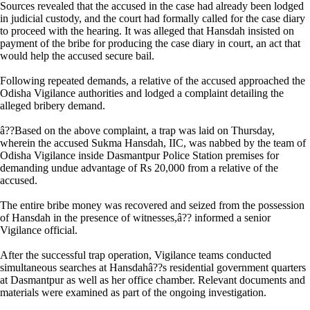
Sources revealed that the accused in the case had already been lodged
in judicial custody, and the court had formally called for the case diary
to proceed with the hearing. It was alleged that Hansdah insisted on
payment of the bribe for producing the case diary in court, an act that
would help the accused secure bail.
Following repeated demands, a relative of the accused approached the
Odisha Vigilance authorities and lodged a complaint detailing the
alleged bribery demand.
â??Based on the above complaint, a trap was laid on Thursday,
wherein the accused Sukma Hansdah, IIC, was nabbed by the team of
Odisha Vigilance inside Dasmantpur Police Station premises for
demanding undue advantage of Rs 20,000 from a relative of the
accused.
The entire bribe money was recovered and seized from the possession
of Hansdah in the presence of witnesses,â?? informed a senior
Vigilance official.
After the successful trap operation, Vigilance teams conducted
simultaneous searches at Hansdahâ??s residential government quarters
at Dasmantpur as well as her office chamber. Relevant documents and
materials were examined as part of the ongoing investigation.