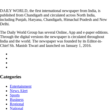
DAILY WORLD, the first international newspaper from India, is
published from Chandigarh and circulated across North India,
including Punjab, Haryana, Chandigarh, Himachal Pradesh and New
Delhi.
The Daily World Group has several Online, App and e-paper editions.
Through the digital versions the newspaper is circulated throughout
India and the world. The newspaper was founded by its Editor-in-
Chief Sh. Manish Tiwari and launched on January 1, 2016.
Categories
Entertainment
News Alert
Sports
Business
Regional
National