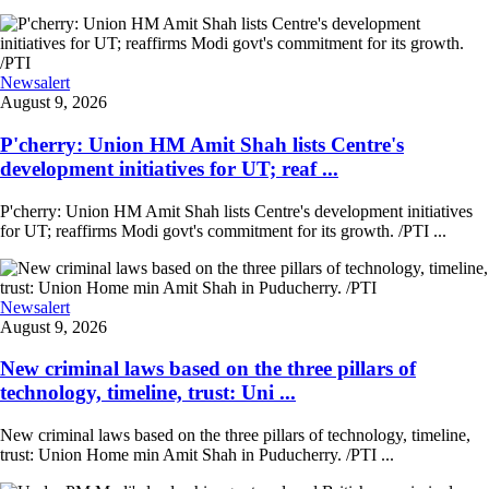
Newsalert
August 9, 2026
P'cherry: Union HM Amit Shah lists Centre's
development initiatives for UT; reaf ...
P'cherry: Union HM Amit Shah lists Centre's development initiatives
for UT; reaffirms Modi govt's commitment for its growth. /PTI ...
Newsalert
August 9, 2026
New criminal laws based on the three pillars of
technology, timeline, trust: Uni ...
New criminal laws based on the three pillars of technology, timeline,
trust: Union Home min Amit Shah in Puducherry. /PTI ...