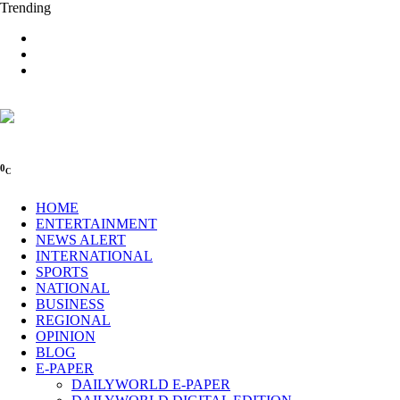
Trending
0
C
HOME
ENTERTAINMENT
NEWS ALERT
INTERNATIONAL
SPORTS
NATIONAL
BUSINESS
REGIONAL
OPINION
BLOG
E-PAPER
DAILYWORLD E-PAPER