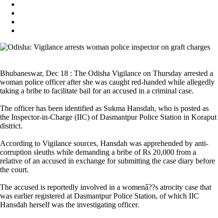
Bhubaneswar, Dec 18 : The Odisha Vigilance on Thursday arrested a
woman police officer after she was caught red-handed while allegedly
taking a bribe to facilitate bail for an accused in a criminal case.
The officer has been identified as Sukma Hansdah, who is posted as
the Inspector-in-Charge (IIC) of Dasmantpur Police Station in Koraput
district.
According to Vigilance sources, Hansdah was apprehended by anti-
corruption sleuths while demanding a bribe of Rs 20,000 from a
relative of an accused in exchange for submitting the case diary before
the court.
The accused is reportedly involved in a womenâ??s atrocity case that
was earlier registered at Dasmantpur Police Station, of which IIC
Hansdah herself was the investigating officer.