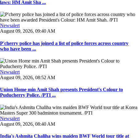
laws: HM Amit Sha ...
Newsalert
August 09, 2026, 09:40 AM
P'cherry police has joined a list of police forces across country
who have been ...
Newsalert
August 09, 2026, 08:52 AM
Union Home min Amit Shah presents President's Colour to
Puducherry Police. /PTI ...
Newsalert
August 09, 2026, 08:40 AM
India's Ashmita Chaliha wins maiden BWF World tour title at