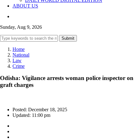
DAILYWORLD DIGITAL EDITION
ABOUT US
Sunday, Aug 9, 2026
Submit
Home
National
Law
Crime
Odisha: Vigilance arrests woman police inspector on
graft charges
Posted: December 18, 2025
Updated: 11:00 pm