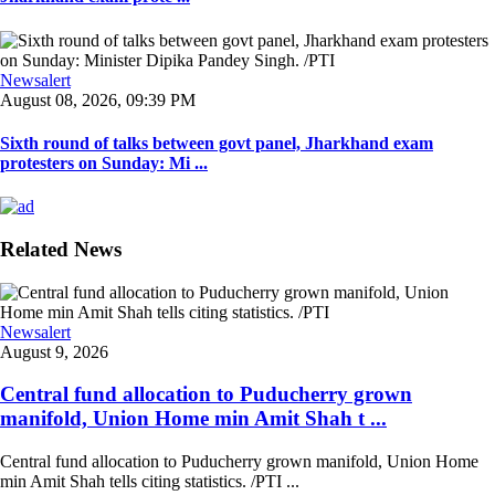
Newsalert
August 08, 2026, 09:39 PM
Sixth round of talks between govt panel, Jharkhand exam
protesters on Sunday: Mi ...
Related News
Newsalert
August 9, 2026
Central fund allocation to Puducherry grown
manifold, Union Home min Amit Shah t ...
Central fund allocation to Puducherry grown manifold, Union Home
min Amit Shah tells citing statistics. /PTI ...