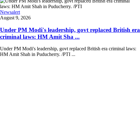
Newsalert
August 9, 2026
Under PM Modi's leadership, govt replaced British era
criminal laws: HM Amit Sha ...
Under PM Modi's leadership, govt replaced British era criminal laws:
HM Amit Shah in Puducherry. /PTI ...