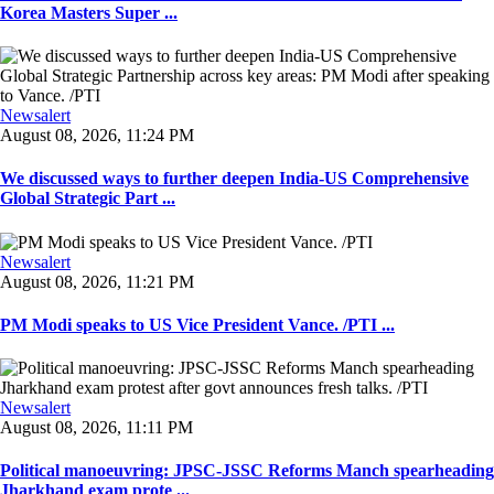
Korea Masters Super ...
Newsalert
August 08, 2026, 11:24 PM
We discussed ways to further deepen India-US Comprehensive
Global Strategic Part ...
Newsalert
August 08, 2026, 11:21 PM
PM Modi speaks to US Vice President Vance. /PTI ...
Newsalert
August 08, 2026, 11:11 PM
Political manoeuvring: JPSC-JSSC Reforms Manch spearheading
Jharkhand exam prote ...