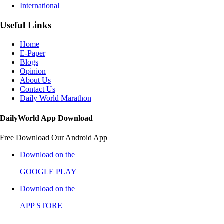
International
Useful Links
Home
E-Paper
Blogs
Opinion
About Us
Contact Us
Daily World Marathon
DailyWorld App Download
Free Download Our Android App
Download on the
GOOGLE PLAY
Download on the
APP STORE