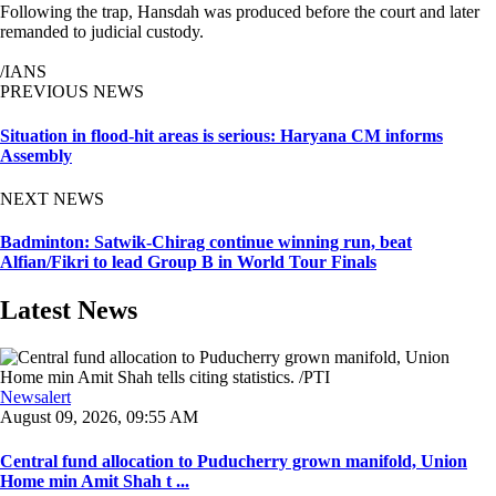
Following the trap, Hansdah was produced before the court and later
remanded to judicial custody.
/IANS
PREVIOUS NEWS
Situation in flood-hit areas is serious: Haryana CM informs
Assembly
NEXT NEWS
Badminton: Satwik-Chirag continue winning run, beat
Alfian/Fikri to lead Group B in World Tour Finals
Latest News
Newsalert
August 09, 2026, 09:55 AM
Central fund allocation to Puducherry grown manifold, Union
Home min Amit Shah t ...