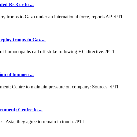
ed Rs 3 cr to ...
loy troops to Gaz ...
ion of homoeo ...
nment; Centre to ...