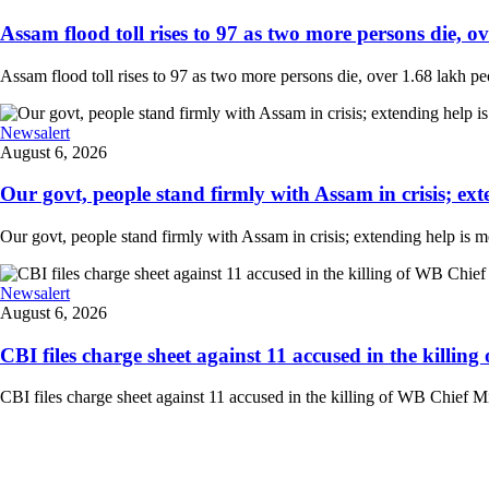
Assam flood toll rises to 97 as two more persons die, ove
Assam flood toll rises to 97 as two more persons die, over 1.68 lakh peopl
Newsalert
August 6, 2026
Our govt, people stand firmly with Assam in crisis; ext
Our govt, people stand firmly with Assam in crisis; extending help is 
Newsalert
August 6, 2026
CBI files charge sheet against 11 accused in the killing
CBI files charge sheet against 11 accused in the killing of WB Chief Mi