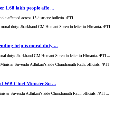
r 1.68 lakh people affe ...
e affected across 15 districts: bulletin. /PTI ...
ending help is moral duty ...
moral duty: Jharkhand CM Hemant Soren in letter to Himanta. /PTI ...
 of WB Chief Minister Su ...
nister Suvendu Adhikari's aide Chandranath Rath: officials. /PTI ...