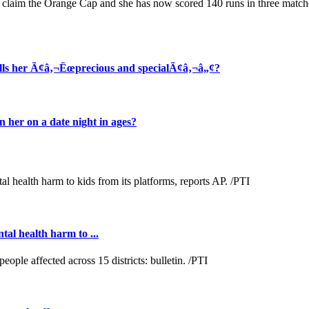
r claim the Orange Cap and she has now scored 140 runs in three match
alls her Ã¢â‚¬Ëœprecious and specialÃ¢â‚¬â„¢?
her on a date night in ages?
al health harm to ...