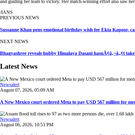
and guiding her team to victory. Her match-winning effort also saw he
/IANS
PREVIOUS NEWS
Sussanne Khan pens emotional birthday wish for Ekta Kapoor, c
NEXT NEWS
Bhagyashree reveals hubby Himalaya Dasani hasnÃ¢â‚¬â„¢t taken 
Latest News
Newsalert
August 07, 2026, 05:09 AM
A New Mexico court ordered Meta to pay USD 567 million for ment
Newsalert
August 06, 2026, 10:53 PM