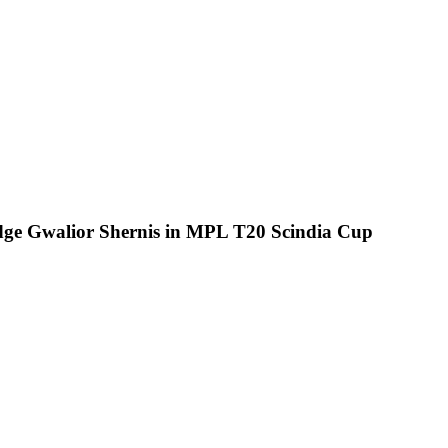
edge Gwalior Shernis in MPL T20 Scindia Cup