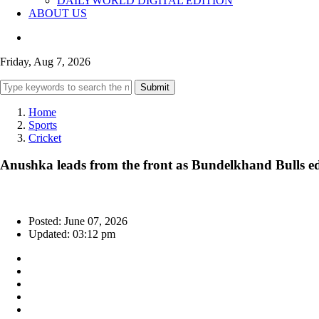
DAILYWORLD DIGITAL EDITION
ABOUT US
Friday, Aug 7, 2026
Submit
Home
Sports
Cricket
Anushka leads from the front as Bundelkhand Bulls 
Posted: June 07, 2026
Updated: 03:12 pm