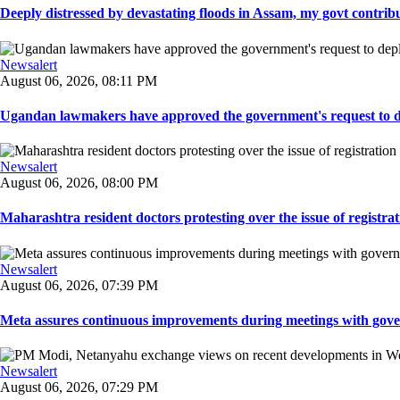
Deeply distressed by devastating floods in Assam, my govt contribut
Newsalert
August 06, 2026, 08:11 PM
Ugandan lawmakers have approved the government's request to dep
Newsalert
August 06, 2026, 08:00 PM
Maharashtra resident doctors protesting over the issue of registrat
Newsalert
August 06, 2026, 07:39 PM
Meta assures continuous improvements during meetings with gover
Newsalert
August 06, 2026, 07:29 PM