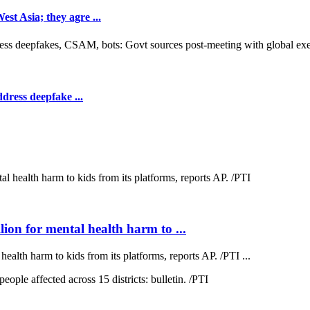
t Asia; they agre ...
dress deepfake ...
on for mental health harm to ...
lth harm to kids from its platforms, reports AP. /PTI ...