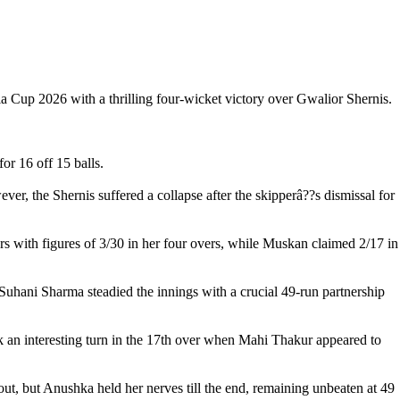
Cup 2026 with a thrilling four-wicket victory over Gwalior Shernis.
or 16 off 15 balls.
er, the Shernis suffered a collapse after the skipperâ??s dismissal for
with figures of 3/30 in her four overs, while Muskan claimed 2/17 in
Suhani Sharma steadied the innings with a crucial 49-run partnership
 an interesting turn in the 17th over when Mahi Thakur appeared to
ut, but Anushka held her nerves till the end, remaining unbeaten at 49