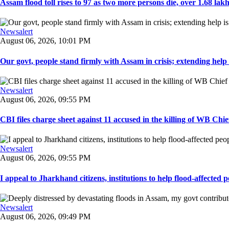
Assam flood toll rises to 97 as two more persons die, over 1.68 lakh 
Newsalert
August 06, 2026, 10:01 PM
Our govt, people stand firmly with Assam in crisis; extending help i
Newsalert
August 06, 2026, 09:55 PM
CBI files charge sheet against 11 accused in the killing of WB Chief
Newsalert
August 06, 2026, 09:55 PM
I appeal to Jharkhand citizens, institutions to help flood-affected pe
Newsalert
August 06, 2026, 09:49 PM