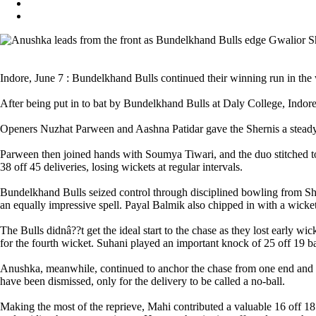
Indore, June 7 : Bundelkhand Bulls continued their winning run in t
After being put in to bat by Bundelkhand Bulls at Daly College, Indore
Openers Nuzhat Parween and Aashna Patidar gave the Shernis a steady st
Parween then joined hands with Soumya Tiwari, and the duo stitched tog
38 off 45 deliveries, losing wickets at regular intervals.
Bundelkhand Bulls seized control through disciplined bowling from Sh
an equally impressive spell. Payal Balmik also chipped in with a wicke
The Bulls didnâ??t get the ideal start to the chase as they lost early
for the fourth wicket. Suhani played an important knock of 25 off 19 ba
Anushka, meanwhile, continued to anchor the chase from one end and k
have been dismissed, only for the delivery to be called a no-ball.
Making the most of the reprieve, Mahi contributed a valuable 16 off 18