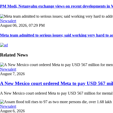
PM Modi, Netanyahu exchange views on recent developments in Wes
Newsalert
August 06, 2026, 07:29 PM
Meta team admitted to serious issues; said working very hard to ad
Related News
Newsalert
August 7, 2026
A New Mexico court ordered Meta to pay USD 567 milli
A New Mexico court ordered Meta to pay USD 567 million for mental hea
Newsalert
August 6, 2026