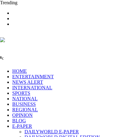
Trending
0
C
HOME
ENTERTAINMENT
NEWS ALERT
INTERNATIONAL
SPORTS
NATIONAL
BUSINESS
REGIONAL
OPINION
BLOG
E-PAPER
DAILYWORLD E-PAPER