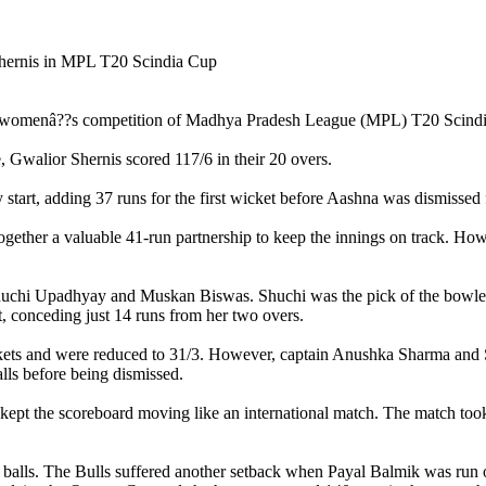
he womenâ??s competition of Madhya Pradesh League (MPL) T20 Scindia 
, Gwalior Shernis scored 117/6 in their 20 overs.
art, adding 37 runs for the first wicket before Aashna was dismissed f
ether a valuable 41-run partnership to keep the innings on track. Howev
uchi Upadhyay and Muskan Biswas. Shuchi was the pick of the bowlers 
t, conceding just 14 runs from her two overs.
 wickets and were reduced to 31/3. However, captain Anushka Sharma and 
lls before being dismissed.
ept the scoreboard moving like an international match. The match took
 balls. The Bulls suffered another setback when Payal Balmik was run o