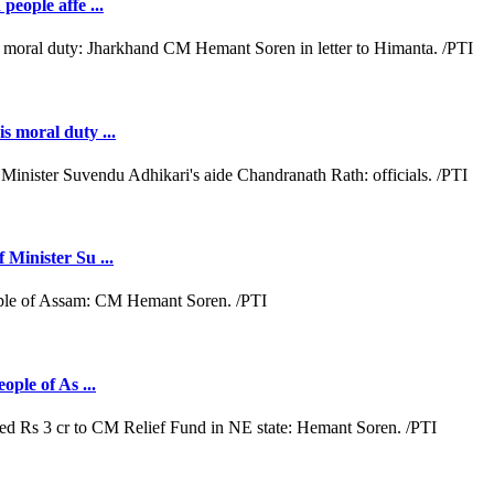
people affe ...
s moral duty ...
 Minister Su ...
ople of As ...