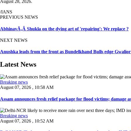
August 28, 2026.
/IANS
PREVIOUS NEWS
AbhinavÃ‚Â Shukla on the dying art of 'repairing': We replace ?
NEXT NEWS
Anushka leads from the front as Bundelkhand Bulls edge Gwalio
Latest News
Breaking news
August 07, 2026 , 10:58 AM
Assam announces fresh relief package for flood victims; damage ass
Breaking news
August 07, 2026 , 10:52 AM