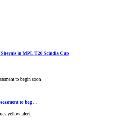
r Shernis in MPL T20 Scindia Cup
essment to beg ...