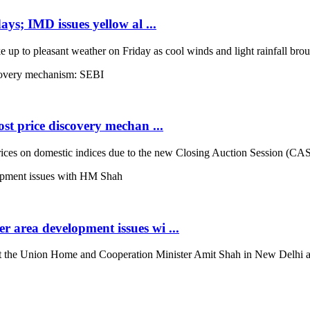
ays; IMD issues yellow al ...
up to pleasant weather on Friday as cool winds and light rainfall broug
st price discovery mechan ...
es on domestic indices due to the new Closing Auction Session (CAS) s
 area development issues wi ...
the Union Home and Cooperation Minister Amit Shah in New Delhi and d