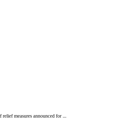
relief measures announced for ...