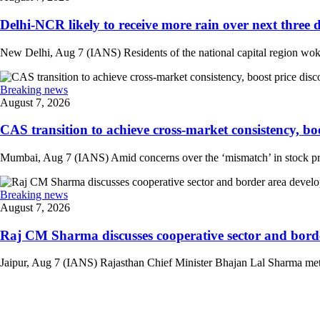
Delhi-NCR likely to receive more rain over next three d
New Delhi, Aug 7 (IANS) Residents of the national capital region woke 
Breaking news
August 7, 2026
CAS transition to achieve cross-market consistency, boo
Mumbai, Aug 7 (IANS) Amid concerns over the ‘mismatch’ in stock pric
Breaking news
August 7, 2026
Raj CM Sharma discusses cooperative sector and border
Jaipur, Aug 7 (IANS) Rajasthan Chief Minister Bhajan Lal Sharma met 