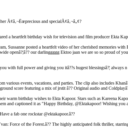
ed a heartfelt birthday wish for television and film producer Ekta Kap
agram, Sussanne posted a heartfelt video of her cherished memories wit
ide openâ?¦â?? our darlinggggg Ektoo jaan we are so so proud of you for
you with full power and giving you itâ??s hugest blessingsâ?¦ always n f
various events, vacations, and parties. The clip also includes Khanâ??
round score featuring a mix of jrstit â?? Original audio and Coldplay
ed their warm birthday wishes to Ekta Kapoor. Stars such as Kareena K
them and captioned it as "Happy Birthday, @Ektakapoor! Wishing you a
 Have a fab one rockstar @ektakapoor.â??
: Force of the Forest.â?? The highly anticipated folk thriller, starrin