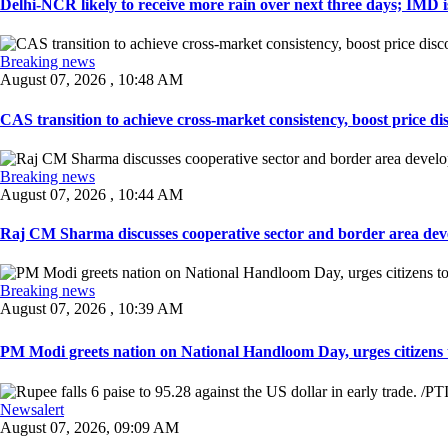
Delhi-NCR likely to receive more rain over next three days; IMD iss
Breaking news
August 07, 2026 , 10:48 AM
CAS transition to achieve cross-market consistency, boost price di
Breaking news
August 07, 2026 , 10:44 AM
Raj CM Sharma discusses cooperative sector and border area devel
Breaking news
August 07, 2026 , 10:39 AM
PM Modi greets nation on National Handloom Day, urges citizens 
Newsalert
August 07, 2026, 09:09 AM