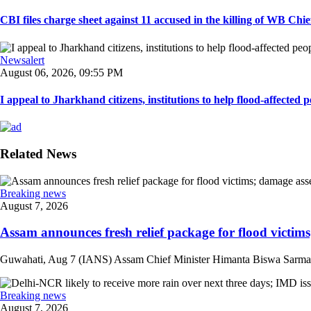
CBI files charge sheet against 11 accused in the killing of WB Chief
Newsalert
August 06, 2026, 09:55 PM
I appeal to Jharkhand citizens, institutions to help flood-affected pe
Related News
Breaking news
August 7, 2026
Assam announces fresh relief package for flood victims
Guwahati, Aug 7 (IANS) Assam Chief Minister Himanta Biswa Sarma on 
Breaking news
August 7, 2026