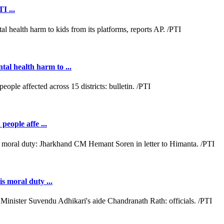
I ...
al health harm to ...
people affe ...
s moral duty ...