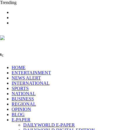
Trending
0
C
HOME
ENTERTAINMENT
NEWS ALERT
INTERNATIONAL
SPORTS
NATIONAL
BUSINESS
REGIONAL
OPINION
BLOG
E-PAPER
DAILYWORLD E-PAPER