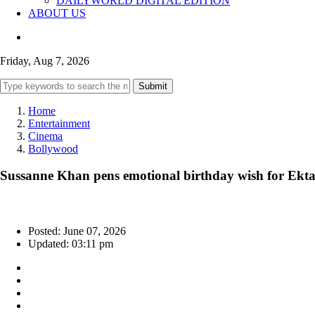
DAILYWORLD DIGITAL EDITION
ABOUT US
Friday, Aug 7, 2026
Submit
Home
Entertainment
Cinema
Bollywood
Sussanne Khan pens emotional birthday wish for Ekta
Posted: June 07, 2026
Updated: 03:11 pm