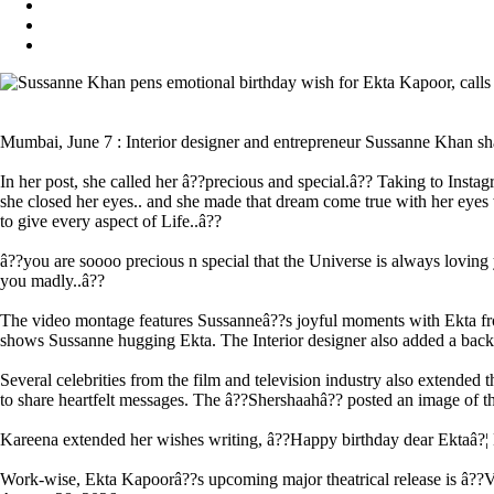
Mumbai, June 7 : Interior designer and entrepreneur Sussanne Khan shar
In her post, she called her â??precious and special.â?? Taking to Inst
she closed her eyes.. and she made that dream come true with her eyes w
to give every aspect of Life..â??
â??you are soooo precious n special that the Universe is always loving 
you madly..â??
The video montage features Sussanneâ??s joyful moments with Ekta from 
shows Sussanne hugging Ekta. The Interior designer also added a backg
Several celebrities from the film and television industry also extend
to share heartfelt messages. The â??Shershaahâ?? posted an image of 
Kareena extended her wishes writing, â??Happy birthday dear Ektaâ?¦
Work-wise, Ekta Kapoorâ??s upcoming major theatrical release is â??Vvan