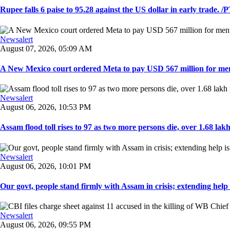
Rupee falls 6 paise to 95.28 against the US dollar in early trade. /PT
Newsalert
August 07, 2026, 05:09 AM
A New Mexico court ordered Meta to pay USD 567 million for ment
Newsalert
August 06, 2026, 10:53 PM
Assam flood toll rises to 97 as two more persons die, over 1.68 lakh 
Newsalert
August 06, 2026, 10:01 PM
Our govt, people stand firmly with Assam in crisis; extending help i
Newsalert
August 06, 2026, 09:55 PM