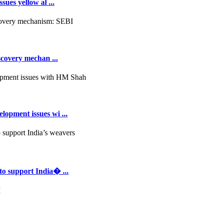
ues yellow al ...
scovery mechan ...
opment issues wi ...
to support India� ...