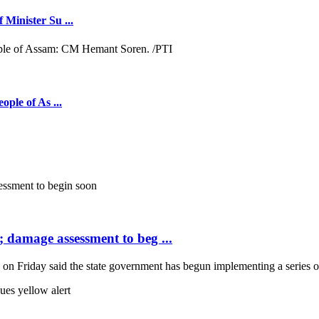
 Minister Su ...
ople of As ...
; damage assessment to beg ...
Friday said the state government has begun implementing a series of 