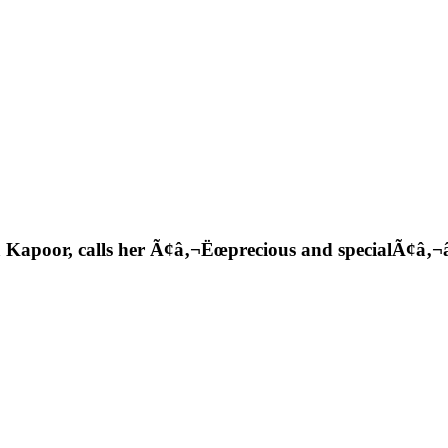
 Kapoor, calls her Ã¢â‚¬Ëœprecious and specialÃ¢â‚¬