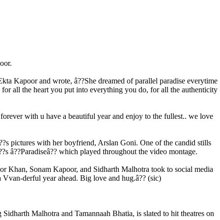
oor.
h Ekta Kapoor and wrote, â??She dreamed of parallel paradise everytime
 all the heart you put into everything you do, for all the authenticity
orever with u have a beautiful year and enjoy to the fullest.. we love
s pictures with her boyfriend, Arslan Goni. One of the candid stills
â??s â??Paradiseâ?? which played throughout the video montage.
apoor Khan, Sonam Kapoor, and Sidharth Malhotra took to social media
 Vvan-derful year ahead. Big love and hug.â?? (sic)
g Sidharth Malhotra and Tamannaah Bhatia, is slated to hit theatres on