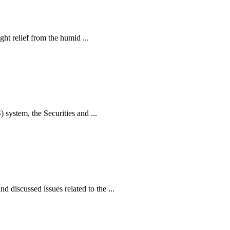
ht relief from the humid ...
ystem, the Securities and ...
iscussed issues related to the ...