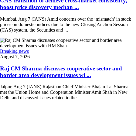
CAS transition to achieve cross-market consistency,
boost price discovery mechan ...
Mumbai, Aug 7 (IANS) Amid concerns over the ‘mismatch’ in stock
prices on domestic indices due to the new Closing Auction Session
(CAS) system, the Securities and ...
Breaking news
August 7, 2026
Raj CM Sharma discusses cooperative sector and
border area development issues wi ...
Jaipur, Aug 7 (IANS) Rajasthan Chief Minister Bhajan Lal Sharma
met the Union Home and Cooperation Minister Amit Shah in New
Delhi and discussed issues related to the ...