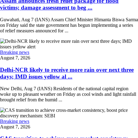
Assam announces fresh relief package for flood
victims; damage assessment to beg ...
Guwahati, Aug 7 (IANS) Assam Chief Minister Himanta Biswa Sarma
on Friday said the state government has begun implementing a series
of relief measures announced for ...
Breaking news
August 7, 2026
Delhi-NCR likely to receive more rain over next three
days; IMD issues yellow al ...
New Delhi, Aug 7 (IANS) Residents of the national capital region
woke up to pleasant weather on Friday as cool winds and light rainfall
brought relief from the humid ...
Breaking news
August 7, 2026