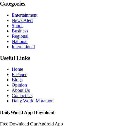
Categories
Entertainment
News Alert
Sports
Business
Regional
National
International
Useful Links
Home
E-Paper
Blogs
Opinion
About Us
Contact Us
Daily World Marathon
DailyWorld App Download
Free Download Our Android App