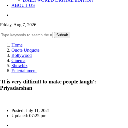
DAILYWORLD DIGITAL EDITION
ABOUT US
Friday, Aug 7, 2026
Submit
Home
Quote Unquote
Bollywood
Cinema
Showbiz
Entertainment
'It is very difficult to make people laugh':
Priyadarshan
Posted: July 11, 2021
Updated: 07:25 pm