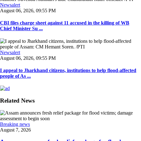
Newsalert
August 06, 2026, 09:55 PM
CBI files charge sheet against 11 accused in the killing of WB
Chief Minister Su ...
Newsalert
August 06, 2026, 09:55 PM
I appeal to Jharkhand citizens, institutions to help flood-affected
people of As ...
Related News
Breaking news
August 7, 2026