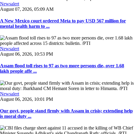
Newsalert
August 07, 2026, 05:09 AM
A New Mexico court ordered Meta to pay USD 567 million for
mental health harm to ...
Newsalert
August 06, 2026, 10:53 PM
Assam flood toll rises to 97 as two more persons die, over 1.68
lakh people affe ...
Newsalert
August 06, 2026, 10:01 PM
Our govt, people stand firmly with Assam in crisis; extending help
is moral duty ...