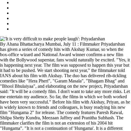
By Ahana Bhattacharya Mumbai, July 11 : Filmmaker Priyadarshan
has given a series of comedy hits with Akshay Kumar, so when the
box-office wizard and National Award winner confirms a new film
with the Bollywood superstar, fans would naturally be excited. "Yes, it
is happening next year. The film was supposed to happen this year but
it had to be pushed. We start shooting next year," the filmmaker told
IANS about his film with Akshay. The duo has delivered rib-tickling
comedies like "Hera Pheri", "Garam Masala", "Bhagam Bhag" and
"Bhool Bhulaiyaa", and elaborating on the new project, Priyadarshan
said: "It will be a comedy film. I don't want to take any more risks. Let
me entertain my audience. So far, the films in which we both worked
have been very successful." Before his film with Akshay, Priyan, as he
is widely known to friends and colleagues, is busy readying his new
film "Hungama 2" for release. The comedy features Paresh Rawal,
Shilpa Shetty Kundra, Meezaan Jaffrey and Pranitha Subhash. The
filmmaker clarifies the film is not an extension of his 2004 hit
"Hungama". "It is not a continuation of 'Hungama'. It is a different