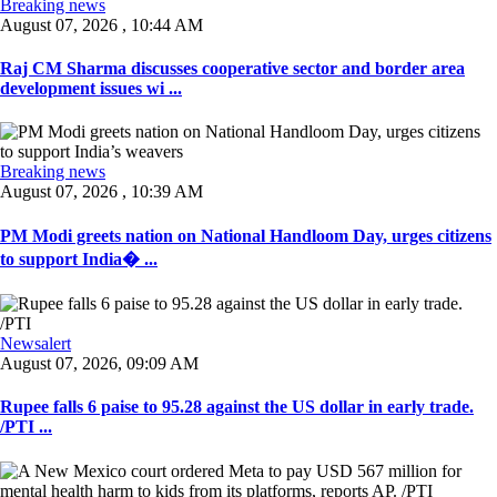
Breaking news
August 07, 2026 , 10:44 AM
Raj CM Sharma discusses cooperative sector and border area
development issues wi ...
Breaking news
August 07, 2026 , 10:39 AM
PM Modi greets nation on National Handloom Day, urges citizens
to support India� ...
Newsalert
August 07, 2026, 09:09 AM
Rupee falls 6 paise to 95.28 against the US dollar in early trade.
/PTI ...