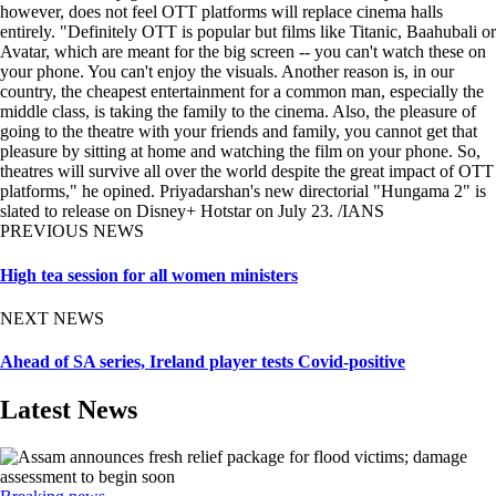
however, does not feel OTT platforms will replace cinema halls
entirely. "Definitely OTT is popular but films like Titanic, Baahubali or
Avatar, which are meant for the big screen -- you can't watch these on
your phone. You can't enjoy the visuals. Another reason is, in our
country, the cheapest entertainment for a common man, especially the
middle class, is taking the family to the cinema. Also, the pleasure of
going to the theatre with your friends and family, you cannot get that
pleasure by sitting at home and watching the film on your phone. So,
theatres will survive all over the world despite the great impact of OTT
platforms," he opined. Priyadarshan's new directorial "Hungama 2" is
slated to release on Disney+ Hotstar on July 23. /IANS
PREVIOUS NEWS
High tea session for all women ministers
NEXT NEWS
Ahead of SA series, Ireland player tests Covid-positive
Latest News