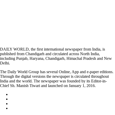
DAILY WORLD, the first international newspaper from India, is
published from Chandigarh and circulated across North India,
including Punjab, Haryana, Chandigarh, Himachal Pradesh and New
Delhi.
The Daily World Group has several Online, App and e-paper editions.
Through the digital versions the newspaper is circulated throughout
India and the world. The newspaper was founded by its Editor-in-
Chief Sh. Manish Tiwari and launched on January 1, 2016.