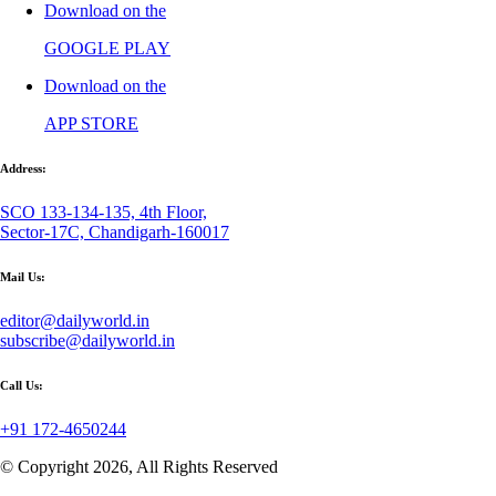
Download on the
GOOGLE PLAY
Download on the
APP STORE
Address:
SCO 133-134-135, 4th Floor,
Sector-17C, Chandigarh-160017
Mail Us:
editor@dailyworld.in
subscribe@dailyworld.in
Call Us:
+91 172-4650244
© Copyright 2026, All Rights Reserved