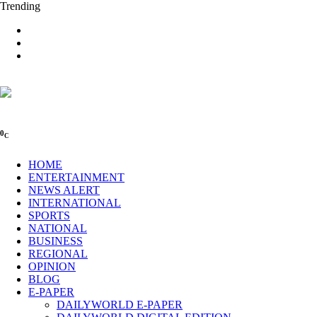
Trending
0
C
HOME
ENTERTAINMENT
NEWS ALERT
INTERNATIONAL
SPORTS
NATIONAL
BUSINESS
REGIONAL
OPINION
BLOG
E-PAPER
DAILYWORLD E-PAPER