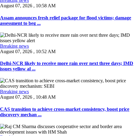
Breaking news
August 07, 2026 , 10:58 AM
Assam announces fresh relief package for flood victims; damage
assessment to beg ...
Breaking news
August 07, 2026 , 10:52 AM
Delhi-NCR likely to receive more rain over next three days; IMD
issues yellow al ...
Breaking news
August 07, 2026 , 10:48 AM
CAS transition to achieve cross-market consistency, boost price
discovery mechan ...