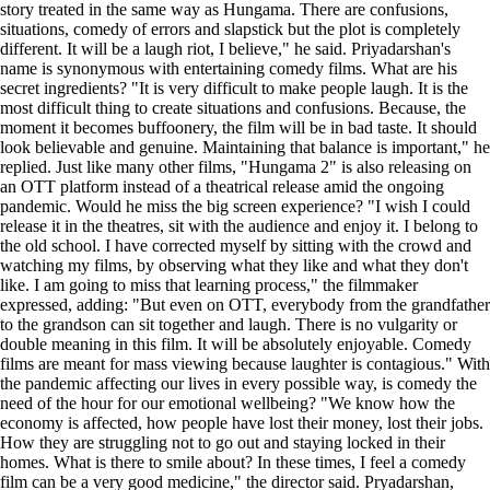
story treated in the same way as Hungama. There are confusions,
situations, comedy of errors and slapstick but the plot is completely
different. It will be a laugh riot, I believe," he said. Priyadarshan's
name is synonymous with entertaining comedy films. What are his
secret ingredients? "It is very difficult to make people laugh. It is the
most difficult thing to create situations and confusions. Because, the
moment it becomes buffoonery, the film will be in bad taste. It should
look believable and genuine. Maintaining that balance is important," he
replied. Just like many other films, "Hungama 2" is also releasing on
an OTT platform instead of a theatrical release amid the ongoing
pandemic. Would he miss the big screen experience? "I wish I could
release it in the theatres, sit with the audience and enjoy it. I belong to
the old school. I have corrected myself by sitting with the crowd and
watching my films, by observing what they like and what they don't
like. I am going to miss that learning process," the filmmaker
expressed, adding: "But even on OTT, everybody from the grandfather
to the grandson can sit together and laugh. There is no vulgarity or
double meaning in this film. It will be absolutely enjoyable. Comedy
films are meant for mass viewing because laughter is contagious." With
the pandemic affecting our lives in every possible way, is comedy the
need of the hour for our emotional wellbeing? "We know how the
economy is affected, how people have lost their money, lost their jobs.
How they are struggling not to go out and staying locked in their
homes. What is there to smile about? In these times, I feel a comedy
film can be a very good medicine," the director said. Pryadarshan,