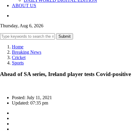
DAILYWORLD DIGITAL EDITION
ABOUT US
Thursday, Aug 6, 2026
Submit
Home
Breaking News
Cricket
Sports
Ahead of SA series, Ireland player tests Covid-positive
Posted: July 11, 2021
Updated: 07:35 pm