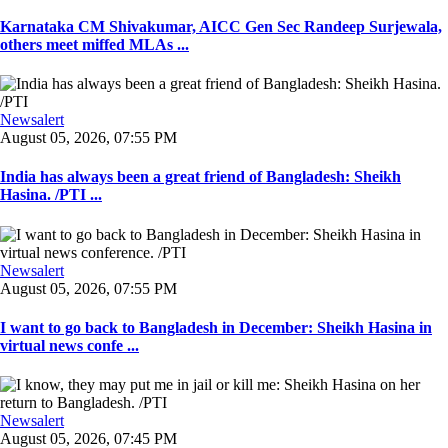
Karnataka CM Shivakumar, AICC Gen Sec Randeep Surjewala,
others meet miffed MLAs ...
Newsalert
August 05, 2026, 07:55 PM
India has always been a great friend of Bangladesh: Sheikh
Hasina. /PTI ...
Newsalert
August 05, 2026, 07:55 PM
I want to go back to Bangladesh in December: Sheikh Hasina in
virtual news confe ...
Newsalert
August 05, 2026, 07:45 PM