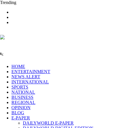
Trending
0
C
HOME
ENTERTAINMENT
NEWS ALERT
INTERNATIONAL
SPORTS
NATIONAL
BUSINESS
REGIONAL
OPINION
BLOG
E-PAPER
DAILYWORLD E-PAPER