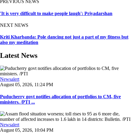
PREVIOUS NEWS
'It is very difficult to make people laugh': Priyadarshan
NEXT NEWS
Kriti Kharbanda: Pole dancing not just a part of my fitness but
also my meditation
Latest News
Newsalert
August 05, 2026, 11:24 PM
Puducherry govt notifies allocation of portfolios to CM, five
ministers. /PTI ...
Newsalert
August 05, 2026, 10:04 PM