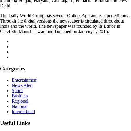
including Punjab, Haryana, Chandigarh, Himachal Pradesh and New
Delhi.
The Daily World Group has several Online, App and e-paper editions.
Through the digital versions the newspaper is circulated throughout
India and the world. The newspaper was founded by its Editor-in-
Chief Sh. Manish Tiwari and launched on January 1, 2016.
Categories
Entertainment
News Alert
Sports
Business
Regional
National
International
Useful Links