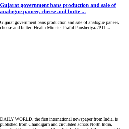
Gujarat government bans production and sale of
analogue paneer, cheese and butte ...
Gujarat government bans production and sale of analogue paneer,
cheese and butter: Health Minister Praful Pansheriya. /PTI ...
DAILY WORLD, the first international newspaper from India, is
published from Chandigarh and circulated across North India,