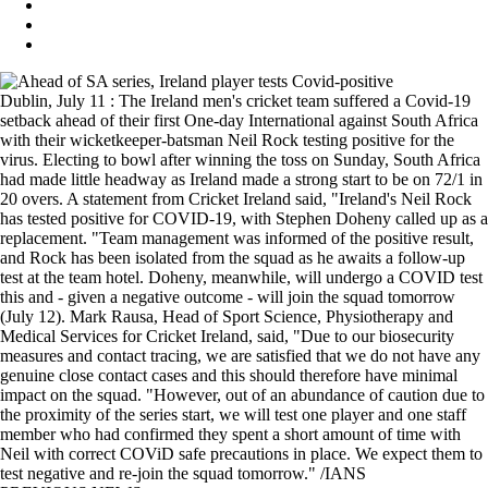
Dublin, July 11 : The Ireland men's cricket team suffered a Covid-19
setback ahead of their first One-day International against South Africa
with their wicketkeeper-batsman Neil Rock testing positive for the
virus. Electing to bowl after winning the toss on Sunday, South Africa
had made little headway as Ireland made a strong start to be on 72/1 in
20 overs. A statement from Cricket Ireland said, "Ireland's Neil Rock
has tested positive for COVID-19, with Stephen Doheny called up as a
replacement. "Team management was informed of the positive result,
and Rock has been isolated from the squad as he awaits a follow-up
test at the team hotel. Doheny, meanwhile, will undergo a COVID test
this and - given a negative outcome - will join the squad tomorrow
(July 12). Mark Rausa, Head of Sport Science, Physiotherapy and
Medical Services for Cricket Ireland, said, "Due to our biosecurity
measures and contact tracing, we are satisfied that we do not have any
genuine close contact cases and this should therefore have minimal
impact on the squad. "However, out of an abundance of caution due to
the proximity of the series start, we will test one player and one staff
member who had confirmed they spent a short amount of time with
Neil with correct COViD safe precautions in place. We expect them to
test negative and re-join the squad tomorrow." /IANS