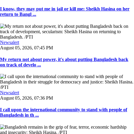
I know, they may put me in jail or kill me: Sheikh Hasina on her
return to Bangl ...
Newsalert
August 05, 2026, 07:45 PM
My return not about power, it's about putting Bangladesh back
on track of develo ...
Newsalert
August 05, 2026, 07:36 PM
I call upon the international community to stand with people of
Bangladesh in th ...