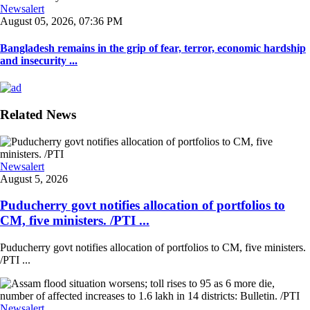
Newsalert
August 05, 2026, 07:36 PM
Bangladesh remains in the grip of fear, terror, economic hardship
and insecurity ...
Related News
Newsalert
August 5, 2026
Puducherry govt notifies allocation of portfolios to
CM, five ministers. /PTI ...
Puducherry govt notifies allocation of portfolios to CM, five ministers.
/PTI ...
Newsalert