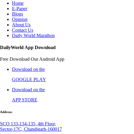
Home
E-Paper
Blogs
Opinion
About Us
Contact Us
Daily World Marathon
DailyWorld App Download
Free Download Our Android App
Download on the
GOOGLE PLAY
Download on the
APP STORE
Address:
SCO 133-134-135, 4th Floor,
Sector-17C, Chandigarh-160017