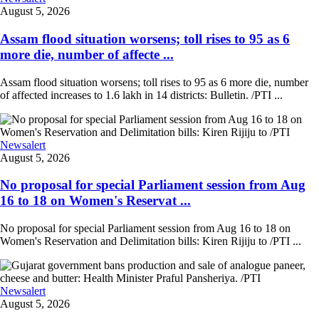
August 5, 2026
Assam flood situation worsens; toll rises to 95 as 6
more die, number of affecte ...
Assam flood situation worsens; toll rises to 95 as 6 more die, number
of affected increases to 1.6 lakh in 14 districts: Bulletin. /PTI ...
Newsalert
August 5, 2026
No proposal for special Parliament session from Aug
16 to 18 on Women's Reservat ...
No proposal for special Parliament session from Aug 16 to 18 on
Women's Reservation and Delimitation bills: Kiren Rijiju to /PTI ...
Newsalert
August 5, 2026