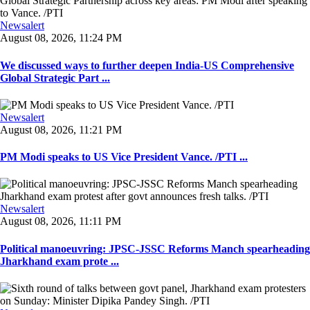
Newsalert
August 08, 2026, 11:24 PM
We discussed ways to further deepen India-US Comprehensive
Global Strategic Part ...
Newsalert
August 08, 2026, 11:21 PM
PM Modi speaks to US Vice President Vance. /PTI ...
Newsalert
August 08, 2026, 11:11 PM
Political manoeuvring: JPSC-JSSC Reforms Manch spearheading
Jharkhand exam prote ...