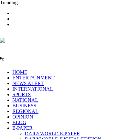
Trending
0
C
HOME
ENTERTAINMENT
NEWS ALERT
INTERNATIONAL
SPORTS
NATIONAL
BUSINESS
REGIONAL
OPINION
BLOG
E-PAPER
DAILYWORLD E-PAPER