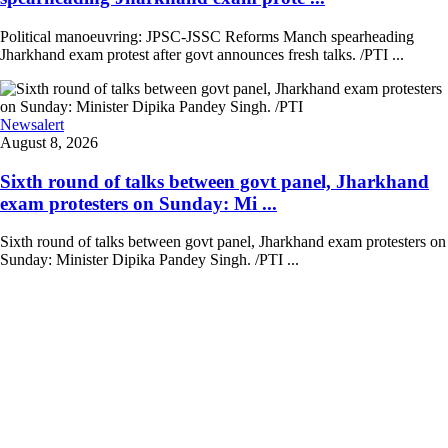
Political manoeuvring: JPSC-JSSC Reforms Manch spearheading
Jharkhand exam protest after govt announces fresh talks. /PTI ...
Newsalert
August 8, 2026
Sixth round of talks between govt panel, Jharkhand
exam protesters on Sunday: Mi ...
Sixth round of talks between govt panel, Jharkhand exam protesters on
Sunday: Minister Dipika Pandey Singh. /PTI ...