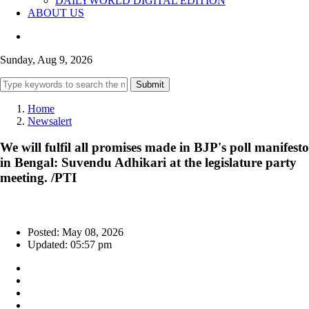
DAILYWORLD DIGITAL EDITION
ABOUT US
Sunday, Aug 9, 2026
Submit
Home
Newsalert
We will fulfil all promises made in BJP's poll manifesto
in Bengal: Suvendu Adhikari at the legislature party
meeting. /PTI
Posted: May 08, 2026
Updated: 05:57 pm