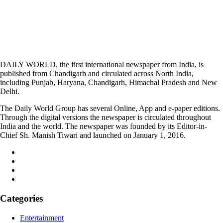
DAILY WORLD, the first international newspaper from India, is
published from Chandigarh and circulated across North India,
including Punjab, Haryana, Chandigarh, Himachal Pradesh and New
Delhi.
The Daily World Group has several Online, App and e-paper editions.
Through the digital versions the newspaper is circulated throughout
India and the world. The newspaper was founded by its Editor-in-
Chief Sh. Manish Tiwari and launched on January 1, 2016.
Categories
Entertainment