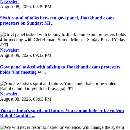
Newsalert
August 08, 2026, 09:39 PM
Sixth round of talks between govt panel, Jharkhand exam
protesters on Sunday: Mi ...
Newsalert
August 08, 2026, 09:32 PM
Govt panel tasked with talking to Jharkhand exam protesters
holds 4-hr meeting w ...
Newsalert
August 08, 2026, 08:03 PM
You are India's spirit and future. You cannot hate or be violent:
Rahul Gandhi t ...