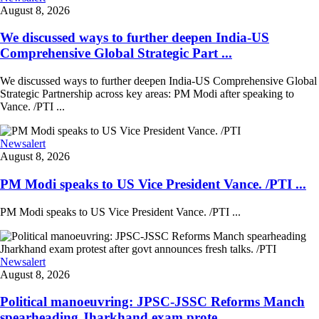
August 8, 2026
We discussed ways to further deepen India-US
Comprehensive Global Strategic Part ...
We discussed ways to further deepen India-US Comprehensive Global
Strategic Partnership across key areas: PM Modi after speaking to
Vance. /PTI ...
Newsalert
August 8, 2026
PM Modi speaks to US Vice President Vance. /PTI ...
PM Modi speaks to US Vice President Vance. /PTI ...
Newsalert
August 8, 2026
Political manoeuvring: JPSC-JSSC Reforms Manch
spearheading Jharkhand exam prote ...