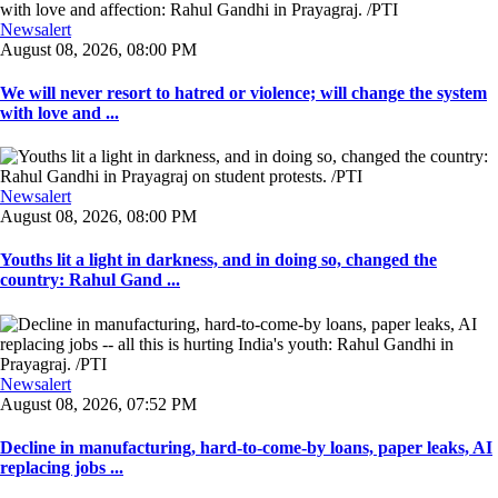
Newsalert
August 08, 2026, 08:00 PM
We will never resort to hatred or violence; will change the system
with love and ...
Newsalert
August 08, 2026, 08:00 PM
Youths lit a light in darkness, and in doing so, changed the
country: Rahul Gand ...
Newsalert
August 08, 2026, 07:52 PM
Decline in manufacturing, hard-to-come-by loans, paper leaks, AI
replacing jobs ...