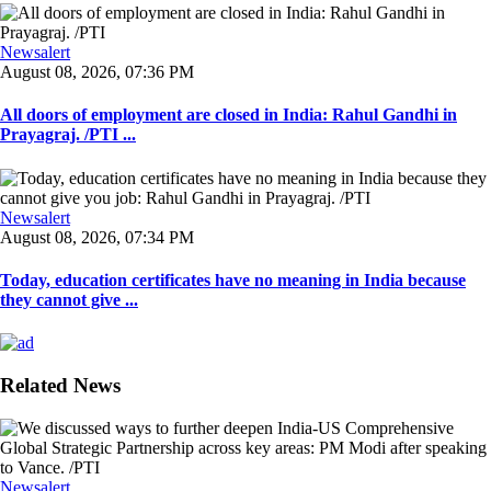
Newsalert
August 08, 2026, 07:36 PM
All doors of employment are closed in India: Rahul Gandhi in
Prayagraj. /PTI ...
Newsalert
August 08, 2026, 07:34 PM
Today, education certificates have no meaning in India because
they cannot give ...
Related News
Newsalert