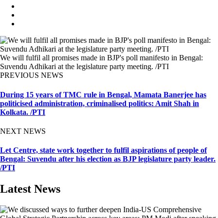
We will fulfil all promises made in BJP's poll manifesto in Bengal:
Suvendu Adhikari at the legislature party meeting. /PTI
PREVIOUS NEWS
During 15 years of TMC rule in Bengal, Mamata Banerjee has
politicised administration, criminalised politics: Amit Shah in
Kolkata. /PTI
NEXT NEWS
Let Centre, state work together to fulfil aspirations of people of
Bengal: Suvendu after his election as BJP legislature party leader.
/PTI
Latest News