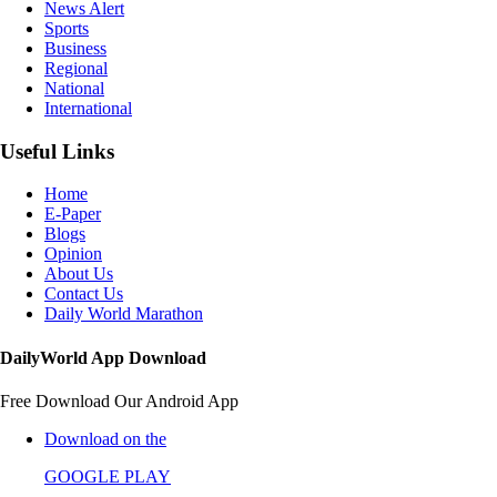
News Alert
Sports
Business
Regional
National
International
Useful Links
Home
E-Paper
Blogs
Opinion
About Us
Contact Us
Daily World Marathon
DailyWorld App Download
Free Download Our Android App
Download on the
GOOGLE PLAY