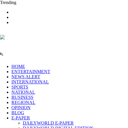
Trending
0
C
HOME
ENTERTAINMENT
NEWS ALERT
INTERNATIONAL
SPORTS
NATIONAL
BUSINESS
REGIONAL
OPINION
BLOG
E-PAPER
DAILYWORLD E-PAPER