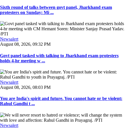
Sixth round of talks between govt panel, Jharkhand exam
protesters on Sunday: Mi ...
Newsalert
August 08, 2026, 09:32 PM
Govt panel tasked with talking to Jharkhand exam protesters
holds 4-hr meeting w ...
Newsalert
August 08, 2026, 08:03 PM
You are India's spirit and future. You cannot hate or be violent:
Rahul Gandhi t ...
Newsalert