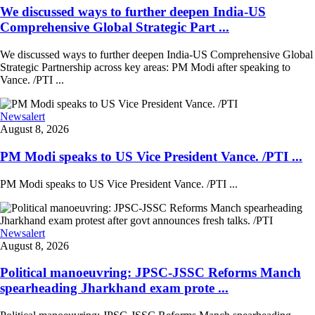
We discussed ways to further deepen India-US
Comprehensive Global Strategic Part ...
We discussed ways to further deepen India-US Comprehensive Global
Strategic Partnership across key areas: PM Modi after speaking to
Vance. /PTI ...
Newsalert
August 8, 2026
PM Modi speaks to US Vice President Vance. /PTI ...
PM Modi speaks to US Vice President Vance. /PTI ...
Newsalert
August 8, 2026
Political manoeuvring: JPSC-JSSC Reforms Manch
spearheading Jharkhand exam prote ...