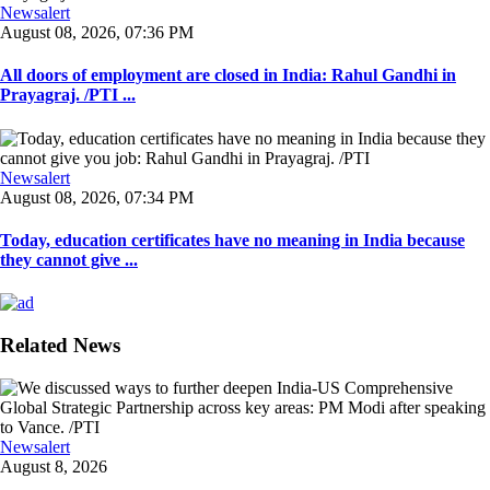
Newsalert
August 08, 2026, 07:36 PM
All doors of employment are closed in India: Rahul Gandhi in
Prayagraj. /PTI ...
Newsalert
August 08, 2026, 07:34 PM
Today, education certificates have no meaning in India because
they cannot give ...
Related News
Newsalert
August 8, 2026