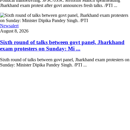
Political manoeuvring: JPSC-JSSC Reforms Manch spearheading
Jharkhand exam protest after govt announces fresh talks. /PTI ...
Newsalert
August 8, 2026
Sixth round of talks between govt panel, Jharkhand
exam protesters on Sunday: Mi ...
Sixth round of talks between govt panel, Jharkhand exam protesters on
Sunday: Minister Dipika Pandey Singh. /PTI ...