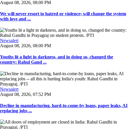
August 08, 2026, 08:00 PM
We will never resort to hatred or violence; will change the system
with love and ...
Newsalert
August 08, 2026, 08:00 PM
Youths lit a light in darkness, and in doing so, changed the
country: Rahul Gand ...
Newsalert
August 08, 2026, 07:52 PM
Decline in manufacturing, hard-to-come-by loans, paper leaks, AI
replacing jobs ...