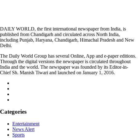
DAILY WORLD, the first international newspaper from India, is
published from Chandigarh and circulated across North India,
including Punjab, Haryana, Chandigarh, Himachal Pradesh and New
Delhi.
The Daily World Group has several Online, App and e-paper editions.
Through the digital versions the newspaper is circulated throughout
India and the world. The newspaper was founded by its Editor-in-
Chief Sh. Manish Tiwari and launched on January 1, 2016.
Categories
Entertainment
News Alert
Sports