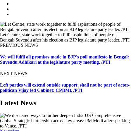
Let Centre, state work together to fulfil aspirations of people of
Bengal: Suvendu after his election as BJP legislature party leader. /PTI
PREVIOUS NEWS
We will fulfil all promises made in BJP's poll manifesto in Bengal:
Suvendu Adhikari at the legislature party meeting. /PTI
NEXT NEWS
Left parties will extend outside support; shall not be part of actor-
politican Vijay-led Cabinet: CPI(M). /PTI
Latest News