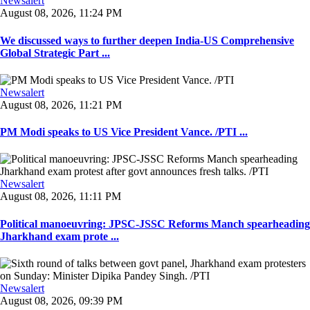
Newsalert
August 08, 2026, 11:24 PM
We discussed ways to further deepen India-US Comprehensive
Global Strategic Part ...
Newsalert
August 08, 2026, 11:21 PM
PM Modi speaks to US Vice President Vance. /PTI ...
Newsalert
August 08, 2026, 11:11 PM
Political manoeuvring: JPSC-JSSC Reforms Manch spearheading
Jharkhand exam prote ...
Newsalert
August 08, 2026, 09:39 PM