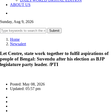
DAILYWORLD DIGITAL EDITION
ABOUT US
Sunday, Aug 9, 2026
Submit
Home
Newsalert
Let Centre, state work together to fulfil aspirations of
people of Bengal: Suvendu after his election as BJP
legislature party leader. /PTI
Posted: May 08, 2026
Updated: 05:57 pm