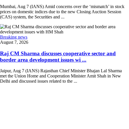
Mumbai, Aug 7 (IANS) Amid concerns over the ‘mismatch’ in stock
prices on domestic indices due to the new Closing Auction Session
(CAS) system, the Securities and ...
Breaking news
August 7, 2026
Raj CM Sharma discusses cooperative sector and
border area development issues wi ...
Jaipur, Aug 7 (IANS) Rajasthan Chief Minister Bhajan Lal Sharma
met the Union Home and Cooperation Minister Amit Shah in New
Delhi and discussed issues related to the ...