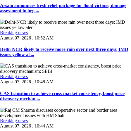
Assam announces fresh relief package for flood victims; damage
assessment to beg ...
Breaking news
August 07, 2026 , 10:52 AM
Delhi-NCR likely to receive more rain over next three days; IMD
issues yellow al ...
Breaking news
August 07, 2026 , 10:48 AM
CAS transition to achieve cross-market consistency, boost price
discovery mechan ...
Breaking news
August 07, 2026 , 10:44 AM