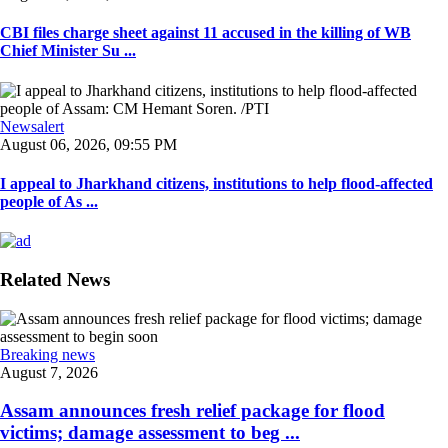
CBI files charge sheet against 11 accused in the killing of WB
Chief Minister Su ...
Newsalert
August 06, 2026, 09:55 PM
I appeal to Jharkhand citizens, institutions to help flood-affected
people of As ...
Related News
Breaking news
August 7, 2026
Assam announces fresh relief package for flood
victims; damage assessment to beg ...