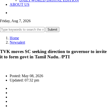
DAILYWORLD DIGITAL EDITION
ABOUT US
Friday, Aug 7, 2026
Submit
Home
Newsalert
TVK moves SC seeking direction to governor to invite
it to form govt in Tamil Nadu. /PTI
Posted: May 08, 2026
Updated: 07:32 pm