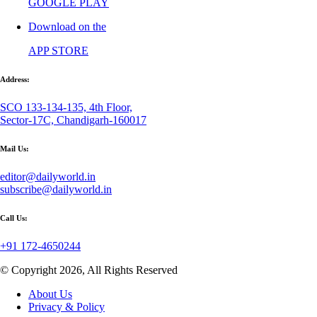
GOOGLE PLAY
Download on the
APP STORE
Address:
SCO 133-134-135, 4th Floor,
Sector-17C, Chandigarh-160017
Mail Us:
editor@dailyworld.in
subscribe@dailyworld.in
Call Us:
+91 172-4650244
© Copyright 2026, All Rights Reserved
About Us
Privacy & Policy