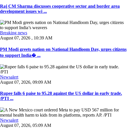
Raj CM Sharma discusses cooperative sector and border area
development issues wi ...
Breaking news
August 07, 2026 , 10:39 AM
PM Modi greets nation on National Handloom Day, urges citizens
to support India� ...
Newsalert
August 07, 2026, 09:09 AM
Rupee falls 6 paise to 95.28 against the US dollar in early trade.
/PTI ...
Newsalert
August 07, 2026, 05:09 AM