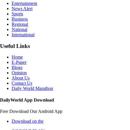
Entertainment
News Alert
Sports
Business
Regional
National
International
Useful Links
Home
E-Paper
Blogs
Opinion
About Us
Contact Us
Daily World Marathon
DailyWorld App Download
Free Download Our Android App
Download on the