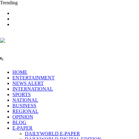
Trending
0
C
HOME
ENTERTAINMENT
NEWS ALERT
INTERNATIONAL
SPORTS
NATIONAL
BUSINESS
REGIONAL
OPINION
BLOG
E-PAPER
DAILYWORLD E-PAPER