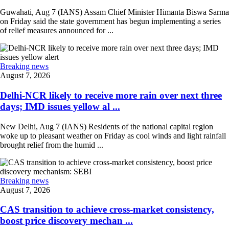
Guwahati, Aug 7 (IANS) Assam Chief Minister Himanta Biswa Sarma
on Friday said the state government has begun implementing a series
of relief measures announced for ...
Breaking news
August 7, 2026
Delhi-NCR likely to receive more rain over next three
days; IMD issues yellow al ...
New Delhi, Aug 7 (IANS) Residents of the national capital region
woke up to pleasant weather on Friday as cool winds and light rainfall
brought relief from the humid ...
Breaking news
August 7, 2026
CAS transition to achieve cross-market consistency,
boost price discovery mechan ...