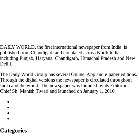
DAILY WORLD, the first international newspaper from India, is
published from Chandigarh and circulated across North India,
including Punjab, Haryana, Chandigarh, Himachal Pradesh and New
Delhi.
The Daily World Group has several Online, App and e-paper editions.
Through the digital versions the newspaper is circulated throughout
India and the world. The newspaper was founded by its Editor-in-
Chief Sh. Manish Tiwari and launched on January 1, 2016.
Categories