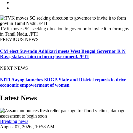
TVK moves SC seeking direction to governor to invite it to form govt
in Tamil Nadu. /PTI
PREVIOUS NEWS
CM-elect Suvendu Adhikari meets West Bengal Governor R N
Ravi, stakes claim to form government. /PTI
NEXT NEWS
NITI Aayog launches SDG 5 State and District reports to drive
economic empowerment of women
Latest News
Breaking news
August 07, 2026 , 10:58 AM