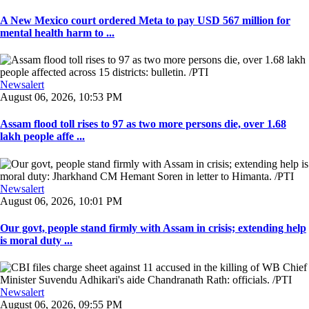
A New Mexico court ordered Meta to pay USD 567 million for
mental health harm to ...
Newsalert
August 06, 2026, 10:53 PM
Assam flood toll rises to 97 as two more persons die, over 1.68
lakh people affe ...
Newsalert
August 06, 2026, 10:01 PM
Our govt, people stand firmly with Assam in crisis; extending help
is moral duty ...
Newsalert
August 06, 2026, 09:55 PM