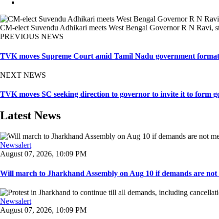
CM-elect Suvendu Adhikari meets West Bengal Governor R N Ravi, st
PREVIOUS NEWS
TVK moves Supreme Court amid Tamil Nadu government format
NEXT NEWS
TVK moves SC seeking direction to governor to invite it to form g
Latest News
Newsalert
August 07, 2026, 10:09 PM
Will march to Jharkhand Assembly on Aug 10 if demands are not 
Newsalert
August 07, 2026, 10:09 PM