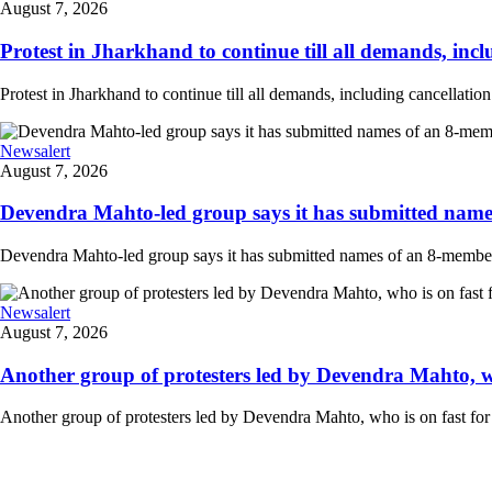
August 7, 2026
Protest in Jharkhand to continue till all demands, inclu
Protest in Jharkhand to continue till all demands, including cancellati
Newsalert
August 7, 2026
Devendra Mahto-led group says it has submitted names
Devendra Mahto-led group says it has submitted names of an 8-member d
Newsalert
August 7, 2026
Another group of protesters led by Devendra Mahto, who 
Another group of protesters led by Devendra Mahto, who is on fast for 6