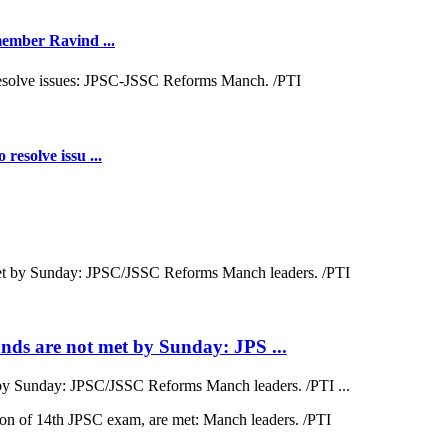
 member Ravind ...
resolve issu ...
ds are not met by Sunday: JPS ...
by Sunday: JPSC/JSSC Reforms Manch leaders. /PTI ...