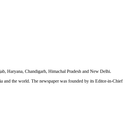
unjab, Haryana, Chandigarh, Himachal Pradesh and New Delhi.
dia and the world. The newspaper was founded by its Editor-in-Chief