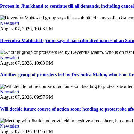
Protest in Jharkhand to continue till all demands, including cancella
Newsalert
August 07, 2026, 10:03 PM
Devendra Mahto-led group says it has submitted names of an 8-mem
Newsalert
August 07, 2026, 10:03 PM
Another group of protesters led by Devendra Mahto, who is on fast f
Newsalert
August 07, 2026, 09:57 PM
Will decide future course of action soon; heading to protest site afte
Newsalert
August 07, 2026, 09:56 PM