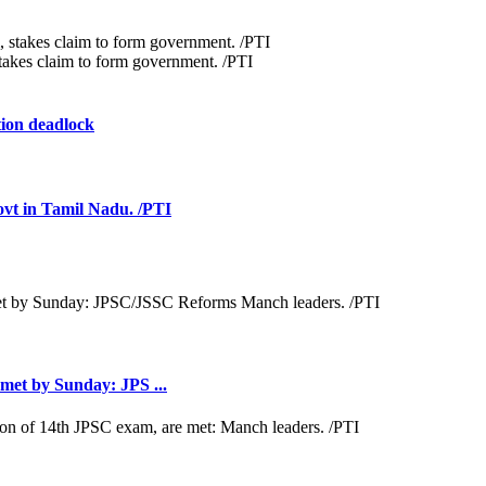
akes claim to form government. /PTI
ion deadlock
ovt in Tamil Nadu. /PTI
met by Sunday: JPS ...