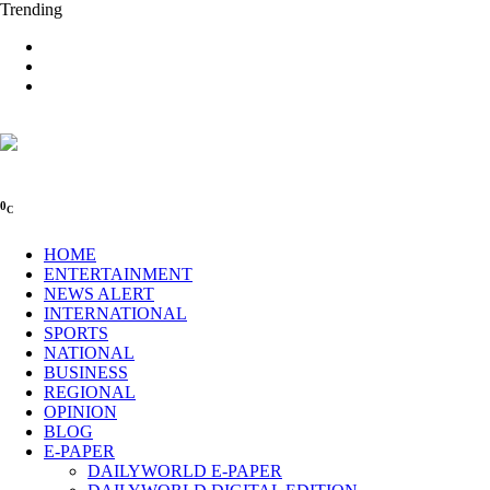
Trending
0
C
HOME
ENTERTAINMENT
NEWS ALERT
INTERNATIONAL
SPORTS
NATIONAL
BUSINESS
REGIONAL
OPINION
BLOG
E-PAPER
DAILYWORLD E-PAPER