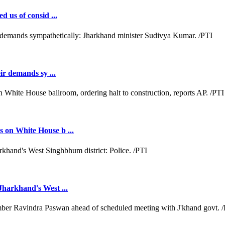
d us of consid ...
ir demands sy ...
 on White House b ...
Jharkhand's West ...