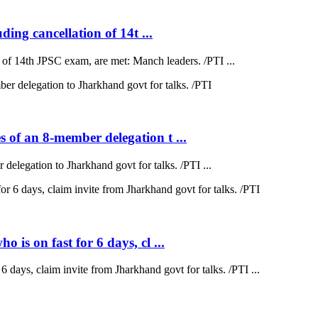
ding cancellation of 14t ...
on of 14th JPSC exam, are met: Manch leaders. /PTI ...
 of an 8-member delegation t ...
elegation to Jharkhand govt for talks. /PTI ...
is on fast for 6 days, cl ...
 days, claim invite from Jharkhand govt for talks. /PTI ...