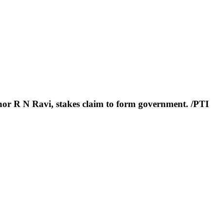
r R N Ravi, stakes claim to form government. /PTI