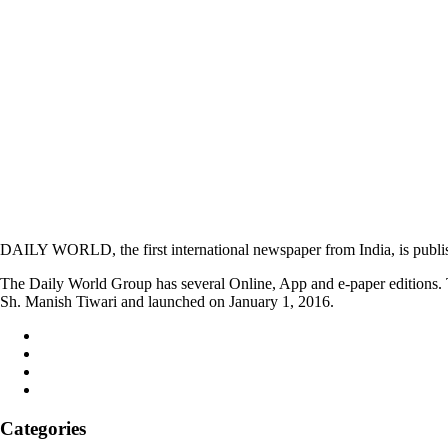
DAILY WORLD, the first international newspaper from India, is publi
The Daily World Group has several Online, App and e-paper editions. T
Sh. Manish Tiwari and launched on January 1, 2016.
Categories