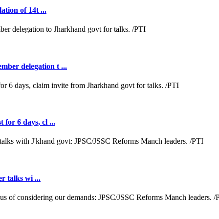
tion of 14t ...
ber delegation t ...
or 6 days, cl ...
r talks wi ...