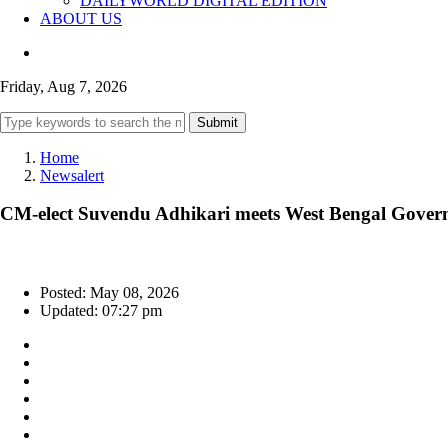
DAILYWORLD DIGITAL EDITION
ABOUT US
Friday, Aug 7, 2026
Submit
Home
Newsalert
CM-elect Suvendu Adhikari meets West Bengal Governo
Posted: May 08, 2026
Updated: 07:27 pm