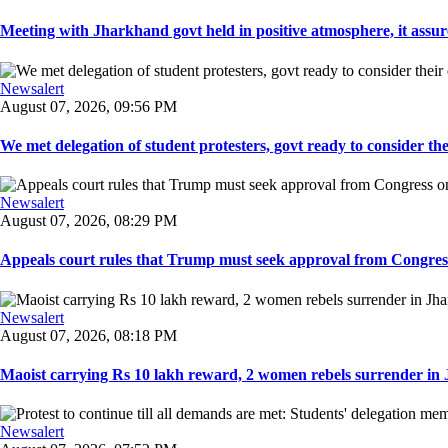
Meeting with Jharkhand govt held in positive atmosphere, it assure
Newsalert
August 07, 2026, 09:56 PM
We met delegation of student protesters, govt ready to consider the
Newsalert
August 07, 2026, 08:29 PM
Appeals court rules that Trump must seek approval from Congress
Newsalert
August 07, 2026, 08:18 PM
Maoist carrying Rs 10 lakh reward, 2 women rebels surrender in 
Newsalert