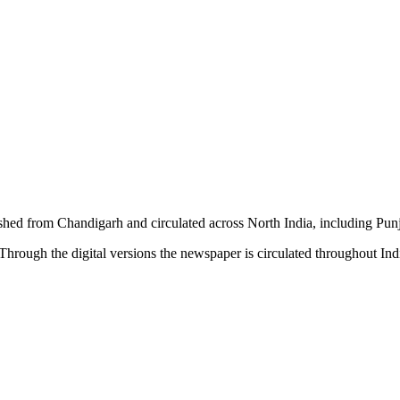
shed from Chandigarh and circulated across North India, including P
hrough the digital versions the newspaper is circulated throughout In