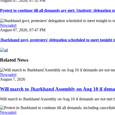
August 07, 2026, 07:52 PM
Protest to continue till all demands are met: Students' delegation
Newsalert
August 07, 2026, 07:47 PM
Jharkhand govt, protesters' delegation scheduled to meet tonight to 
Related News
Newsalert
August 7, 2026
Will march to Jharkhand Assembly on Aug 10 if deman
Will march to Jharkhand Assembly on Aug 10 if demands are not met 
Newsalert