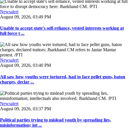
Newsalert
August 09, 2026, 03:49 PM
Unable to accept state's self-reliance, vested interests working at
full force t ...
Newsalert
August 09, 2026, 03:40 PM
All saw how youths were tortured, had to face pellet guns, baton
charges, declar ...
Newsalert
August 09, 2026, 03:37 PM
Political parties trying to mislead youth by spreading lies,
misinformation; int ...