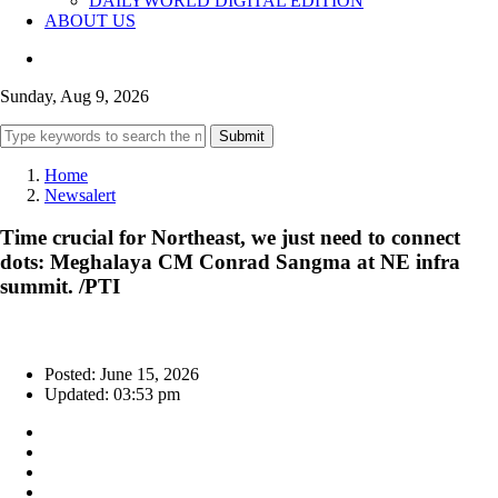
DAILYWORLD DIGITAL EDITION
ABOUT US
Sunday, Aug 9, 2026
Submit
Home
Newsalert
Time crucial for Northeast, we just need to connect
dots: Meghalaya CM Conrad Sangma at NE infra
summit. /PTI
Posted: June 15, 2026
Updated: 03:53 pm