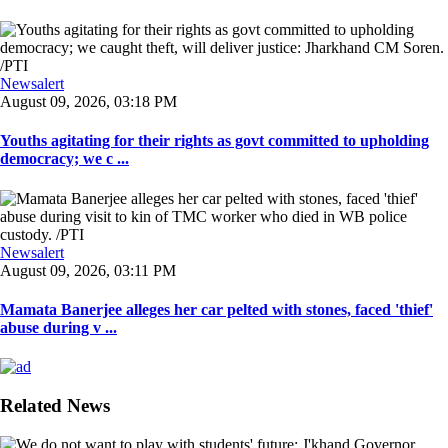
Newsalert
August 09, 2026, 03:18 PM
Youths agitating for their rights as govt committed to upholding
democracy; we c ...
Newsalert
August 09, 2026, 03:11 PM
Mamata Banerjee alleges her car pelted with stones, faced 'thief'
abuse during v ...
Related News