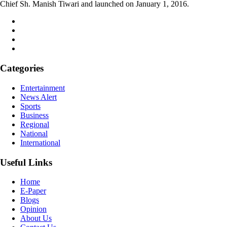
Chief Sh. Manish Tiwari and launched on January 1, 2016.
Categories
Entertainment
News Alert
Sports
Business
Regional
National
International
Useful Links
Home
E-Paper
Blogs
Opinion
About Us