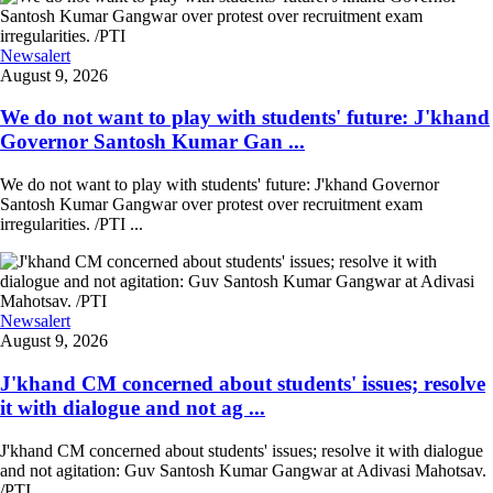
Newsalert
August 9, 2026
We do not want to play with students' future: J'khand
Governor Santosh Kumar Gan ...
We do not want to play with students' future: J'khand Governor
Santosh Kumar Gangwar over protest over recruitment exam
irregularities. /PTI ...
Newsalert
August 9, 2026
J'khand CM concerned about students' issues; resolve
it with dialogue and not ag ...
J'khand CM concerned about students' issues; resolve it with dialogue
and not agitation: Guv Santosh Kumar Gangwar at Adivasi Mahotsav.
/PTI ...