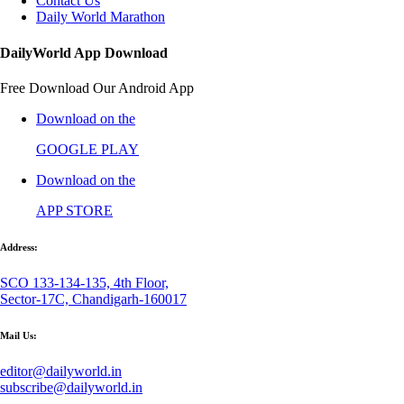
Contact Us
Daily World Marathon
DailyWorld App Download
Free Download Our Android App
Download on the
GOOGLE PLAY
Download on the
APP STORE
Address:
SCO 133-134-135, 4th Floor,
Sector-17C, Chandigarh-160017
Mail Us:
editor@dailyworld.in
subscribe@dailyworld.in