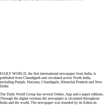
DAILY WORLD, the first international newspaper from India, is
published from Chandigarh and circulated across North India,
including Punjab, Haryana, Chandigarh, Himachal Pradesh and New
Delhi.
The Daily World Group has several Online, App and e-paper editions.
Through the digital versions the newspaper is circulated throughout
India and the world. The newspaper was founded by its Editor-in-