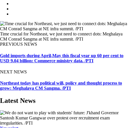
Time crucial for Northeast, we just need to connect dots: Meghalaya
CM Conrad Sangma at NE infra summit. /PTI
PREVIOUS NEWS
Gold imports during April-May this fiscal year up 60 per cent to
USD 9.04 billion: Commerce ministry data. /PTI
NEXT NEWS
Northeast today has political will, policy and thought process to
grow: Meghalaya CM Sangma. /PTI
Latest News