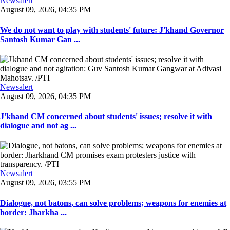
Newsalert
August 09, 2026, 04:35 PM
We do not want to play with students' future: J'khand Governor
Santosh Kumar Gan ...
Newsalert
August 09, 2026, 04:35 PM
J'khand CM concerned about students' issues; resolve it with
dialogue and not ag ...
Newsalert
August 09, 2026, 03:55 PM
Dialogue, not batons, can solve problems; weapons for enemies at
border: Jharkha ...