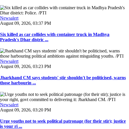
Newsalert
August 09, 2026, 03:37 PM
Six killed as car collides with container truck in Madhya
Pradesh's Dhar distric ...
Newsalert
August 09, 2026, 03:23 PM
Jharkhand CM says students' stir shouldn't be politicised, warns
those harbourin ...
Newsalert
August 09, 2026, 03:20 PM
Urge youths not to seek political patronage (for their stir); justice
is your ri ...