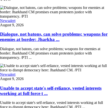
Newsalert
August 9, 2026
Dialogue, not batons, can solve problems; weapons for
enemies at border: Jharkha ...
Dialogue, not batons, can solve problems; weapons for enemies at
border: Jharkhand CM promises exam protesters justice with
transparency. /PTI ...
Newsalert
August 9, 2026
Unable to accept state's self-reliance, vested interests
working at full force t ...
Unable to accept state's self-reliance, vested interests working at full
force to disrupt democracy here: Jharkhand CM. /PTI ...