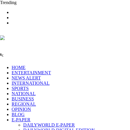
Trending
0
C
HOME
ENTERTAINMENT
NEWS ALERT
INTERNATIONAL
SPORTS
NATIONAL
BUSINESS
REGIONAL
OPINION
BLOG
E-PAPER
DAILYWORLD E-PAPER