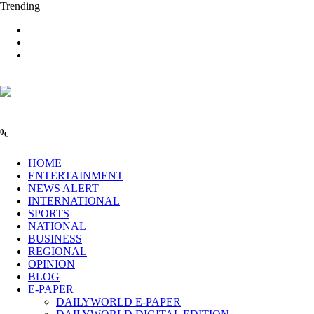
Trending
0
C
HOME
ENTERTAINMENT
NEWS ALERT
INTERNATIONAL
SPORTS
NATIONAL
BUSINESS
REGIONAL
OPINION
BLOG
E-PAPER
DAILYWORLD E-PAPER