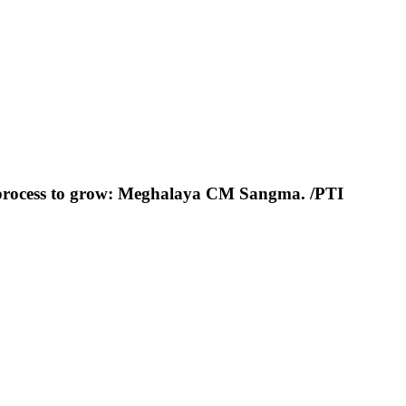
ht process to grow: Meghalaya CM Sangma. /PTI