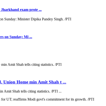
Jharkhand exam prote ...
rs on Sunday: Mi ...
d, Union Home min Amit Shah t ...
mit Shah tells citing statistics. /PTI ...