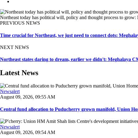
Northeast today has political will, policy and thought process to gr
PREVIOUS NEWS
Time crucial for Northeast, we just need to connect dots: Megh
NEXT NEWS
Northeast states daring to dream, earlier we didn't: Meghalaya 
Latest News
Newsalert
August 09, 2026, 09:55 AM
Central fund allocation to Puducherry grown manifold, Union Hom
Newsalert
August 09, 2026, 09:54 AM