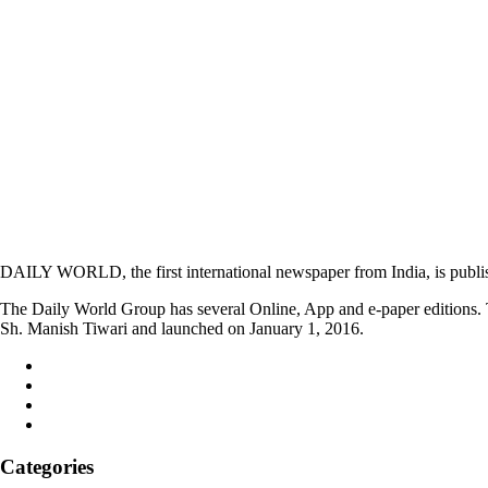
DAILY WORLD, the first international newspaper from India, is publi
The Daily World Group has several Online, App and e-paper editions. T
Sh. Manish Tiwari and launched on January 1, 2016.
Categories