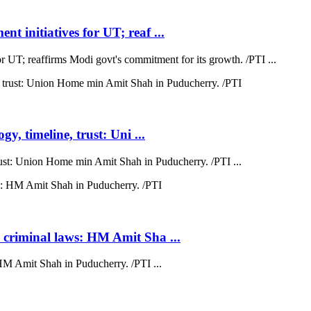
t initiatives for UT; reaf ...
r UT; reaffirms Modi govt's commitment for its growth. /PTI ...
y, timeline, trust: Uni ...
trust: Union Home min Amit Shah in Puducherry. /PTI ...
 criminal laws: HM Amit Sha ...
HM Amit Shah in Puducherry. /PTI ...