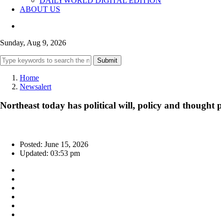
DAILYWORLD DIGITAL EDITION
ABOUT US
Sunday, Aug 9, 2026
Submit
Home
Newsalert
Northeast today has political will, policy and thoug
Posted: June 15, 2026
Updated: 03:53 pm