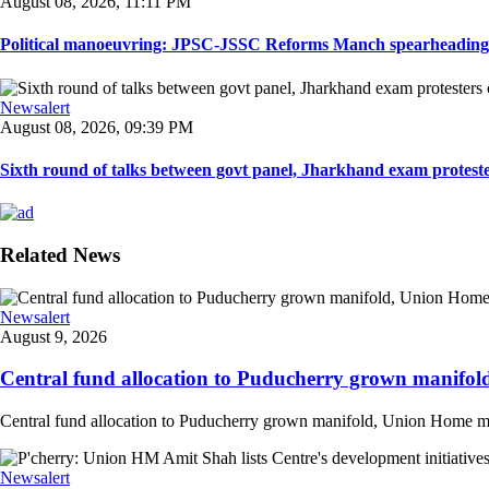
August 08, 2026, 11:11 PM
Political manoeuvring: JPSC-JSSC Reforms Manch spearheading 
Newsalert
August 08, 2026, 09:39 PM
Sixth round of talks between govt panel, Jharkhand exam proteste
Related News
Newsalert
August 9, 2026
Central fund allocation to Puducherry grown manifol
Central fund allocation to Puducherry grown manifold, Union Home min A
Newsalert