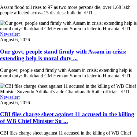
Assam flood toll rises to 97 as two more persons die, over 1.68 lakh
people affected across 15 districts: bulletin. /PTI ...
Newsalert
August 6, 2026
Our govt, people stand firmly with Assam in crisis;
extending help is moral duty ...
Our govt, people stand firmly with Assam in crisis; extending help is
moral duty: Jharkhand CM Hemant Soren in letter to Himanta. /PTI ...
Newsalert
August 6, 2026
CBI files charge sheet against 11 accused in the killing
of WB Chief Minister Su ...
CBI files charge sheet against 11 accused in the killing of WB Chief