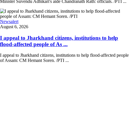
Minister Suvendu Adhikari's aide Chandranath Rath: officials. /PTI ...
Newsalert
August 6, 2026
I appeal to Jharkhand citizens, institutions to help
flood-affected people of As ...
I appeal to Jharkhand citizens, institutions to help flood-affected people
of Assam: CM Hemant Soren. /PTI ...