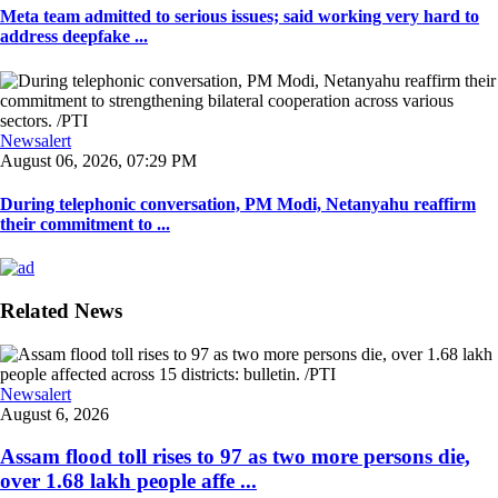
Meta team admitted to serious issues; said working very hard to
address deepfake ...
Newsalert
August 06, 2026, 07:29 PM
During telephonic conversation, PM Modi, Netanyahu reaffirm
their commitment to ...
Related News
Newsalert
August 6, 2026
Assam flood toll rises to 97 as two more persons die,
over 1.68 lakh people affe ...