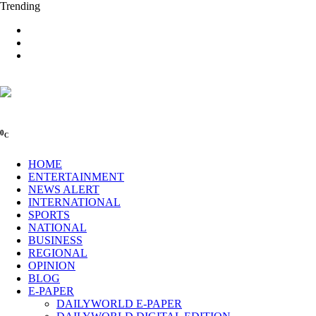
Trending
0
C
HOME
ENTERTAINMENT
NEWS ALERT
INTERNATIONAL
SPORTS
NATIONAL
BUSINESS
REGIONAL
OPINION
BLOG
E-PAPER
DAILYWORLD E-PAPER