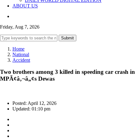
DAILYWORLD DIGITAL EDITION
ABOUT US
Friday, Aug 7, 2026
Submit
Home
National
Accident
Two brothers among 3 killed in speeding car crash in
MPÃ¢â‚¬â„¢s Dewas
Posted: April 12, 2026
Updated: 01:10 pm