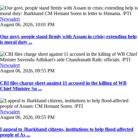
Newsalert
August 06, 2026, 10:01 PM
Our govt, people stand firmly with Assam in crisis; extending help
is moral duty ...
Newsalert
August 06, 2026, 09:55 PM
CBI files charge sheet against 11 accused in the killing of WB
Chief Minister Su ...
Newsalert
August 06, 2026, 09:55 PM
I appeal to Jharkhand citizens, institutions to help flood-affected
people of As ...