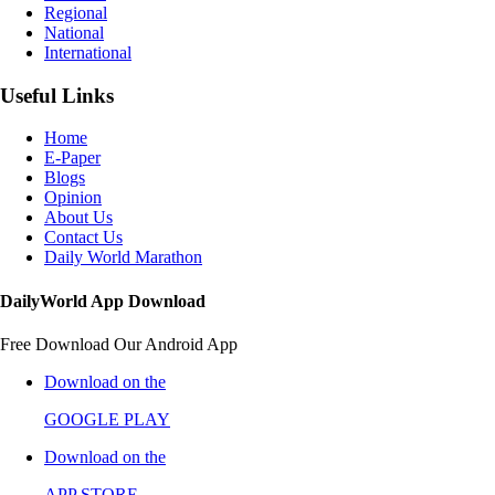
Regional
National
International
Useful Links
Home
E-Paper
Blogs
Opinion
About Us
Contact Us
Daily World Marathon
DailyWorld App Download
Free Download Our Android App
Download on the
GOOGLE PLAY
Download on the
APP STORE