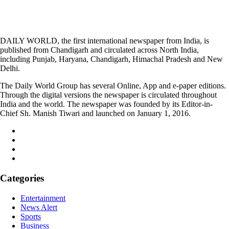
DAILY WORLD, the first international newspaper from India, is
published from Chandigarh and circulated across North India,
including Punjab, Haryana, Chandigarh, Himachal Pradesh and New
Delhi.
The Daily World Group has several Online, App and e-paper editions.
Through the digital versions the newspaper is circulated throughout
India and the world. The newspaper was founded by its Editor-in-
Chief Sh. Manish Tiwari and launched on January 1, 2016.
Categories
Entertainment
News Alert
Sports
Business