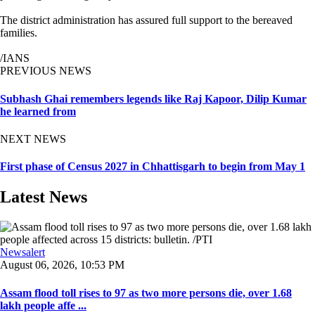
The district administration has assured full support to the bereaved
families.
/IANS
PREVIOUS NEWS
Subhash Ghai remembers legends like Raj Kapoor, Dilip Kumar
he learned from
NEXT NEWS
First phase of Census 2027 in Chhattisgarh to begin from May 1
Latest News
Newsalert
August 06, 2026, 10:53 PM
Assam flood toll rises to 97 as two more persons die, over 1.68
lakh people affe ...