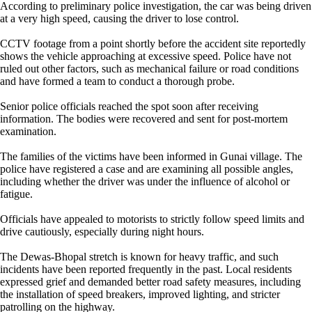
According to preliminary police investigation, the car was being driven
at a very high speed, causing the driver to lose control.
CCTV footage from a point shortly before the accident site reportedly
shows the vehicle approaching at excessive speed. Police have not
ruled out other factors, such as mechanical failure or road conditions
and have formed a team to conduct a thorough probe.
Senior police officials reached the spot soon after receiving
information. The bodies were recovered and sent for post-mortem
examination.
The families of the victims have been informed in Gunai village. The
police have registered a case and are examining all possible angles,
including whether the driver was under the influence of alcohol or
fatigue.
Officials have appealed to motorists to strictly follow speed limits and
drive cautiously, especially during night hours.
The Dewas-Bhopal stretch is known for heavy traffic, and such
incidents have been reported frequently in the past. Local residents
expressed grief and demanded better road safety measures, including
the installation of speed breakers, improved lighting, and stricter
patrolling on the highway.