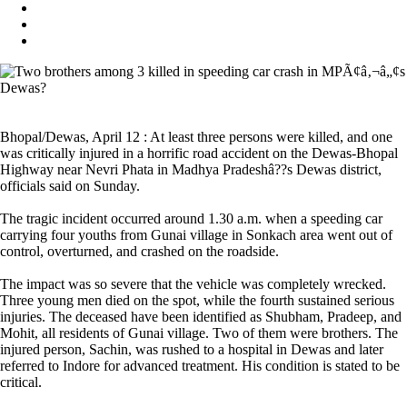
Bhopal/Dewas, April 12 : At least three persons were killed, and one
was critically injured in a horrific road accident on the Dewas-Bhopal
Highway near Nevri Phata in Madhya Pradeshâ??s Dewas district,
officials said on Sunday.
The tragic incident occurred around 1.30 a.m. when a speeding car
carrying four youths from Gunai village in Sonkach area went out of
control, overturned, and crashed on the roadside.
The impact was so severe that the vehicle was completely wrecked.
Three young men died on the spot, while the fourth sustained serious
injuries. The deceased have been identified as Shubham, Pradeep, and
Mohit, all residents of Gunai village. Two of them were brothers. The
injured person, Sachin, was rushed to a hospital in Dewas and later
referred to Indore for advanced treatment. His condition is stated to be
critical.