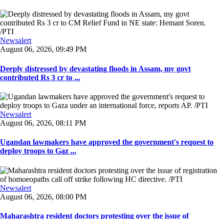
Newsalert
August 06, 2026, 09:49 PM
Deeply distressed by devastating floods in Assam, my govt
contributed Rs 3 cr to ...
Newsalert
August 06, 2026, 08:11 PM
Ugandan lawmakers have approved the government's request to
deploy troops to Gaz ...
Newsalert
August 06, 2026, 08:00 PM
Maharashtra resident doctors protesting over the issue of