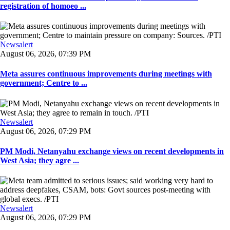
registration of homoeo ...
Newsalert
August 06, 2026, 07:39 PM
Meta assures continuous improvements during meetings with
government; Centre to ...
Newsalert
August 06, 2026, 07:29 PM
PM Modi, Netanyahu exchange views on recent developments in
West Asia; they agre ...
Newsalert
August 06, 2026, 07:29 PM