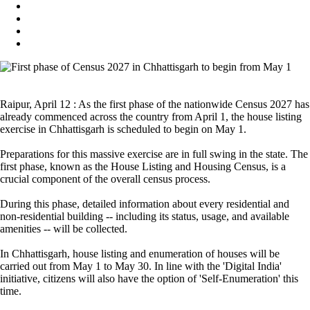
Raipur, April 12 : As the first phase of the nationwide Census 2027 has
already commenced across the country from April 1, the house listing
exercise in Chhattisgarh is scheduled to begin on May 1.
Preparations for this massive exercise are in full swing in the state. The
first phase, known as the House Listing and Housing Census, is a
crucial component of the overall census process.
During this phase, detailed information about every residential and
non-residential building -- including its status, usage, and available
amenities -- will be collected.
In Chhattisgarh, house listing and enumeration of houses will be
carried out from May 1 to May 30. In line with the 'Digital India'
initiative, citizens will also have the option of 'Self-Enumeration' this
time.