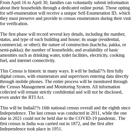
From April 16 to April 30, families can voluntarily submit information
about their households through a dedicated online portal. Those opting
for self-enumeration will receive a unique Self-Enumeration ID, which
they must preserve and provide to census enumerators during their visit
for verification.
The first phase will record several key details, including the number,
status, and type of each building and house; its usage (residential,
commercial, or other); the nature of construction (kachcha, pakka, or
semi-pakka); the number of households; and availability of basic
amenities such as drinking water, toilet facilities, electricity, cooking
fuel, and internet connectivity.
This Census is historic in many ways. It will be Indiaâ??s first fully
digital census, with enumerators and supervisors entering data directly
through mobile phones. The entire process will be monitored through
the Census Management and Monitoring System. All information
collected will remain strictly confidential and will not be disclosed,
even under the RTI Act.
This will be Indiaâ??s 16th national census overall and the eighth since
Independence. The last census was conducted in 2011, while the one
due in 2021 could not be held due to the COVID-19 pandemic. The
first census in India was carried out in 1872, and the first after
Independence took place in 1951.