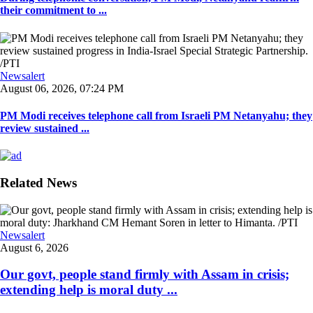
their commitment to ...
Newsalert
August 06, 2026, 07:24 PM
PM Modi receives telephone call from Israeli PM Netanyahu; they
review sustained ...
Related News
Newsalert
August 6, 2026
Our govt, people stand firmly with Assam in crisis;
extending help is moral duty ...