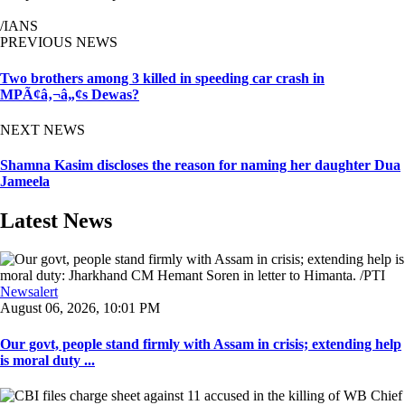
/IANS
PREVIOUS NEWS
Two brothers among 3 killed in speeding car crash in
MPÃ¢â‚¬â„¢s Dewas?
NEXT NEWS
Shamna Kasim discloses the reason for naming her daughter Dua
Jameela
Latest News
Newsalert
August 06, 2026, 10:01 PM
Our govt, people stand firmly with Assam in crisis; extending help
is moral duty ...