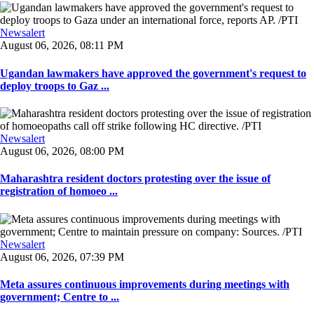
Newsalert
August 06, 2026, 08:11 PM
Ugandan lawmakers have approved the government's request to
deploy troops to Gaz ...
Newsalert
August 06, 2026, 08:00 PM
Maharashtra resident doctors protesting over the issue of
registration of homoeo ...
Newsalert
August 06, 2026, 07:39 PM
Meta assures continuous improvements during meetings with
government; Centre to ...