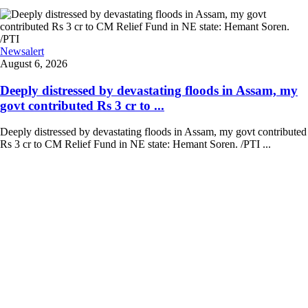
Newsalert
August 6, 2026
Deeply distressed by devastating floods in Assam, my
govt contributed Rs 3 cr to ...
Deeply distressed by devastating floods in Assam, my govt contributed
Rs 3 cr to CM Relief Fund in NE state: Hemant Soren. /PTI ...