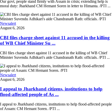
Our govt, people stand firmly with Assam in crisis; extending help is
moral duty: Jharkhand CM Hemant Soren in letter to Himanta. /PTI ...
Newsalert
August 6, 2026
CBI files charge sheet against 11 accused in the killing
of WB Chief Minister Su ...
CBI files charge sheet against 11 accused in the killing of WB Chief
Minister Suvendu Adhikari's aide Chandranath Rath: officials. /PTI ...
Newsalert
August 6, 2026
I appeal to Jharkhand citizens, institutions to help
flood-affected people of As ...
I appeal to Jharkhand citizens, institutions to help flood-affected people
of Assam: CM Hemant Soren. /PTI ...