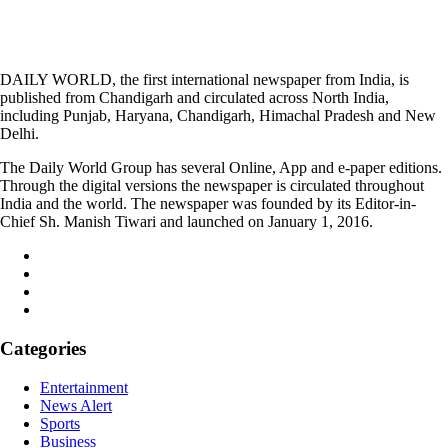
DAILY WORLD, the first international newspaper from India, is
published from Chandigarh and circulated across North India,
including Punjab, Haryana, Chandigarh, Himachal Pradesh and New
Delhi.
The Daily World Group has several Online, App and e-paper editions.
Through the digital versions the newspaper is circulated throughout
India and the world. The newspaper was founded by its Editor-in-
Chief Sh. Manish Tiwari and launched on January 1, 2016.
Categories
Entertainment
News Alert
Sports
Business