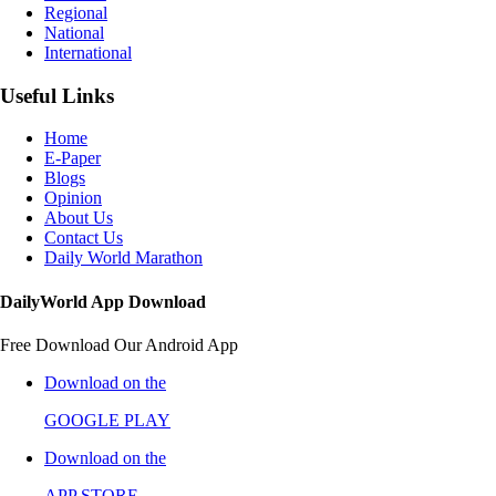
Regional
National
International
Useful Links
Home
E-Paper
Blogs
Opinion
About Us
Contact Us
Daily World Marathon
DailyWorld App Download
Free Download Our Android App
Download on the
GOOGLE PLAY
Download on the
APP STORE