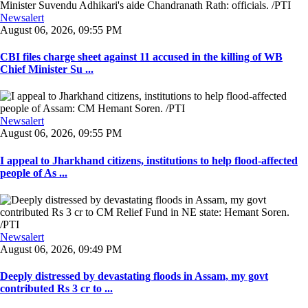
Newsalert
August 06, 2026, 09:55 PM
CBI files charge sheet against 11 accused in the killing of WB
Chief Minister Su ...
Newsalert
August 06, 2026, 09:55 PM
I appeal to Jharkhand citizens, institutions to help flood-affected
people of As ...
Newsalert
August 06, 2026, 09:49 PM
Deeply distressed by devastating floods in Assam, my govt
contributed Rs 3 cr to ...