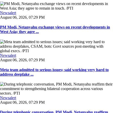
Newsalert
August 06, 2026, 07:29 PM
PM Modi, Netanyahu exchange views on recent developments in
West Asia; they agre ...
Newsalert
August 06, 2026, 07:29 PM
Meta team admitted to serious issues; said working very hard to
address deepfake ...
Newsalert
August 06, 2026, 07:29 PM
During telephonic conversation, PM Modi, Netanyahu reaffirm