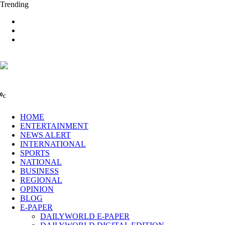
Trending
0
C
HOME
ENTERTAINMENT
NEWS ALERT
INTERNATIONAL
SPORTS
NATIONAL
BUSINESS
REGIONAL
OPINION
BLOG
E-PAPER
DAILYWORLD E-PAPER