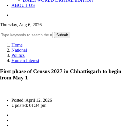
DAILYWORLD DIGITAL EDITION
ABOUT US
Thursday, Aug 6, 2026
Submit
Home
National
Politics
Human Interest
First phase of Census 2027 in Chhattisgarh to begin
from May 1
Posted: April 12, 2026
Updated: 01:34 pm