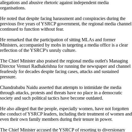
allegations and abusive rhetoric against independent media
organisations.
He noted that despite facing harassment and conspiracies during the
previous five years of YSRCP government, the regional media channel
continued to function without fear.
He remarked that the participation of sitting MLAs and former
Ministers, accompanied by mobs in targeting a media office is a clear
reflection of the YSRCP's unruly culture.
The Chief Minister also praised the regional media outlet's Managing
Director Vemuri Radhakrishna for running the newspaper and channel
fearlessly for decades despite facing cases, attacks and sustained
pressure.
Chandrababu Naidu asserted that attempts to intimidate the media
through attacks, protests and threats have no place in a democratic
society and such political tactics have become outdated.
He also alleged that the people, especially women, have not forgotten
the conduct of YSRCP leaders, including their treatment of women and
even their own family members during their tenure in power.
The Chief Minister accused the YSRCP of resorting to diversionary