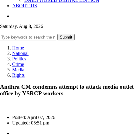
DAILYWORLD DIGITAL EDITION
ABOUT US
Saturday, Aug 8, 2026
Submit
Home
National
Politics
Crime
Media
Rights
Andhra CM condemns attempt to attack media outlet
office by YSRCP workers
Posted: April 07, 2026
Updated: 05:51 pm