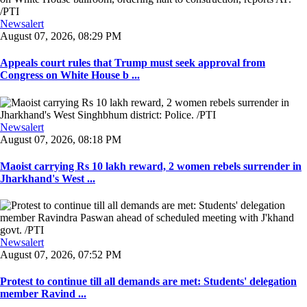
Newsalert
August 07, 2026, 08:29 PM
Appeals court rules that Trump must seek approval from
Congress on White House b ...
Newsalert
August 07, 2026, 08:18 PM
Maoist carrying Rs 10 lakh reward, 2 women rebels surrender in
Jharkhand's West ...
Newsalert
August 07, 2026, 07:52 PM
Protest to continue till all demands are met: Students' delegation
member Ravind ...