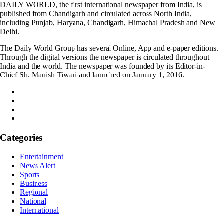
DAILY WORLD, the first international newspaper from India, is
published from Chandigarh and circulated across North India,
including Punjab, Haryana, Chandigarh, Himachal Pradesh and New
Delhi.
The Daily World Group has several Online, App and e-paper editions.
Through the digital versions the newspaper is circulated throughout
India and the world. The newspaper was founded by its Editor-in-
Chief Sh. Manish Tiwari and launched on January 1, 2016.
Categories
Entertainment
News Alert
Sports
Business
Regional
National
International