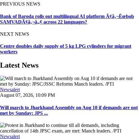
PREVIOUS NEWS
Bank of Baroda rolls out multilingual AI platform Ã¢â‚¬Ëœbob
SAMVADÃ¢â‚¬â„¢ across 22 languages?
NEXT NEWS
Centre doubles daily supply of 5 kg LPG cylinders for migrant
workers
Latest News
Newsalert
August 07, 2026, 10:09 PM
Will march to Jharkhand Assembly on Aug 10 if demands are not
met by Sunday: JPS ...
Newsalert