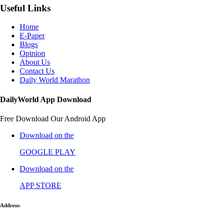
Useful Links
Home
E-Paper
Blogs
Opinion
About Us
Contact Us
Daily World Marathon
DailyWorld App Download
Free Download Our Android App
Download on the
GOOGLE PLAY
Download on the
APP STORE
Address: