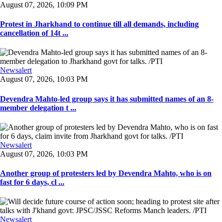
August 07, 2026, 10:09 PM
Protest in Jharkhand to continue till all demands, including
cancellation of 14t ...
Newsalert
August 07, 2026, 10:03 PM
Devendra Mahto-led group says it has submitted names of an 8-
member delegation t ...
Newsalert
August 07, 2026, 10:03 PM
Another group of protesters led by Devendra Mahto, who is on
fast for 6 days, cl ...
Newsalert