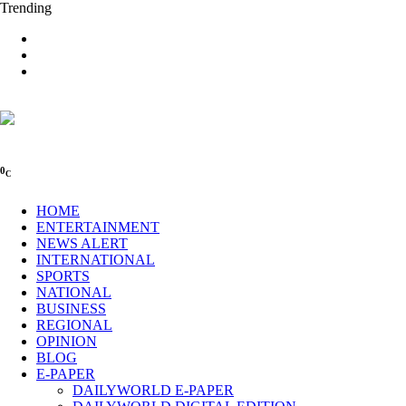
Trending
0
C
HOME
ENTERTAINMENT
NEWS ALERT
INTERNATIONAL
SPORTS
NATIONAL
BUSINESS
REGIONAL
OPINION
BLOG
E-PAPER
DAILYWORLD E-PAPER