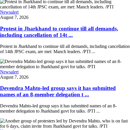
Newsalert
August 7, 2026
Protest in Jharkhand to continue till all demands,
including cancellation of 14t ...
Protest in Jharkhand to continue till all demands, including cancellation
of 14th JPSC exam, are met: Manch leaders. /PTI ...
Newsalert
August 7, 2026
Devendra Mahto-led group says it has submitted
names of an 8-member delegation t ...
Devendra Mahto-led group says it has submitted names of an 8-
member delegation to Jharkhand govt for talks. /PTI ...