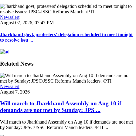
Newsalert
August 07, 2026, 07:47 PM
Jharkhand govt, protesters' delegation scheduled to meet tonight
to resolve issu ...
Related News
Newsalert
August 7, 2026
Will march to Jharkhand Assembly on Aug 10 if
demands are not met by Sunday: JPS ...
Will march to Jharkhand Assembly on Aug 10 if demands are not met
by Sunday: JPSC/JSSC Reforms Manch leaders. /PTI ...