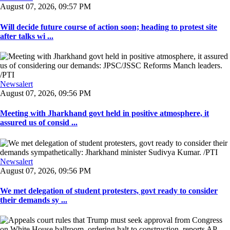
August 07, 2026, 09:57 PM
Will decide future course of action soon; heading to protest site
after talks wi ...
Newsalert
August 07, 2026, 09:56 PM
Meeting with Jharkhand govt held in positive atmosphere, it
assured us of consid ...
Newsalert
August 07, 2026, 09:56 PM
We met delegation of student protesters, govt ready to consider
their demands sy ...