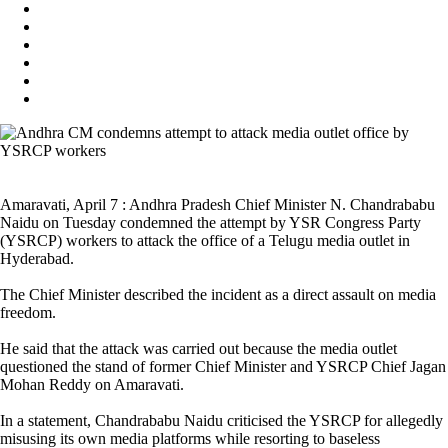
Amaravati, April 7 : Andhra Pradesh Chief Minister N. Chandrababu
Naidu on Tuesday condemned the attempt by YSR Congress Party
(YSRCP) workers to attack the office of a Telugu media outlet in
Hyderabad.
The Chief Minister described the incident as a direct assault on media
freedom.
He said that the attack was carried out because the media outlet
questioned the stand of former Chief Minister and YSRCP Chief Jagan
Mohan Reddy on Amaravati.
In a statement, Chandrababu Naidu criticised the YSRCP for allegedly
misusing its own media platforms while resorting to baseless