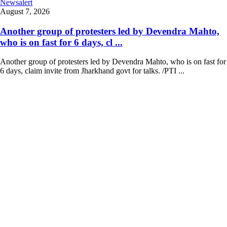
Newsalert
August 7, 2026
Another group of protesters led by Devendra Mahto,
who is on fast for 6 days, cl ...
Another group of protesters led by Devendra Mahto, who is on fast for
6 days, claim invite from Jharkhand govt for talks. /PTI ...