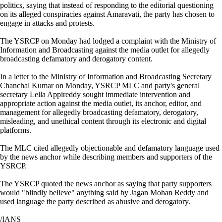
politics, saying that instead of responding to the editorial questioning
on its alleged conspiracies against Amaravati, the party has chosen to
engage in attacks and protests.
The YSRCP on Monday had lodged a complaint with the Ministry of
Information and Broadcasting against the media outlet for allegedly
broadcasting defamatory and derogatory content.
In a letter to the Ministry of Information and Broadcasting Secretary
Chanchal Kumar on Monday, YSRCP MLC and party's general
secretary Lella Appireddy sought immediate intervention and
appropriate action against the media outlet, its anchor, editor, and
management for allegedly broadcasting defamatory, derogatory,
misleading, and unethical content through its electronic and digital
platforms.
The MLC cited allegedly objectionable and defamatory language used
by the news anchor while describing members and supporters of the
YSRCP.
The YSRCP quoted the news anchor as saying that party supporters
would "blindly believe" anything said by Jagan Mohan Reddy and
used language the party described as abusive and derogatory.
/IANS