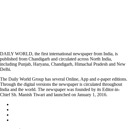
DAILY WORLD, the first international newspaper from India, is
published from Chandigarh and circulated across North India,
including Punjab, Haryana, Chandigarh, Himachal Pradesh and New
Delhi.
The Daily World Group has several Online, App and e-paper editions.
Through the digital versions the newspaper is circulated throughout
India and the world. The newspaper was founded by its Editor-in-
Chief Sh. Manish Tiwari and launched on January 1, 2016.