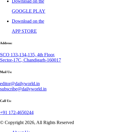
Download on the
GOOGLE PLAY
Download on the
APP STORE
Address:
SCO 133-134-135, 4th Floor,
Sector-17C, Chandigarh-160017
Mail Us:
editor@dailyworld.in
subscribe@dailyworld.in
Call Us:
+91 172-4650244
© Copyright 2026, All Rights Reserved