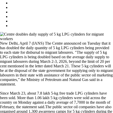
New Delhi, April 7 (IANS) The Centre announced on Tuesday that it
has doubled the daily quantity of 5 kg LPG cylinders being provided
to each state for disbursal to migrant labourers. "The supply of 5 kg
LPG cylinders is being doubled based on the average daily supply to
migrant labourers during March 2-3, 2026, beyond the limit of 20 per
cent mentioned in the letter dated March 21. These 5 kg cylinders will
be at the disposal of the state government for supplying only to migrant
labourers in their state with assistance of the public sector oil marketing
companies,” the Ministry of Petroleum and Natural Gas said in a
statement.
Since March 23, about 7.8 lakh 5-kg free trade LPG cylinders have
been sold. More than 1.06 lakh 5 kg cylinders were sold across the
country on Monday against a daily average of 7,7000 in the month of
February, the statement said.The public sector oil companies have also
organised around 1,300 awareness camps for 5 kg cylinders during the