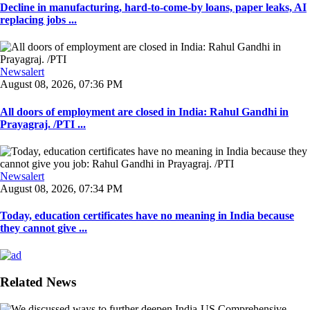
Decline in manufacturing, hard-to-come-by loans, paper leaks, AI
replacing jobs ...
Newsalert
August 08, 2026, 07:36 PM
All doors of employment are closed in India: Rahul Gandhi in
Prayagraj. /PTI ...
Newsalert
August 08, 2026, 07:34 PM
Today, education certificates have no meaning in India because
they cannot give ...
Related News