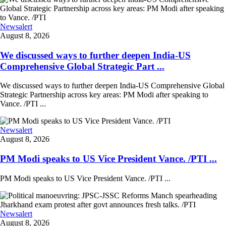
Newsalert
August 8, 2026
We discussed ways to further deepen India-US
Comprehensive Global Strategic Part ...
We discussed ways to further deepen India-US Comprehensive Global
Strategic Partnership across key areas: PM Modi after speaking to
Vance. /PTI ...
Newsalert
August 8, 2026
PM Modi speaks to US Vice President Vance. /PTI ...
PM Modi speaks to US Vice President Vance. /PTI ...
Newsalert
August 8, 2026