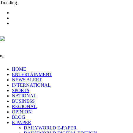
Trending
0
C
HOME
ENTERTAINMENT
NEWS ALERT
INTERNATIONAL
SPORTS
NATIONAL
BUSINESS
REGIONAL
OPINION
BLOG
E-PAPER
DAILYWORLD E-PAPER