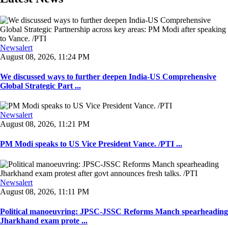
Newsalert
August 08, 2026, 11:24 PM
We discussed ways to further deepen India-US Comprehensive
Global Strategic Part ...
Newsalert
August 08, 2026, 11:21 PM
PM Modi speaks to US Vice President Vance. /PTI ...
Newsalert
August 08, 2026, 11:11 PM
Political manoeuvring: JPSC-JSSC Reforms Manch spearheading
Jharkhand exam prote ...