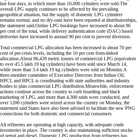
last four days, in which more than 10,000 cylinders were sold.The
overall LPG supply continues to be affected by the prevailing
geopolitical situation, but the supply of domestic LPG cylinders
remains normal, and no dry-outs have been reported at distributorships,
the statement said.Online LPG bookings have increased to about 96
per cent of the total, while delivery authentication code (DAC) based
deliveries have increased to around 90 per cent to prevent diversion.
Total commercial LPG allocation has been increased to about 70 per
cent of pre-crisis levels, including the 10 per cent form-linked
allocation.About 86,439 metric tonnes of commercial LPG (equivalent
to over 45.5 lakh 19 kg cylinders) have been sold since March 14,
while more than 3.4 lakh 19 kg cylinders were sold on Monday.A
three-member committee of Executive Directors from Indian Oil,
HPCL and BPCL is coordinating with state authorities and industry
bodies to plan commercial LPG distribution.Meanwhile, enforcement
actions continue across the country to curb hoarding and black
marketing of LPG, and more than 4,300 raids were conducted, and
over 1200 cylinders were seized across the country on Monday, the
statement said.States have also been advised to facilitate the new PNG
connections for both domestic and commercial consumers.
All refineries are operating at high capacity, with adequate crude
inventories in place. The country is also maintaining sufficient stocks
of petrol and diesel. Domestic LPG production from refineries has