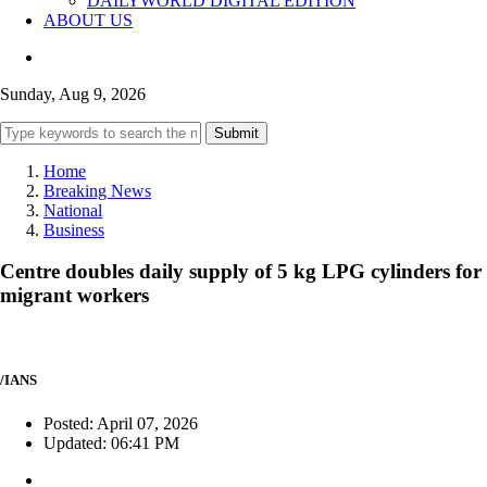
DAILYWORLD DIGITAL EDITION
ABOUT US
Sunday, Aug 9, 2026
Submit
Home
Breaking News
National
Business
Centre doubles daily supply of 5 kg LPG cylinders for
migrant workers
/IANS
Posted: April 07, 2026
Updated: 06:41 PM