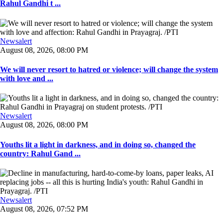
Rahul Gandhi t ...
Newsalert
August 08, 2026, 08:00 PM
We will never resort to hatred or violence; will change the system
with love and ...
Newsalert
August 08, 2026, 08:00 PM
Youths lit a light in darkness, and in doing so, changed the
country: Rahul Gand ...
Newsalert
August 08, 2026, 07:52 PM