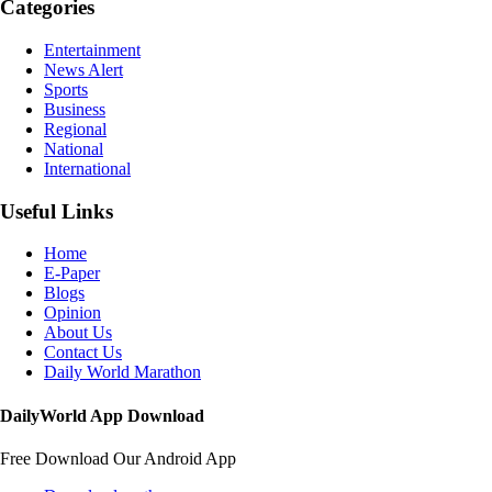
Categories
Entertainment
News Alert
Sports
Business
Regional
National
International
Useful Links
Home
E-Paper
Blogs
Opinion
About Us
Contact Us
Daily World Marathon
DailyWorld App Download
Free Download Our Android App