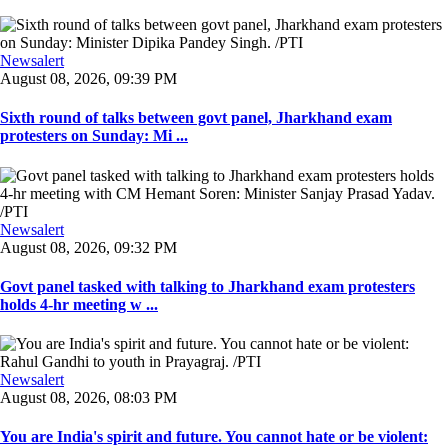
Newsalert
August 08, 2026, 09:39 PM
Sixth round of talks between govt panel, Jharkhand exam
protesters on Sunday: Mi ...
Newsalert
August 08, 2026, 09:32 PM
Govt panel tasked with talking to Jharkhand exam protesters
holds 4-hr meeting w ...
Newsalert
August 08, 2026, 08:03 PM
You are India's spirit and future. You cannot hate or be violent: