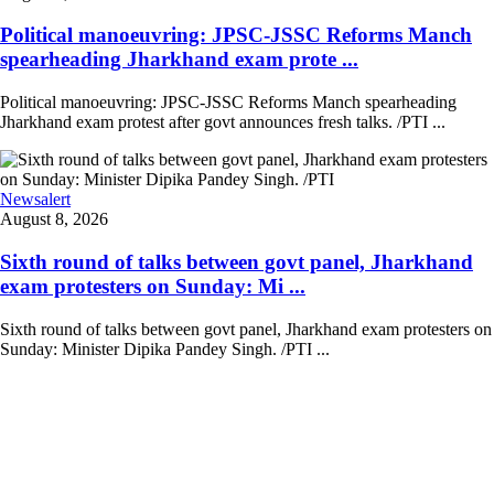
Political manoeuvring: JPSC-JSSC Reforms Manch
spearheading Jharkhand exam prote ...
Political manoeuvring: JPSC-JSSC Reforms Manch spearheading
Jharkhand exam protest after govt announces fresh talks. /PTI ...
Newsalert
August 8, 2026
Sixth round of talks between govt panel, Jharkhand
exam protesters on Sunday: Mi ...
Sixth round of talks between govt panel, Jharkhand exam protesters on
Sunday: Minister Dipika Pandey Singh. /PTI ...