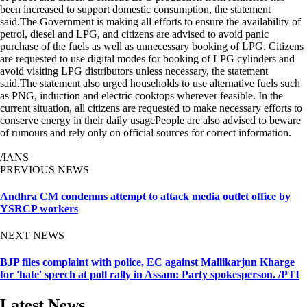
been increased to support domestic consumption, the statement
said.The Government is making all efforts to ensure the availability of
petrol, diesel and LPG, and citizens are advised to avoid panic
purchase of the fuels as well as unnecessary booking of LPG. Citizens
are requested to use digital modes for booking of LPG cylinders and
avoid visiting LPG distributors unless necessary, the statement
said.The statement also urged households to use alternative fuels such
as PNG, induction and electric cooktops wherever feasible. In the
current situation, all citizens are requested to make necessary efforts to
conserve energy in their daily usagePeople are also advised to beware
of rumours and rely only on official sources for correct information.
/IANS
PREVIOUS NEWS
Andhra CM condemns attempt to attack media outlet office by
YSRCP workers
NEXT NEWS
BJP files complaint with police, EC against Mallikarjun Kharge
for 'hate' speech at poll rally in Assam: Party spokesperson. /PTI
Latest News