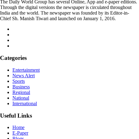
The Daily World Group has several Online, App and e-paper editions.
Through the digital versions the newspaper is circulated throughout
India and the world. The newspaper was founded by its Editor-in-
Chief Sh. Manish Tiwari and launched on January 1, 2016.
Categories
Entertainment
News Alert
Sports
Business
Regional
National
International
Useful Links
Home
E-Paper
Blogs