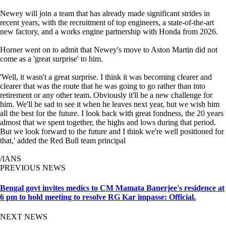
Newey will join a team that has already made significant strides in
recent years, with the recruitment of top engineers, a state-of-the-art
new factory, and a works engine partnership with Honda from 2026.
Horner went on to admit that Newey's move to Aston Martin did not
come as a 'great surprise' to him.
'Well, it wasn't a great surprise. I think it was becoming clearer and
clearer that was the route that he was going to go rather than into
retirement or any other team. Obviously it'll be a new challenge for
him. We'll be sad to see it when he leaves next year, but we wish him
all the best for the future. I look back with great fondness, the 20 years
almost that we spent together, the highs and lows during that period.
But we look forward to the future and I think we're well positioned for
that,' added the Red Bull team principal
/IANS
PREVIOUS NEWS
Bengal govt invites medics to CM Mamata Banerjee's residence at
6 pm to hold meeting to resolve RG Kar impasse: Official.
NEXT NEWS