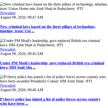
Newsalert
August 09, 2026, 09:47 AM
New criminal laws based on the three pillars of technology,
timeline, trust: Uni ...
Newsalert
August 09, 2026, 09:45 AM
Under PM Modi's leadership, govt replaced British era criminal
laws: HM Amit Sha ...
Newsalert
August 09, 2026, 09:40 AM
P'cherry police has joined a list of police forces across country
who have been ...