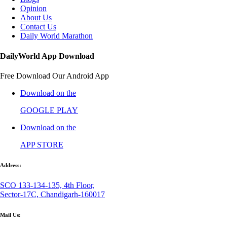
Opinion
About Us
Contact Us
Daily World Marathon
DailyWorld App Download
Free Download Our Android App
Download on the
GOOGLE PLAY
Download on the
APP STORE
Address:
SCO 133-134-135, 4th Floor,
Sector-17C, Chandigarh-160017
Mail Us: