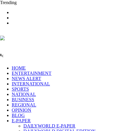
Trending
0
C
HOME
ENTERTAINMENT
NEWS ALERT
INTERNATIONAL
SPORTS
NATIONAL
BUSINESS
REGIONAL
OPINION
BLOG
E-PAPER
DAILYWORLD E-PAPER