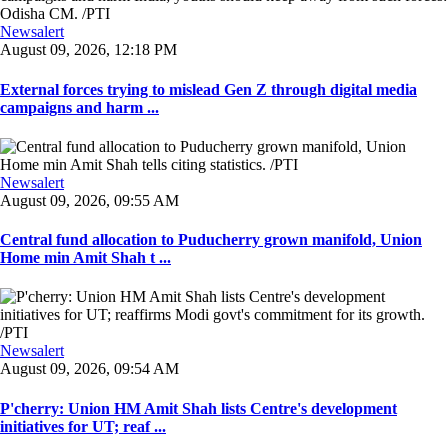
Newsalert
August 09, 2026, 12:18 PM
External forces trying to mislead Gen Z through digital media
campaigns and harm ...
Newsalert
August 09, 2026, 09:55 AM
Central fund allocation to Puducherry grown manifold, Union
Home min Amit Shah t ...
Newsalert
August 09, 2026, 09:54 AM
P'cherry: Union HM Amit Shah lists Centre's development
initiatives for UT; reaf ...