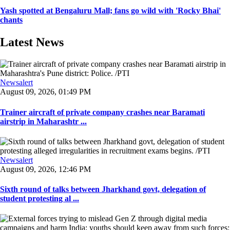
Yash spotted at Bengaluru Mall; fans go wild with 'Rocky Bhai'
chants
Latest News
Newsalert
August 09, 2026, 01:49 PM
Trainer aircraft of private company crashes near Baramati
airstrip in Maharashtr ...
Newsalert
August 09, 2026, 12:46 PM
Sixth round of talks between Jharkhand govt, delegation of
student protesting al ...