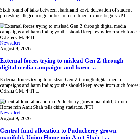
Sixth round of talks between Jharkhand govt, delegation of student
protesting alleged irregularities in recruitment exams begins. /PTI ...
Newsalert
August 9, 2026
External forces trying to mislead Gen Z through
digital media campaigns and harm ...
External forces trying to mislead Gen Z through digital media
campaigns and harm India; youths should keep away from such forces:
Odisha CM. /PTI ...
Newsalert
August 9, 2026
Central fund allocation to Puducherry grown
manifold, Union Home min Amit Shah t ...