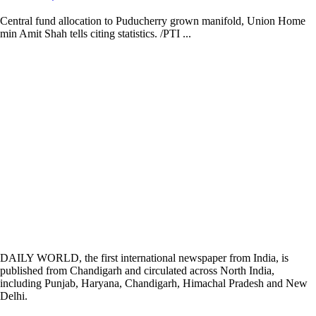
Central fund allocation to Puducherry grown manifold, Union Home
min Amit Shah tells citing statistics. /PTI ...
DAILY WORLD, the first international newspaper from India, is
published from Chandigarh and circulated across North India,
including Punjab, Haryana, Chandigarh, Himachal Pradesh and New
Delhi.