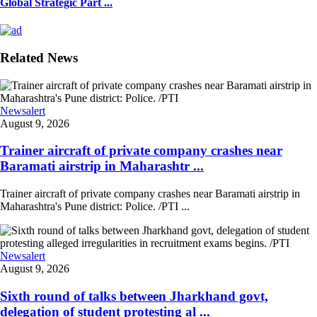
Global Strategic Part ...
Related News
Newsalert
August 9, 2026
Trainer aircraft of private company crashes near
Baramati airstrip in Maharashtr ...
Trainer aircraft of private company crashes near Baramati airstrip in
Maharashtra's Pune district: Police. /PTI ...
Newsalert
August 9, 2026
Sixth round of talks between Jharkhand govt,
delegation of student protesting al ...