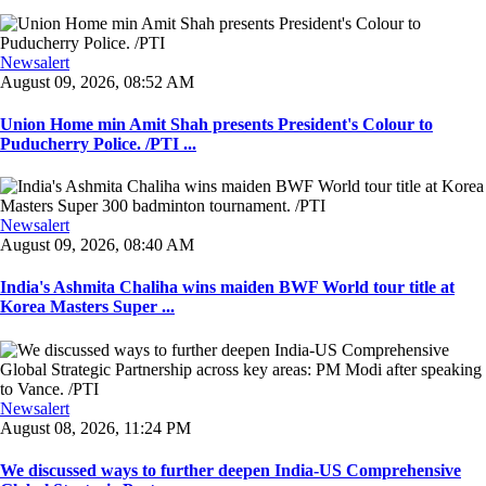
Newsalert
August 09, 2026, 08:52 AM
Union Home min Amit Shah presents President's Colour to
Puducherry Police. /PTI ...
Newsalert
August 09, 2026, 08:40 AM
India's Ashmita Chaliha wins maiden BWF World tour title at
Korea Masters Super ...
Newsalert
August 08, 2026, 11:24 PM
We discussed ways to further deepen India-US Comprehensive