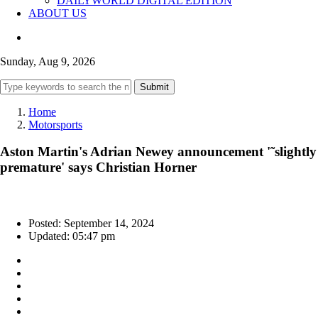
DAILYWORLD DIGITAL EDITION
ABOUT US
Sunday, Aug 9, 2026
Submit
Home
Motorsports
Aston Martin's Adrian Newey announcement '˜slightly
premature' says Christian Horner
Posted: September 14, 2024
Updated: 05:47 pm