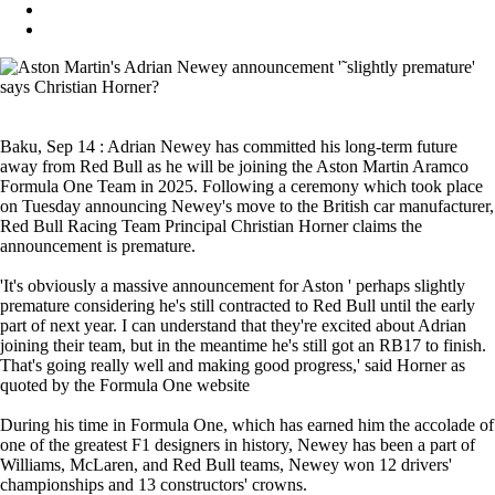
Baku, Sep 14 : Adrian Newey has committed his long-term future
away from Red Bull as he will be joining the Aston Martin Aramco
Formula One Team in 2025. Following a ceremony which took place
on Tuesday announcing Newey's move to the British car manufacturer,
Red Bull Racing Team Principal Christian Horner claims the
announcement is premature.
'It's obviously a massive announcement for Aston ' perhaps slightly
premature considering he's still contracted to Red Bull until the early
part of next year. I can understand that they're excited about Adrian
joining their team, but in the meantime he's still got an RB17 to finish.
That's going really well and making good progress,' said Horner as
quoted by the Formula One website
During his time in Formula One, which has earned him the accolade of
one of the greatest F1 designers in history, Newey has been a part of
Williams, McLaren, and Red Bull teams, Newey won 12 drivers'
championships and 13 constructors' crowns.