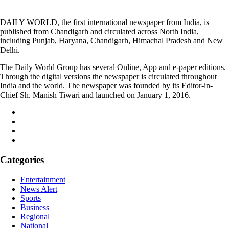
DAILY WORLD, the first international newspaper from India, is
published from Chandigarh and circulated across North India,
including Punjab, Haryana, Chandigarh, Himachal Pradesh and New
Delhi.
The Daily World Group has several Online, App and e-paper editions.
Through the digital versions the newspaper is circulated throughout
India and the world. The newspaper was founded by its Editor-in-
Chief Sh. Manish Tiwari and launched on January 1, 2016.
Categories
Entertainment
News Alert
Sports
Business
Regional
National