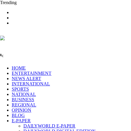
Trending
0
C
HOME
ENTERTAINMENT
NEWS ALERT
INTERNATIONAL
SPORTS
NATIONAL
BUSINESS
REGIONAL
OPINION
BLOG
E-PAPER
DAILYWORLD E-PAPER