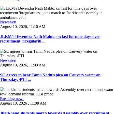
Newsalert
August 10, 2026, 11:16 AM
JLKM's Devendra Nath Mahto, on fast for nine days over
recruitment 'irregulariti ...
Newsalert
August 10, 2026, 11:09 AM
SC agrees to hear Tamil Nadu's plea on Cauvery water on
Thursday. /PTI ...
Breaking news
August 10, 2026 , 11:08 AM
Jharkhand students march towards Assembly over recruitment