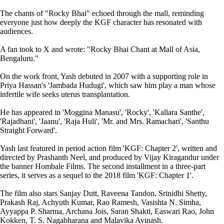
The chants of "Rocky Bhai" echoed through the mall, reminding
everyone just how deeply the KGF character has resonated with
audiences.
A fan took to X and wrote: "Rocky Bhai Chant at Mall of Asia,
Bengaluru."
On the work front, Yash debuted in 2007 with a supporting role in
Priya Hassan's 'Jambada Hudugi', which saw him play a man whose
infertile wife seeks uterus transplantation.
He has appeared in 'Moggina Manasu', 'Rocky', 'Kallara Santhe',
'Rajadhani', 'Jaanu', 'Raja Huli', 'Mr. and Mrs. Ramachari', 'Santhu
Straight Forward'.
Yash last featured in period action film 'KGF: Chapter 2', written and
directed by Prashanth Neel, and produced by Vijay Kiragandur under
the banner Hombale Films. The second installment in a three-part
series, it serves as a sequel to the 2018 film 'KGF: Chapter 1'.
The film also stars Sanjay Dutt, Raveena Tandon, Srinidhi Shetty,
Prakash Raj, Achyuth Kumar, Rao Ramesh, Vasishta N. Simha,
Ayyappa P. Sharma, Archana Jois, Saran Shakti, Easwari Rao, John
Kokken, T. S. Nagabharana and Malavika Avinash.