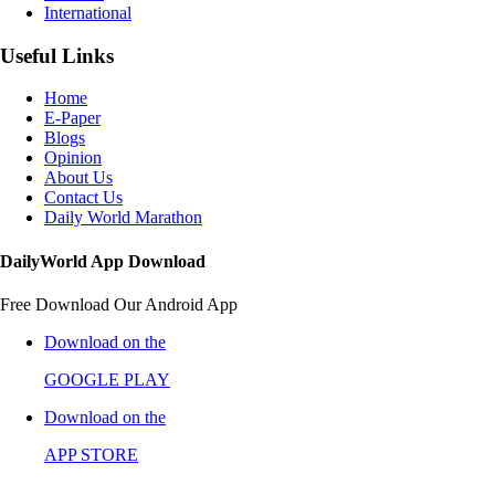
International
Useful Links
Home
E-Paper
Blogs
Opinion
About Us
Contact Us
Daily World Marathon
DailyWorld App Download
Free Download Our Android App
Download on the
GOOGLE PLAY
Download on the
APP STORE