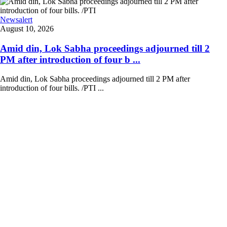
Newsalert
August 10, 2026
Amid din, Lok Sabha proceedings adjourned till 2
PM after introduction of four b ...
Amid din, Lok Sabha proceedings adjourned till 2 PM after
introduction of four bills. /PTI ...