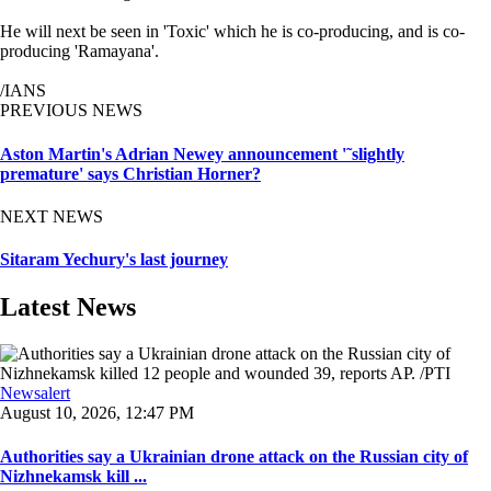
He will next be seen in 'Toxic' which he is co-producing, and is co-
producing 'Ramayana'.
/IANS
PREVIOUS NEWS
Aston Martin's Adrian Newey announcement '˜slightly
premature' says Christian Horner?
NEXT NEWS
Sitaram Yechury's last journey
Latest News
Newsalert
August 10, 2026, 12:47 PM
Authorities say a Ukrainian drone attack on the Russian city of
Nizhnekamsk kill ...