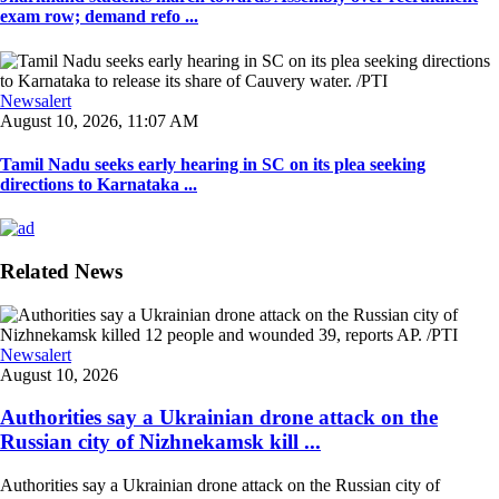
exam row; demand refo ...
Newsalert
August 10, 2026, 11:07 AM
Tamil Nadu seeks early hearing in SC on its plea seeking
directions to Karnataka ...
Related News
Newsalert
August 10, 2026
Authorities say a Ukrainian drone attack on the
Russian city of Nizhnekamsk kill ...
Authorities say a Ukrainian drone attack on the Russian city of