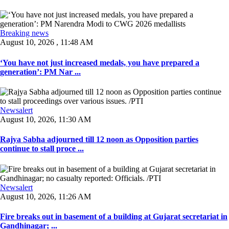
Breaking news
August 10, 2026 , 11:48 AM
‘You have not just increased medals, you have prepared a
generation’: PM Nar ...
Newsalert
August 10, 2026, 11:30 AM
Rajya Sabha adjourned till 12 noon as Opposition parties
continue to stall proce ...
Newsalert
August 10, 2026, 11:26 AM
Fire breaks out in basement of a building at Gujarat secretariat in
Gandhinagar; ...