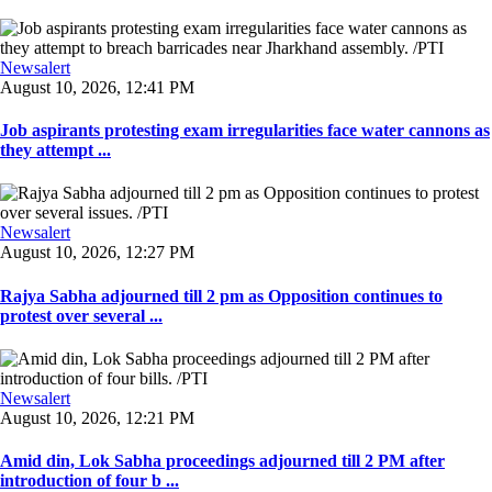
Newsalert
August 10, 2026, 12:41 PM
Job aspirants protesting exam irregularities face water cannons as
they attempt ...
Newsalert
August 10, 2026, 12:27 PM
Rajya Sabha adjourned till 2 pm as Opposition continues to
protest over several ...
Newsalert
August 10, 2026, 12:21 PM
Amid din, Lok Sabha proceedings adjourned till 2 PM after
introduction of four b ...