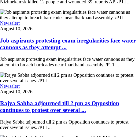
Nizhnekamsk killed 12 people and wounded 39, reports AP. /PTI ...
Newsalert
August 10, 2026
Job aspirants protesting exam irregularities face water
cannons as they attempt ...
Job aspirants protesting exam irregularities face water cannons as they
attempt to breach barricades near Jharkhand assembly. /PTI ...
Newsalert
August 10, 2026
Rajya Sabha adjourned till 2 pm as Opposition
continues to protest over several ...
Rajya Sabha adjourned till 2 pm as Opposition continues to protest
over several issues. /PTI ...