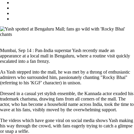
Mumbai, Sep 14 : Pan-India superstar Yash recently made an
appearance at a local mall in Bengaluru, where a routine visit quickly
escalated into a fan frenzy.
As Yash stepped into the mall, he was met by a throng of enthusiastic
admirers who surrounded him, passionately chanting "Rocky Bhai"
(referring to his 'KGF' character) in unison.
Dressed in a casual yet stylish ensemble, the Kannada actor exuded his
trademark charisma, drawing fans from all corners of the mall. The
actor, who has become a household name across India, took the time to
wave at his fans, visibly moved by the overwhelming support.
The videos which have gone viral on social media shows Yash making
his way through the crowd, with fans eagerly trying to catch a glimpse
or snap a selfie.