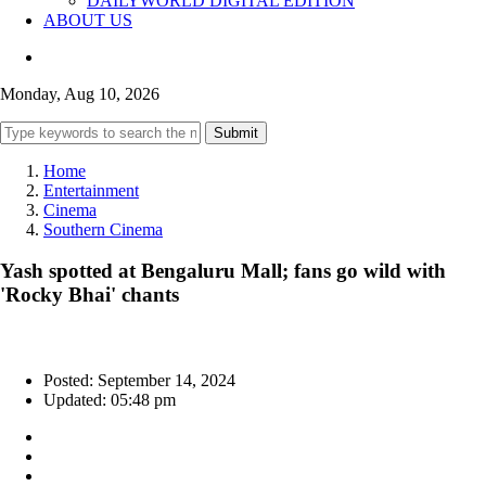
DAILYWORLD DIGITAL EDITION
ABOUT US
Monday, Aug 10, 2026
Submit
Home
Entertainment
Cinema
Southern Cinema
Yash spotted at Bengaluru Mall; fans go wild with
'Rocky Bhai' chants
Posted: September 14, 2024
Updated: 05:48 pm