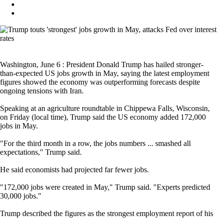
Washington, June 6 : President Donald Trump has hailed stronger-
than-expected US jobs growth in May, saying the latest employment
figures showed the economy was outperforming forecasts despite
ongoing tensions with Iran.
Speaking at an agriculture roundtable in Chippewa Falls, Wisconsin,
on Friday (local time), Trump said the US economy added 172,000
jobs in May.
"For the third month in a row, the jobs numbers ... smashed all
expectations," Trump said.
He said economists had projected far fewer jobs.
"172,000 jobs were created in May," Trump said. "Experts predicted
30,000 jobs."
Trump described the figures as the strongest employment report of his