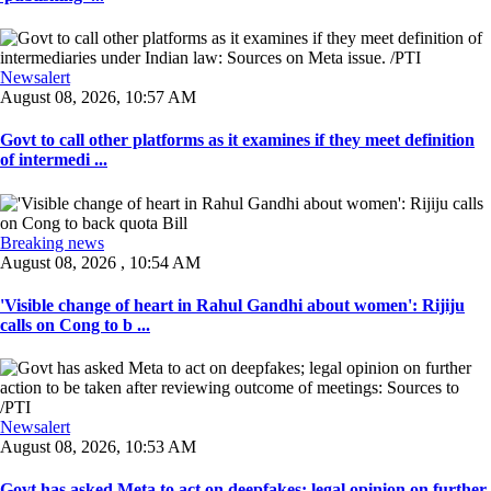
Newsalert
August 08, 2026, 10:57 AM
Govt to call other platforms as it examines if they meet definition
of intermedi ...
Breaking news
August 08, 2026 , 10:54 AM
'Visible change of heart in Rahul Gandhi about women': Rijiju
calls on Cong to b ...
Newsalert
August 08, 2026, 10:53 AM
Govt has asked Meta to act on deepfakes; legal opinion on further