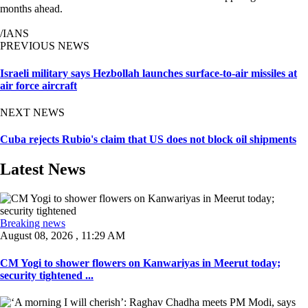
months ahead.
/IANS
PREVIOUS NEWS
Israeli military says Hezbollah launches surface-to-air missiles at
air force aircraft
NEXT NEWS
Cuba rejects Rubio's claim that US does not block oil shipments
Latest News
Breaking news
August 08, 2026 , 11:29 AM
CM Yogi to shower flowers on Kanwariyas in Meerut today;
security tightened ...