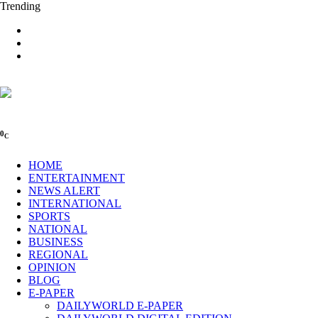
Trending
0
C
HOME
ENTERTAINMENT
NEWS ALERT
INTERNATIONAL
SPORTS
NATIONAL
BUSINESS
REGIONAL
OPINION
BLOG
E-PAPER
DAILYWORLD E-PAPER