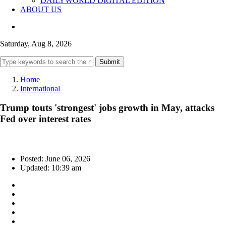
DAILYWORLD DIGITAL EDITION
ABOUT US
Saturday, Aug 8, 2026
Submit
Home
International
Trump touts 'strongest' jobs growth in May, attacks
Fed over interest rates
Posted: June 06, 2026
Updated: 10:39 am