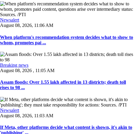
Newsalert
August 08, 2026, 11:06 AM
When platform's recommendation system decides what to show to
whom, promotes pai ...
Breaking news
August 08, 2026 , 11:05 AM
Assam floods: Over 1.55 lakh affected in 13 districts; death toll
rises to 98 ...
Newsalert
August 08, 2026, 11:03 AM
If Meta, other platforms decide what content is shown, it's akin to
'publishing' ...