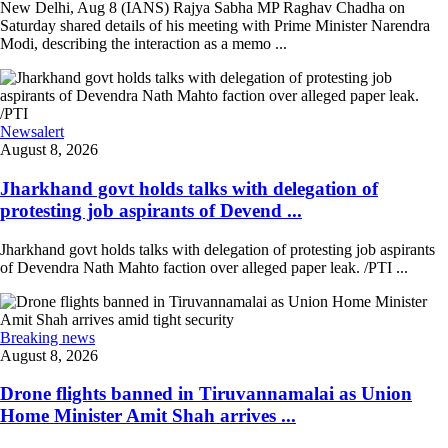
New Delhi, Aug 8 (IANS) Rajya Sabha MP Raghav Chadha on
Saturday shared details of his meeting with Prime Minister Narendra
Modi, describing the interaction as a memo ...
Newsalert
August 8, 2026
Jharkhand govt holds talks with delegation of
protesting job aspirants of Devend ...
Jharkhand govt holds talks with delegation of protesting job aspirants
of Devendra Nath Mahto faction over alleged paper leak. /PTI ...
Breaking news
August 8, 2026
Drone flights banned in Tiruvannamalai as Union
Home Minister Amit Shah arrives ...