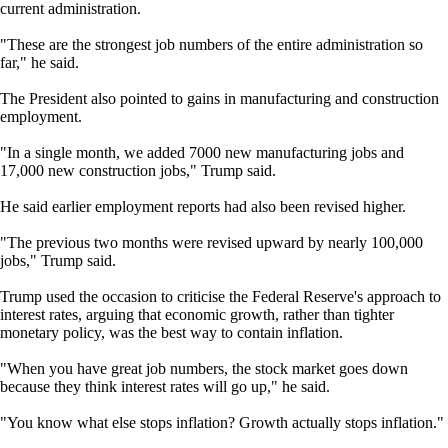
current administration.
"These are the strongest job numbers of the entire administration so
far," he said.
The President also pointed to gains in manufacturing and construction
employment.
"In a single month, we added 7000 new manufacturing jobs and
17,000 new construction jobs," Trump said.
He said earlier employment reports had also been revised higher.
"The previous two months were revised upward by nearly 100,000
jobs," Trump said.
Trump used the occasion to criticise the Federal Reserve's approach to
interest rates, arguing that economic growth, rather than tighter
monetary policy, was the best way to contain inflation.
"When you have great job numbers, the stock market goes down
because they think interest rates will go up," he said.
"You know what else stops inflation? Growth actually stops inflation."