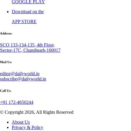
GOOGLE PLAY
Download on the
APP STORE
Address:
SCO 133-134-135, 4th Floor,
Sector-17C, Chandigarh-160017
Mail Us:
editor@dailyworld.in
subscribe@dailyworld.in
Call Us:
+91 172-4650244
© Copyright 2026, All Rights Reserved
About Us
Privacy & Policy