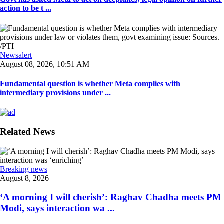
action to be t ...
Newsalert
August 08, 2026, 10:51 AM
Fundamental question is whether Meta complies with
intermediary provisions under ...
Related News
Breaking news
August 8, 2026
‘A morning I will cherish’: Raghav Chadha meets PM
Modi, says interaction wa ...