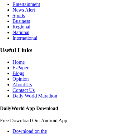
Entertainment
News Alert
Sports
Business
Regional
National
International
Useful Links
Home
E-Paper
Blogs
Opinion
About Us
Contact Us
Daily World Marathon
DailyWorld App Download
Free Download Our Android App
Download on the