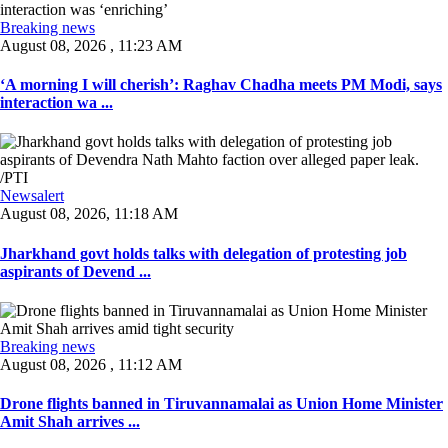
Breaking news
August 08, 2026 , 11:23 AM
‘A morning I will cherish’: Raghav Chadha meets PM Modi, says
interaction wa ...
Newsalert
August 08, 2026, 11:18 AM
Jharkhand govt holds talks with delegation of protesting job
aspirants of Devend ...
Breaking news
August 08, 2026 , 11:12 AM
Drone flights banned in Tiruvannamalai as Union Home Minister
Amit Shah arrives ...