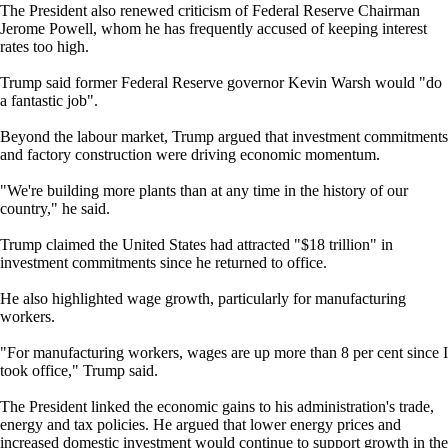
The President also renewed criticism of Federal Reserve Chairman
Jerome Powell, whom he has frequently accused of keeping interest
rates too high.
Trump said former Federal Reserve governor Kevin Warsh would "do
a fantastic job".
Beyond the labour market, Trump argued that investment commitments
and factory construction were driving economic momentum.
"We're building more plants than at any time in the history of our
country," he said.
Trump claimed the United States had attracted "$18 trillion" in
investment commitments since he returned to office.
He also highlighted wage growth, particularly for manufacturing
workers.
"For manufacturing workers, wages are up more than 8 per cent since I
took office," Trump said.
The President linked the economic gains to his administration's trade,
energy and tax policies. He argued that lower energy prices and
increased domestic investment would continue to support growth in the