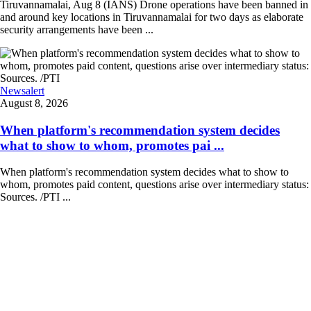
Tiruvannamalai, Aug 8 (IANS) Drone operations have been banned in
and around key locations in Tiruvannamalai for two days as elaborate
security arrangements have been ...
Newsalert
August 8, 2026
When platform's recommendation system decides
what to show to whom, promotes pai ...
When platform's recommendation system decides what to show to
whom, promotes paid content, questions arise over intermediary status:
Sources. /PTI ...