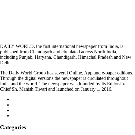
DAILY WORLD, the first international newspaper from India, is
published from Chandigarh and circulated across North India,
including Punjab, Haryana, Chandigarh, Himachal Pradesh and New
Delhi.
The Daily World Group has several Online, App and e-paper editions.
Through the digital versions the newspaper is circulated throughout
India and the world. The newspaper was founded by its Editor-in-
Chief Sh. Manish Tiwari and launched on January 1, 2016.
Categories