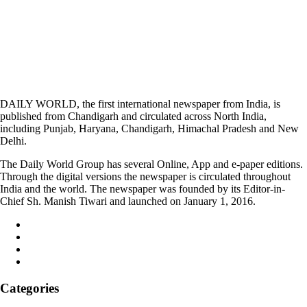
DAILY WORLD, the first international newspaper from India, is
published from Chandigarh and circulated across North India,
including Punjab, Haryana, Chandigarh, Himachal Pradesh and New
Delhi.
The Daily World Group has several Online, App and e-paper editions.
Through the digital versions the newspaper is circulated throughout
India and the world. The newspaper was founded by its Editor-in-
Chief Sh. Manish Tiwari and launched on January 1, 2016.
Categories