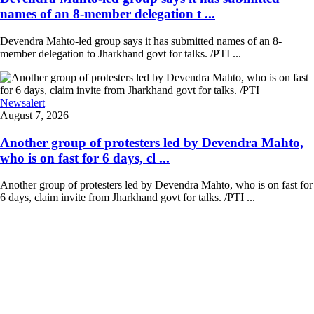
names of an 8-member delegation t ...
Devendra Mahto-led group says it has submitted names of an 8-
member delegation to Jharkhand govt for talks. /PTI ...
Newsalert
August 7, 2026
Another group of protesters led by Devendra Mahto,
who is on fast for 6 days, cl ...
Another group of protesters led by Devendra Mahto, who is on fast for
6 days, claim invite from Jharkhand govt for talks. /PTI ...