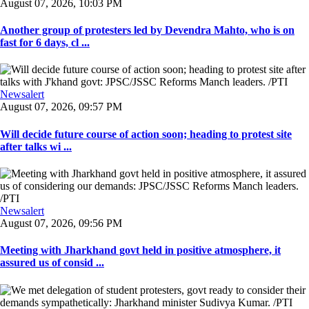
August 07, 2026, 10:03 PM
Another group of protesters led by Devendra Mahto, who is on
fast for 6 days, cl ...
Newsalert
August 07, 2026, 09:57 PM
Will decide future course of action soon; heading to protest site
after talks wi ...
Newsalert
August 07, 2026, 09:56 PM
Meeting with Jharkhand govt held in positive atmosphere, it
assured us of consid ...