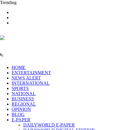
Trending
0
C
HOME
ENTERTAINMENT
NEWS ALERT
INTERNATIONAL
SPORTS
NATIONAL
BUSINESS
REGIONAL
OPINION
BLOG
E-PAPER
DAILYWORLD E-PAPER