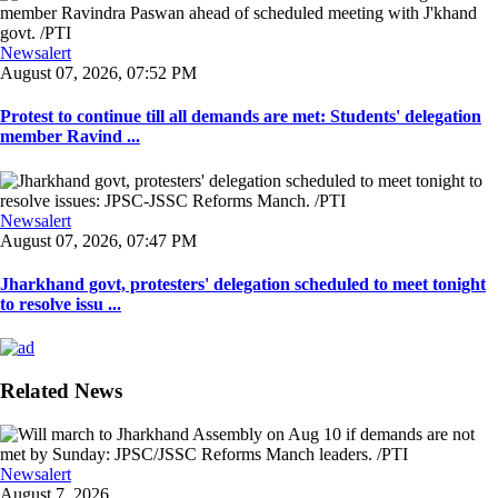
Newsalert
August 07, 2026, 07:52 PM
Protest to continue till all demands are met: Students' delegation
member Ravind ...
Newsalert
August 07, 2026, 07:47 PM
Jharkhand govt, protesters' delegation scheduled to meet tonight
to resolve issu ...
Related News
Newsalert
August 7, 2026