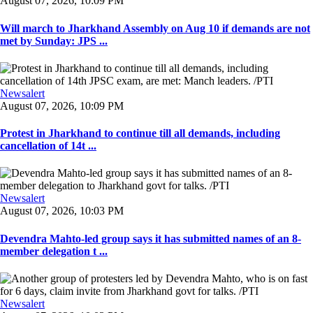
August 07, 2026, 10:09 PM
Will march to Jharkhand Assembly on Aug 10 if demands are not
met by Sunday: JPS ...
Newsalert
August 07, 2026, 10:09 PM
Protest in Jharkhand to continue till all demands, including
cancellation of 14t ...
Newsalert
August 07, 2026, 10:03 PM
Devendra Mahto-led group says it has submitted names of an 8-
member delegation t ...
Newsalert