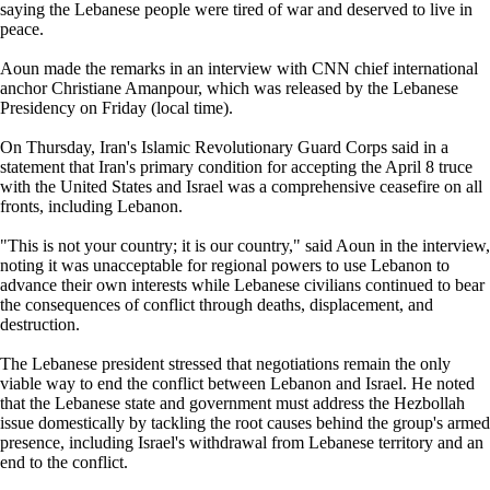
saying the Lebanese people were tired of war and deserved to live in
peace.
Aoun made the remarks in an interview with CNN chief international
anchor Christiane Amanpour, which was released by the Lebanese
Presidency on Friday (local time).
On Thursday, Iran's Islamic Revolutionary Guard Corps said in a
statement that Iran's primary condition for accepting the April 8 truce
with the United States and Israel was a comprehensive ceasefire on all
fronts, including Lebanon.
"This is not your country; it is our country," said Aoun in the interview,
noting it was unacceptable for regional powers to use Lebanon to
advance their own interests while Lebanese civilians continued to bear
the consequences of conflict through deaths, displacement, and
destruction.
The Lebanese president stressed that negotiations remain the only
viable way to end the conflict between Lebanon and Israel. He noted
that the Lebanese state and government must address the Hezbollah
issue domestically by tackling the root causes behind the group's armed
presence, including Israel's withdrawal from Lebanese territory and an
end to the conflict.