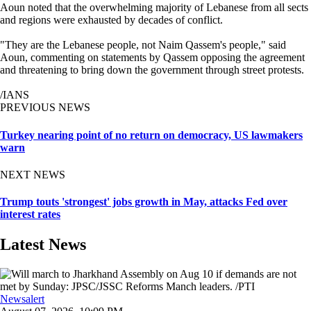
Aoun noted that the overwhelming majority of Lebanese from all sects
and regions were exhausted by decades of conflict.
"They are the Lebanese people, not Naim Qassem's people," said
Aoun, commenting on statements by Qassem opposing the agreement
and threatening to bring down the government through street protests.
/IANS
PREVIOUS NEWS
Turkey nearing point of no return on democracy, US lawmakers
warn
NEXT NEWS
Trump touts 'strongest' jobs growth in May, attacks Fed over
interest rates
Latest News
Newsalert