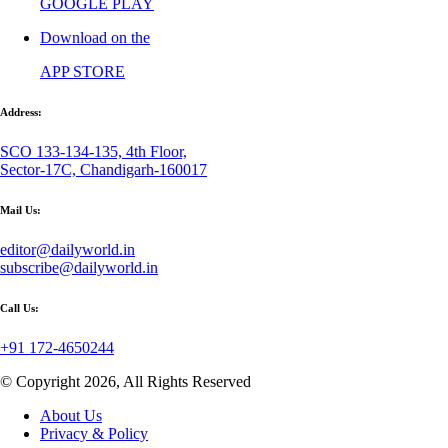
GOOGLE PLAY
Download on the
APP STORE
Address:
SCO 133-134-135, 4th Floor,
Sector-17C, Chandigarh-160017
Mail Us:
editor@dailyworld.in
subscribe@dailyworld.in
Call Us:
+91 172-4650244
© Copyright 2026, All Rights Reserved
About Us
Privacy & Policy