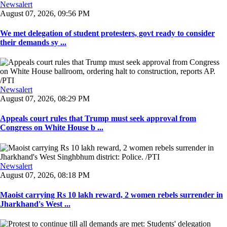
Newsalert
August 07, 2026, 09:56 PM
We met delegation of student protesters, govt ready to consider
their demands sy ...
Newsalert
August 07, 2026, 08:29 PM
Appeals court rules that Trump must seek approval from
Congress on White House b ...
Newsalert
August 07, 2026, 08:18 PM
Maoist carrying Rs 10 lakh reward, 2 women rebels surrender in
Jharkhand's West ...