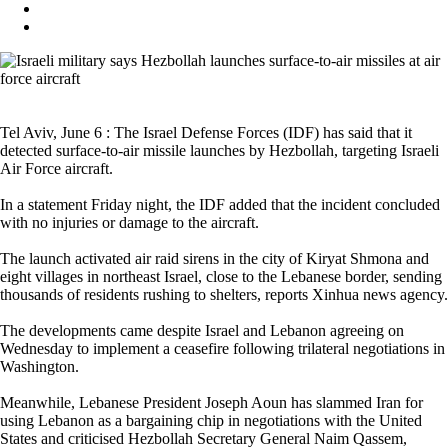
Tel Aviv, June 6 : The Israel Defense Forces (IDF) has said that it
detected surface-to-air missile launches by Hezbollah, targeting Israeli
Air Force aircraft.
In a statement Friday night, the IDF added that the incident concluded
with no injuries or damage to the aircraft.
The launch activated air raid sirens in the city of Kiryat Shmona and
eight villages in northeast Israel, close to the Lebanese border, sending
thousands of residents rushing to shelters, reports Xinhua news agency.
The developments came despite Israel and Lebanon agreeing on
Wednesday to implement a ceasefire following trilateral negotiations in
Washington.
Meanwhile, Lebanese President Joseph Aoun has slammed Iran for
using Lebanon as a bargaining chip in negotiations with the United
States and criticised Hezbollah Secretary General Naim Qassem,