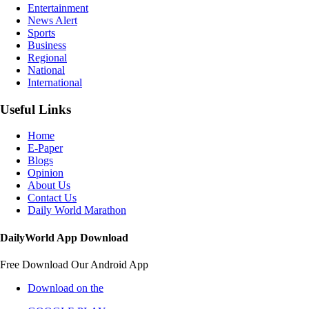
Entertainment
News Alert
Sports
Business
Regional
National
International
Useful Links
Home
E-Paper
Blogs
Opinion
About Us
Contact Us
Daily World Marathon
DailyWorld App Download
Free Download Our Android App
Download on the