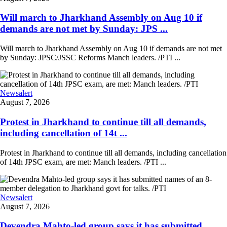
Will march to Jharkhand Assembly on Aug 10 if
demands are not met by Sunday: JPS ...
Will march to Jharkhand Assembly on Aug 10 if demands are not met
by Sunday: JPSC/JSSC Reforms Manch leaders. /PTI ...
Newsalert
August 7, 2026
Protest in Jharkhand to continue till all demands,
including cancellation of 14t ...
Protest in Jharkhand to continue till all demands, including cancellation
of 14th JPSC exam, are met: Manch leaders. /PTI ...
Newsalert
August 7, 2026
Devendra Mahto-led group says it has submitted