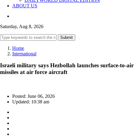
DAILYWORLD DIGITAL EDITION
ABOUT US
Saturday, Aug 8, 2026
Submit
Home
International
Israeli military says Hezbollah launches surface-to-air
missiles at air force aircraft
Posted: June 06, 2026
Updated: 10:38 am