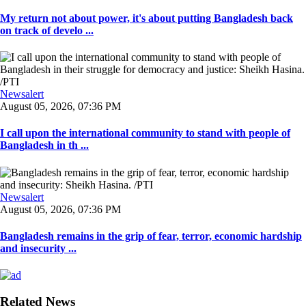
My return not about power, it's about putting Bangladesh back
on track of develo ...
Newsalert
August 05, 2026, 07:36 PM
I call upon the international community to stand with people of
Bangladesh in th ...
Newsalert
August 05, 2026, 07:36 PM
Bangladesh remains in the grip of fear, terror, economic hardship
and insecurity ...
Related News