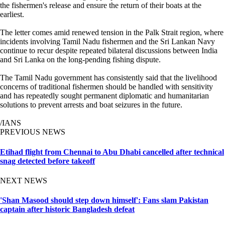
the fishermen's release and ensure the return of their boats at the
earliest.
The letter comes amid renewed tension in the Palk Strait region, where
incidents involving Tamil Nadu fishermen and the Sri Lankan Navy
continue to recur despite repeated bilateral discussions between India
and Sri Lanka on the long-pending fishing dispute.
The Tamil Nadu government has consistently said that the livelihood
concerns of traditional fishermen should be handled with sensitivity
and has repeatedly sought permanent diplomatic and humanitarian
solutions to prevent arrests and boat seizures in the future.
/IANS
PREVIOUS NEWS
Etihad flight from Chennai to Abu Dhabi cancelled after technical
snag detected before takeoff
NEXT NEWS
'Shan Masood should step down himself': Fans slam Pakistan
captain after historic Bangladesh defeat