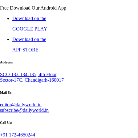
Free Download Our Android App
Download on the
GOOGLE PLAY
Download on the
APP STORE
Address:
SCO 133-134-135, 4th Floor,
Sector-17C, Chandigarh-160017
Mail Us:
editor@dailyworld.in
subscribe@dailyworld.in
Call Us:
+91 172-4650244