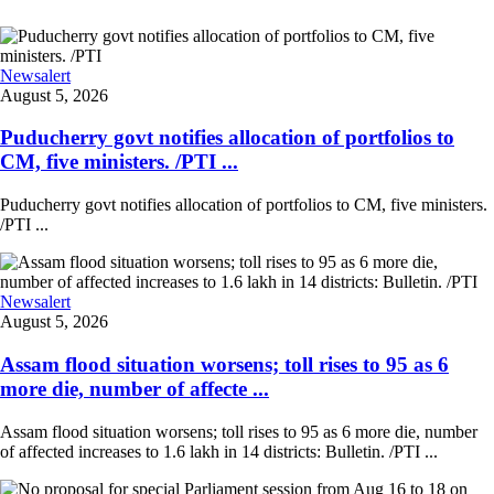
Newsalert
August 5, 2026
Puducherry govt notifies allocation of portfolios to
CM, five ministers. /PTI ...
Puducherry govt notifies allocation of portfolios to CM, five ministers.
/PTI ...
Newsalert
August 5, 2026
Assam flood situation worsens; toll rises to 95 as 6
more die, number of affecte ...
Assam flood situation worsens; toll rises to 95 as 6 more die, number
of affected increases to 1.6 lakh in 14 districts: Bulletin. /PTI ...