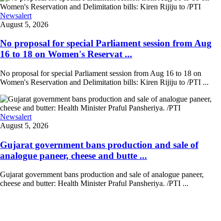
Newsalert
August 5, 2026
No proposal for special Parliament session from Aug
16 to 18 on Women's Reservat ...
No proposal for special Parliament session from Aug 16 to 18 on
Women's Reservation and Delimitation bills: Kiren Rijiju to /PTI ...
Newsalert
August 5, 2026
Gujarat government bans production and sale of
analogue paneer, cheese and butte ...
Gujarat government bans production and sale of analogue paneer,
cheese and butter: Health Minister Praful Pansheriya. /PTI ...