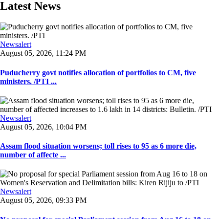
Latest News
Newsalert
August 05, 2026, 11:24 PM
Puducherry govt notifies allocation of portfolios to CM, five
ministers. /PTI ...
Newsalert
August 05, 2026, 10:04 PM
Assam flood situation worsens; toll rises to 95 as 6 more die,
number of affecte ...
Newsalert
August 05, 2026, 09:33 PM