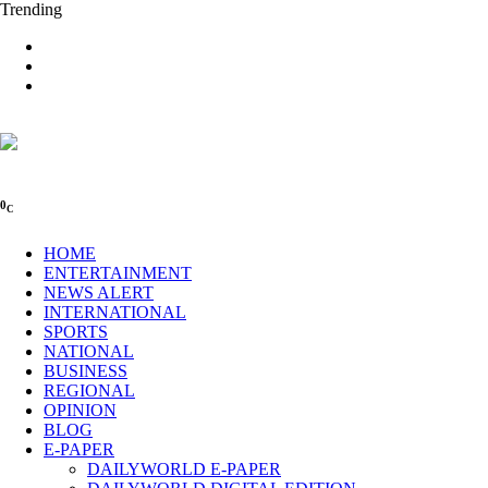
Trending
0
C
HOME
ENTERTAINMENT
NEWS ALERT
INTERNATIONAL
SPORTS
NATIONAL
BUSINESS
REGIONAL
OPINION
BLOG
E-PAPER
DAILYWORLD E-PAPER