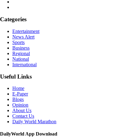
Categories
Entertainment
News Alert
Sports
Business
Regional
National
International
Useful Links
Home
E-Paper
Blogs
Opinion
About Us
Contact Us
Daily World Marathon
DailyWorld App Download