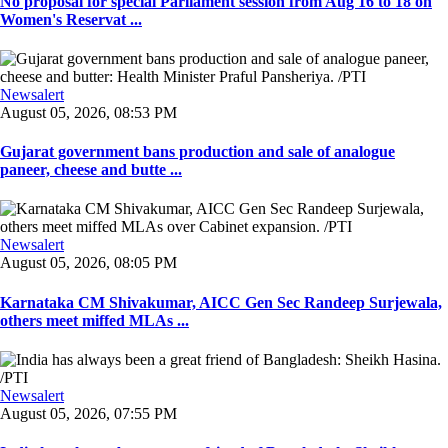
No proposal for special Parliament session from Aug 16 to 18 on
Women's Reservat ...
Newsalert
August 05, 2026, 08:53 PM
Gujarat government bans production and sale of analogue
paneer, cheese and butte ...
Newsalert
August 05, 2026, 08:05 PM
Karnataka CM Shivakumar, AICC Gen Sec Randeep Surjewala,
others meet miffed MLAs ...
Newsalert
August 05, 2026, 07:55 PM