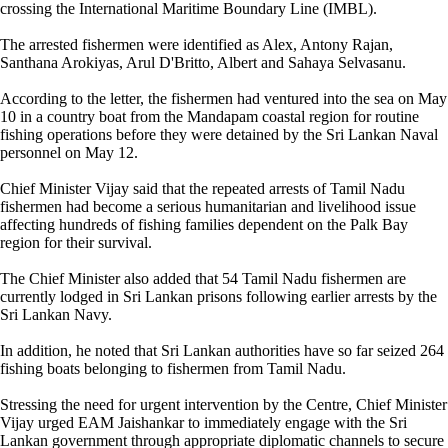
crossing the International Maritime Boundary Line (IMBL).
The arrested fishermen were identified as Alex, Antony Rajan,
Santhana Arokiyas, Arul D'Britto, Albert and Sahaya Selvasanu.
According to the letter, the fishermen had ventured into the sea on May
10 in a country boat from the Mandapam coastal region for routine
fishing operations before they were detained by the Sri Lankan Naval
personnel on May 12.
Chief Minister Vijay said that the repeated arrests of Tamil Nadu
fishermen had become a serious humanitarian and livelihood issue
affecting hundreds of fishing families dependent on the Palk Bay
region for their survival.
The Chief Minister also added that 54 Tamil Nadu fishermen are
currently lodged in Sri Lankan prisons following earlier arrests by the
Sri Lankan Navy.
In addition, he noted that Sri Lankan authorities have so far seized 264
fishing boats belonging to fishermen from Tamil Nadu.
Stressing the need for urgent intervention by the Centre, Chief Minister
Vijay urged EAM Jaishankar to immediately engage with the Sri
Lankan government through appropriate diplomatic channels to secure