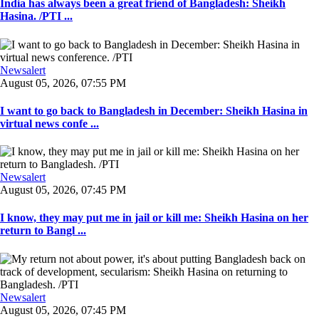
India has always been a great friend of Bangladesh: Sheikh
Hasina. /PTI ...
Newsalert
August 05, 2026, 07:55 PM
I want to go back to Bangladesh in December: Sheikh Hasina in
virtual news confe ...
Newsalert
August 05, 2026, 07:45 PM
I know, they may put me in jail or kill me: Sheikh Hasina on her
return to Bangl ...
Newsalert
August 05, 2026, 07:45 PM