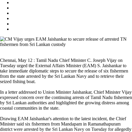
Chennai, May 12 : Tamil Nadu Chief Minister C. Joseph Vijay on
Tuesday urged the External Affairs Minister (EAM) S. Jaishankar to
take immediate diplomatic steps to secure the release of six fishermen
from the state arrested by the Sri Lankan Navy and to retrieve their
seized fishing boat.
In a letter addressed to Union Minister Jaishankar, Chief Minister Vijay
expressed concern over the continuing arrests of Tamil Nadu fishermen
by Sri Lankan authorities and highlighted the growing distress among
coastal communities in the state.
Drawing EAM Jaishankar's attention to the latest incident, the Chief
Minister said six fishermen from Mandapam in Ramanathapuram
district were arrested by the Sri Lankan Navy on Tuesday for allegedly