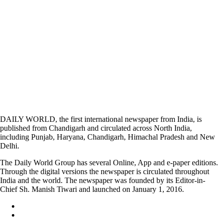
DAILY WORLD, the first international newspaper from India, is
published from Chandigarh and circulated across North India,
including Punjab, Haryana, Chandigarh, Himachal Pradesh and New
Delhi.
The Daily World Group has several Online, App and e-paper editions.
Through the digital versions the newspaper is circulated throughout
India and the world. The newspaper was founded by its Editor-in-
Chief Sh. Manish Tiwari and launched on January 1, 2016.