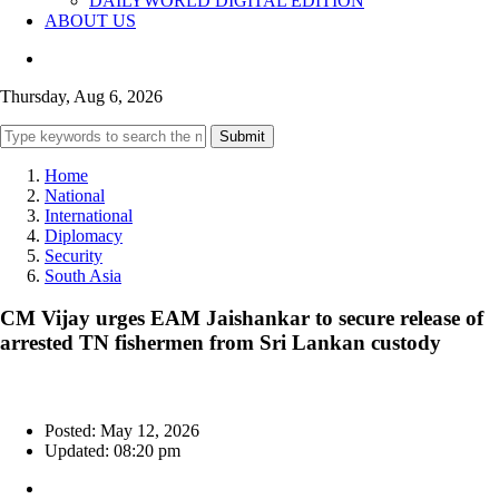
DAILYWORLD DIGITAL EDITION
ABOUT US
Thursday, Aug 6, 2026
Submit
Home
National
International
Diplomacy
Security
South Asia
CM Vijay urges EAM Jaishankar to secure release of
arrested TN fishermen from Sri Lankan custody
Posted: May 12, 2026
Updated: 08:20 pm