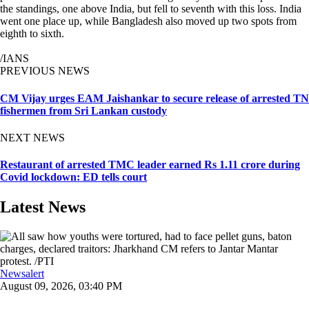
the standings, one above India, but fell to seventh with this loss. India
went one place up, while Bangladesh also moved up two spots from
eighth to sixth.
/IANS
PREVIOUS NEWS
CM Vijay urges EAM Jaishankar to secure release of arrested TN
fishermen from Sri Lankan custody
NEXT NEWS
Restaurant of arrested TMC leader earned Rs 1.11 crore during
Covid lockdown: ED tells court
Latest News
Newsalert
August 09, 2026, 03:40 PM