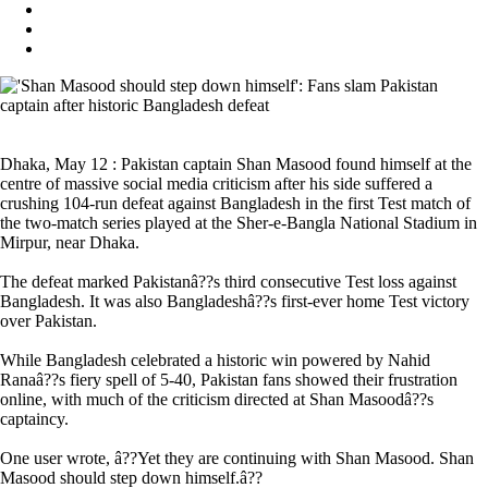
Dhaka, May 12 : Pakistan captain Shan Masood found himself at the
centre of massive social media criticism after his side suffered a
crushing 104-run defeat against Bangladesh in the first Test match of
the two-match series played at the Sher-e-Bangla National Stadium in
Mirpur, near Dhaka.
The defeat marked Pakistanâ??s third consecutive Test loss against
Bangladesh. It was also Bangladeshâ??s first-ever home Test victory
over Pakistan.
While Bangladesh celebrated a historic win powered by Nahid
Ranaâ??s fiery spell of 5-40, Pakistan fans showed their frustration
online, with much of the criticism directed at Shan Masoodâ??s
captaincy.
One user wrote, â??Yet they are continuing with Shan Masood. Shan
Masood should step down himself.â??