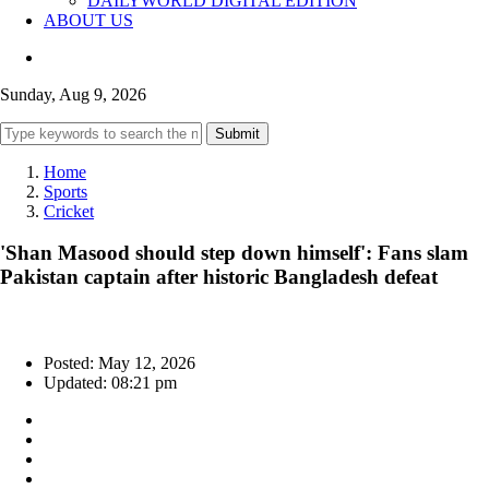
DAILYWORLD DIGITAL EDITION
ABOUT US
Sunday, Aug 9, 2026
Submit
Home
Sports
Cricket
'Shan Masood should step down himself': Fans slam
Pakistan captain after historic Bangladesh defeat
Posted: May 12, 2026
Updated: 08:21 pm