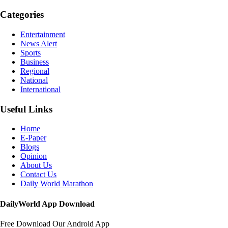
Categories
Entertainment
News Alert
Sports
Business
Regional
National
International
Useful Links
Home
E-Paper
Blogs
Opinion
About Us
Contact Us
Daily World Marathon
DailyWorld App Download
Free Download Our Android App