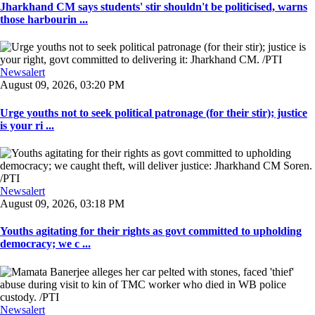
Jharkhand CM says students' stir shouldn't be politicised, warns
those harbourin ...
Newsalert
August 09, 2026, 03:20 PM
Urge youths not to seek political patronage (for their stir); justice
is your ri ...
Newsalert
August 09, 2026, 03:18 PM
Youths agitating for their rights as govt committed to upholding
democracy; we c ...
Newsalert