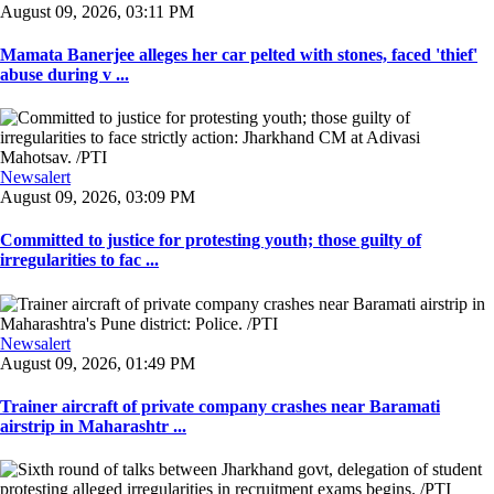
August 09, 2026, 03:11 PM
Mamata Banerjee alleges her car pelted with stones, faced 'thief'
abuse during v ...
Newsalert
August 09, 2026, 03:09 PM
Committed to justice for protesting youth; those guilty of
irregularities to fac ...
Newsalert
August 09, 2026, 01:49 PM
Trainer aircraft of private company crashes near Baramati
airstrip in Maharashtr ...