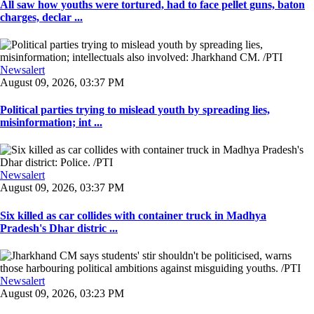
All saw how youths were tortured, had to face pellet guns, baton
charges, declar ...
Newsalert
August 09, 2026, 03:37 PM
Political parties trying to mislead youth by spreading lies,
misinformation; int ...
Newsalert
August 09, 2026, 03:37 PM
Six killed as car collides with container truck in Madhya
Pradesh's Dhar distric ...
Newsalert
August 09, 2026, 03:23 PM