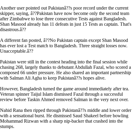
Another user pointed out Pakistanâ??s poor record under the current
skipper, saying, â??Pakistan have now become only the second team
after Zimbabwe to lose three consecutive Tests against Bangladesh.
Shan Masood already has 11 defeats in just 15 Tests as captain. That's
disastrous.â??
A different fan posted, â??No Pakistan captain except Shan Masood
has ever lost a Test match to Bangladesh. Three straight losses now.
Unacceptable.â??
Pakistan were still in the contest heading into the final session while
chasing 268, largely thanks to debutant Abdullah Fazal, who scored a
composed 66 under pressure. He also shared an important partnership
with Salman Ali Agha to keep Pakistanâ??s hopes alive.
However, Bangladesh turned the game around immediately after tea.
Veteran spinner Taijul Islam dismissed Fazal through a successful
review before Taskin Ahmed removed Salman in the very next over.
Nahid Rana then ripped through Pakistanâ??s middle and lower order
with a sensational burst. He dismissed Saud Shakeel before bowling
Mohammad Rizwan with a sharp nip-backer that crashed into the
stumps.