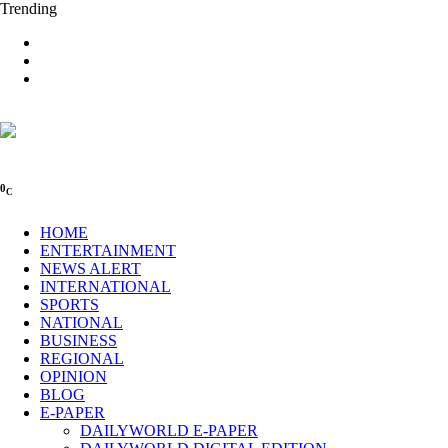
Trending
0
C
HOME
ENTERTAINMENT
NEWS ALERT
INTERNATIONAL
SPORTS
NATIONAL
BUSINESS
REGIONAL
OPINION
BLOG
E-PAPER
DAILYWORLD E-PAPER