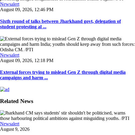
Newsalert
August 09, 2026, 12:46 PM
Sixth round of talks between Jharkhand govt, delegation of
student protesting al ...
Newsalert
August 09, 2026, 12:18 PM
External forces trying to mislead Gen Z through digital media
campaigns and harm ...
Related News
Newsalert
August 9, 2026