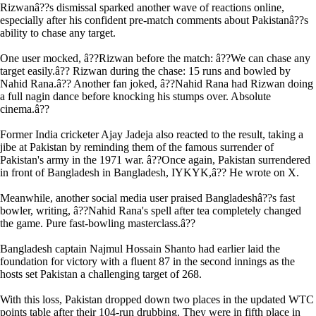
Rizwanâ??s dismissal sparked another wave of reactions online,
especially after his confident pre-match comments about Pakistanâ??s
ability to chase any target.
One user mocked, â??Rizwan before the match: â??We can chase any
target easily.â?? Rizwan during the chase: 15 runs and bowled by
Nahid Rana.â?? Another fan joked, â??Nahid Rana had Rizwan doing
a full nagin dance before knocking his stumps over. Absolute
cinema.â??
Former India cricketer Ajay Jadeja also reacted to the result, taking a
jibe at Pakistan by reminding them of the famous surrender of
Pakistan's army in the 1971 war. â??Once again, Pakistan surrendered
in front of Bangladesh in Bangladesh, IYKYK,â?? He wrote on X.
Meanwhile, another social media user praised Bangladeshâ??s fast
bowler, writing, â??Nahid Rana's spell after tea completely changed
the game. Pure fast-bowling masterclass.â??
Bangladesh captain Najmul Hossain Shanto had earlier laid the
foundation for victory with a fluent 87 in the second innings as the
hosts set Pakistan a challenging target of 268.
With this loss, Pakistan dropped down two places in the updated WTC
points table after their 104-run drubbing. They were in fifth place in