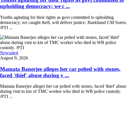
upholding democracy; we c ...
Youths agitating for their rights as govt committed to upholding
democracy; we caught theft, will deliver justice: Jharkhand CM Soren.
/PTI ...
Newsalert
August 9, 2026
Mamata Banerjee alleges her car pelted with stones,
faced 'thief' abuse during v ...
Mamata Banerjee alleges her car pelted with stones, faced 'thief' abuse
during visit to kin of TMC worker who died in WB police custody.
/PTI ...