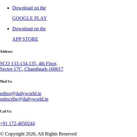
Download on the
GOOGLE PLAY
Download on the
APP STORE
Address:
SCO 133-134-135, 4th Floor,
Sector-17C, Chandigarh-160017
Mail Us:
editor@dailyworld.in
subscribe@dailyworld.in
Call Us:
+91 172-4650244
© Copyright 2026, All Rights Reserved