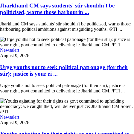
Jharkhand CM says students' stir shouldn't be
politicised, warns those harbourin ...
Jharkhand CM says students' stir shouldn't be politicised, warns those
harbouring political ambitions against misguiding youths. /PTI ...
Newsalert
August 9, 2026
Urge youths not to seek political patronage (for their
stir); justice is your ri ...
Urge youths not to seek political patronage (for their stir); justice is
your right, govt committed to delivering it: Jharkhand CM. /PTI ...
Newsalert
August 9, 2026
Youths agitating for their rights as govt committed to