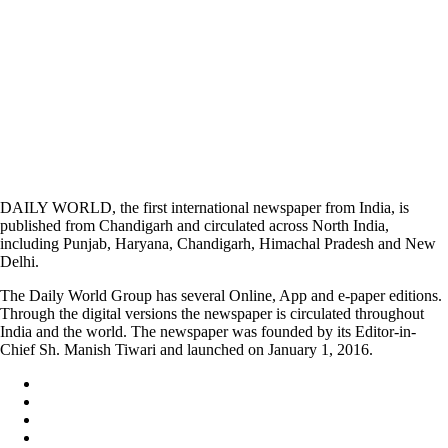
DAILY WORLD, the first international newspaper from India, is
published from Chandigarh and circulated across North India,
including Punjab, Haryana, Chandigarh, Himachal Pradesh and New
Delhi.
The Daily World Group has several Online, App and e-paper editions.
Through the digital versions the newspaper is circulated throughout
India and the world. The newspaper was founded by its Editor-in-
Chief Sh. Manish Tiwari and launched on January 1, 2016.