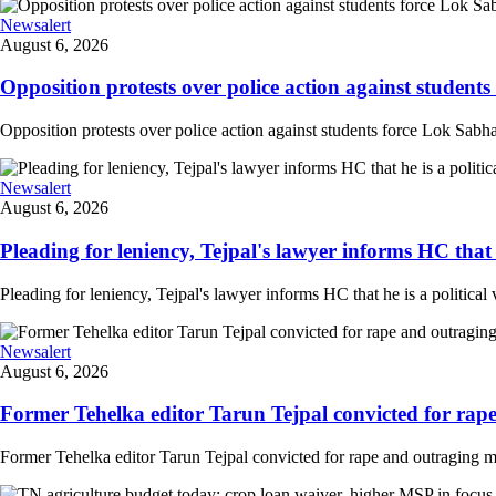
Newsalert
August 6, 2026
Opposition protests over police action against student
Opposition protests over police action against students force Lok Sabha
Newsalert
August 6, 2026
Pleading for leniency, Tejpal's lawyer informs HC that he
Pleading for leniency, Tejpal's lawyer informs HC that he is a political 
Newsalert
August 6, 2026
Former Tehelka editor Tarun Tejpal convicted for rape
Former Tehelka editor Tarun Tejpal convicted for rape and outraging m