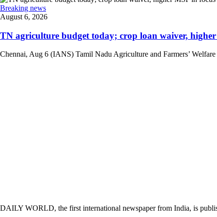
Breaking news
August 6, 2026
TN agriculture budget today; crop loan waiver, higher 
Chennai, Aug 6 (IANS) Tamil Nadu Agriculture and Farmers’ Welfare Mini
DAILY WORLD, the first international newspaper from India, is publi