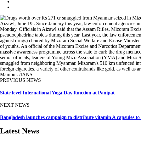
Aizawl, June 19 : Since January this year, law enforcement agencies i
Monday. Officials in Aizawl said that the Assam Rifles, Mizoram Excis
pseudoephedrine tablets during this year. Last year, the law enforcem
against drugs) chaired by Mizoram Social Welfare and Excise Minister
of youths. An official of the Mizoram Excise and Narcotics Department
massive awareness programme across the state to curb the drug menace
senior officials, leaders of Young Mizo Association (YMA) and Mizo St
smuggled from neighboring Myanmar. Mizoram's 510 km unfenced internat
foreign cigarettes, a variety of other contrabands like gold, as well 
Manipur. /IANS
PREVIOUS NEWS
State level International Yoga Day function at Panipat
NEXT NEWS
Bangladesh launches campaign to distribute vitamin A capsules to
Latest News