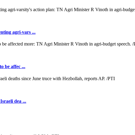
ting agri-vars ...
o be affec ...
sraeli dea ...