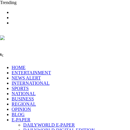
Trending
0
C
HOME
ENTERTAINMENT
NEWS ALERT
INTERNATIONAL
SPORTS
NATIONAL
BUSINESS
REGIONAL
OPINION
BLOG
E-PAPER
DAILYWORLD E-PAPER