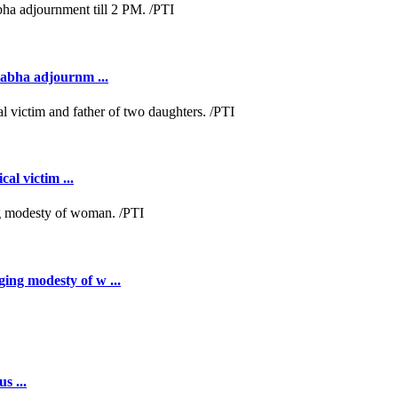
Sabha adjournm ...
al victim ...
ing modesty of w ...
s ...