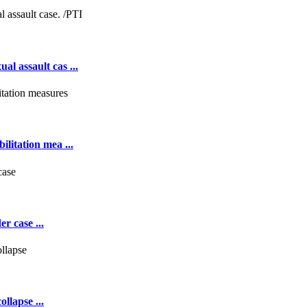
al assault cas ...
ilitation mea ...
r case ...
llapse ...