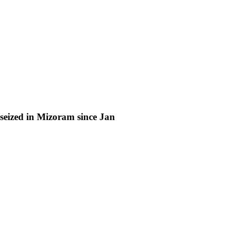
eized in Mizoram since Jan