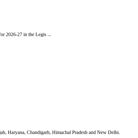
r 2026-27 in the Legis ...
unjab, Haryana, Chandigarh, Himachal Pradesh and New Delhi.