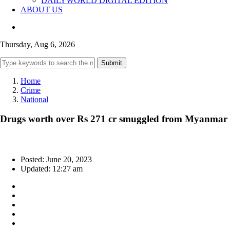
DAILYWORLD DIGITAL EDITION
ABOUT US
Thursday, Aug 6, 2026
Submit
Home
Crime
National
Drugs worth over Rs 271 cr smuggled from Myanmar s
Posted: June 20, 2023
Updated: 12:27 am