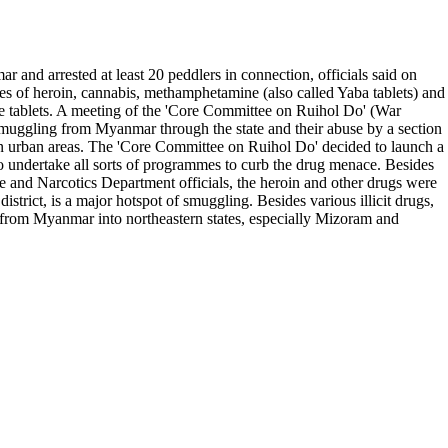
nd arrested at least 20 peddlers in connection, officials said on
es of heroin, cannabis, methamphetamine (also called Yaba tablets) and
ne tablets. A meeting of the 'Core Committee on Ruihol Do' (War
smuggling from Myanmar through the state and their abuse by a section
 in urban areas. The 'Core Committee on Ruihol Do' decided to launch a
 undertake all sorts of programmes to curb the drug menace. Besides
 and Narcotics Department officials, the heroin and other drugs were
ict, is a major hotspot of smuggling. Besides various illicit drugs,
ed from Myanmar into northeastern states, especially Mizoram and