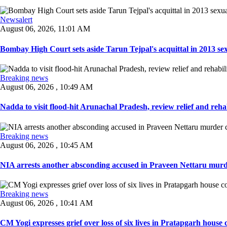
Newsalert
August 06, 2026, 11:01 AM
Bombay High Court sets aside Tarun Tejpal's acquittal in 2013 sexu
Breaking news
August 06, 2026 , 10:49 AM
Nadda to visit flood-hit Arunachal Pradesh, review relief and rehab
Breaking news
August 06, 2026 , 10:45 AM
NIA arrests another absconding accused in Praveen Nettaru murde
Breaking news
August 06, 2026 , 10:41 AM
CM Yogi expresses grief over loss of six lives in Pratapgarh house co