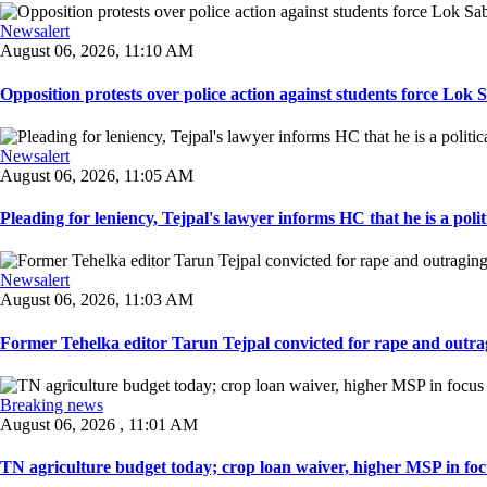
Newsalert
August 06, 2026, 11:10 AM
Opposition protests over police action against students force Lok 
Newsalert
August 06, 2026, 11:05 AM
Pleading for leniency, Tejpal's lawyer informs HC that he is a politic
Newsalert
August 06, 2026, 11:03 AM
Former Tehelka editor Tarun Tejpal convicted for rape and outrag
Breaking news
August 06, 2026 , 11:01 AM
TN agriculture budget today; crop loan waiver, higher MSP in focu