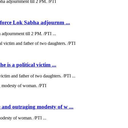
s force Lok Sabha adjournm ...
 adjournment till 2 PM. /PTI ...
 is a political victim ...
victim and father of two daughters. /PTI ...
 and outraging modesty of w ...
odesty of woman. /PTI ...