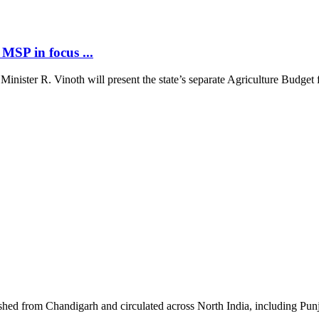
MSP in focus ...
ster R. Vinoth will present the state’s separate Agriculture Budget fo
shed from Chandigarh and circulated across North India, including P