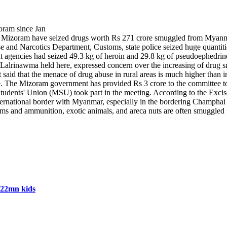
n Mizoram have seized drugs worth Rs 271 crore smuggled from Myanmar a
e and Narcotics Department, Customs, state police seized huge quantiti
ent agencies had seized 49.3 kg of heroin and 29.8 kg of pseudoephedri
 Lalrinawma held here, expressed concern over the increasing of drug 
 said that the menace of drug abuse in rural areas is much higher than
. The Mizoram government has provided Rs 3 crore to the committee to
udents' Union (MSU) took part in the meeting. According to the Excise
ional border with Myanmar, especially in the bordering Champhai distr
as arms and ammunition, exotic animals, and areca nuts are often smuggl
 22mn kids