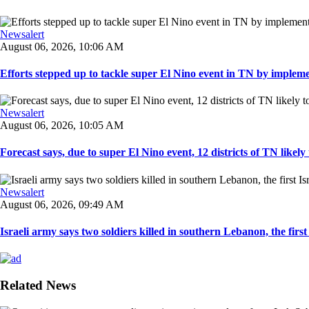
Newsalert
August 06, 2026, 10:06 AM
Efforts stepped up to tackle super El Nino event in TN by implemen
Newsalert
August 06, 2026, 10:05 AM
Forecast says, due to super El Nino event, 12 districts of TN likely t
Newsalert
August 06, 2026, 09:49 AM
Israeli army says two soldiers killed in southern Lebanon, the first I
Related News