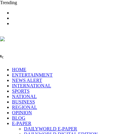
Trending
0
C
HOME
ENTERTAINMENT
NEWS ALERT
INTERNATIONAL
SPORTS
NATIONAL
BUSINESS
REGIONAL
OPINION
BLOG
E-PAPER
DAILYWORLD E-PAPER