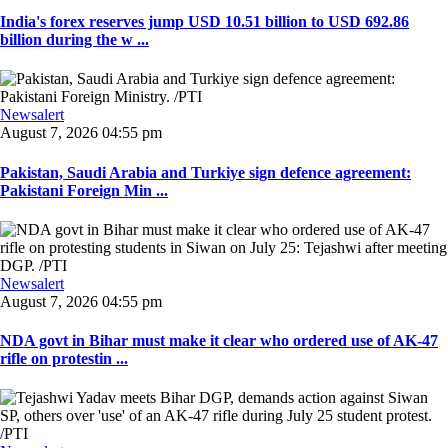
India's forex reserves jump USD 10.51 billion to USD 692.86
billion during the w ...
Newsalert
August 7, 2026 04:55 pm
Pakistan, Saudi Arabia and Turkiye sign defence agreement:
Pakistani Foreign Min ...
Newsalert
August 7, 2026 04:55 pm
NDA govt in Bihar must make it clear who ordered use of AK-47
rifle on protestin ...