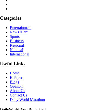
Categories
Entertainment
News Alert
Sports
Business
Regional
National
International
Useful Links
Home
E-Paper
Blogs
Opinion
About Us
Contact Us
Daily World Marathon
DailyWorld App Download