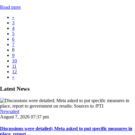
Read more
«
3
4
5
6
7
8
9
10
11
12
»
Latest News
Newsalert
August 7, 2026 07:37 pm
Discussions were detailed; Meta asked to put specific measures in
place, report ...