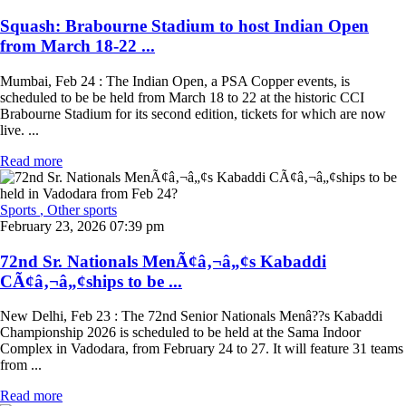
Squash: Brabourne Stadium to host Indian Open
from March 18-22 ...
Mumbai, Feb 24 : The Indian Open, a PSA Copper events, is
scheduled to be be held from March 18 to 22 at the historic CCI
Brabourne Stadium for its second edition, tickets for which are now
live. ...
Read more
Sports
, Other sports
February 23, 2026 07:39 pm
72nd Sr. Nationals MenÃ¢â‚¬â„¢s Kabaddi
CÃ¢â‚¬â„¢ships to be ...
New Delhi, Feb 23 : The 72nd Senior Nationals Menâ??s Kabaddi
Championship 2026 is scheduled to be held at the Sama Indoor
Complex in Vadodara, from February 24 to 27. It will feature 31 teams
from ...
Read more