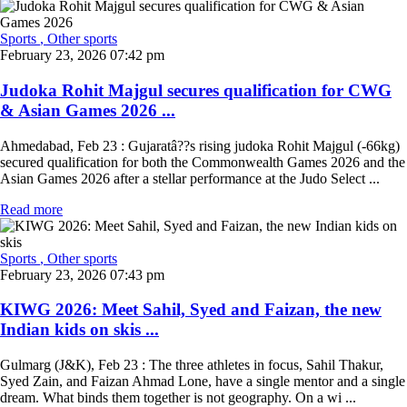
Sports
, Other sports
February 23, 2026 07:42 pm
Judoka Rohit Majgul secures qualification for CWG
& Asian Games 2026 ...
Ahmedabad, Feb 23 : Gujaratâ??s rising judoka Rohit Majgul (-66kg)
secured qualification for both the Commonwealth Games 2026 and the
Asian Games 2026 after a stellar performance at the Judo Select ...
Read more
Sports
, Other sports
February 23, 2026 07:43 pm
KIWG 2026: Meet Sahil, Syed and Faizan, the new
Indian kids on skis ...
Gulmarg (J&K), Feb 23 : The three athletes in focus, Sahil Thakur,
Syed Zain, and Faizan Ahmad Lone, have a single mentor and a single
dream. What binds them together is not geography. On a wi ...