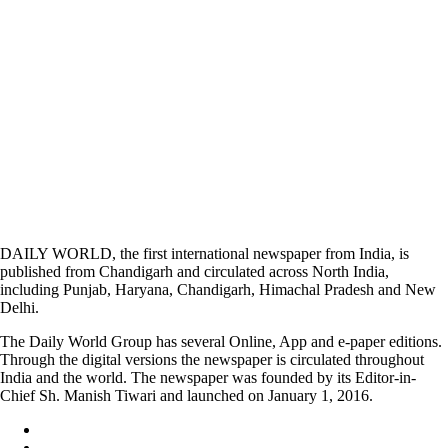
DAILY WORLD, the first international newspaper from India, is
published from Chandigarh and circulated across North India,
including Punjab, Haryana, Chandigarh, Himachal Pradesh and New
Delhi.
The Daily World Group has several Online, App and e-paper editions.
Through the digital versions the newspaper is circulated throughout
India and the world. The newspaper was founded by its Editor-in-
Chief Sh. Manish Tiwari and launched on January 1, 2016.