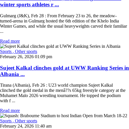
winter sports athletes r ...
Gulmarg (J&K), Feb 28 : From February 23 to 26, the meadow-
turned-arena in Gulmarg hosted the 6th edition of the Khelo India
Winter Games, and while the usual heavyweights carved their familiar
...
Read more
Sports
, Other sports
February 26, 2026 01:09 pm
Sujeet Kalkal clinches gold at UWW Ranking Series in
Albania ...
Tirana (Albania), Feb 26 : U23 world champion Sujeet Kalkal
clinched the gold medal in the menâ??s 65kg freestyle category at the
Muhamet Malo 2026 wrestling tournament. He topped the podium
with f ...
Read more
Sports
, Other sports
February 24, 2026 11:40 am