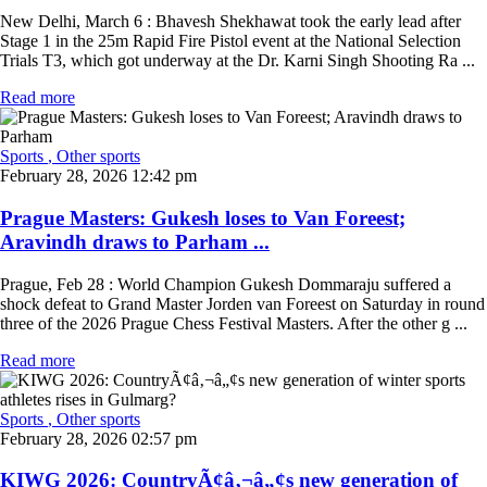
New Delhi, March 6 : Bhavesh Shekhawat took the early lead after
Stage 1 in the 25m Rapid Fire Pistol event at the National Selection
Trials T3, which got underway at the Dr. Karni Singh Shooting Ra ...
Read more
Sports
, Other sports
February 28, 2026 12:42 pm
Prague Masters: Gukesh loses to Van Foreest;
Aravindh draws to Parham ...
Prague, Feb 28 : World Champion Gukesh Dommaraju suffered a
shock defeat to Grand Master Jorden van Foreest on Saturday in round
three of the 2026 Prague Chess Festival Masters. After the other g ...
Read more
Sports
, Other sports
February 28, 2026 02:57 pm
KIWG 2026: CountryÃ¢â‚¬â„¢s new generation of