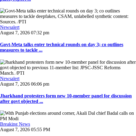
Newsalert
August 7, 2026 07:32 pm
Govt-Meta talks enter technical rounds on day 3; co outlines
measures to tackle ...
Newsalert
August 7, 2026 06:06 pm
Jharkhand protesters form new 10-member panel for discussion
after govt objected ...
Breaking News
August 7, 2026 05:55 PM