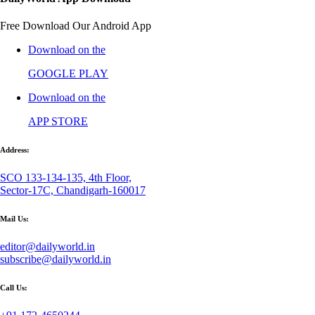
Free Download Our Android App
Download on the
GOOGLE PLAY
Download on the
APP STORE
Address:
SCO 133-134-135, 4th Floor,
Sector-17C, Chandigarh-160017
Mail Us:
editor@dailyworld.in
subscribe@dailyworld.in
Call Us: