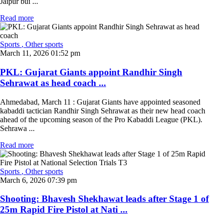
Jaipur bui ...
Read more
Sports
, Other sports
March 11, 2026 01:52 pm
PKL: Gujarat Giants appoint Randhir Singh
Sehrawat as head coach ...
Ahmedabad, March 11 : Gujarat Giants have appointed seasoned
kabaddi tactician Randhir Singh Sehrawat as their new head coach
ahead of the upcoming season of the Pro Kabaddi League (PKL).
Sehrawa ...
Read more
Sports
, Other sports
March 6, 2026 07:39 pm
Shooting: Bhavesh Shekhawat leads after Stage 1 of
25m Rapid Fire Pistol at Nati ...