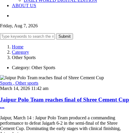
DAILYWORLD DIGITAL EDITION
ABOUT US
Friday, Aug 7, 2026
Submit
Home
Category
Other Sports
Category:
Other Sports
Sports
, Other sports
March 14, 2026 11:42 am
Jaipur Polo Team reaches final of Shree Cement Cup
...
Jaipur, March 14 : Jaipur Polo Team produced a commanding
performance to defeat Jaigarh 6-2 in the semi-final of the Shree
Cement Cup. Dominating the early stages with clinical finishing,