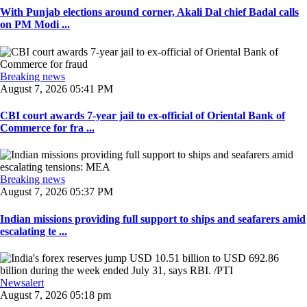
With Punjab elections around corner, Akali Dal chief Badal calls
on PM Modi ...
Breaking news
August 7, 2026 05:41 PM
CBI court awards 7-year jail to ex-official of Oriental Bank of
Commerce for fra ...
Breaking news
August 7, 2026 05:37 PM
Indian missions providing full support to ships and seafarers amid
escalating te ...
Newsalert
August 7, 2026 05:18 pm