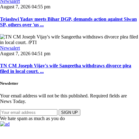
Newsalert
August 7, 2026 04:55 pm
Tejashwi Yadav meets Bihar DGP, demands action against Siwan
SP, others over 'us ...
Newsalert
August 7, 2026 04:51 pm
TN CM Joseph Vijay's wife Sangeetha withdraws divorce plea
filed in local court. ...
Newsletter
Your email address will not be this published. Required fields are
News Today.
SIGN UP
We hate spam as much as you do