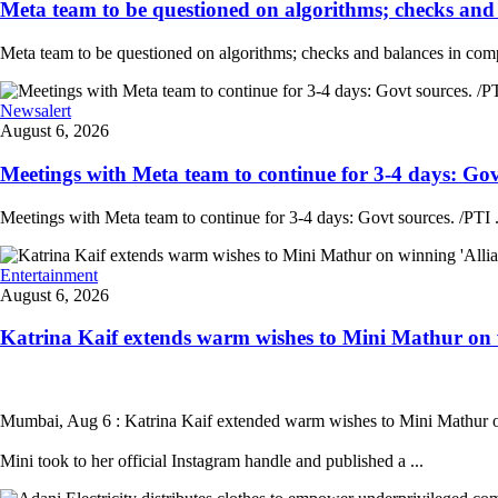
Meta team to be questioned on algorithms; checks and 
Meta team to be questioned on algorithms; checks and balances in comp
Newsalert
August 6, 2026
Meetings with Meta team to continue for 3-4 days: Govt
Meetings with Meta team to continue for 3-4 days: Govt sources. /PTI .
Entertainment
August 6, 2026
Katrina Kaif extends warm wishes to Mini Mathur on wi
Mumbai, Aug 6 : Katrina Kaif extended warm wishes to Mini Mathur on 
Mini took to her official Instagram handle and published a ...