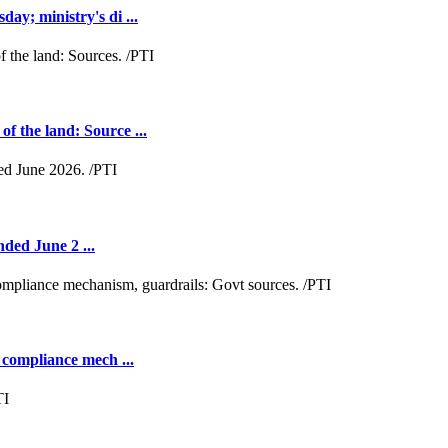
y; ministry's di ...
 the land: Source ...
nded June 2 ...
 compliance mech ...