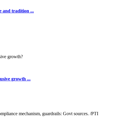
 and tradition ...
sive growth ...