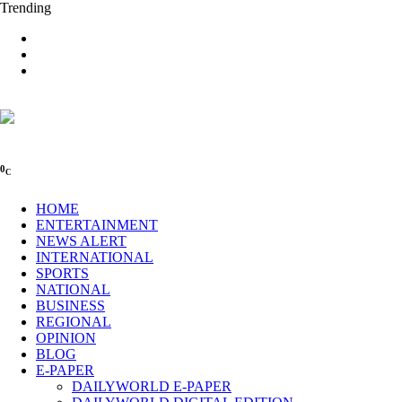
Trending
0
C
HOME
ENTERTAINMENT
NEWS ALERT
INTERNATIONAL
SPORTS
NATIONAL
BUSINESS
REGIONAL
OPINION
BLOG
E-PAPER
DAILYWORLD E-PAPER