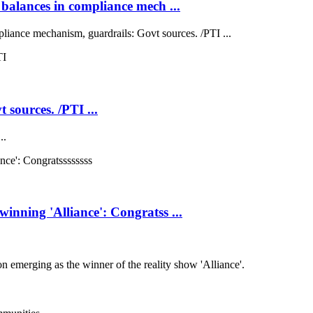
balances in compliance mech ...
liance mechanism, guardrails: Govt sources. /PTI ...
 sources. /PTI ...
..
nning 'Alliance': Congratss ...
emerging as the winner of the reality show 'Alliance'.