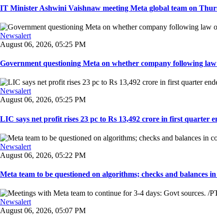
IT Minister Ashwini Vaishnaw meeting Meta global team on Thursda
Newsalert
August 06, 2026, 05:25 PM
Government questioning Meta on whether company following law of
Newsalert
August 06, 2026, 05:25 PM
LIC says net profit rises 23 pc to Rs 13,492 crore in first quarter e
Newsalert
August 06, 2026, 05:22 PM
Meta team to be questioned on algorithms; checks and balances in
Newsalert
August 06, 2026, 05:07 PM