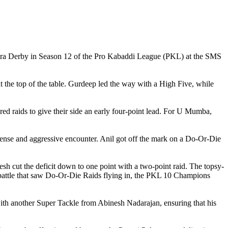
shtra Derby in Season 12 of the Pro Kabaddi League (PKL) at the SMS
at the top of the table. Gurdeep led the way with a High Five, while
ed raids to give their side an early four-point lead. For U Mumba,
 tense and aggressive encounter. Anil got off the mark on a Do-Or-Die
 cut the deficit down to one point with a two-point raid. The topsy-
l battle that saw Do-Or-Die Raids flying in, the PKL 10 Champions
with another Super Tackle from Abinesh Nadarajan, ensuring that his