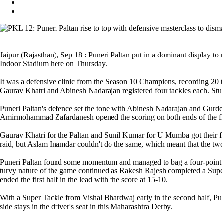
Jaipur (Rajasthan), Sep 18 : Puneri Paltan put in a dominant display
Indoor Stadium here on Thursday.
It was a defensive clinic from the Season 10 Champions, recording 20 ta
Gaurav Khatri and Abinesh Nadarajan registered four tackles each. Stuw
Puneri Paltan's defence set the tone with Abinesh Nadarajan and Gurdee
Amirmohammad Zafardanesh opened the scoring on both ends of the flo
Gaurav Khatri for the Paltan and Sunil Kumar for U Mumba got their fir
raid, but Aslam Inamdar couldn't do the same, which meant that the two t
Puneri Paltan found some momentum and managed to bag a four-point lea
turvy nature of the game continued as Rakesh Rajesh completed a Super 
ended the first half in the lead with the score at 15-10.
With a Super Tackle from Vishal Bhardwaj early in the second half, Pu
side stays in the driver's seat in this Maharashtra Derby.