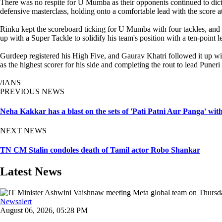
There was no respite for U Mumba as their opponents continued to dictat
defensive masterclass, holding onto a comfortable lead with the score at
Rinku kept the scoreboard ticking for U Mumba with four tackles, and 
up with a Super Tackle to solidify his team's position with a ten-point l
Gurdeep registered his High Five, and Gaurav Khatri followed it up wit
as the highest scorer for his side and completing the rout to lead Puneri
/IANS
PREVIOUS NEWS
Neha Kakkar has a blast on the sets of 'Pati Patni Aur Panga' wi
NEXT NEWS
TN CM Stalin condoles death of Tamil actor Robo Shankar
Latest News
Newsalert
August 06, 2026, 05:28 PM