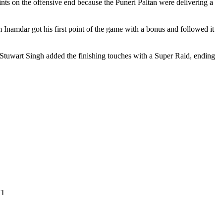
ints on the offensive end because the Puneri Paltan were delivering a
Inamdar got his first point of the game with a bonus and followed it
 Stuwart Singh added the finishing touches with a Super Raid, ending