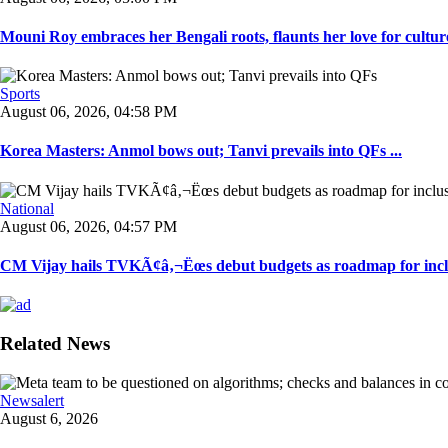
Mouni Roy embraces her Bengali roots, flaunts her love for culture
Sports
August 06, 2026, 04:58 PM
Korea Masters: Anmol bows out; Tanvi prevails into QFs ...
National
August 06, 2026, 04:57 PM
CM Vijay hails TVKÃ¢â‚¬Ëœs debut budgets as roadmap for inclu
Related News
Newsalert
August 6, 2026