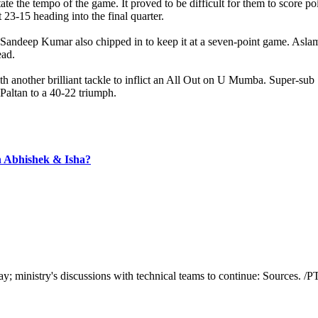
e the tempo of the game. It proved to be difficult for them to score po
 23-15 heading into the final quarter.
Sandeep Kumar also chipped in to keep it at a seven-point game. Aslam 
ead.
h another brilliant tackle to inflict an All Out on U Mumba. Super-sub
 Paltan to a 40-22 triumph.
th Abhishek & Isha?