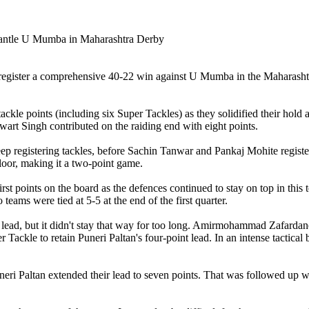
 to register a comprehensive 40-22 win against U Mumba in the Mahara
ckle points (including six Super Tackles) as they solidified their hold 
art Singh contributed on the raiding end with eight points.
p registering tackles, before Sachin Tanwar and Pankaj Mohite register
or, making it a two-point game.
st points on the board as the defences continued to stay on top in this
eams were tied at 5-5 at the end of the first quarter.
d, but it didn't stay that way for too long. Amirmohammad Zafardanesh
Tackle to retain Puneri Paltan's four-point lead. In an intense tactica
neri Paltan extended their lead to seven points. That was followed up 