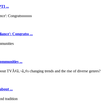
TI ...
ance': Congratss ...
ommunities ...
out ...