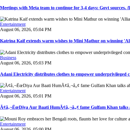
Meetings with Meta team to continue for 3-4 days: Govt sources. /P
Entertainment
August 06, 2026, 05:04 PM
Katrina Kaif extends warm wishes to Mini Mathur on winning 'Alli
Business
August 06, 2026, 05:03 PM
Adani Electricity distributes clothes to empower underprivileged c
Entertainment
August 06, 2026, 05:01 PM
Ã¢â‚¬ËœDiya Aur Baati HumÃ¢â‚¬â„¢ fame Gulfam Khan talks ab
Entertainment
August 06, 2026, 05:00 PM