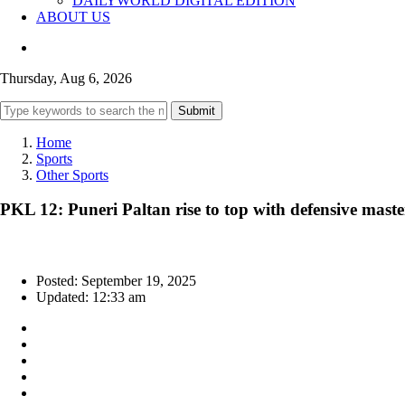
DAILYWORLD DIGITAL EDITION
ABOUT US
Thursday, Aug 6, 2026
Submit
Home
Sports
Other Sports
PKL 12: Puneri Paltan rise to top with defensive mas
Posted: September 19, 2025
Updated: 12:33 am