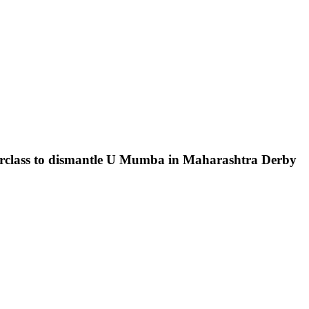
terclass to dismantle U Mumba in Maharashtra Derby