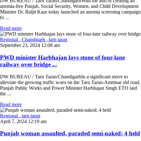
DW BUREAU / Tarn Taran/ChandigarhWith the aim of creating an
anemia-free Punjab, Social Security, Women, and Child Development
Minister Dr. Baljit Kaur today launched an anemia screening campaign
fo ...
Read more
Regional
, Chandigarh
, tarn taran
September 23, 2024 12:08 am
PWD minister Harbhajan lays stone of four-lane
railway over bridge ...
DW BUREAU / Tarn Taran/ChandigarhIn a significant move to
alleviate the growing traffic woes on the Tarn Taran-Amritsar old road,
Punjab Public Works and Power Minister Harbhajan Singh ETO laid
the ...
Read more
Regional
, tarn taran
April 7, 2024 12:19 am
Punjab woman assaulted, paraded semi-naked; 4 held
...