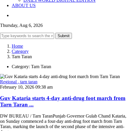
DAILYWORLD DIGITAL EDITION
ABOUT US
Thursday, Aug 6, 2026
Submit
Home
Category
Tarn Taran
Category:
Tarn Taran
Regional
, tarn taran
February 10, 2026 09:38 am
Guv Kataria starts 4-day anti-drug foot march from
Tarn Taran ...
DW BUREAU / Tarn TaranPunjab Governor Gulab Chand Kataria,
on Sunday commenced a four-day anti-drug foot march from Tarn
Taran, marking the launch of the second phase of the intensive anti-