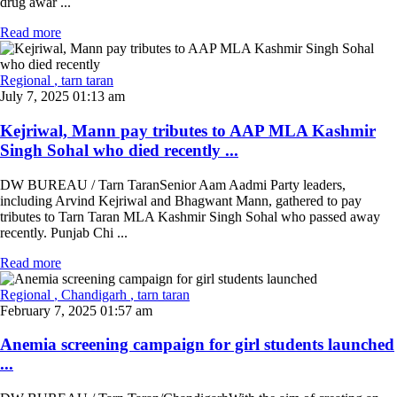
drug awar ...
Read more
Regional
, tarn taran
July 7, 2025 01:13 am
Kejriwal, Mann pay tributes to AAP MLA Kashmir
Singh Sohal who died recently ...
DW BUREAU / Tarn TaranSenior Aam Aadmi Party leaders,
including Arvind Kejriwal and Bhagwant Mann, gathered to pay
tributes to Tarn Taran MLA Kashmir Singh Sohal who passed away
recently. Punjab Chi ...
Read more
Regional
, Chandigarh
, tarn taran
February 7, 2025 01:57 am
Anemia screening campaign for girl students launched
...