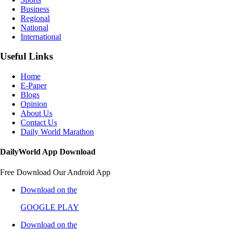
Business
Regional
National
International
Useful Links
Home
E-Paper
Blogs
Opinion
About Us
Contact Us
Daily World Marathon
DailyWorld App Download
Free Download Our Android App
Download on the
GOOGLE PLAY
Download on the