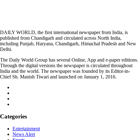
DAILY WORLD, the first international newspaper from India, is
published from Chandigarh and circulated across North India,
including Punjab, Haryana, Chandigarh, Himachal Pradesh and New
Delhi.
The Daily World Group has several Online, App and e-paper editions.
Through the digital versions the newspaper is circulated throughout
India and the world. The newspaper was founded by its Editor-in-
Chief Sh. Manish Tiwari and launched on January 1, 2016.
Categories
Entertainment
News Alert
Sports