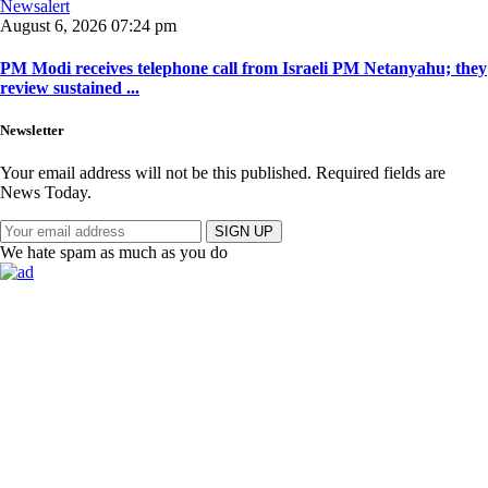
Newsalert
August 6, 2026 07:24 pm
PM Modi receives telephone call from Israeli PM Netanyahu; they
review sustained ...
Newsletter
Your email address will not be this published. Required fields are
News Today.
SIGN UP
We hate spam as much as you do