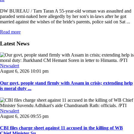
DW BUREAU / Tarn Taran A 55-year-old woman was assaulted and
paraded semi-naked here allegedly by her son's in-laws after he got
married against the wishes of the bride's parents, police said on Sat ...
Read more
Latest News
Newsalert
August 6, 2026 10:01 pm
Our govt, people stand firmly with Assam in crisis; extending help
is moral duty ...
Newsalert
August 6, 2026 09:55 pm
CBI files charge sheet against 11 accused in the killing of WB
Chief Minister Su ...