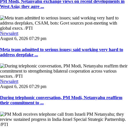
PM Modi, Netanyahu exchange views on recent developments in
West Asia; they agre ...
Newsalert
August 6, 2026 07:29 pm
Meta team admitted to serious issues; said working very hard to
address deepfake ...
Newsalert
August 6, 2026 07:29 pm
During telephonic conversation, PM Modi, Netanyahu reaffirm
their commitment to ...