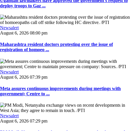
Ugandan lawmakers have approved the government's request to
deploy troops to Gaz ...
Newsalert
August 6, 2026 08:00 pm
Maharashtra resident doctors protesting over the issue of
registration of homoeo ...
Newsalert
August 6, 2026 07:39 pm
Meta assures continuous improvements during meetings with
government; Centre to ...
Newsalert
August 6, 2026 07:29 pm