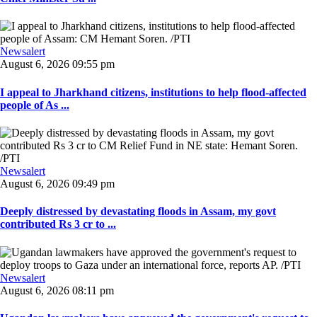
Newsalert
August 6, 2026 09:55 pm
I appeal to Jharkhand citizens, institutions to help flood-affected
people of As ...
Newsalert
August 6, 2026 09:49 pm
Deeply distressed by devastating floods in Assam, my govt
contributed Rs 3 cr to ...
Newsalert
August 6, 2026 08:11 pm