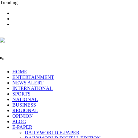
Trending
0
C
HOME
ENTERTAINMENT
NEWS ALERT
INTERNATIONAL
SPORTS
NATIONAL
BUSINESS
REGIONAL
OPINION
BLOG
E-PAPER
DAILYWORLD E-PAPER