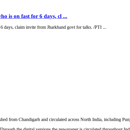
is on fast for 6 days, cl ...
 days, claim invite from Jharkhand govt for talks. /PTI ...
shed from Chandigarh and circulated across North India, including P
hrough the digital versions the newspaper is circulated throughout In