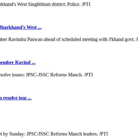
Jharkhand's West ...
 member Ravind ...
resolve issu ...