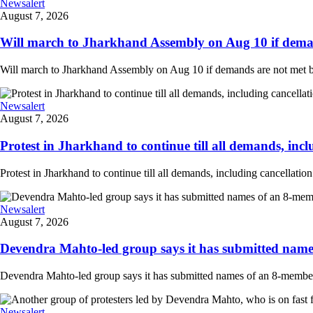
Newsalert
August 7, 2026
Will march to Jharkhand Assembly on Aug 10 if deman
Will march to Jharkhand Assembly on Aug 10 if demands are not met 
Newsalert
August 7, 2026
Protest in Jharkhand to continue till all demands, inclu
Protest in Jharkhand to continue till all demands, including cancellati
Newsalert
August 7, 2026
Devendra Mahto-led group says it has submitted names
Devendra Mahto-led group says it has submitted names of an 8-member d
Newsalert