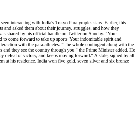
een interacting with India's Tokyo Paralympics stars. Earlier, this
ts and asked them about their journey, struggles, and how they
was shared by his official handle on Twitter on Sunday. "Your
d to come forward to take up sports. Your indomitable spirit and
nteraction with the para-athletes. "The whole contingent along with the
ors and they see the country through you," the Prime Minister added. He
 by defeat or victory, and keeps moving forward." A stole, signed by all
hem at his residence. India won five gold, seven silver and six bronze