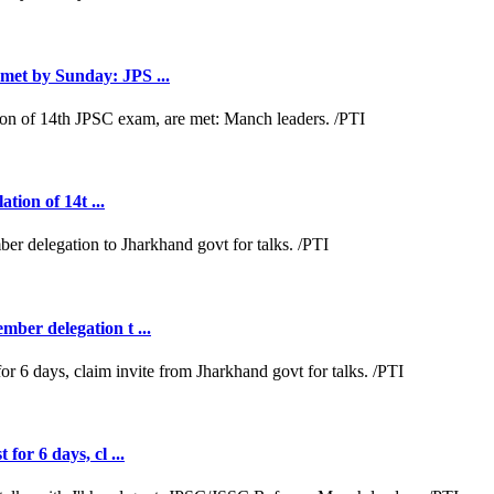
met by Sunday: JPS ...
tion of 14t ...
ber delegation t ...
or 6 days, cl ...