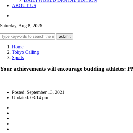
DAILYWORLD DIGITAL EDITION
ABOUT US
Saturday, Aug 8, 2026
Submit
Home
Tokyo Calling
Sports
Your achievements will encourage budding athletes: 
Posted: September 13, 2021
Updated: 03:14 pm