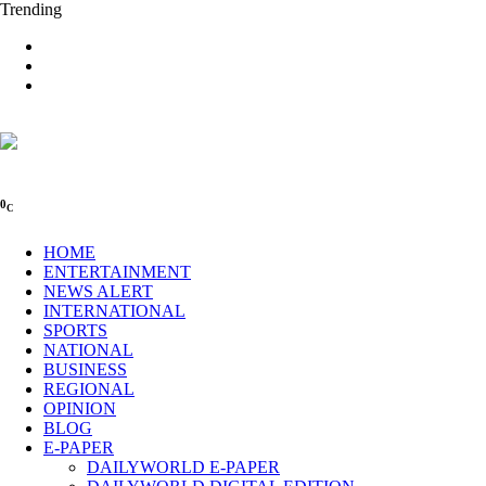
Trending
0
C
HOME
ENTERTAINMENT
NEWS ALERT
INTERNATIONAL
SPORTS
NATIONAL
BUSINESS
REGIONAL
OPINION
BLOG
E-PAPER
DAILYWORLD E-PAPER