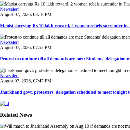
Newsalert
August 07, 2026, 08:18 PM
Maoist carrying Rs 10 lakh reward, 2 women rebels surrender in 
Newsalert
August 07, 2026, 07:52 PM
Protest to continue till all demands are met: Students' delegation
Newsalert
August 07, 2026, 07:47 PM
Jharkhand govt, protesters' delegation scheduled to meet tonight to 
Related News