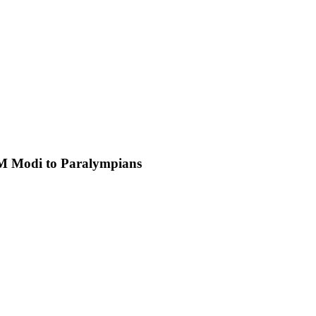
PM Modi to Paralympians