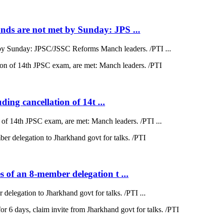
ds are not met by Sunday: JPS ...
by Sunday: JPSC/JSSC Reforms Manch leaders. /PTI ...
ding cancellation of 14t ...
on of 14th JPSC exam, are met: Manch leaders. /PTI ...
 of an 8-member delegation t ...
elegation to Jharkhand govt for talks. /PTI ...