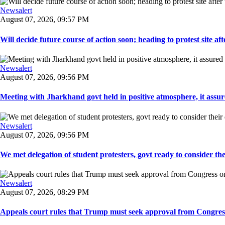
Newsalert
August 07, 2026, 09:57 PM
Will decide future course of action soon; heading to protest site afte
Newsalert
August 07, 2026, 09:56 PM
Meeting with Jharkhand govt held in positive atmosphere, it assure
Newsalert
August 07, 2026, 09:56 PM
We met delegation of student protesters, govt ready to consider the
Newsalert
August 07, 2026, 08:29 PM
Appeals court rules that Trump must seek approval from Congress