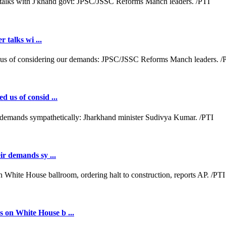
r talks wi ...
d us of consid ...
ir demands sy ...
 on White House b ...