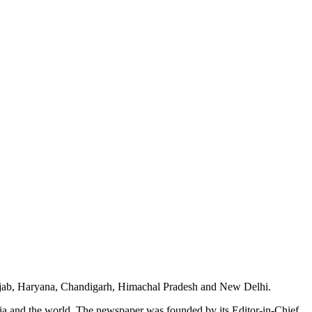
unjab, Haryana, Chandigarh, Himachal Pradesh and New Delhi.
dia and the world. The newspaper was founded by its Editor-in-Chief