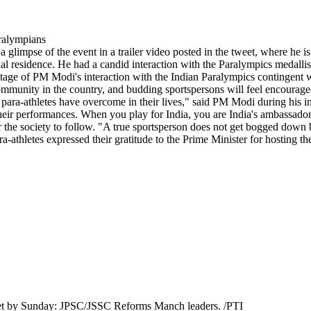
mpse of the event in a trailer video posted in the tweet, where he is s
al residence. He had a candid interaction with the Paralympics medallis
ootage of PM Modi's interaction with the Indian Paralympics contingent 
community in the country, and budding sportspersons will feel encourage
 para-athletes have overcome in their lives," said PM Modi during his i
 their performances. When you play for India, you are India's ambassad
for the society to follow. "A true sportsperson does not get bogged down
ra-athletes expressed their gratitude to the Prime Minister for hosting t