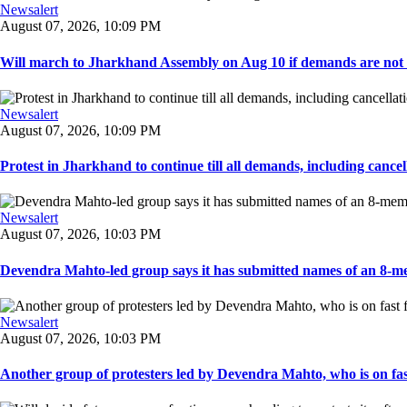
Newsalert
August 07, 2026, 10:09 PM
Will march to Jharkhand Assembly on Aug 10 if demands are not 
Newsalert
August 07, 2026, 10:09 PM
Protest in Jharkhand to continue till all demands, including cancella
Newsalert
August 07, 2026, 10:03 PM
Devendra Mahto-led group says it has submitted names of an 8-mem
Newsalert
August 07, 2026, 10:03 PM
Another group of protesters led by Devendra Mahto, who is on fast f