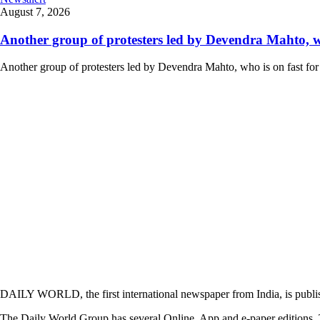
August 7, 2026
Another group of protesters led by Devendra Mahto, who 
Another group of protesters led by Devendra Mahto, who is on fast for 6
DAILY WORLD, the first international newspaper from India, is publi
The Daily World Group has several Online, App and e-paper editions. T