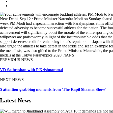
New Delhi, Sep 12 : Prime Minister Narendra Modi on Sunday shared a gli
week PM Modi had a special interaction with Paralympians at his offici
defeated adversity to become successful athletes for the nation. The f
achievement will significantly boost the morale of the entire sporting 
willpower are praiseworthy in light of the insurmountable odds that the
support deserves credit for enhancing India's reputation in Japan with
also urged the athletes to take defeat in the stride and set an example 
the medallists, was also gifted to the Prime Minister. Meanwhile, the pa
medals at the Tokyo Paralympics 2020. /IANS
PREVIOUS NEWS
VD Satheeshan with P Krishnammal
NEXT NEWS
5 attention-grabbing moments from 'The Kapil Sharma Show'
Latest News