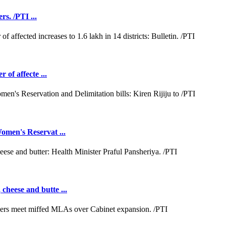
rs. /PTI ...
 of affecte ...
omen's Reservat ...
cheese and butte ...