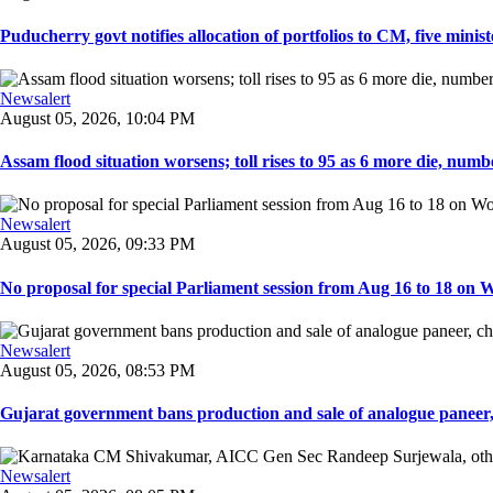
Puducherry govt notifies allocation of portfolios to CM, five ministe
Newsalert
August 05, 2026, 10:04 PM
Assam flood situation worsens; toll rises to 95 as 6 more die, number
Newsalert
August 05, 2026, 09:33 PM
No proposal for special Parliament session from Aug 16 to 18 on W
Newsalert
August 05, 2026, 08:53 PM
Gujarat government bans production and sale of analogue paneer, 
Newsalert