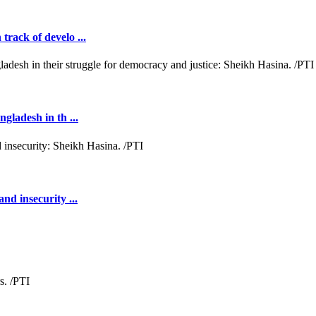
rack of develo ...
gladesh in th ...
nd insecurity ...