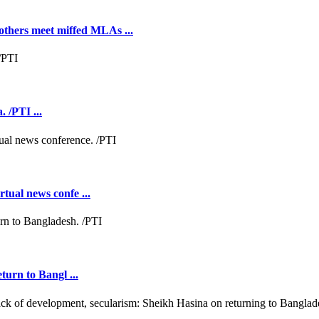
hers meet miffed MLAs ...
 /PTI ...
tual news confe ...
turn to Bangl ...