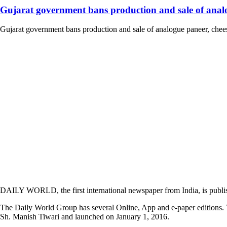
Gujarat government bans production and sale of analog
Gujarat government bans production and sale of analogue paneer, cheese
DAILY WORLD, the first international newspaper from India, is publi
The Daily World Group has several Online, App and e-paper editions. T
Sh. Manish Tiwari and launched on January 1, 2016.