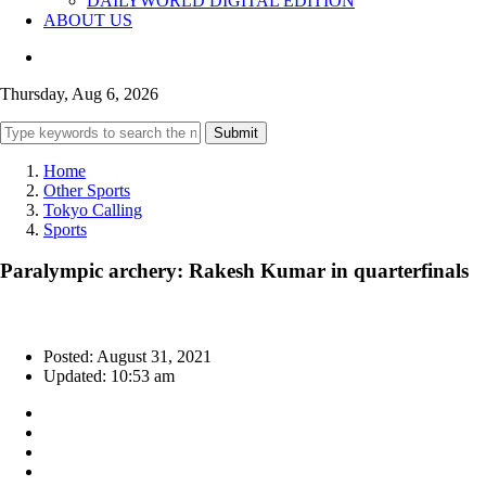
DAILYWORLD DIGITAL EDITION
ABOUT US
Thursday, Aug 6, 2026
Submit
Home
Other Sports
Tokyo Calling
Sports
Paralympic archery: Rakesh Kumar in quarterfinals
Posted: August 31, 2021
Updated: 10:53 am