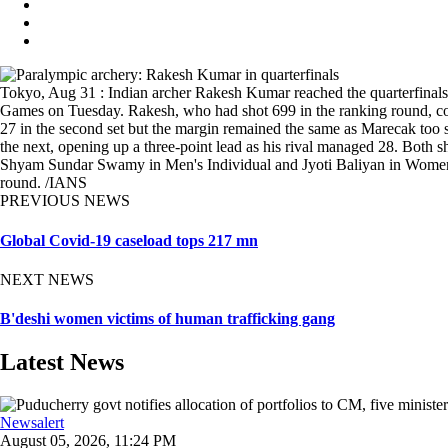
Tokyo, Aug 31 : Indian archer Rakesh Kumar reached the quarterfinal
Games on Tuesday. Rakesh, who had shot 699 in the ranking round, con
27 in the second set but the margin remained the same as Marecak too s
the next, opening up a three-point lead as his rival managed 28. Both 
Shyam Sundar Swamy in Men's Individual and Jyoti Baliyan in Women's 
round. /IANS
PREVIOUS NEWS
Global Covid-19 caseload tops 217 mn
NEXT NEWS
B'deshi women victims of human trafficking gang
Latest News
Newsalert
August 05, 2026, 11:24 PM