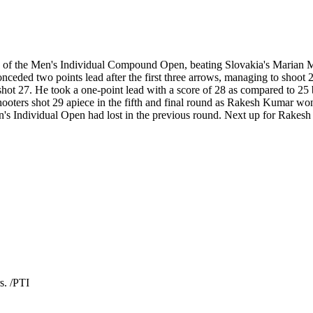
s of the Men's Individual Compound Open, beating Slovakia's Marian M
ceded two points lead after the first three arrows, managing to shoot
hot 27. He took a one-point lead with a score of 28 as compared to 25 b
shooters shot 29 apiece in the fifth and final round as Rakesh Kumar w
Individual Open had lost in the previous round. Next up for Rakesh i