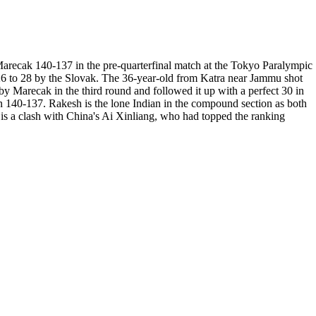
arecak 140-137 in the pre-quarterfinal match at the Tokyo Paralympic
 26 to 28 by the Slovak. The 36-year-old from Katra near Jammu shot
y Marecak in the third round and followed it up with a perfect 30 in
on 140-137. Rakesh is the lone Indian in the compound section as both
s a clash with China's Ai Xinliang, who had topped the ranking