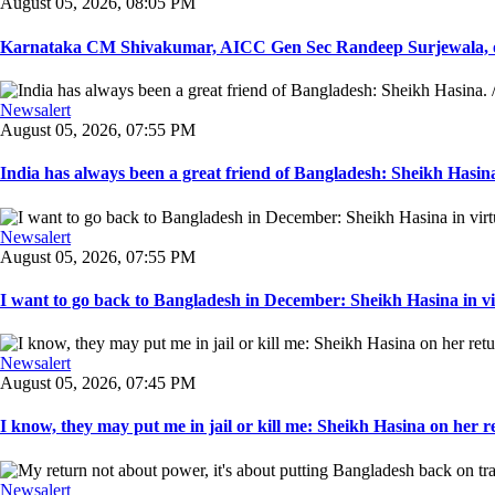
August 05, 2026, 08:05 PM
Karnataka CM Shivakumar, AICC Gen Sec Randeep Surjewala, ot
Newsalert
August 05, 2026, 07:55 PM
India has always been a great friend of Bangladesh: Sheikh Hasina.
Newsalert
August 05, 2026, 07:55 PM
I want to go back to Bangladesh in December: Sheikh Hasina in vir
Newsalert
August 05, 2026, 07:45 PM
I know, they may put me in jail or kill me: Sheikh Hasina on her re
Newsalert