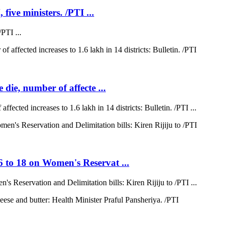
five ministers. /PTI ...
PTI ...
 die, number of affecte ...
ffected increases to 1.6 lakh in 14 districts: Bulletin. /PTI ...
6 to 18 on Women's Reservat ...
s Reservation and Delimitation bills: Kiren Rijiju to /PTI ...