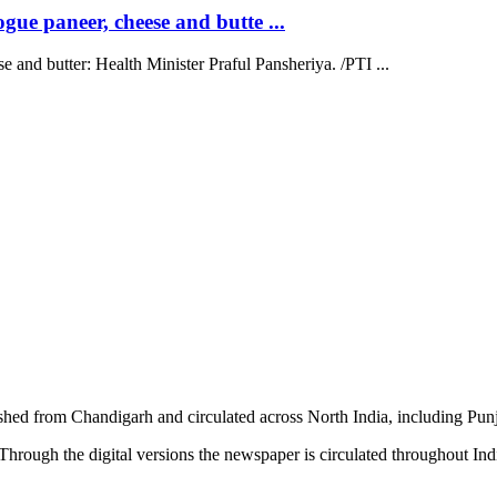
ue paneer, cheese and butte ...
 and butter: Health Minister Praful Pansheriya. /PTI ...
shed from Chandigarh and circulated across North India, including P
hrough the digital versions the newspaper is circulated throughout In