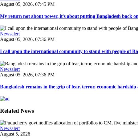
August 05, 2026, 07:45 PM
My return not about power, it's about putting Bangladesh back on t
Newsalert
August 05, 2026, 07:36 PM
I call upon the international community to stand with people of Ban
Newsalert
August 05, 2026, 07:36 PM
Bangladesh remains in the grip of fear, terror, economic hardship a
Related News
Newsalert
August 5, 2026