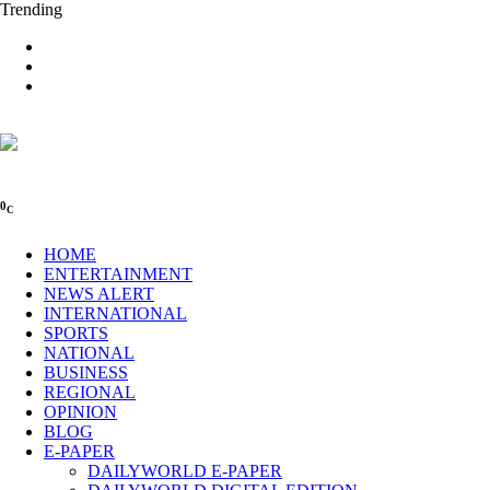
Trending
0
C
HOME
ENTERTAINMENT
NEWS ALERT
INTERNATIONAL
SPORTS
NATIONAL
BUSINESS
REGIONAL
OPINION
BLOG
E-PAPER
DAILYWORLD E-PAPER