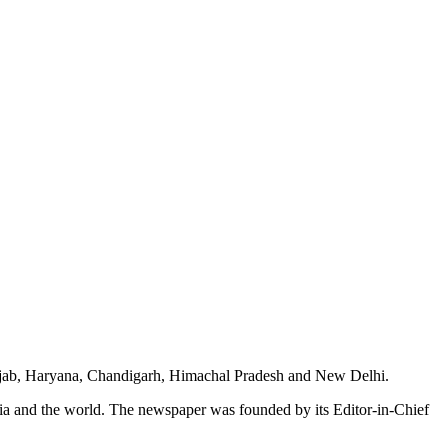
unjab, Haryana, Chandigarh, Himachal Pradesh and New Delhi.
dia and the world. The newspaper was founded by its Editor-in-Chief