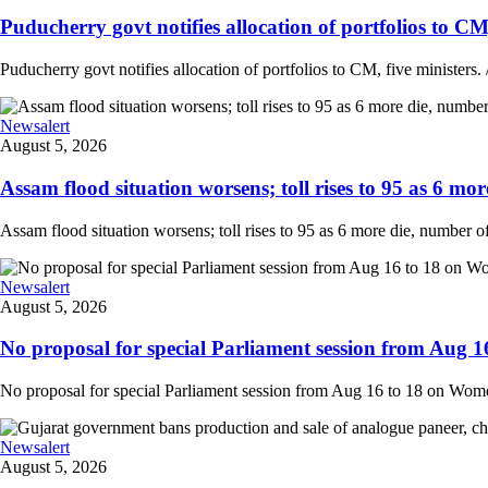
Puducherry govt notifies allocation of portfolios to CM, 
Puducherry govt notifies allocation of portfolios to CM, five ministers. /
Newsalert
August 5, 2026
Assam flood situation worsens; toll rises to 95 as 6 more
Assam flood situation worsens; toll rises to 95 as 6 more die, number of a
Newsalert
August 5, 2026
No proposal for special Parliament session from Aug 1
No proposal for special Parliament session from Aug 16 to 18 on Women'
Newsalert
August 5, 2026