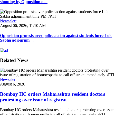
shouting by Opposition o ...
Newsalert
August 06, 2026, 11:10 AM
Opposition protests over police action against students force Lok
Sabha adjournm ...
Related News
Newsalert
August 6, 2026
Bombay HC orders Maharashtra resident doctors
protesting over issue of registrat ...
Bombay HC orders Maharashtra resident doctors protesting over issue
of registration of homoeopaths to call off strike immediately. /PTI ...