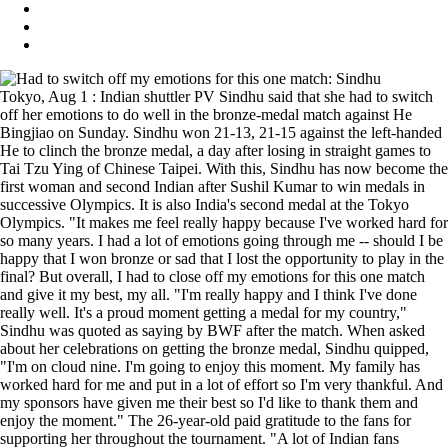
Tokyo, Aug 1 : Indian shuttler PV Sindhu said that she had to switch
off her emotions to do well in the bronze-medal match against He
Bingjiao on Sunday. Sindhu won 21-13, 21-15 against the left-handed
He to clinch the bronze medal, a day after losing in straight games to
Tai Tzu Ying of Chinese Taipei. With this, Sindhu has now become the
first woman and second Indian after Sushil Kumar to win medals in
successive Olympics. It is also India's second medal at the Tokyo
Olympics. "It makes me feel really happy because I've worked hard for
so many years. I had a lot of emotions going through me -- should I be
happy that I won bronze or sad that I lost the opportunity to play in the
final? But overall, I had to close off my emotions for this one match
and give it my best, my all. "I'm really happy and I think I've done
really well. It's a proud moment getting a medal for my country,"
Sindhu was quoted as saying by BWF after the match. When asked
about her celebrations on getting the bronze medal, Sindhu quipped,
"I'm on cloud nine. I'm going to enjoy this moment. My family has
worked hard for me and put in a lot of effort so I'm very thankful. And
my sponsors have given me their best so I'd like to thank them and
enjoy the moment." The 26-year-old paid gratitude to the fans for
supporting her throughout the tournament. "A lot of Indian fans