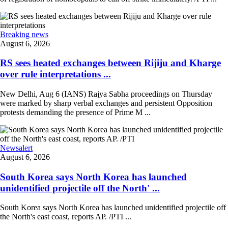
Breaking news
August 6, 2026
RS sees heated exchanges between Rijiju and Kharge
over rule interpretations ...
New Delhi, Aug 6 (IANS) Rajya Sabha proceedings on Thursday
were marked by sharp verbal exchanges and persistent Opposition
protests demanding the presence of Prime M ...
Newsalert
August 6, 2026
South Korea says North Korea has launched
unidentified projectile off the North' ...
South Korea says North Korea has launched unidentified projectile off
the North's east coast, reports AP. /PTI ...