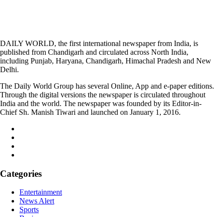
DAILY WORLD, the first international newspaper from India, is
published from Chandigarh and circulated across North India,
including Punjab, Haryana, Chandigarh, Himachal Pradesh and New
Delhi.
The Daily World Group has several Online, App and e-paper editions.
Through the digital versions the newspaper is circulated throughout
India and the world. The newspaper was founded by its Editor-in-
Chief Sh. Manish Tiwari and launched on January 1, 2016.
Categories
Entertainment
News Alert
Sports