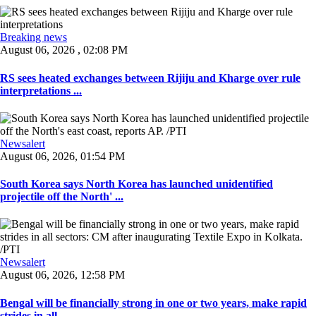
Breaking news
August 06, 2026 , 02:08 PM
RS sees heated exchanges between Rijiju and Kharge over rule
interpretations ...
Newsalert
August 06, 2026, 01:54 PM
South Korea says North Korea has launched unidentified
projectile off the North' ...
Newsalert
August 06, 2026, 12:58 PM
Bengal will be financially strong in one or two years, make rapid
strides in all ...