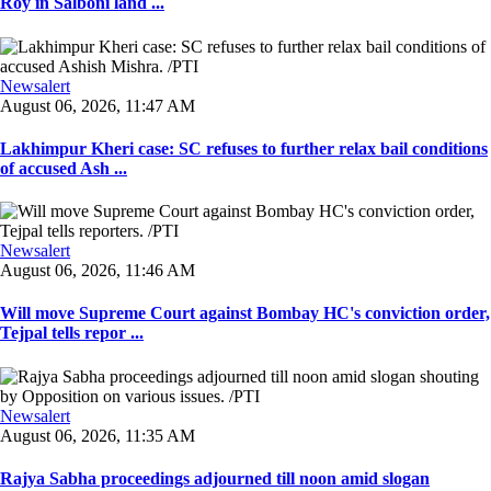
Roy in Salboni land ...
Newsalert
August 06, 2026, 11:47 AM
Lakhimpur Kheri case: SC refuses to further relax bail conditions
of accused Ash ...
Newsalert
August 06, 2026, 11:46 AM
Will move Supreme Court against Bombay HC's conviction order,
Tejpal tells repor ...
Newsalert
August 06, 2026, 11:35 AM
Rajya Sabha proceedings adjourned till noon amid slogan