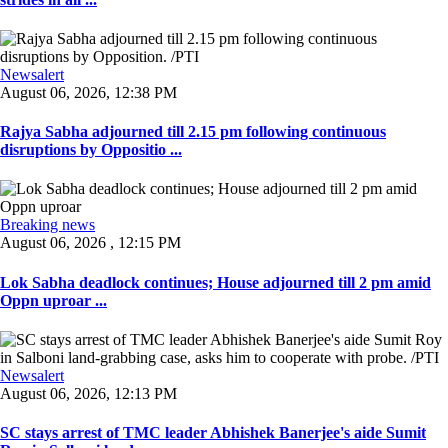
Newsalert
August 06, 2026, 12:38 PM
Rajya Sabha adjourned till 2.15 pm following continuous
disruptions by Oppositio ...
Breaking news
August 06, 2026 , 12:15 PM
Lok Sabha deadlock continues; House adjourned till 2 pm amid
Oppn uproar ...
Newsalert
August 06, 2026, 12:13 PM
SC stays arrest of TMC leader Abhishek Banerjee's aide Sumit