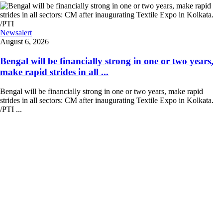
Newsalert
August 6, 2026
Bengal will be financially strong in one or two years,
make rapid strides in all ...
Bengal will be financially strong in one or two years, make rapid
strides in all sectors: CM after inaugurating Textile Expo in Kolkata.
/PTI ...