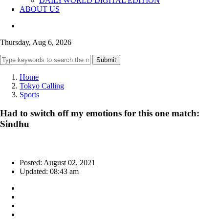
DAILYWORLD DIGITAL EDITION
ABOUT US
Thursday, Aug 6, 2026
Submit
Home
Tokyo Calling
Sports
Had to switch off my emotions for this one match:
Sindhu
Posted: August 02, 2021
Updated: 08:43 am