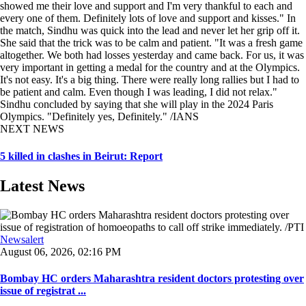
showed me their love and support and I'm very thankful to each and
every one of them. Definitely lots of love and support and kisses." In
the match, Sindhu was quick into the lead and never let her grip off it.
She said that the trick was to be calm and patient. "It was a fresh game
altogether. We both had losses yesterday and came back. For us, it was
very important in getting a medal for the country and at the Olympics.
It's not easy. It's a big thing. There were really long rallies but I had to
be patient and calm. Even though I was leading, I did not relax."
Sindhu concluded by saying that she will play in the 2024 Paris
Olympics. "Definitely yes, Definitely." /IANS
NEXT NEWS
5 killed in clashes in Beirut: Report
Latest News
Newsalert
August 06, 2026, 02:16 PM
Bombay HC orders Maharashtra resident doctors protesting over
issue of registrat ...