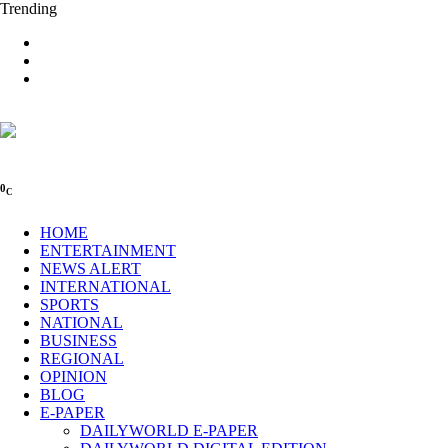
Trending
0
C
HOME
ENTERTAINMENT
NEWS ALERT
INTERNATIONAL
SPORTS
NATIONAL
BUSINESS
REGIONAL
OPINION
BLOG
E-PAPER
DAILYWORLD E-PAPER