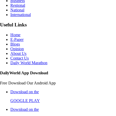
Business
Regional
National
International
Useful Links
Home
E-Paper
Blogs
Opinion
About Us
Contact Us
Daily World Marathon
DailyWorld App Download
Free Download Our Android App
Download on the
GOOGLE PLAY
Download on the