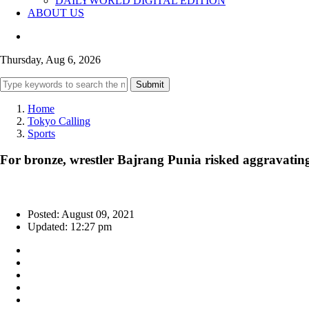
DAILYWORLD DIGITAL EDITION
ABOUT US
Thursday, Aug 6, 2026
Submit
Home
Tokyo Calling
Sports
For bronze, wrestler Bajrang Punia risked aggravatin
Posted: August 09, 2021
Updated: 12:27 pm