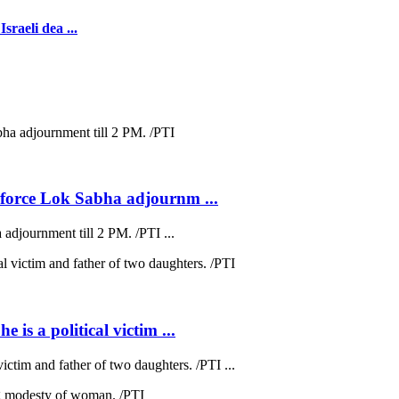
sraeli dea ...
s force Lok Sabha adjournm ...
 adjournment till 2 PM. /PTI ...
 is a political victim ...
victim and father of two daughters. /PTI ...