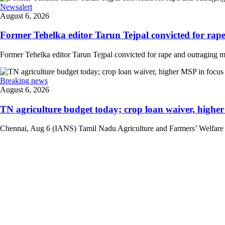
Newsalert
August 6, 2026
Former Tehelka editor Tarun Tejpal convicted for rape
Former Tehelka editor Tarun Tejpal convicted for rape and outraging m
Breaking news
August 6, 2026
TN agriculture budget today; crop loan waiver, higher 
Chennai, Aug 6 (IANS) Tamil Nadu Agriculture and Farmers’ Welfare Mini