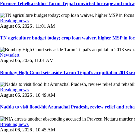
Former Tehelka editor Tarun Tejpal convicted for rape and outrag
Breaking news
August 06, 2026 , 11:01 AM
TN agriculture budget today; crop loan waiver, higher MSP in focu
Newsalert
August 06, 2026, 11:01 AM
Bombay High Court sets aside Tarun Tejpal's acquittal in 2013 sexu
Breaking news
August 06, 2026 , 10:49 AM
Nadda to visit flood-hit Arunachal Pradesh, review relief and rehab
Breaking news
August 06, 2026 , 10:45 AM