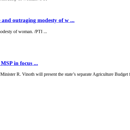
 and outraging modesty of w ...
odesty of woman. /PTI ...
MSP in focus ...
ster R. Vinoth will present the state’s separate Agriculture Budget fo