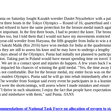
nia on Saturday fought Kazakh wrestler Daulet Niyazbekov with a painf
rst three bouts in the Tokyo Olympics -- Round of 16, quarterfinal and s
 and refused to have the same protection for the bronze-medal match a
 important. In the first three bouts, I had to protect the knee. The bro
aches too, but I told them that I would not have my movements restrict
7-year-old wrestler from Haryana, the fifth grappler from India to win
kshi Malik (Rio 2016) have won medals for India at the quadrennial ex
as they are still to assess his knee and he may have to undergo a lengthy
ys ahead of the Olympics. Punia had initially not planned to participat
tion. Taking part in Poland would have meant spending time on travel. In
. We are in a contact sport and injuries do happen. A few years back I w
sia impacted his chances of winning the gold medal. "Yes, the time away
not comfortable. But for the bronze medal, my entire focus was on the 
 maiden Olympics. Punia said he will go into rehab immediately after r
wrestler from Sonipat said every event he participates in is a learning
ere the shortcomings, will assess where I made mistakes and ensure tha
I thrive in such situations; I enjoy the fact that people have expectatio
hem and misbehave with them," said Punia. /IANS
mmendations of National Task Force on allocation of oxygen to sta