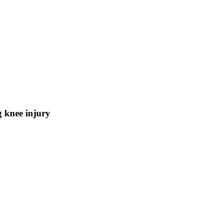
g knee injury