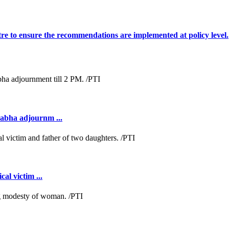
tre to ensure the recommendations are implemented at policy level.
Sabha adjournm ...
al victim ...