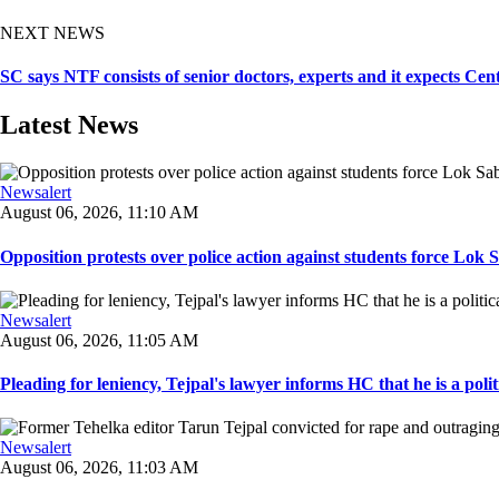
NEXT NEWS
SC says NTF consists of senior doctors, experts and it expects Cen
Latest News
Newsalert
August 06, 2026, 11:10 AM
Opposition protests over police action against students force Lok 
Newsalert
August 06, 2026, 11:05 AM
Pleading for leniency, Tejpal's lawyer informs HC that he is a politic
Newsalert
August 06, 2026, 11:03 AM