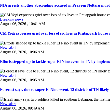
NIA arrests another absconding accused in Praveen Nettaru murde
Breaking news
August 06, 2026 , 10:41 AM
CM Yogi expresses grief over loss of six lives in Pratapgarh house co
Newsalert
August 06, 2026, 10:06 AM
Efforts stepped up to tackle super El Nino event in TN by implemen
Newsalert
August 06, 2026, 10:05 AM
Forecast says, due to super El Nino event, 12 districts of TN likely t
Newsalert
August 06, 2026, 09:49 AM