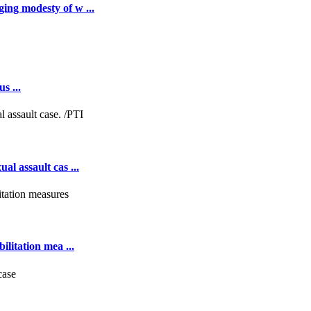
ing modesty of w ...
s ...
al assault cas ...
ilitation mea ...