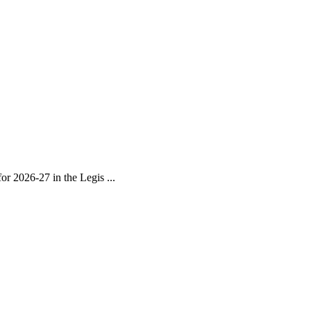
r 2026-27 in the Legis ...