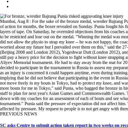
Mumbai, Aug 8 : For the sake of the bronze medal, wrestler Bajrang Pu
of action for months, the boxer revealed on Sunday. Punia fought his fi
layers of tape. On Saturday, he overruled objections from his coaches
to be restricted and lose out on the medal. "Winning the medal was more
did not allow the physio to strap my knee -- he was not happy, the co
worried about my future but I prevailed over them on this," said the 2
(Beijing 2008 and London 2012), Yogeshwar Dutt (London 2012), and Sa
still pay a heavy price for the decision to fight without knee strapping 
Aliyev Memorial tournament. He had to stay away from the mat for 20 da
decided to participate in the tournament in Russia to assess my prepara
as an injury is concerned it could happen anytime, even during training
implying that he did not believe that participating in the event in Rus
not move freely in my bouts in Tokyo, had to protect my knee, and was 
more bouts for me in Tokyo," said Punia, who bagged the bronze in his
staff to plan for next year's Asian Games and Commonwealth Games. The 
down with my coaches for an assessment of each of bouts and see what w
tournament." Punia said the pressure of expectation did not affect him. "
affected by pressure. My request to people is to not get angry with t
PREVIOUS NEWS
SC asks Centre to submit action taken report in two weeks on reco