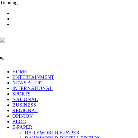
Trending
0
C
HOME
ENTERTAINMENT
NEWS ALERT
INTERNATIONAL
SPORTS
NATIONAL
BUSINESS
REGIONAL
OPINION
BLOG
E-PAPER
DAILYWORLD E-PAPER