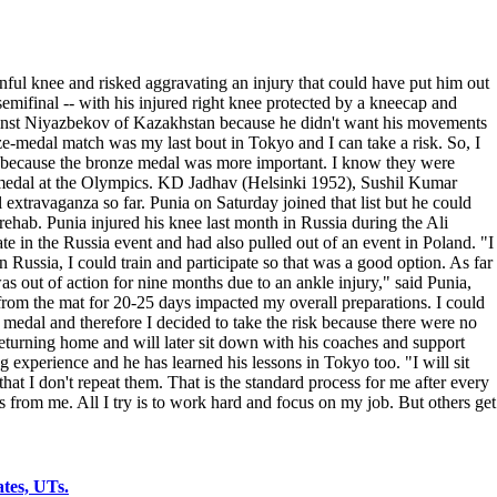
ul knee and risked aggravating an injury that could have put him out
emifinal -- with his injured right knee protected by a kneecap and
gainst Niyazbekov of Kazakhstan because he didn't want his movements
nze-medal match was my last bout in Tokyo and I can take a risk. So, I
ed because the bronze medal was more important. I know they were
 a medal at the Olympics. KD Jadhav (Helsinki 1952), Sushil Kumar
travaganza so far. Punia on Saturday joined that list but he could
 rehab. Punia injured his knee last month in Russia during the Ali
e in the Russia event and had also pulled out of an event in Poland. "I
 Russia, I could train and participate so that was a good option. As far
as out of action for nine months due to an ankle injury," said Punia,
 from the mat for 20-25 days impacted my overall preparations. I could
medal and therefore I decided to take the risk because there were no
eturning home and will later sit down with his coaches and support
 experience and he has learned his lessons in Tokyo too. "I will sit
t I don't repeat them. That is the standard process for me after every
ns from me. All I try is to work hard and focus on my job. But others get
tes, UTs.