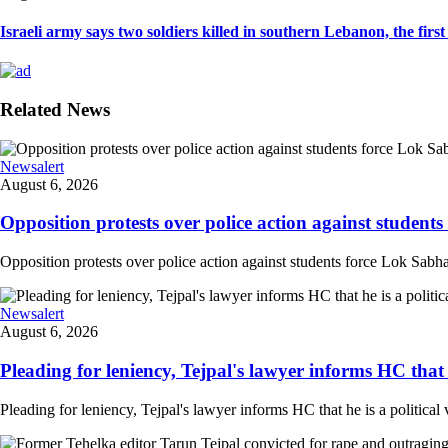
Israeli army says two soldiers killed in southern Lebanon, the first I
Related News
Newsalert
August 6, 2026
Opposition protests over police action against student
Opposition protests over police action against students force Lok Sabha
Newsalert
August 6, 2026
Pleading for leniency, Tejpal's lawyer informs HC that he
Pleading for leniency, Tejpal's lawyer informs HC that he is a political 