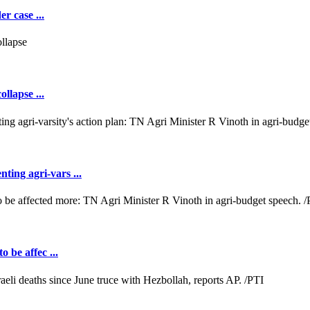
r case ...
llapse ...
ting agri-vars ...
o be affec ...