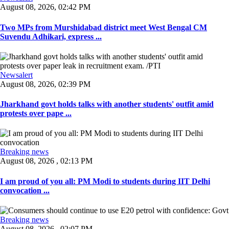
August 08, 2026, 02:42 PM
Two MPs from Murshidabad district meet West Bengal CM
Suvendu Adhikari, express ...
Newsalert
August 08, 2026, 02:39 PM
Jharkhand govt holds talks with another students' outfit amid
protests over pape ...
Breaking news
August 08, 2026 , 02:13 PM
I am proud of you all: PM Modi to students during IIT Delhi
convocation ...
Breaking news
August 08, 2026 , 02:07 PM