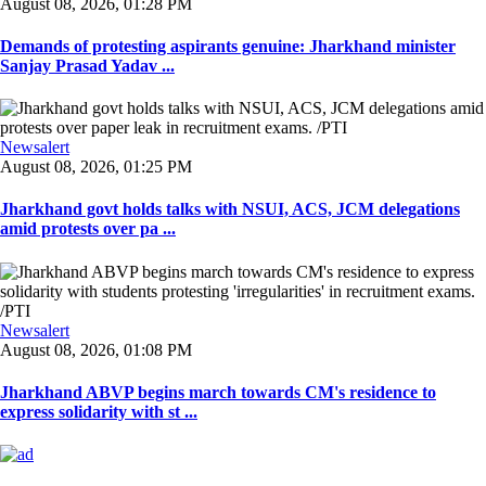
August 08, 2026, 01:28 PM
Demands of protesting aspirants genuine: Jharkhand minister
Sanjay Prasad Yadav ...
Newsalert
August 08, 2026, 01:25 PM
Jharkhand govt holds talks with NSUI, ACS, JCM delegations
amid protests over pa ...
Newsalert
August 08, 2026, 01:08 PM
Jharkhand ABVP begins march towards CM's residence to
express solidarity with st ...