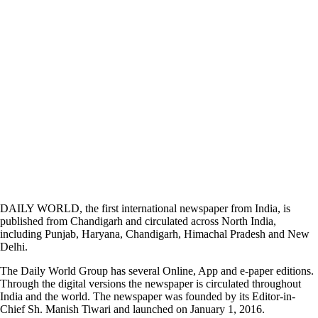
DAILY WORLD, the first international newspaper from India, is
published from Chandigarh and circulated across North India,
including Punjab, Haryana, Chandigarh, Himachal Pradesh and New
Delhi.
The Daily World Group has several Online, App and e-paper editions.
Through the digital versions the newspaper is circulated throughout
India and the world. The newspaper was founded by its Editor-in-
Chief Sh. Manish Tiwari and launched on January 1, 2016.