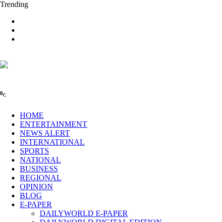
Trending
0
C
HOME
ENTERTAINMENT
NEWS ALERT
INTERNATIONAL
SPORTS
NATIONAL
BUSINESS
REGIONAL
OPINION
BLOG
E-PAPER
DAILYWORLD E-PAPER