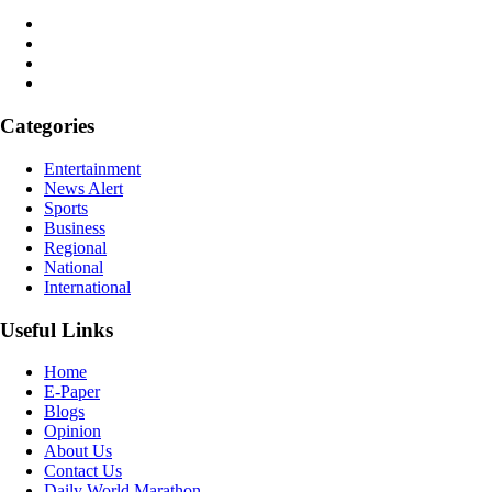
Categories
Entertainment
News Alert
Sports
Business
Regional
National
International
Useful Links
Home
E-Paper
Blogs
Opinion
About Us
Contact Us
Daily World Marathon