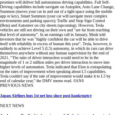
promises will deliver full autonomous driving capabilities. Full Self-
Driving capabilities include navigate on Autopilot, Auto Lane Change,
Summon (moves your car in and out of a tight space using the mobile
app or key), Smart Summon (your car will navigate more complex
environments and parking spaces); Traffic and Stop Sign Control
(Beta) and Autosteer on city streets (upcoming). However, Tesla
vehicles are still not driving on their own and "are far from reaching
that level of autonomy". In an earnings call in January, Musk told
investors that he was "highly confident the car will be able to drive
itself with reliability in excess of human this year". Tesla, however, is
unlikely to achieve Level 5 (L5) autonomy, in which its cars can drive
themselves anywhere without any human supervision by the end of
2021. "The ratio of driver interaction would need to be in the
magnitude of 1 or 2 million miles per driver interaction to move into
higher levels of automation. Tesla indicated that Elon is extrapolating
on the rates of improvement when speaking about L5 capabilities.
Tesla couldn't say if the rate of improvement would make it to L5 by
end of calendar year," the DMV memo read. /IANS
PREVIOUS NEWS
Japan Airlines logs 1st net loss since post-bankruptcy
NEXT NEWS