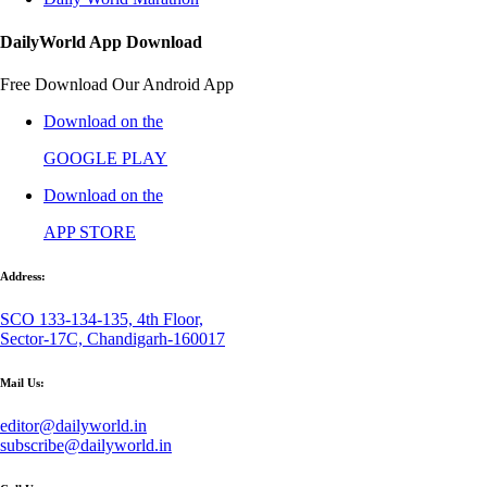
DailyWorld App Download
Free Download Our Android App
Download on the
GOOGLE PLAY
Download on the
APP STORE
Address:
SCO 133-134-135, 4th Floor,
Sector-17C, Chandigarh-160017
Mail Us:
editor@dailyworld.in
subscribe@dailyworld.in