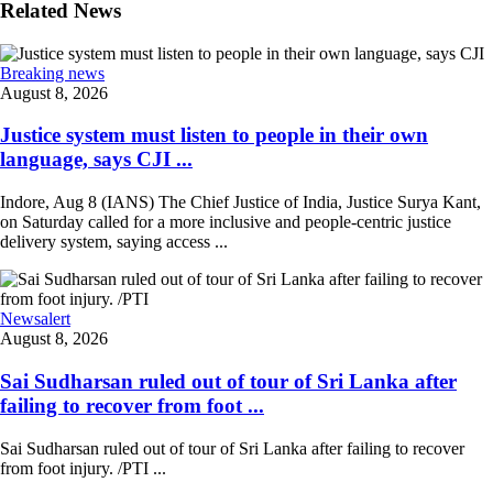
Related News
Breaking news
August 8, 2026
Justice system must listen to people in their own
language, says CJI ...
Indore, Aug 8 (IANS) The Chief Justice of India, Justice Surya Kant,
on Saturday called for a more inclusive and people-centric justice
delivery system, saying access ...
Newsalert
August 8, 2026
Sai Sudharsan ruled out of tour of Sri Lanka after
failing to recover from foot ...
Sai Sudharsan ruled out of tour of Sri Lanka after failing to recover
from foot injury. /PTI ...