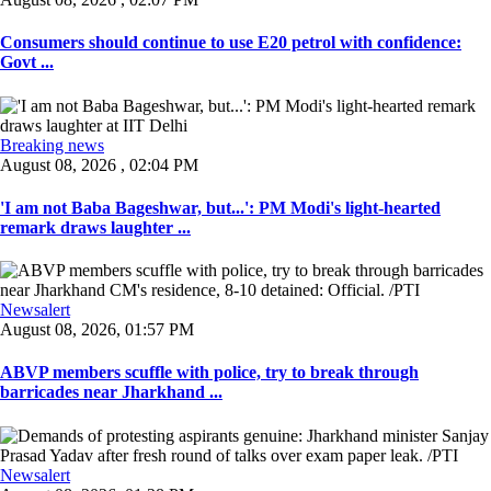
Consumers should continue to use E20 petrol with confidence:
Govt ...
Breaking news
August 08, 2026 , 02:04 PM
'I am not Baba Bageshwar, but...': PM Modi's light-hearted
remark draws laughter ...
Newsalert
August 08, 2026, 01:57 PM
ABVP members scuffle with police, try to break through
barricades near Jharkhand ...
Newsalert