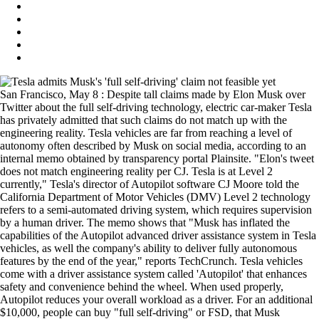
San Francisco, May 8 : Despite tall claims made by Elon Musk over
Twitter about the full self-driving technology, electric car-maker Tesla
has privately admitted that such claims do not match up with the
engineering reality. Tesla vehicles are far from reaching a level of
autonomy often described by Musk on social media, according to an
internal memo obtained by transparency portal Plainsite. "Elon's tweet
does not match engineering reality per CJ. Tesla is at Level 2
currently," Tesla's director of Autopilot software CJ Moore told the
California Department of Motor Vehicles (DMV) Level 2 technology
refers to a semi-automated driving system, which requires supervision
by a human driver. The memo shows that "Musk has inflated the
capabilities of the Autopilot advanced driver assistance system in Tesla
vehicles, as well the company's ability to deliver fully autonomous
features by the end of the year," reports TechCrunch. Tesla vehicles
come with a driver assistance system called 'Autopilot' that enhances
safety and convenience behind the wheel. When used properly,
Autopilot reduces your overall workload as a driver. For an additional
$10,000, people can buy "full self-driving" or FSD, that Musk