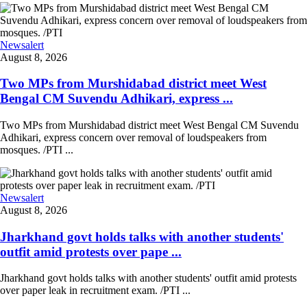
Newsalert
August 8, 2026
Two MPs from Murshidabad district meet West
Bengal CM Suvendu Adhikari, express ...
Two MPs from Murshidabad district meet West Bengal CM Suvendu
Adhikari, express concern over removal of loudspeakers from
mosques. /PTI ...
Newsalert
August 8, 2026
Jharkhand govt holds talks with another students'
outfit amid protests over pape ...
Jharkhand govt holds talks with another students' outfit amid protests
over paper leak in recruitment exam. /PTI ...