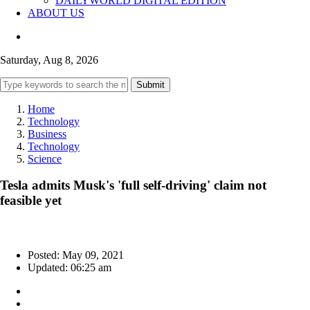
DAILYWORLD DIGITAL EDITION
ABOUT US
Saturday, Aug 8, 2026
Submit
Home
Technology
Business
Technology
Science
Tesla admits Musk's 'full self-driving' claim not
feasible yet
Posted: May 09, 2021
Updated: 06:25 am