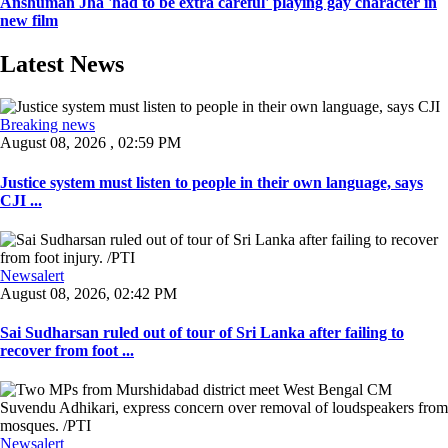
Anshuman Jha 'had to be extra careful' playing gay character in
new film
Latest News
Breaking news
August 08, 2026 , 02:59 PM
Justice system must listen to people in their own language, says
CJI ...
Newsalert
August 08, 2026, 02:42 PM
Sai Sudharsan ruled out of tour of Sri Lanka after failing to
recover from foot ...
Newsalert