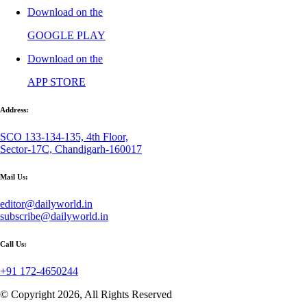
Download on the
GOOGLE PLAY
Download on the
APP STORE
Address:
SCO 133-134-135, 4th Floor,
Sector-17C, Chandigarh-160017
Mail Us:
editor@dailyworld.in
subscribe@dailyworld.in
Call Us:
+91 172-4650244
© Copyright 2026, All Rights Reserved