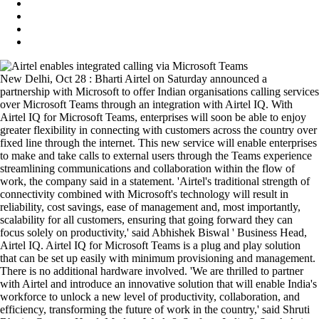
New Delhi, Oct 28 : Bharti Airtel on Saturday announced a
partnership with Microsoft to offer Indian organisations calling services
over Microsoft Teams through an integration with Airtel IQ. With
Airtel IQ for Microsoft Teams, enterprises will soon be able to enjoy
greater flexibility in connecting with customers across the country over
fixed line through the internet. This new service will enable enterprises
to make and take calls to external users through the Teams experience
streamlining communications and collaboration within the flow of
work, the company said in a statement. 'Airtel's traditional strength of
connectivity combined with Microsoft's technology will result in
reliability, cost savings, ease of management and, most importantly,
scalability for all customers, ensuring that going forward they can
focus solely on productivity,' said Abhishek Biswal ' Business Head,
Airtel IQ. Airtel IQ for Microsoft Teams is a plug and play solution
that can be set up easily with minimum provisioning and management.
There is no additional hardware involved. 'We are thrilled to partner
with Airtel and introduce an innovative solution that will enable India's
workforce to unlock a new level of productivity, collaboration, and
efficiency, transforming the future of work in the country,' said Shruti