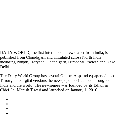
DAILY WORLD, the first international newspaper from India, is
published from Chandigarh and circulated across North India,
including Punjab, Haryana, Chandigarh, Himachal Pradesh and New
Delhi.
The Daily World Group has several Online, App and e-paper editions.
Through the digital versions the newspaper is circulated throughout
India and the world. The newspaper was founded by its Editor-in-
Chief Sh. Manish Tiwari and launched on January 1, 2016.