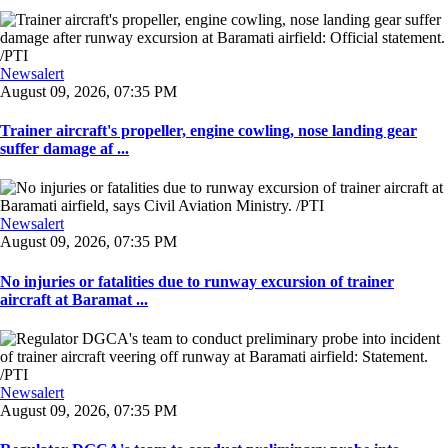
Newsalert
August 09, 2026, 07:35 PM
Trainer aircraft's propeller, engine cowling, nose landing gear
suffer damage af ...
Newsalert
August 09, 2026, 07:35 PM
No injuries or fatalities due to runway excursion of trainer
aircraft at Baramat ...
Newsalert
August 09, 2026, 07:35 PM