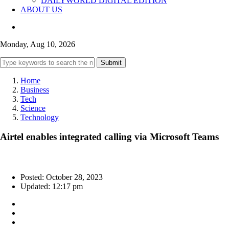
DAILYWORLD DIGITAL EDITION
ABOUT US
Monday, Aug 10, 2026
Submit
Home
Business
Tech
Science
Technology
Airtel enables integrated calling via Microsoft Teams
Posted: October 28, 2023
Updated: 12:17 pm