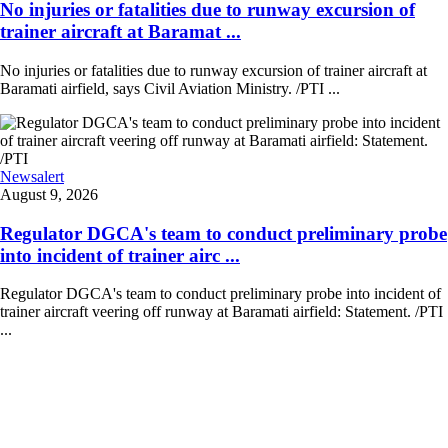
No injuries or fatalities due to runway excursion of
trainer aircraft at Baramat ...
No injuries or fatalities due to runway excursion of trainer aircraft at
Baramati airfield, says Civil Aviation Ministry. /PTI ...
Newsalert
August 9, 2026
Regulator DGCA's team to conduct preliminary probe
into incident of trainer airc ...
Regulator DGCA's team to conduct preliminary probe into incident of
trainer aircraft veering off runway at Baramati airfield: Statement. /PTI
...