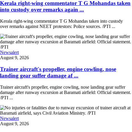
Kerala right-wing commentator T G Mohandas taken
into custody over remarks again ...
Kerala right-wing commentator T G Mohandas taken into custody
over remarks against NEET protestors: Police sources. /PTI ...
Newsalert
August 9, 2026
Trainer aircraft's propeller, engine cowling, nose
landing gear suffer damage af ...
Trainer aircraft's propeller, engine cowling, nose landing gear suffer
damage after runway excursion at Baramati airfield: Official statement.
/PTI ...
Newsalert
August 9, 2026