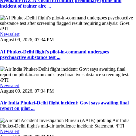
Regulator DGCA's team to conduct preliminary probe into
incident of trainer airc ...
Newsalert
August 09, 2026, 07:34 PM
AI Phuket-Delhi flight's pilot-in-command undergoes
psychoactive substance test ...
Newsalert
August 09, 2026, 07:34 PM
Air India Phuket-Delhi flight incident: Govt says awaiting final
report on pilot ...
Newsalert