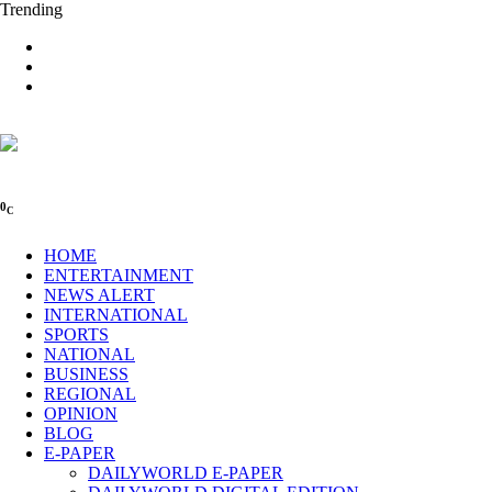
Trending
0
C
HOME
ENTERTAINMENT
NEWS ALERT
INTERNATIONAL
SPORTS
NATIONAL
BUSINESS
REGIONAL
OPINION
BLOG
E-PAPER
DAILYWORLD E-PAPER