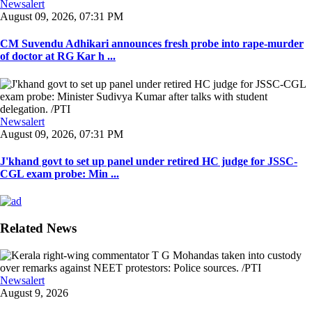
Newsalert
August 09, 2026, 07:31 PM
CM Suvendu Adhikari announces fresh probe into rape-murder
of doctor at RG Kar h ...
Newsalert
August 09, 2026, 07:31 PM
J'khand govt to set up panel under retired HC judge for JSSC-
CGL exam probe: Min ...
Related News
Newsalert
August 9, 2026