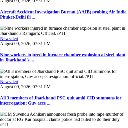
August 09, 2026, 07:31 PM
Aircraft Accident Investigation Bureau (AAIB) probing Air India
Phuket-Delhi fli ...
Newsalert
August 09, 2026, 07:31 PM
Nine workers injured in furnace chamber explosion at steel plant
in Jharkhand's ...
Newsalert
August 09, 2026, 07:31 PM
All 3 members of Jharkhand PSC quit amid CID summons for
interrogation; Guv acce ...