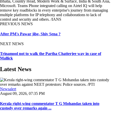
Bhatia, Country Head, Modern Work & Surface, India & South Asia,
Microsoft. Teams Phone integrated calling on Airtel IQ will help
remove key roadblocks in every enterprise's journey from managing
multiple platforms for IP telephony and collaborations to lack of
control and security and others. /IANS
PREVIOUS NEWS
After PM's Pawar jibe, Shiv Sena ?
NEXT NEWS
Trinamool not to walk the Partha Chatterjee way in case of
Mallick
Latest News
Newsalert
August 09, 2026, 07:35 PM
Kerala right-wing commentator T G Mohandas taken into
custody over remarks again ...