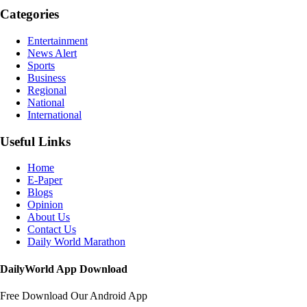
Categories
Entertainment
News Alert
Sports
Business
Regional
National
International
Useful Links
Home
E-Paper
Blogs
Opinion
About Us
Contact Us
Daily World Marathon
DailyWorld App Download
Free Download Our Android App