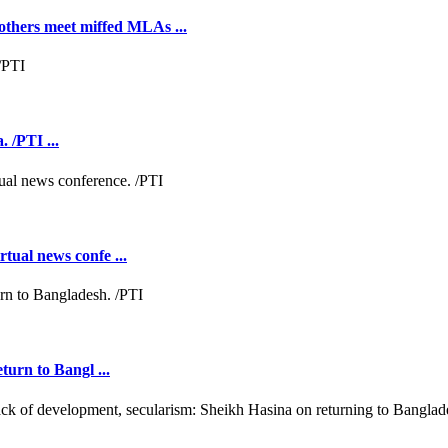
hers meet miffed MLAs ...
 /PTI ...
tual news confe ...
turn to Bangl ...