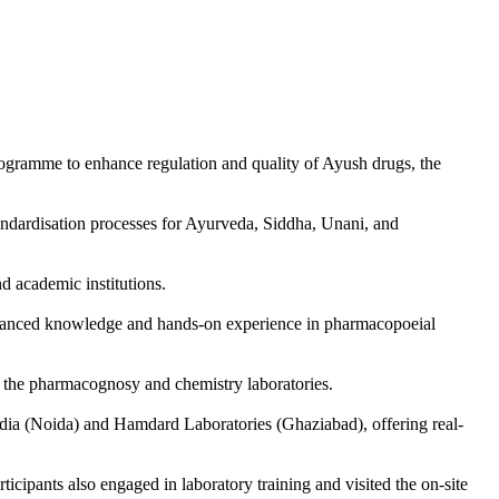
ramme to enhance regulation and quality of Ayush drugs, the
andardisation processes for Ayurveda, Siddha, Unani, and
nd academic institutions.
dvanced knowledge and hands-on experience in pharmacopoeial
n the pharmacognosy and chemistry laboratories.
India (Noida) and Hamdard Laboratories (Ghaziabad), offering real-
icipants also engaged in laboratory training and visited the on-site