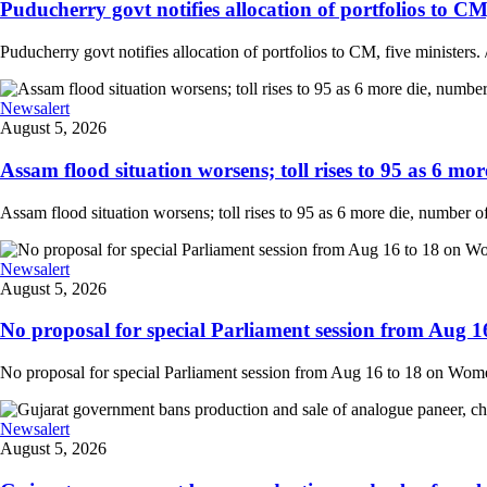
Puducherry govt notifies allocation of portfolios to CM, 
Puducherry govt notifies allocation of portfolios to CM, five ministers. /
Newsalert
August 5, 2026
Assam flood situation worsens; toll rises to 95 as 6 more
Assam flood situation worsens; toll rises to 95 as 6 more die, number of a
Newsalert
August 5, 2026
No proposal for special Parliament session from Aug 1
No proposal for special Parliament session from Aug 16 to 18 on Women'
Newsalert
August 5, 2026