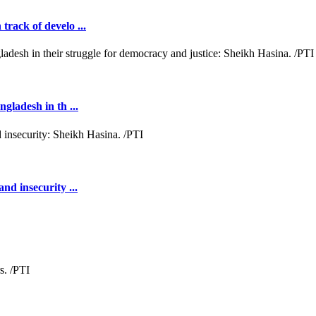
rack of develo ...
gladesh in th ...
nd insecurity ...