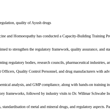
ne and Homoeopathy has conducted a Capacity-Building Training Prog
med to strengthen the regulatory framework, quality assurance, and st
nting regulatory bodies, research councils, pharmaceutical industries, a
 Officers, Quality Control Personnel, and drug manufacturers with a
chemical analysis, and GMP compliance, along with hands-on training i
latory frameworks, followed by industry visits to Dr. Willmar Schwabe 
standardisation of metal and mineral drugs, and regulatory aspects. Part