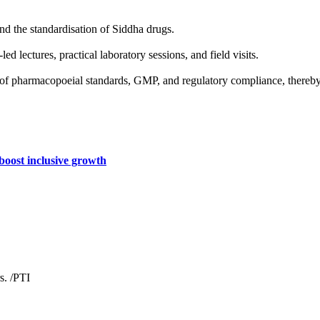
d the standardisation of Siddha drugs.
d lectures, practical laboratory sessions, and field visits.
g of pharmacopoeial standards, GMP, and regulatory compliance, thereby 
 boost inclusive growth