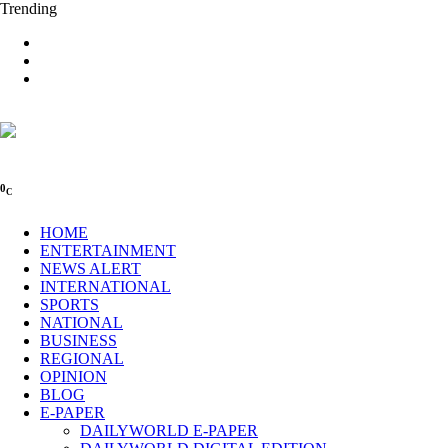
Trending
0
C
HOME
ENTERTAINMENT
NEWS ALERT
INTERNATIONAL
SPORTS
NATIONAL
BUSINESS
REGIONAL
OPINION
BLOG
E-PAPER
DAILYWORLD E-PAPER