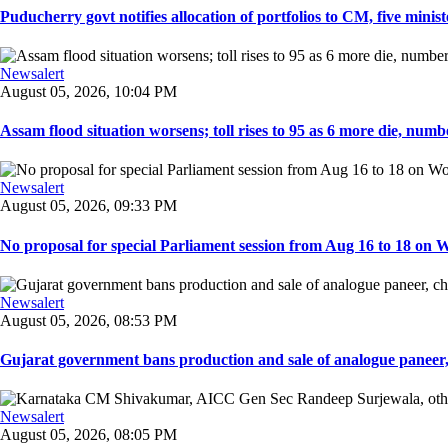
Puducherry govt notifies allocation of portfolios to CM, five ministe
Newsalert
August 05, 2026, 10:04 PM
Assam flood situation worsens; toll rises to 95 as 6 more die, number
Newsalert
August 05, 2026, 09:33 PM
No proposal for special Parliament session from Aug 16 to 18 on W
Newsalert
August 05, 2026, 08:53 PM
Gujarat government bans production and sale of analogue paneer, 
Newsalert
August 05, 2026, 08:05 PM