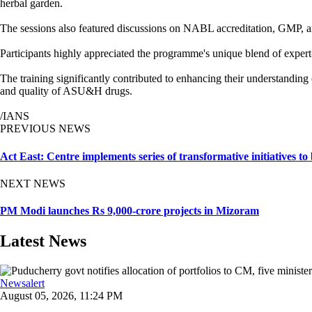
herbal garden.
The sessions also featured discussions on NABL accreditation, GMP, an
Participants highly appreciated the programme's unique blend of expert-le
The training significantly contributed to enhancing their understandin
and quality of ASU&H drugs.
/IANS
PREVIOUS NEWS
Act East: Centre implements series of transformative initiatives to
NEXT NEWS
PM Modi launches Rs 9,000-crore projects in Mizoram
Latest News
Newsalert
August 05, 2026, 11:24 PM