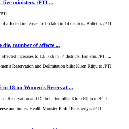
five ministers. /PTI ...
PTI ...
 die, number of affecte ...
ffected increases to 1.6 lakh in 14 districts: Bulletin. /PTI ...
6 to 18 on Women's Reservat ...
s Reservation and Delimitation bills: Kiren Rijiju to /PTI ...