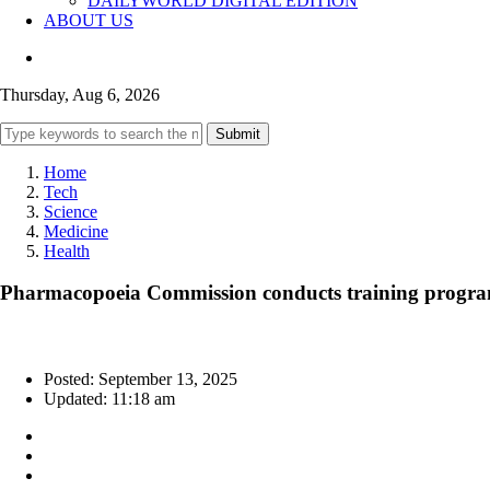
DAILYWORLD DIGITAL EDITION
ABOUT US
Thursday, Aug 6, 2026
Submit
Home
Tech
Science
Medicine
Health
Pharmacopoeia Commission conducts training programm
Posted: September 13, 2025
Updated: 11:18 am