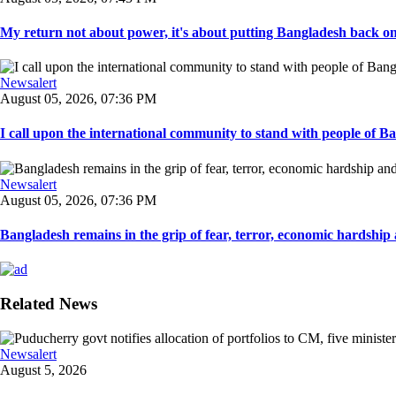
My return not about power, it's about putting Bangladesh back on t
Newsalert
August 05, 2026, 07:36 PM
I call upon the international community to stand with people of Ban
Newsalert
August 05, 2026, 07:36 PM
Bangladesh remains in the grip of fear, terror, economic hardship a
Related News
Newsalert
August 5, 2026