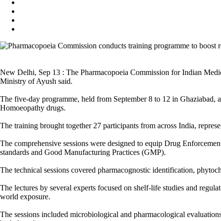
New Delhi, Sep 13 : The Pharmacopoeia Commission for Indian Medici
Ministry of Ayush said.
The five-day programme, held from September 8 to 12 in Ghaziabad, ai
Homoeopathy drugs.
The training brought together 27 participants from across India, represe
The comprehensive sessions were designed to equip Drug Enforcement
standards and Good Manufacturing Practices (GMP).
The technical sessions covered pharmacognostic identification, phyto
The lectures by several experts focused on shelf-life studies and regu
world exposure.
The sessions included microbiological and pharmacological evaluations, 