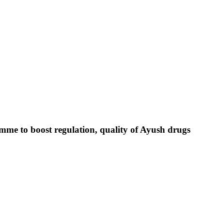
e to boost regulation, quality of Ayush drugs