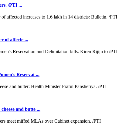
rs. /PTI ...
 of affecte ...
omen's Reservat ...
cheese and butte ...