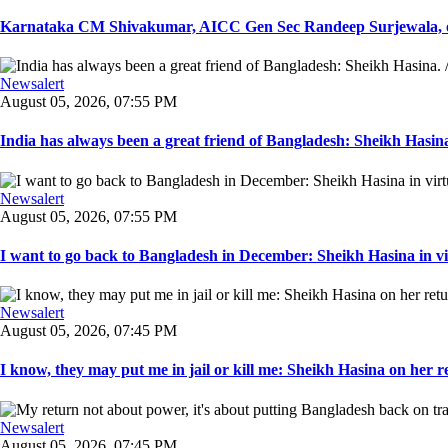
Karnataka CM Shivakumar, AICC Gen Sec Randeep Surjewala, ot
Newsalert
August 05, 2026, 07:55 PM
India has always been a great friend of Bangladesh: Sheikh Hasina.
Newsalert
August 05, 2026, 07:55 PM
I want to go back to Bangladesh in December: Sheikh Hasina in vir
Newsalert
August 05, 2026, 07:45 PM
I know, they may put me in jail or kill me: Sheikh Hasina on her re
Newsalert
August 05, 2026, 07:45 PM