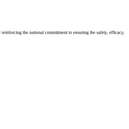
reinforcing the national commitment to ensuring the safety, efficacy,