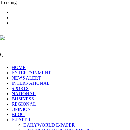
Trending
0
C
HOME
ENTERTAINMENT
NEWS ALERT
INTERNATIONAL
SPORTS
NATIONAL
BUSINESS
REGIONAL
OPINION
BLOG
E-PAPER
DAILYWORLD E-PAPER