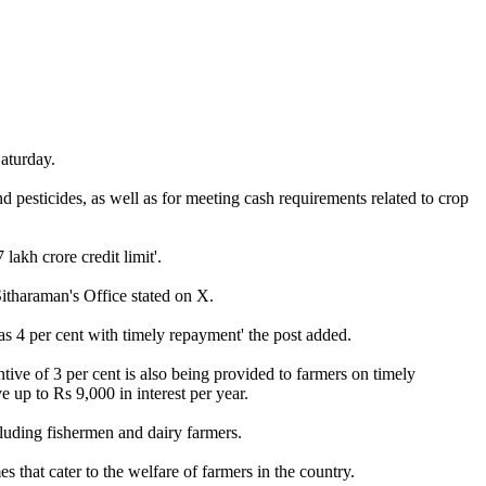
aturday.
nd pesticides, as well as for meeting cash requirements related to crop
akh crore credit limit'.
itharaman's Office stated on X.
 as 4 per cent with timely repayment' the post added.
tive of 3 per cent is also being provided to farmers on timely
e up to Rs 9,000 in interest per year.
luding fishermen and dairy farmers.
that cater to the welfare of farmers in the country.