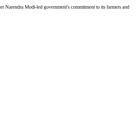
ister Narendra Modi-led government's commitment to its farmers and