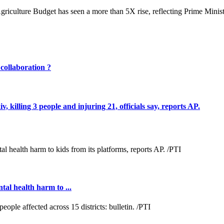
 Agriculture Budget has seen a more than 5X rise, reflecting Prime Min
 collaboration ?
, killing 3 people and injuring 21, officials say, reports AP.
al health harm to ...