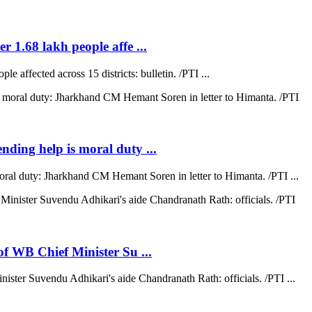
r 1.68 lakh people affe ...
e affected across 15 districts: bulletin. /PTI ...
ending help is moral duty ...
moral duty: Jharkhand CM Hemant Soren in letter to Himanta. /PTI ...
 of WB Chief Minister Su ...
nister Suvendu Adhikari's aide Chandranath Rath: officials. /PTI ...