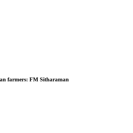
ndian farmers: FM Sitharaman