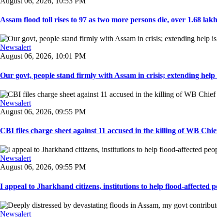
August 06, 2026, 10:53 PM
Assam flood toll rises to 97 as two more persons die, over 1.68 lakh 
Newsalert
August 06, 2026, 10:01 PM
Our govt, people stand firmly with Assam in crisis; extending help i
Newsalert
August 06, 2026, 09:55 PM
CBI files charge sheet against 11 accused in the killing of WB Chief
Newsalert
August 06, 2026, 09:55 PM
I appeal to Jharkhand citizens, institutions to help flood-affected pe
Newsalert