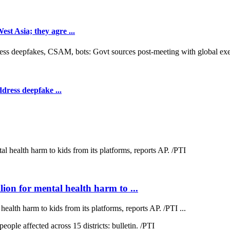
t Asia; they agre ...
dress deepfake ...
on for mental health harm to ...
lth harm to kids from its platforms, reports AP. /PTI ...