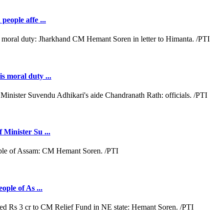
people affe ...
s moral duty ...
 Minister Su ...
ople of As ...