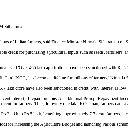
lions of Indian farmers, said Finance Minister Nirmala Sitharaman on S
e credit for purchasing agricultural inputs such as seeds, fertilisers, a
aman said 'Over 465 lakh applications have been sanctioned with Rs 5.7 l
t Card (KCC) has become a lifeline for millions of farmers,' Nirmala S
.7 lakh crore have also been sanctioned in credit, with 'interest as low
 cent interest, if repaid on time. An'additional Prompt Repayment Incen
per cent for farmers. Thus, for every one lakh KCC loan, farmers can sav
s 3 lakh to Rs 5 lakh, benefiting approximately 7.7 crore farmers, inc
di for increasing the Agriculture Budget and launching various schemes 