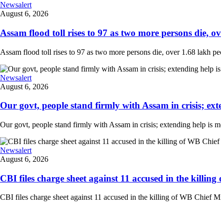
Newsalert
August 6, 2026
Assam flood toll rises to 97 as two more persons die, ove
Assam flood toll rises to 97 as two more persons die, over 1.68 lakh peopl
Newsalert
August 6, 2026
Our govt, people stand firmly with Assam in crisis; ext
Our govt, people stand firmly with Assam in crisis; extending help is 
Newsalert
August 6, 2026
CBI files charge sheet against 11 accused in the killing
CBI files charge sheet against 11 accused in the killing of WB Chief Mi