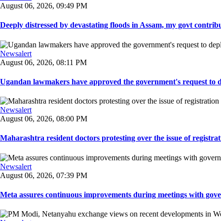
August 06, 2026, 09:49 PM
Deeply distressed by devastating floods in Assam, my govt contribut
Newsalert
August 06, 2026, 08:11 PM
Ugandan lawmakers have approved the government's request to dep
Newsalert
August 06, 2026, 08:00 PM
Maharashtra resident doctors protesting over the issue of registrat
Newsalert
August 06, 2026, 07:39 PM
Meta assures continuous improvements during meetings with gover