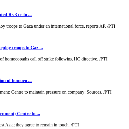
ed Rs 3 cr to ...
loy troops to Gaz ...
ion of homoeo ...
nment; Centre to ...