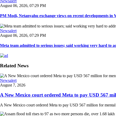
Newsalert
August 06, 2026, 07:29 PM
PM Modi, Netanyahu exchange views on recent developments in Wes
Newsalert
August 06, 2026, 07:29 PM
Meta team admitted to serious issues; said working very hard to ad
Related News
Newsalert
August 7, 2026
A New Mexico court ordered Meta to pay USD 567 milli
A New Mexico court ordered Meta to pay USD 567 million for mental hea