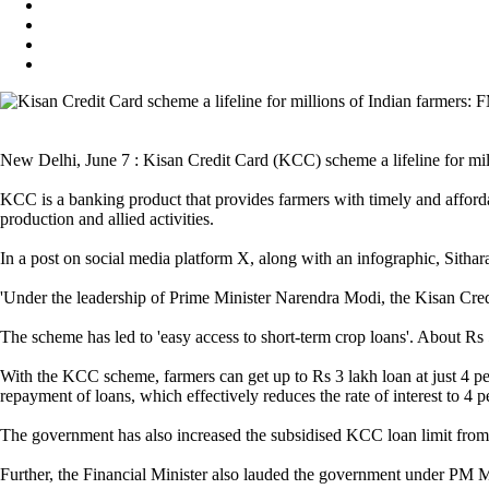
New Delhi, June 7 : Kisan Credit Card (KCC) scheme a lifeline for mil
KCC is a banking product that provides farmers with timely and affordabl
production and allied activities.
In a post on social media platform X, along with an infographic, Sithar
'Under the leadership of Prime Minister Narendra Modi, the Kisan Credi
The scheme has led to 'easy access to short-term crop loans'. About Rs 5
With the KCC scheme, farmers can get up to Rs 3 lakh loan at just 4 per
repayment of loans, which effectively reduces the rate of interest to 4 
The government has also increased the subsidised KCC loan limit from R
Further, the Financial Minister also lauded the government under PM Mo