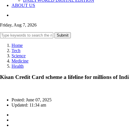
DAILYWORLD DIGITAL EDITION
ABOUT US
Friday, Aug 7, 2026
Submit
Home
Tech
Science
Medicine
Health
Kisan Credit Card scheme a lifeline for millions of I
Posted: June 07, 2025
Updated: 11:34 am