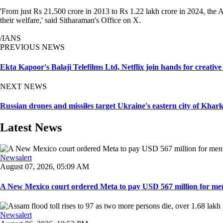
'From just Rs 21,500 crore in 2013 to Rs 1.22 lakh crore in 2024, the
their welfare,' said Sitharaman's Office on X.
/IANS
PREVIOUS NEWS
Ekta Kapoor's Balaji Telefilms Ltd, Netflix join hands for creative
NEXT NEWS
Russian drones and missiles target Ukraine's eastern city of Kharkiv
Latest News
Newsalert
August 07, 2026, 05:09 AM
A New Mexico court ordered Meta to pay USD 567 million for ment
Newsalert