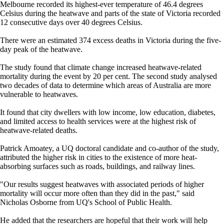
Melbourne recorded its highest-ever temperature of 46.4 degrees
Celsius during the heatwave and parts of the state of Victoria recorded
12 consecutive days over 40 degrees Celsius.
There were an estimated 374 excess deaths in Victoria during the five-
day peak of the heatwave.
The study found that climate change increased heatwave-related
mortality during the event by 20 per cent. The second study analysed
two decades of data to determine which areas of Australia are more
vulnerable to heatwaves.
It found that city dwellers with low income, low education, diabetes,
and limited access to health services were at the highest risk of
heatwave-related deaths.
Patrick Amoatey, a UQ doctoral candidate and co-author of the study,
attributed the higher risk in cities to the existence of more heat-
absorbing surfaces such as roads, buildings, and railway lines.
"Our results suggest heatwaves with associated periods of higher
mortality will occur more often than they did in the past," said
Nicholas Osborne from UQ's School of Public Health.
He added that the researchers are hopeful that their work will help