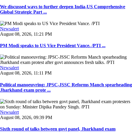
We discussed ways to further deepen India-US Comprehensive
Global Strategic Part ...
Newsalert
August 08, 2026, 11:21 PM
PM Modi speaks to US Vice President Vance. /PTI ...
Newsalert
August 08, 2026, 11:11 PM
Political manoeuvring: JPSC-JSSC Reforms Manch spearheading
Jharkhand exam prote ...
Newsalert
August 08, 2026, 09:39 PM
Sixth round of talks between govt panel, Jharkhand exam