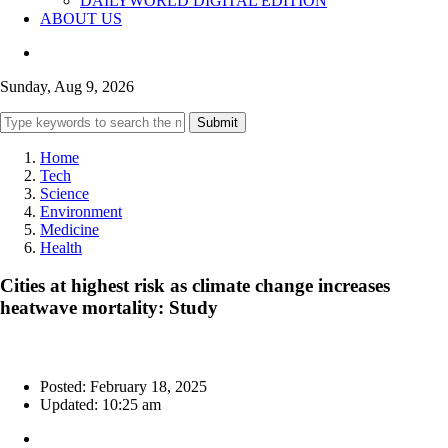
DAILYWORLD DIGITAL EDITION
ABOUT US
Sunday, Aug 9, 2026
Submit
Home
Tech
Science
Environment
Medicine
Health
Cities at highest risk as climate change increases
heatwave mortality: Study
Posted: February 18, 2025
Updated: 10:25 am