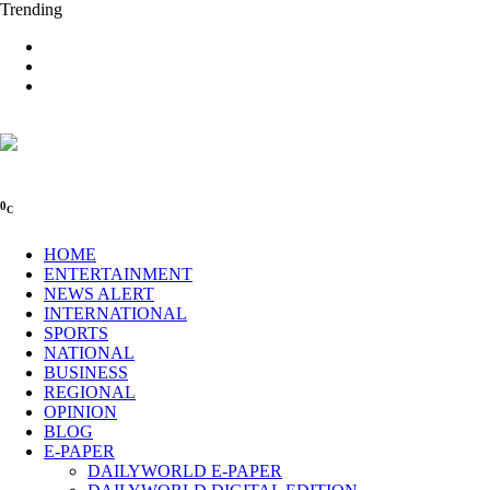
Trending
0
C
HOME
ENTERTAINMENT
NEWS ALERT
INTERNATIONAL
SPORTS
NATIONAL
BUSINESS
REGIONAL
OPINION
BLOG
E-PAPER
DAILYWORLD E-PAPER