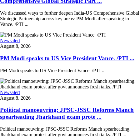
Comprehensive Global Strategic Part ...
We discussed ways to further deepen India-US Comprehensive Global
Strategic Partnership across key areas: PM Modi after speaking to
Vance. /PTI ...
Newsalert
August 8, 2026
PM Modi speaks to US Vice President Vance. /PTI ...
PM Modi speaks to US Vice President Vance. /PTI ...
Newsalert
August 8, 2026
Political manoeuvring: JPSC-JSSC Reforms Manch
spearheading Jharkhand exam prote ...
Political manoeuvring: JPSC-JSSC Reforms Manch spearheading
Jharkhand exam protest after govt announces fresh talks. /PTI ...