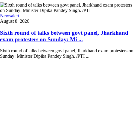
Newsalert
August 8, 2026
Sixth round of talks between govt panel, Jharkhand
exam protesters on Sunday: Mi ...
Sixth round of talks between govt panel, Jharkhand exam protesters on
Sunday: Minister Dipika Pandey Singh. /PTI ...