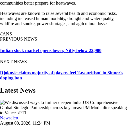
communities better prepare for heatwaves.
Heatwaves are known to raise several health and economic risks,
including increased human mortality, drought and water quality,
wildfire and smoke, power shortages, and agricultural losses.
/IANS
PREVIOUS NEWS
Indian stock market opens lower, Nifty below 22,900
NEXT NEWS
Djokovic claims majority of players feel 'favouritism' in Sinner's
doping ban
Latest News
Newsalert
August 08, 2026, 11:24 PM