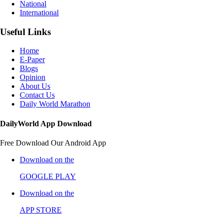
National
International
Useful Links
Home
E-Paper
Blogs
Opinion
About Us
Contact Us
Daily World Marathon
DailyWorld App Download
Free Download Our Android App
Download on the
GOOGLE PLAY
Download on the
APP STORE