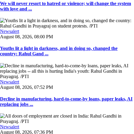
We will never resort to hatred or violence; will change the system
with love and ...
Newsalert
August 08, 2026, 08:00 PM
Youths lit a light in darkness, and in doing so, changed the
country: Rahul Gand ...
Newsalert
August 08, 2026, 07:52 PM
Decline in manufacturing, hard-to-come-by loans, paper leaks, AI
replacing jobs ...
Newsalert
August 08, 2026, 07:36 PM