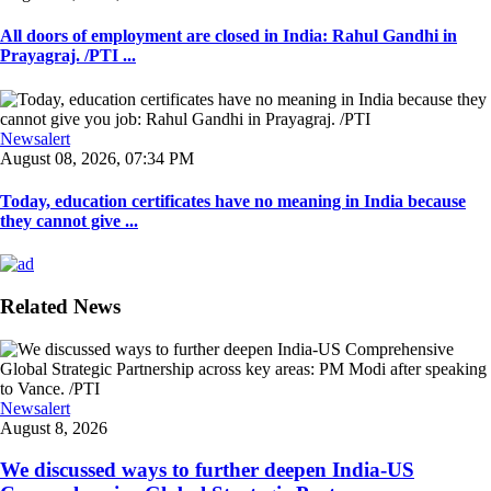
All doors of employment are closed in India: Rahul Gandhi in
Prayagraj. /PTI ...
Newsalert
August 08, 2026, 07:34 PM
Today, education certificates have no meaning in India because
they cannot give ...
Related News
Newsalert
August 8, 2026
We discussed ways to further deepen India-US