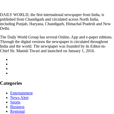
DAILY WORLD, the first international newspaper from India, is
published from Chandigarh and circulated across North India,
including Punjab, Haryana, Chandigarh, Himachal Pradesh and New
Delhi.
The Daily World Group has several Online, App and e-paper editions.
Through the digital versions the newspaper is circulated throughout
India and the world. The newspaper was founded by its Editor-in-
Chief Sh. Manish Tiwari and launched on January 1, 2016.
Categories
Entertainment
News Alert
Sports
Business
Regional