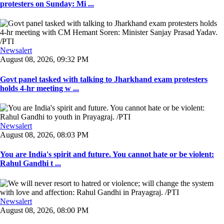
protesters on Sunday: Mi ...
Newsalert
August 08, 2026, 09:32 PM
Govt panel tasked with talking to Jharkhand exam protesters
holds 4-hr meeting w ...
Newsalert
August 08, 2026, 08:03 PM
You are India's spirit and future. You cannot hate or be violent:
Rahul Gandhi t ...
Newsalert
August 08, 2026, 08:00 PM