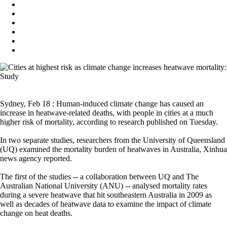
Sydney, Feb 18 : Human-induced climate change has caused an
increase in heatwave-related deaths, with people in cities at a much
higher risk of mortality, according to research published on Tuesday.
In two separate studies, researchers from the University of Queensland
(UQ) examined the mortality burden of heatwaves in Australia, Xinhua
news agency reported.
The first of the studies -- a collaboration between UQ and The
Australian National University (ANU) -- analysed mortality rates
during a severe heatwave that hit southeastern Australia in 2009 as
well as decades of heatwave data to examine the impact of climate
change on heat deaths.